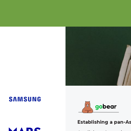
tool to wow teens
Establishing a pan-A