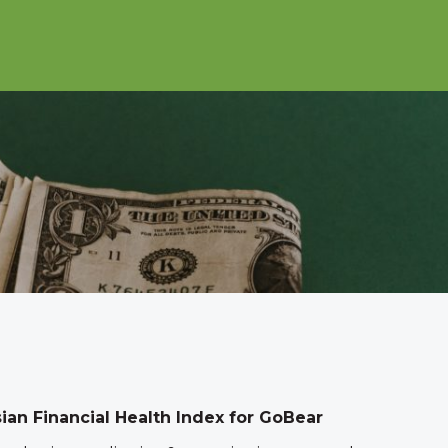
sian Financial Health Index for GoBear