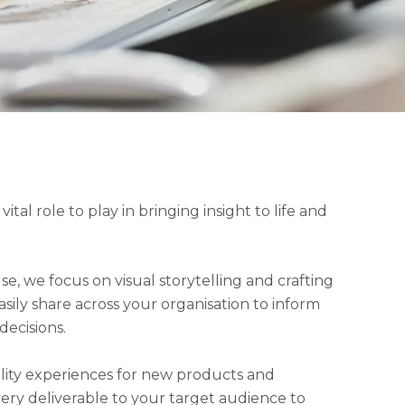
tal role to play in bringing insight to life and
se, we focus on visual storytelling and crafting
sily share across your organisation to inform
decisions.
ity experiences for new products and
every deliverable to your target audience to