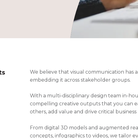
ts
We believe that visual communication has a vi
embedding it across stakeholder groups.
With a multi-disciplinary design team in-hou
compelling creative outputs that you can ea
others, add value and drive critical business 
From digital 3D models and augmented real
concepts, infographics to videos, we tailor 