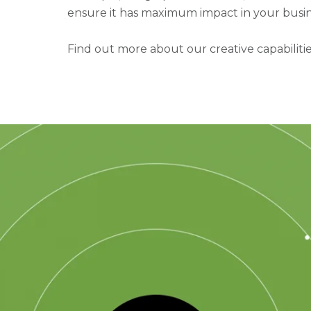
ensure it has maximum impact in your busin
Find out more about our creative capabiliti