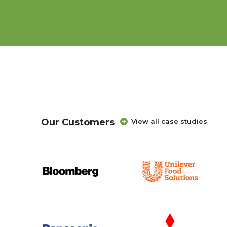
Our Customers
View all case studies
Creating an education and career exploration 
with American Student Assistance