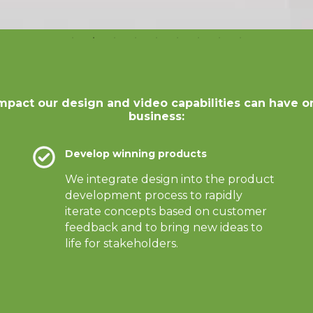
mpact our design and video capabilities can have o
business:
Develop winning products
We integrate design into the product
development process to rapidly
iterate concepts based on customer
feedback and to bring new ideas to
life for stakeholders.