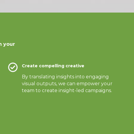
n your
Create compelling creative
By translating insights into engaging
visual outputs, we can empower your
team to create insight-led campaigns.