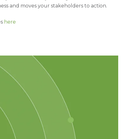
ess and moves your stakeholders to action.
es
here