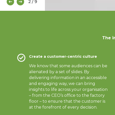
2 / 9
The i
Create a customer-centric culture
We know that some audiences can be
alienated by a set of slides. By
delivering information in an accessible
and engaging way, we can bring
insights to life across your organisation
– from the CEO’s office to the factory
floor – to ensure that the customer is
at the forefront of every decision.