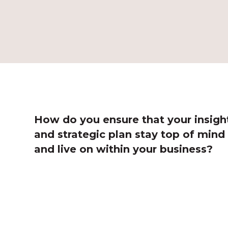
How do you ensure that your insigh
and strategic plan stay top of mind
and live on within your business?