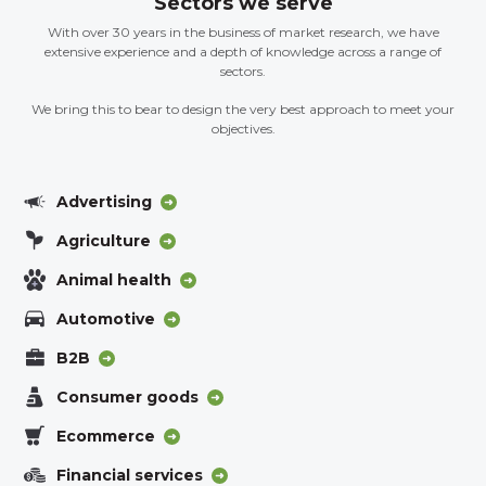
Sectors we serve
With over 30 years in the business of market research, we have
extensive experience and a depth of knowledge across a range of
sectors.
We bring this to bear to design the very best approach to meet your
objectives.
Advertising
Agriculture
Animal health
Automotive
B2B
Consumer goods
Ecommerce
Financial services