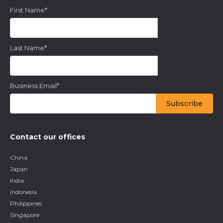
First Name
*
Last Name
*
Business Email
*
Contact our offices
China
Japan
India
Indonesia
Philippines
Singapore