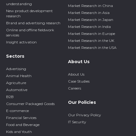
understanding
Market Research in China
New product development
Market Research in Asia
research
Market Research in Japan
Brand and advertising research
Market Research in India
Online and offline fieldwork
Market Research in Europe
services
Market Research in the UK
Insight activation
Market Research in the USA
Sectors
About Us
Advertising
About Us
Animal Health
Case Studies
Agriculture
Careers
Automotive
B2B
Our Policies
Consumer Packaged Goods
E-commerce
Our Privacy Policy
Financial Services
IT Security
Food and Beverage
Kids and Youth