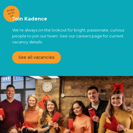
WORK
WITH
US
Join Kadence
We’re always on the lookout for bright, passionate, curious
people to join our team. See our careers page for current
vacancy details.
See all vacancies