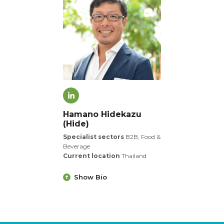
Hamano Hidekazu
(Hide)
Specialist sectors
B2B, Food &
Beverage
Current location
Thailand
Show Bio