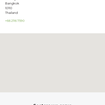
Bangkok
10110
Thailand
+66 2116 7590