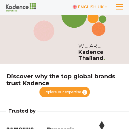
ENGLISH UK
WE ARE
Kadence
Thailand
.
Discover why the top global brands
trust Kadence
Explore our expertise
Trusted by