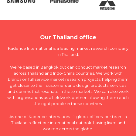
Our Thailand office
Kadence International is a leading market research company
in Thailand.
We’re based in Bangkok but can conduct market research
across Thailand and Indo-China countries. We work with
brands on full service market research projects, helping them
get closer to their customers and design products, services
and comms that resonate in these markets. We can also work
with organisations as a fieldwork partner, allowing them reach
the right people in these countries.
As one of Kadence International’s global offices, our team in
Thailand reflect our international outlook, having lived and
worked across the globe.