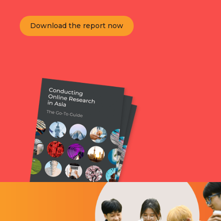
Download the report now