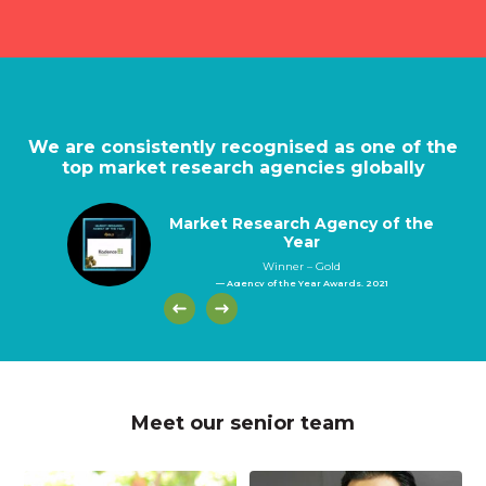
We are consistently recognised as one of the
top market research agencies globally
Market Research Agency of the
Year
Winner – Gold
— Agency of the Year Awards, 2021
Meet our senior team