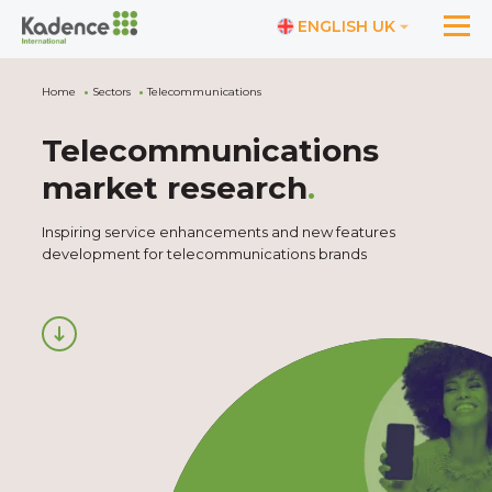
ENGLISH UK
Home
Sectors
Telecommunications
Telecommunications
market research
.
Inspiring service enhancements and new features
development for telecommunications brands