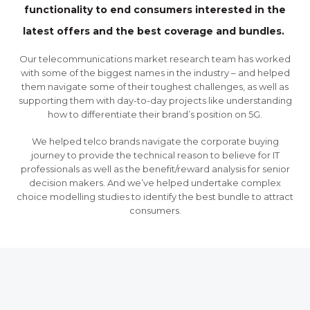
functionality to end consumers interested in the
latest offers and the best coverage and bundles.
Our telecommunications market research team has worked
with some of the biggest names in the industry – and helped
them navigate some of their toughest challenges, as well as
supporting them with day-to-day projects like understanding
how to differentiate their brand’s position on 5G.
We helped telco brands navigate the corporate buying
journey to provide the technical reason to believe for IT
professionals as well as the benefit/reward analysis for senior
decision makers. And we’ve helped undertake complex
choice modelling studies to identify the best bundle to attract
consumers.