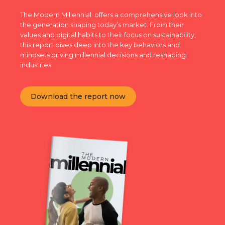
The Modern Millennial offers a comprehensive look into
the generation shaping today’s market. From their
values and digital habits to their focus on sustainability,
this report dives deep into the key behaviors and
mindsets driving millennial decisions and reshaping
industries.
Download the report now