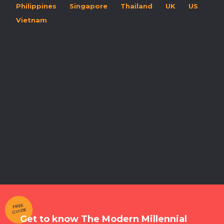
Philippines
Singapore
Thailand
UK
US
Vietnam
FREE
GUIDE
Get to know The Modern Millennial