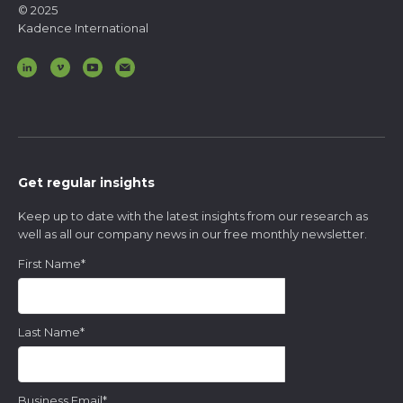
© 2025
Kadence International
Get regular insights
Keep up to date with the latest insights from our research as
well as all our company news in our free monthly newsletter.
First Name
*
Last Name
*
Business Email
*