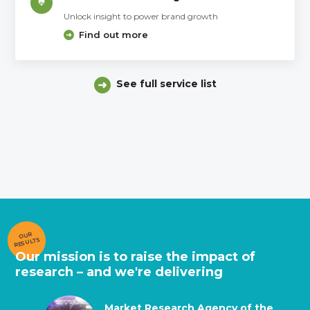
Unlock insight to power brand growth
Find out more
See full service list
OUR
RESULTS
Our mission is to raise the impact of
research – and we're delivering
Market Research Agency of the
Market Research Agency of the
Market Research Supplier of the
Global Agency of the Year
Best Training and Development
Best Data Collection
Best Data Collection (face-to-