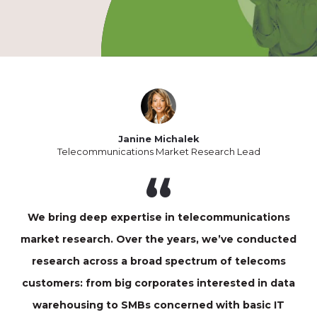
Janine Michalek
Telecommunications Market Research Lead
We bring deep expertise in telecommunications
market research. Over the years, we’ve conducted
research across a broad spectrum of telecoms
customers: from big corporates interested in data
warehousing to SMBs concerned with basic IT