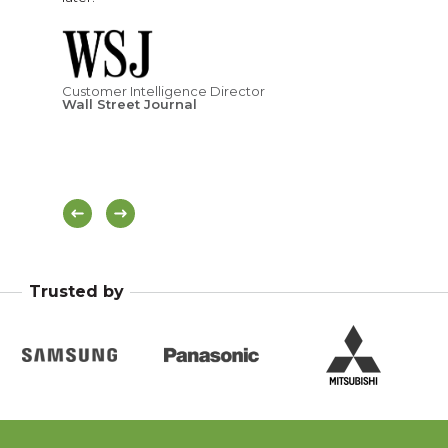
ness
ove
age
Customer Intelligence Director
Wall Street Journal
Hea
Di
Trusted by