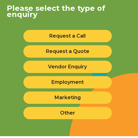
Please select the type of
enquiry
Request a Call
Request a Quote
Vendor Enquiry
Employment
Marketing
Other