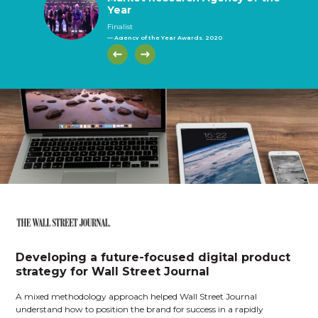
Year
Year
Year
(telephone)
face)
Finalist
— Agency of the Year Awards, 2020
Developing a future-focused digital product
strategy for Wall Street Journal
A mixed methodology approach helped Wall Street Journal
understand how to position the brand for success in a rapidly