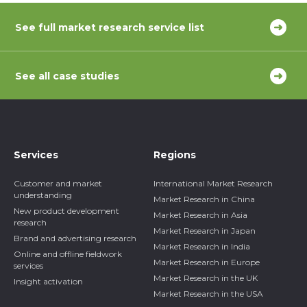
See full market research service list
See all case studies
Services
Regions
Customer and market
International Market Research
understanding
Market Research in China
New product development
Market Research in Asia
research
Market Research in Japan
Brand and advertising research
Market Research in India
Online and offline fieldwork
Market Research in Europe
services
Market Research in the UK
Insight activation
Market Research in the USA