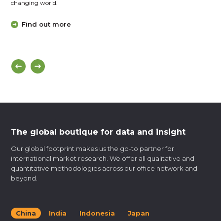
changing world.
Find out more
The global boutique for data and insight
Our global footprint makes us the go-to partner for
international market research. We offer all qualitative and
quantitative methodologies across our office network and
beyond.
China
India
Indonesia
Japan