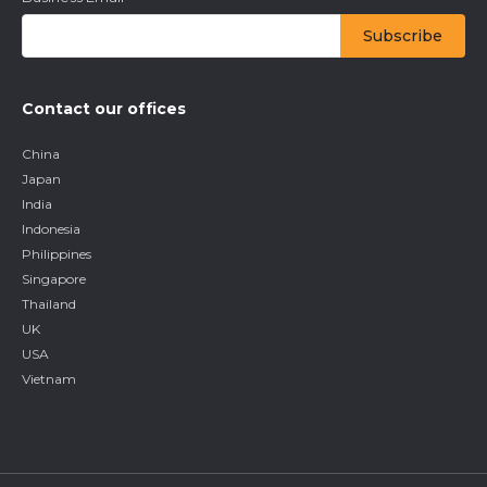
Contact our offices
China
Japan
India
Indonesia
Philippines
Singapore
Thailand
UK
USA
Vietnam