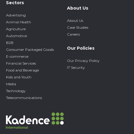
Sectors
About Us
Advertising
About Us
Animal Health
Case Studies
Agriculture
Careers
Automotive
B2B
Our Policies
Consumer Packaged Goods
E-commerce
Our Privacy Policy
Financial Services
IT Security
Food and Beverage
Kids and Youth
Media
Technology
Telecommunications