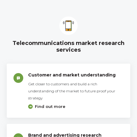
Telecommunications market research
services
Customer and market understanding
Get closer to customers and build a rich
understanding of the market to future proof your
strategy
Find out more
Brand and advertising research