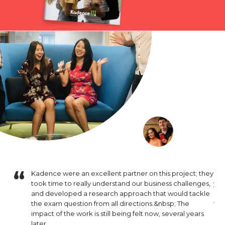
16. Since
Kadence were an excellent partner on this project; they
I h
mental in
took time to really understand our business challenges,
yea
inuously
and developed a research approach that would tackle
out
lysis that
the exam question from all directions.&nbsp; The
tra
nsistently
impact of the work is still being felt now, several years
deg
hat
later.
pro