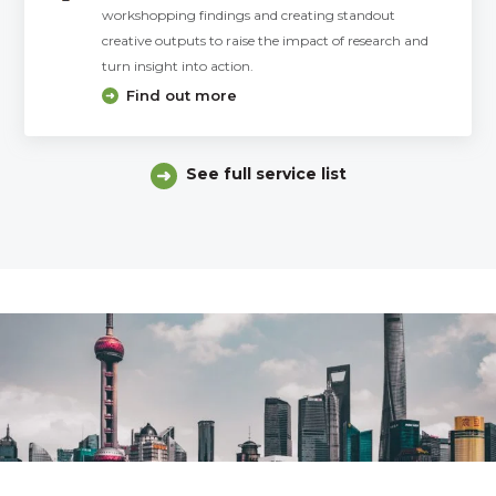
workshopping findings and creating standout
creative outputs to raise the impact of research and
turn insight into action.
Find out more
See full service list