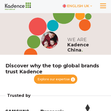
ENGLISH UK
WE ARE
Kadence
China
.
Discover why the top global brands
trust Kadence
Explore our expertise
Trusted by