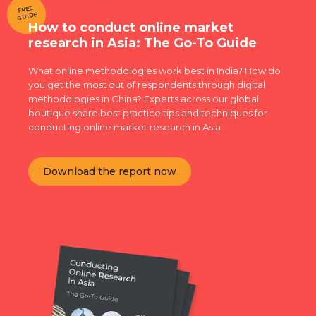
FREE
GUIDE
How to conduct online market
research in Asia: The Go-To Guide
What online methodologies work best in India? How do
you get the most out of respondents through digital
methodologies in China? Experts across our global
boutique share best practice tips and techniques for
conducting online market research in Asia.
Download the report now