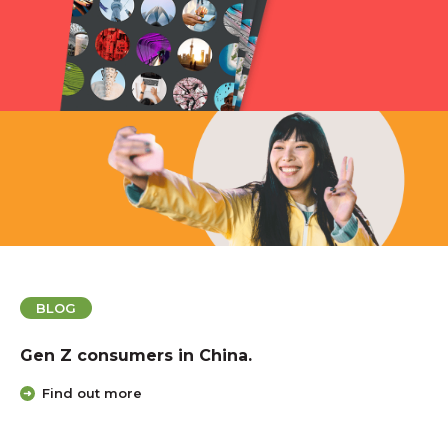
BLOG
A Strategic Guide to Expanding Your Bra
the Chinese Market.
Find out more