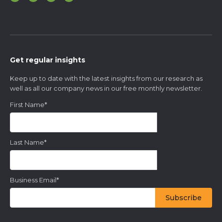
Get regular insights
Keep up to date with the latest insights from our research as
well as all our company news in our free monthly newsletter.
First Name
*
Last Name
*
Business Email
*