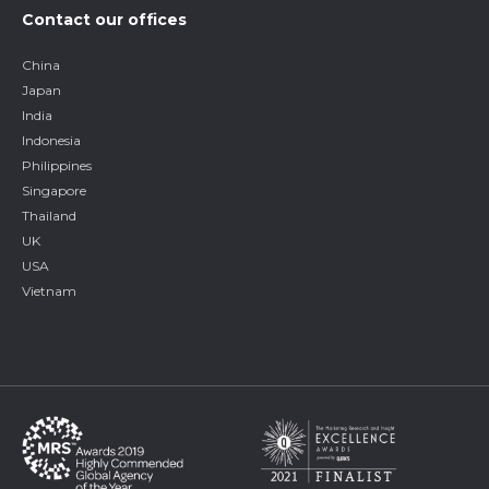
Contact our offices
China
Japan
India
Indonesia
Philippines
Singapore
Thailand
UK
USA
Vietnam