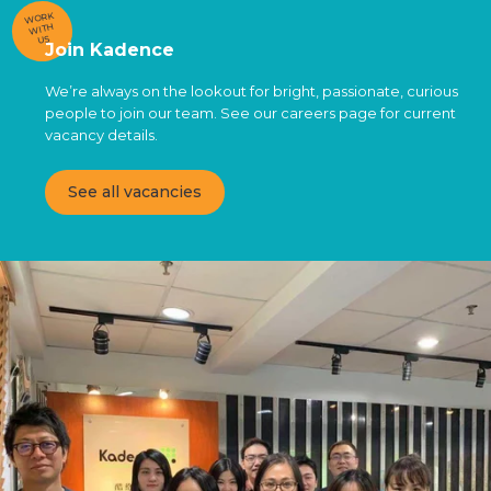
WORK
WITH
US
Join Kadence
We’re always on the lookout for bright, passionate, curious
people to join our team. See our careers page for current
vacancy details.
See all vacancies