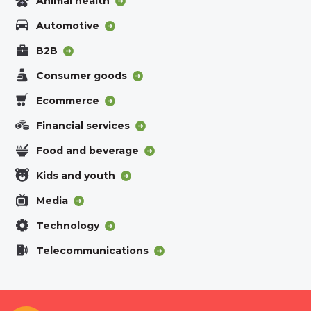
Animal health
Automotive
B2B
Consumer goods
Ecommerce
Financial services
Food and beverage
Kids and youth
Media
Technology
Telecommunications