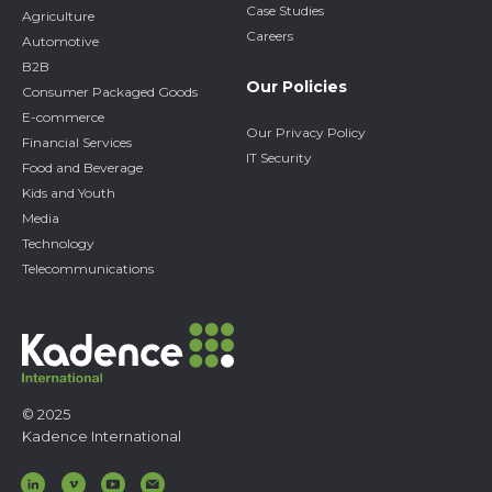
Case Studies
Agriculture
Careers
Automotive
B2B
Our Policies
Consumer Packaged Goods
E-commerce
Our Privacy Policy
Financial Services
IT Security
Food and Beverage
Kids and Youth
Media
Technology
Telecommunications
© 2025
Kadence International