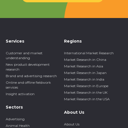
Services
Regions
Customer and market
International Market Research
understanding
Market Research in China
New product development
Market Research in Asia
research
Market Research in Japan
Brand and advertising research
Market Research in India
Online and offline fieldwork
Market Research in Europe
services
Market Research in the UK
Insight activation
Market Research in the USA
Sectors
About Us
Advertising
About Us
Animal Health