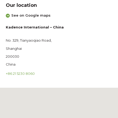
Our location
See on Google maps
Kadence International – China
No. 329, Tianyaoqiao Road,
Shanghai
200030
China
+86 21 5230 8060