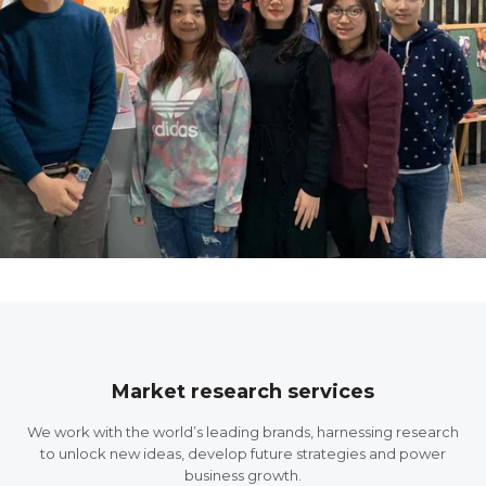
Market research services
We work with the world’s leading brands, harnessing research
to unlock new ideas, develop future strategies and power
business growth.