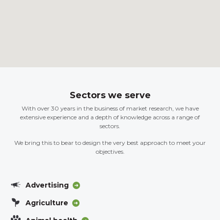
Sectors we serve
With over 30 years in the business of market research, we have
extensive experience and a depth of knowledge across a range of
sectors.
We bring this to bear to design the very best approach to meet your
objectives.
Advertising
Agriculture