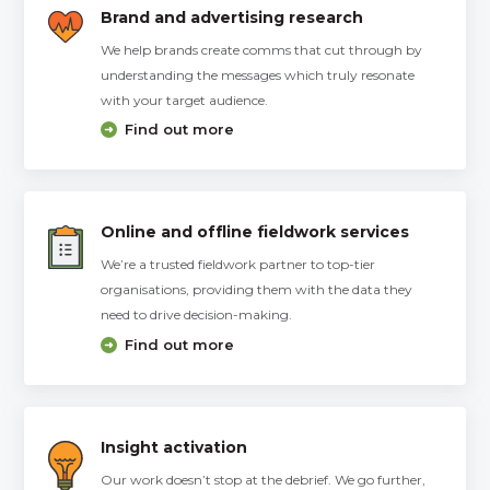
Brand and advertising research
We help brands create comms that cut through by
understanding the messages which truly resonate
with your target audience.
Find out more
Online and offline fieldwork services
We’re a trusted fieldwork partner to top-tier
organisations, providing them with the data they
need to drive decision-making.
Find out more
Insight activation
Our work doesn’t stop at the debrief. We go further,