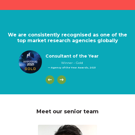
We are consistently recognised as one of the
top market research agencies globally
Consultant of the Year
Winner – Gold
— Agency of the Year Awards, 2021
Meet our senior team