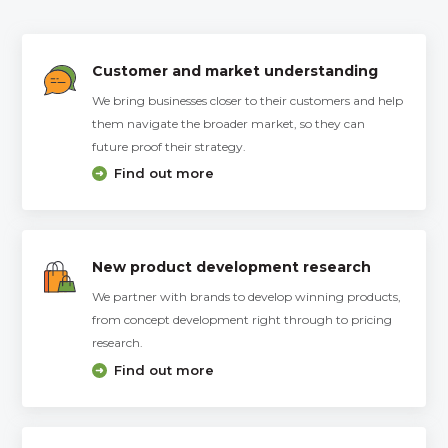
Customer and market understanding
We bring businesses closer to their customers and help
them navigate the broader market, so they can
future proof their strategy.
Find out more
New product development research
We partner with brands to develop winning products,
from concept development right through to pricing
research.
Find out more