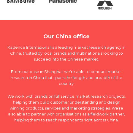
Our China office
Kadence International is a leading market research agency in
China, trusted by local brands and multinationals looking to
succeed into the Chinese market.
From our base in Shanghai, we’re able to conduct market
research in China that spans the length and breadth of the
country.
We work with brands on full service market research projects,
helping them build customer understanding and design
winning products, services and marketing strategies. We’re
also able to partner with organisations as a fieldwork partner,
helping them to reach respondents right across China.