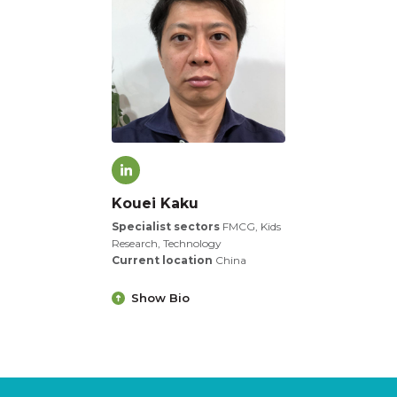
Kouei Kaku
Specialist sectors
FMCG, Kids
Research, Technology
Current location
China
Show Bio