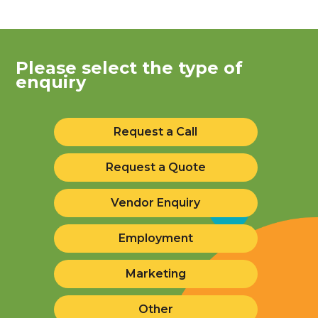
Please select the type of
enquiry
Request a Call
Request a Quote
Vendor Enquiry
Employment
Marketing
Other