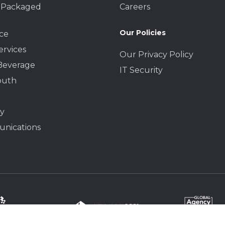
 Packaged
Careers
Our Policies
ce
ervices
Our Privacy Policy
Beverage
IT Security
outh
y
nications