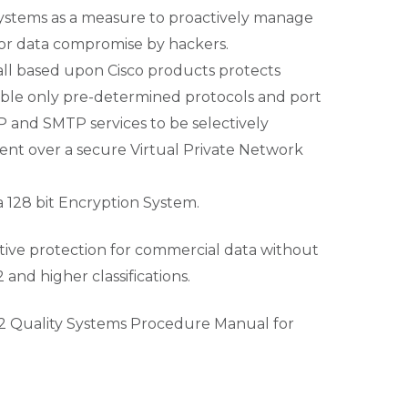
l systems as a measure to proactively manage
 or data compromise by hackers.
wall based upon Cisco products protects
enable only pre-determined protocols and port
 and SMTP services to be selectively
nt over a secure Virtual Private Network
a 128 bit Encryption System.
ective protection for commercial data without
nd higher classifications.
2 Quality Systems Procedure Manual for