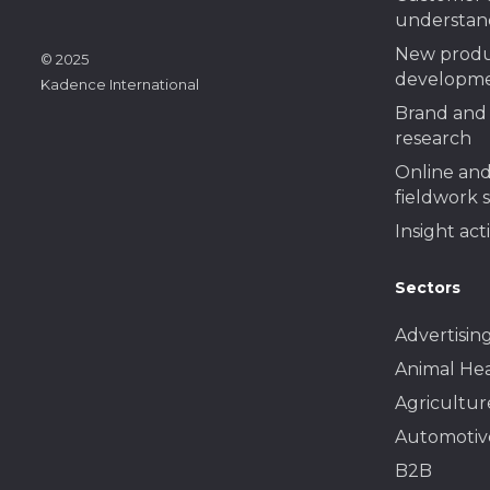
understan
New prod
© 2025
developme
Kadence International
Brand and 
research
Online and
fieldwork 
Insight act
Sectors
Advertisin
Animal He
Agricultur
Automotiv
B2B