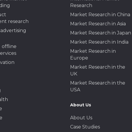
ding
Research
uct
Market Research in China
nt research
Market Research in Asia
advertising
Market Research in Japan
Market Research in India
 offline
Market Research in
services
Europe
ivation
Market Research in the
UK
Market Research in the
USA
g
alth
About Us
e
e
About Us
Case Studies