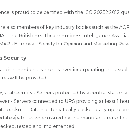
nce is proud to be certified with the ISO 20252:2012 qua
re also members of key industry bodies such as the AQR 
A - The British Healthcare Business Intelligence Associ
AR - European Society for Opinion and Marketing Res
a Security
Data is hosted on a secure server incorporating the usual 
ures will be provided:
ysical security - Servers protected by a central station
wer - Servers connected to UPS providing at least 1 
ta backup - Data is automatically backed daily up to an
dates/patches when issued by the manufacturers of our
ecked, tested and implemented.