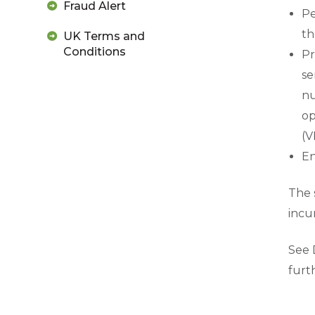
Fraud Alert
Pe
th
UK Terms and
Conditions
Pr
se
nu
op
(V
En
The 
incu
See 
furt