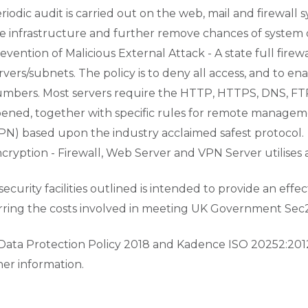
riodic audit is carried out on the web, mail and firewal
e infrastructure and further remove chances of system
evention of Malicious External Attack - A state full fire
rvers/subnets. The policy is to deny all access, and to 
mbers. Most servers require the HTTP, HTTPS, DNS, FTP
ened, together with specific rules for remote manageme
PN) based upon the industry acclaimed safest protocol.
cryption - Firewall, Web Server and VPN Server utilises 
security facilities outlined is intended to provide an eff
rring the costs involved in meeting UK Government Sec2 a
Data Protection Policy 2018 and Kadence ISO 20252:201
her information.