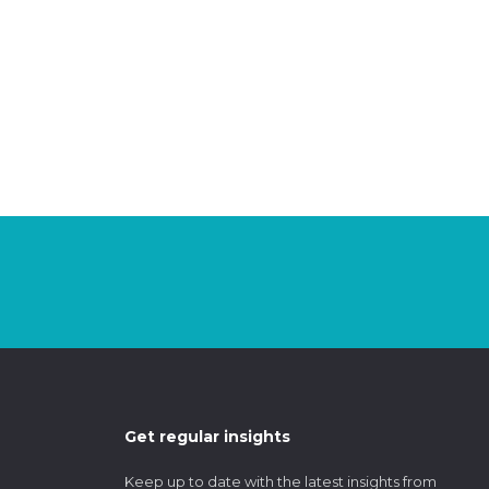
Get regular insights
Keep up to date with the latest insights from