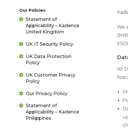
Our Policies
Kade
Statement of
Applicability – Kadence
We a
United Kingdom
BHBI
ESOM
UK IT Security Policy
UK Data Protection
Dat
Policy
All 
UK Customer Privacy
feat
Policy
Ph
Our Privacy Policy
Po
Statement of
Da
Applicability – Kadence
up
Philippines
ch