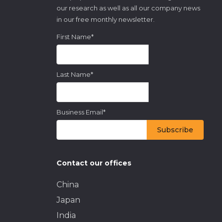
our research as well as all our company news
in our free monthly newsletter.
First Name
*
Last Name
*
Business Email
*
Contact our offices
China
Japan
India