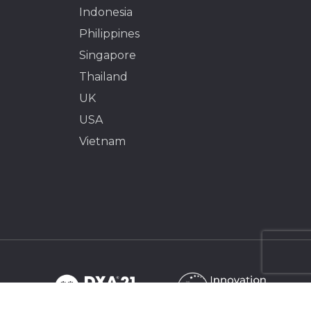
Indonesia
Philippines
Singapore
Thailand
UK
USA
Vietnam