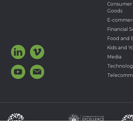
Consumer
Goods
E-commer
Financial S
Food and 
Kids and Y
Media
Technolog
Telecommu