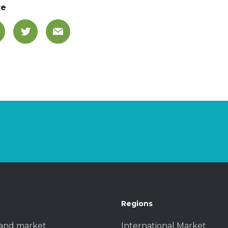
re
Regions
and market
International Market