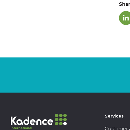
Sha
Services
Customer 