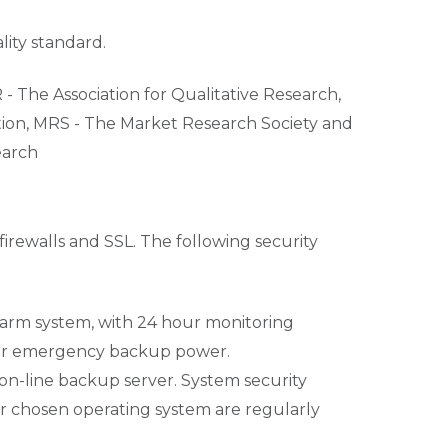
lity standard.
- The Association for Qualitative Research,
ation, MRS - The Market Research Society and
earch
firewalls and SSL. The following security
 alarm system, with 24 hour monitoring
hour emergency backup power.
 on-line backup server. System security
 chosen operating system are regularly