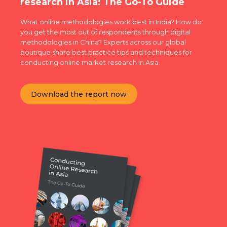
research in Asia: The Go-To Guide
What online methodologies work best in India? How do
you get the most out of respondents through digital
methodologies in China? Experts across our global
boutique share best practice tips and techniques for
conducting online market research in Asia.
Download the report now