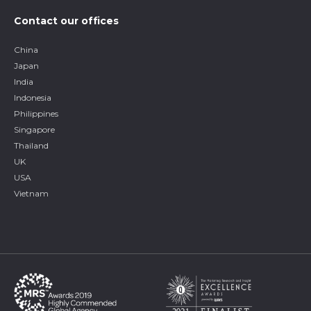
Contact our offices
China
Japan
India
Indonesia
Philippines
Singapore
Thailand
UK
USA
Vietnam