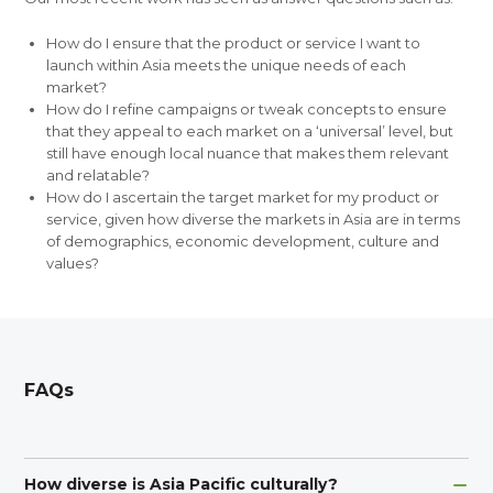
How do I ensure that the product or service I want to
launch within Asia meets the unique needs of each
market?
How do I refine campaigns or tweak concepts to ensure
that they appeal to each market on a ‘universal’ level, but
still have enough local nuance that makes them relevant
and relatable?
How do I ascertain the target market for my product or
service, given how diverse the markets in Asia are in terms
of demographics, economic development, culture and
values?
FAQs
How diverse is Asia Pacific culturally?