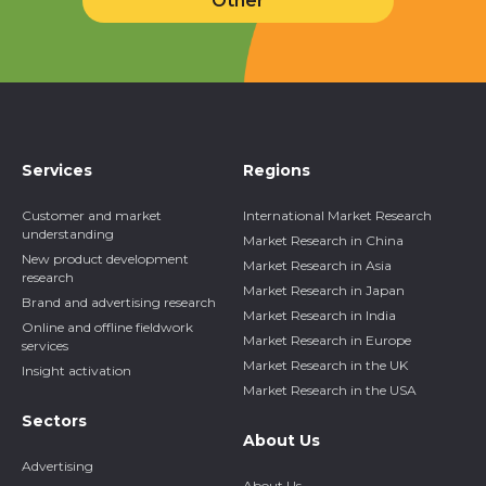
Other
Services
Regions
Customer and market
International Market Research
understanding
Market Research in China
New product development
Market Research in Asia
research
Market Research in Japan
Brand and advertising research
Market Research in India
Online and offline fieldwork
Market Research in Europe
services
Market Research in the UK
Insight activation
Market Research in the USA
Sectors
About Us
Advertising
About Us