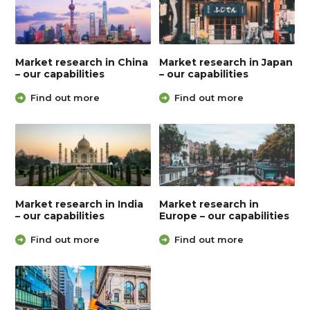
Market research in China
Market research in Japan
– our capabilities
– our capabilities
Find out more
Find out more
Market research in India
Market research in
– our capabilities
Europe – our capabilities
Find out more
Find out more