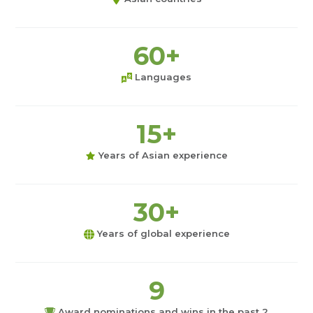
60+
Languages
15+
Years of Asian experience
30+
Years of global experience
9
Award nominations and wins in the past 2