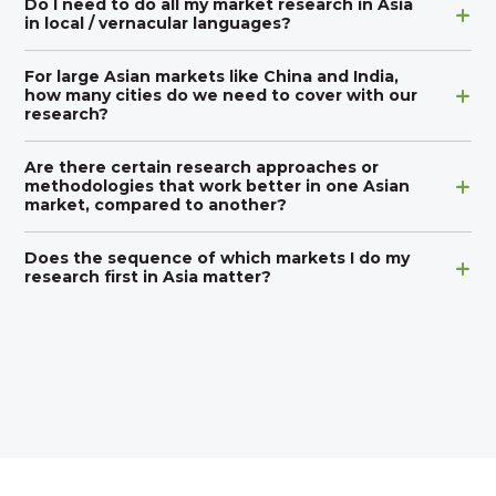
Do I need to do all my market research in Asia
in local / vernacular languages?
For large Asian markets like China and India,
how many cities do we need to cover with our
research?
Are there certain research approaches or
methodologies that work better in one Asian
market, compared to another?
Does the sequence of which markets I do my
research first in Asia matter?