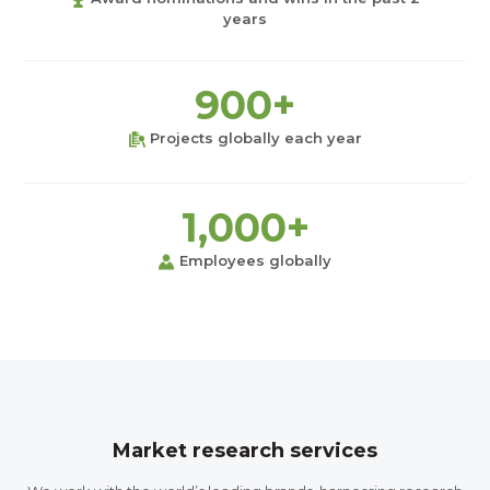
years
900+
Projects globally each year
1,000+
Employees globally
Market research services