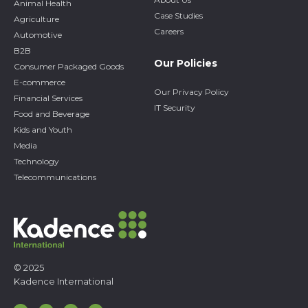
Animal Health
Case Studies
Agriculture
Careers
Automotive
B2B
Our Policies
Consumer Packaged Goods
E-commerce
Our Privacy Policy
Financial Services
IT Security
Food and Beverage
Kids and Youth
Media
Technology
Telecommunications
© 2025
Kadence International