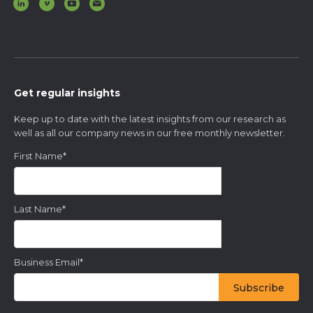
Get regular insights
Keep up to date with the latest insights from our research as
well as all our company news in our free monthly newsletter.
First Name
*
Last Name
*
Business Email
*