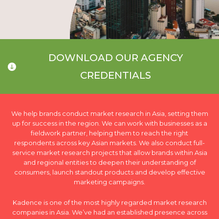
DOWNLOAD OUR AGENCY
CREDENTIALS
We help brands conduct market research in Asia, setting them
up for success in the region. We can work with businesses as a
fieldwork partner, helping them to reach the right
respondents across key Asian markets. We also conduct full-
service market research projects that allow brands within Asia
and regional entities to deepen their understanding of
consumers, launch standout products and develop effective
marketing campaigns.
Kadence is one of the most highly regarded market research
companies in Asia. We’ve had an established presence across