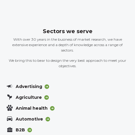
Sectors we serve
With over 30 years in the business of market research, we have
extensive experience and a depth of knowledge across a range of
sectors.
We bring this to bear to design the very best approach to meet your
objectives.
Advertising
Agriculture
Animal health
Automotive
B2B