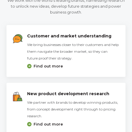
We work with the world’s leading brands, harnessing research
to unlock new ideas, develop future strategies and power
business growth.
Customer and market understanding
We bring businesses closer to their customers and help
them navigate the broader market, so they can
future proof their strategy.
Find out more
New product development research
We partner with brands to develop winning products,
from concept development right through to pricing
research.
Find out more