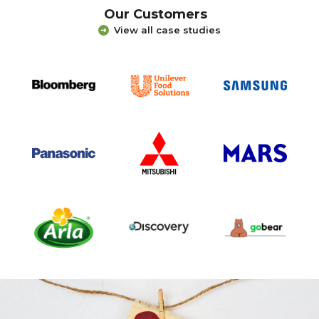
Our Customers
View all case studies