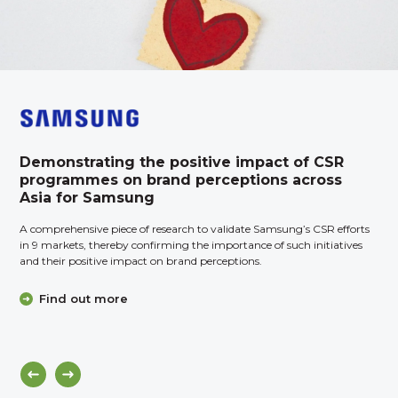
Demonstrating the positive impact of CSR
programmes on brand perceptions across
Asia for Samsung
A comprehensive piece of research to validate Samsung’s CSR efforts
in 9 markets, thereby confirming the importance of such initiatives
and their positive impact on brand perceptions.
Find out more