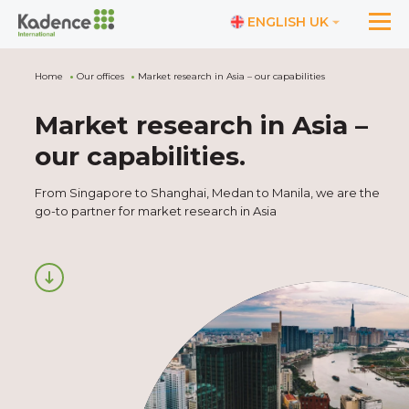
ENGLISH UK
Home
Our offices
Market research in Asia – our capabilities
Market research in Asia –
our capabilities
.
From Singapore to Shanghai, Medan to Manila, we are the
go-to partner for market research in Asia