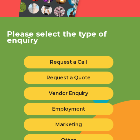
Please select the type of
enquiry
Request a Call
Request a Quote
Vendor Enquiry
Employment
Marketing