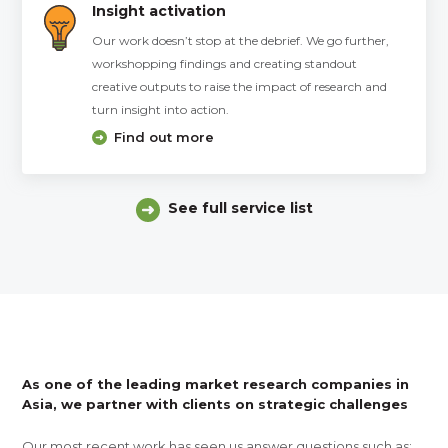
Insight activation
Our work doesn’t stop at the debrief. We go further,
workshopping findings and creating standout
creative outputs to raise the impact of research and
turn insight into action.
Find out more
See full service list
As one of the leading market research companies in
Asia, we partner with clients on strategic challenges
Our most recent work has seen us answer questions such as: