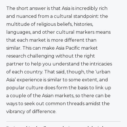
The short answer is that Asia is incredibly rich
and nuanced from a cultural standpoint: the
multitude of religious beliefs, histories,
languages, and other cultural markers means
that each market is more different than
similar. This can make Asia Pacific market
research challenging without the right
partner to help you understand the intricacies
of each country. That said, though, the ‘urban
Asia’ experience is similar to some extent, and
popular culture does form the basis to link up
a couple of the Asian markets, so there can be
ways to seek out common threads amidst the
vibrancy of difference.