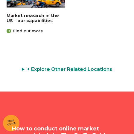
Market research in the
US – our capabilities
Find out more
+ Explore Other Related Locations
FREE
GUIDE
How to conduct online market