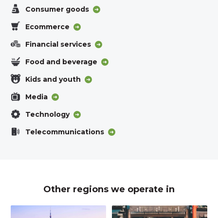
Consumer goods
Ecommerce
Financial services
Food and beverage
Kids and youth
Media
Technology
Telecommunications
Other regions we operate in