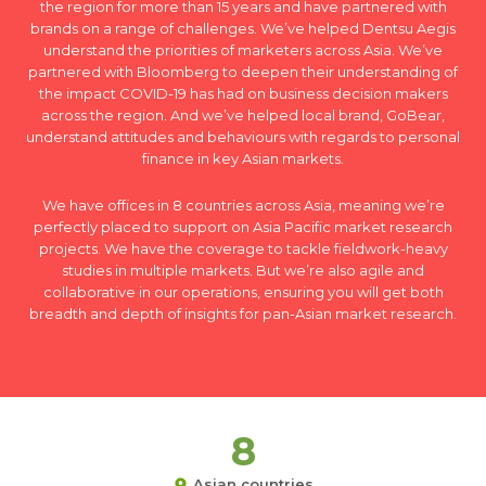
the region for more than 15 years and have partnered with
brands on a range of challenges. We’ve helped Dentsu Aegis
understand the priorities of marketers across Asia. We’ve
partnered with Bloomberg to deepen their understanding of
the impact COVID-19 has had on business decision makers
across the region. And we’ve helped local brand, GoBear,
understand attitudes and behaviours with regards to personal
finance in key Asian markets.
We have offices in 8 countries across Asia, meaning we’re
perfectly placed to support on Asia Pacific market research
projects. We have the coverage to tackle fieldwork-heavy
studies in multiple markets. But we’re also agile and
collaborative in our operations, ensuring you will get both
breadth and depth of insights for pan-Asian market research.
8
Asian countries