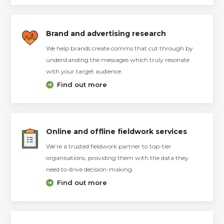
Brand and advertising research
We help brands create comms that cut through by
understanding the messages which truly resonate
with your target audience.
Find out more
Online and offline fieldwork services
We’re a trusted fieldwork partner to top-tier
organisations, providing them with the data they
need to drive decision-making.
Find out more