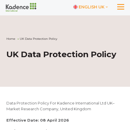
ENGLISH UK
Home
UK Data Protection Policy
UK Data Protection Policy
Data Protection Policy For Kadence International Ltd UK–
Market Research Company, United Kingdom
Effective Date: 08 April 2026