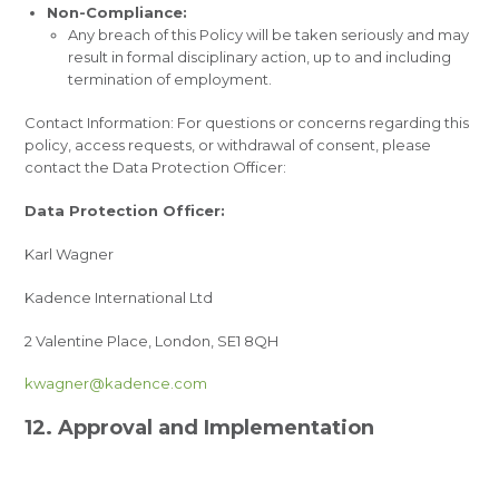
Non-Compliance:
Any breach of this Policy will be taken seriously and may
result in formal disciplinary action, up to and including
termination of employment.
Contact Information: For questions or concerns regarding this
policy, access requests, or withdrawal of consent, please
contact the Data Protection Officer:
Data Protection Officer:
Karl Wagner
Kadence International Ltd
2 Valentine Place, London, SE1 8QH
kwagner@kadence.com
12. Approval and Implementation