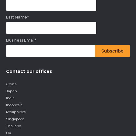
Last Name
*
Business Email
*
Contact our offices
China
Japan
India
Indonesia
Philippines
Singapore
Thailand
UK