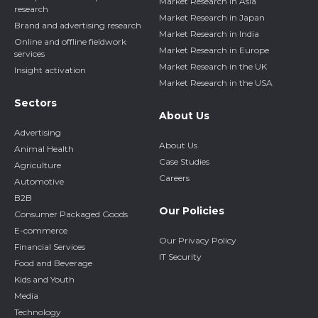
Market Research in Asia
research
Market Research in Japan
Brand and advertising research
Market Research in India
Online and offline fieldwork
Market Research in Europe
services
Market Research in the UK
Insight activation
Market Research in the USA
Sectors
About Us
Advertising
About Us
Animal Health
Case Studies
Agriculture
Careers
Automotive
B2B
Our Policies
Consumer Packaged Goods
E-commerce
Our Privacy Policy
Financial Services
IT Security
Food and Beverage
Kids and Youth
Media
Technology