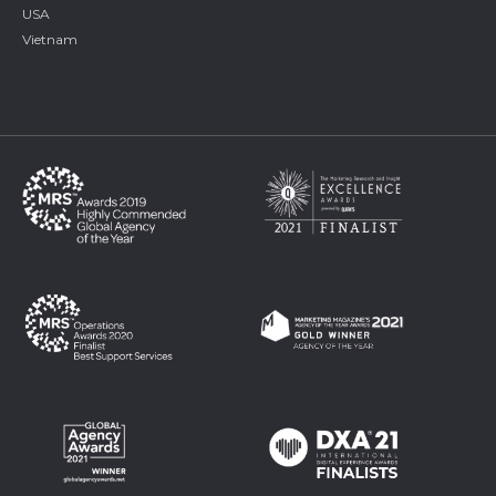
USA
Vietnam