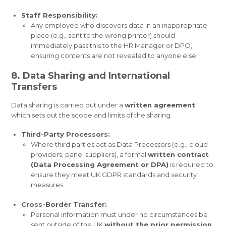
Staff Responsibility:
Any employee who discovers data in an inappropriate
place (e.g., sent to the wrong printer) should
immediately pass this to the HR Manager or DPO,
ensuring contents are not revealed to anyone else.
8. Data Sharing and International
Transfers
Data sharing is carried out under a
written agreement
which sets out the scope and limits of the sharing.
Third-Party Processors:
Where third parties act as Data Processors (e.g., cloud
providers, panel suppliers), a formal
written contract
(Data Processing Agreement or DPA)
is required to
ensure they meet UK GDPR standards and security
measures.
Cross-Border Transfer:
Personal information must under no circumstances be
sent outside of the UK
without the prior permission