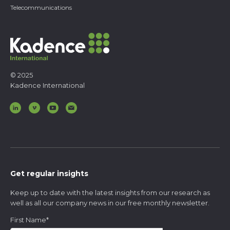
Telecommunications
© 2025
Kadence International
Get regular insights
Keep up to date with the latest insights from our research as
well as all our company news in our free monthly newsletter.
First Name
*