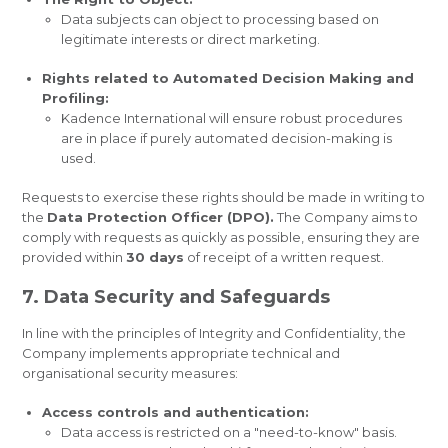
Data subjects can object to processing based on
legitimate interests or direct marketing.
Rights related to Automated Decision Making and
Profiling:
Kadence International will ensure robust procedures
are in place if purely automated decision-making is
used.
Requests to exercise these rights should be made in writing to
the
Data Protection Officer (DPO).
The Company aims to
comply with requests as quickly as possible, ensuring they are
provided within
30 days
of receipt of a written request.
7. Data Security and Safeguards
In line with the principles of Integrity and Confidentiality, the
Company implements appropriate technical and
organisational security measures:
Access controls and authentication:
Data access is restricted on a "need-to-know" basis.