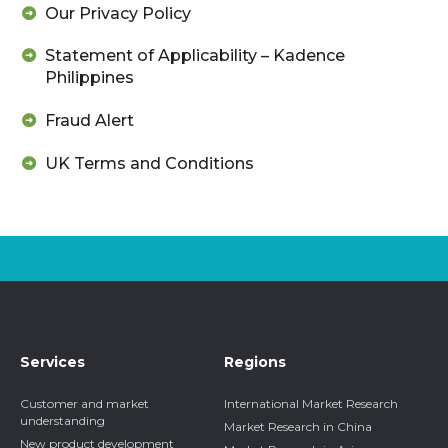
Our Privacy Policy
Statement of Applicability – Kadence
Philippines
Fraud Alert
UK Terms and Conditions
Services
Regions
Customer and market
International Market Research
understanding
Market Research in China
New product development