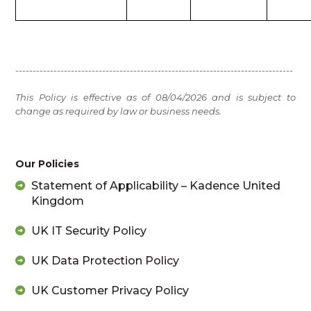
--------------------------------------------------------------------------------
This Policy is effective as of 08/04/2026 and is subject to
change as required by law or business needs.
Our Policies
Statement of Applicability – Kadence United
Kingdom
UK IT Security Policy
UK Data Protection Policy
UK Customer Privacy Policy