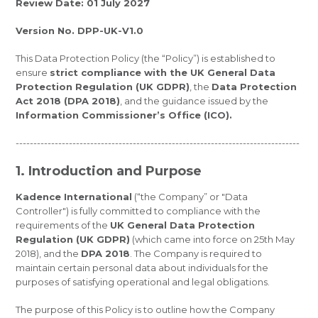
Review Date: 01 July 2027
Version No. DPP-UK-V1.0
This Data Protection Policy (the “Policy”) is established to
ensure
strict compliance with the UK General Data
Protection Regulation (UK GDPR)
, the
Data Protection
Act 2018 (DPA 2018)
, and the guidance issued by the
Information Commissioner’s Office (ICO).
--------------------------------------------------------------------------------
1. Introduction and Purpose
Kadence International
(“the Company” or "Data
Controller") is fully committed to compliance with the
requirements of the
UK General Data Protection
Regulation (UK GDPR)
(which came into force on 25th May
2018), and the
DPA 2018
. The Company is required to
maintain certain personal data about individuals for the
purposes of satisfying operational and legal obligations.
The purpose of this Policy is to outline how the Company