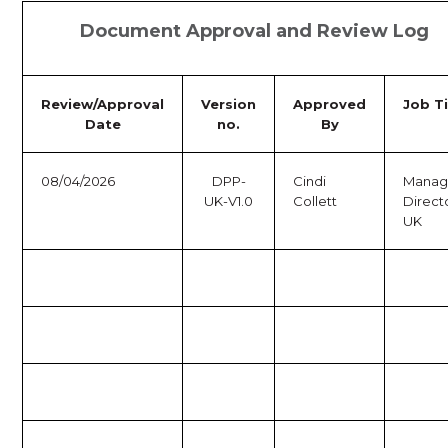
Document Approval and Review Log
Review/Approval
Version
Approved
Job Ti
Date
no.
By
08/04/2026
DPP-
Cindi
Manag
UK-V1.0
Collett
Direct
UK