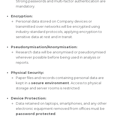
Strong passwords and multi-factor authentication are
mandatory.
Encryption:
Personal data stored on Company devices or
transmitted over networks will be encrypted using
industry-standard protocols, applying encryption to
sensitive data at rest and in transit.
Pseudonymisation/Anonymisation:
Research data will be anonymised or pseudonymised
wherever possible before being used in analysis or
reports.
Physical Security:
Paper files and records containing personal data are
kept in a
secure environment
. Access to physical
storage and server rooms is restricted.
Device Protection:
Data retained on laptops, smartphones, and any other
electronic equipment removed from offices must be
password protected
.