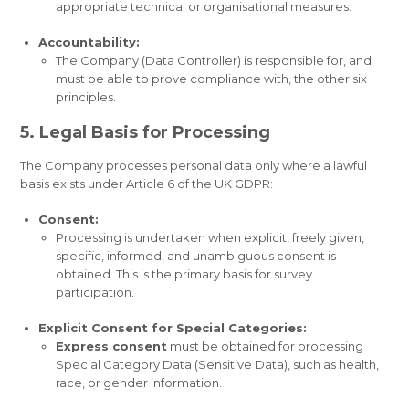
appropriate technical or organisational measures.
Accountability:
The Company (Data Controller) is responsible for, and
must be able to prove compliance with, the other six
principles.
5. Legal Basis for Processing
The Company processes personal data only where a lawful
basis exists under Article 6 of the UK GDPR:
Consent:
Processing is undertaken when explicit, freely given,
specific, informed, and unambiguous consent is
obtained. This is the primary basis for survey
participation.
Explicit Consent for Special Categories:
Express consent
must be obtained for processing
Special Category Data (Sensitive Data), such as health,
race, or gender information.