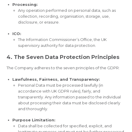
Processing:
Any operation performed on personal data, such as
collection, recording, organisation, storage, use,
disclosure, or erasure.
ICO:
The Information Commissioner’s Office, the UK
supervisory authority for data protection.
4. The Seven Data Protection Principles
The Company adheres to the seven principles of the GDPR:
Lawfulness, Fairness, and Transparency:
Personal Data must be processed lawfully (in
accordance with UK GDPR rules), fairly, and
transparently. Any information passed to the individual
about processing their data must be disclosed clearly
and thoroughly.
Purpose Limitation:
Data shall be collected for specified, explicit, and
legitimate purposes and must not be further processed