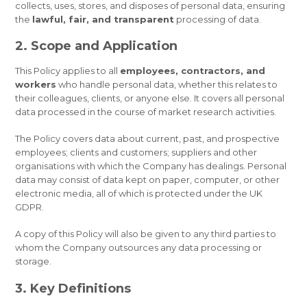
collects, uses, stores, and disposes of personal data, ensuring
the
lawful, fair, and transparent
processing of data.
2. Scope and Application
This Policy applies to all
employees, contractors, and
workers
who handle personal data, whether this relates to
their colleagues, clients, or anyone else. It covers all personal
data processed in the course of market research activities.
The Policy covers data about current, past, and prospective
employees; clients and customers; suppliers and other
organisations with which the Company has dealings. Personal
data may consist of data kept on paper, computer, or other
electronic media, all of which is protected under the UK
GDPR.
A copy of this Policy will also be given to any third parties to
whom the Company outsources any data processing or
storage.
3. Key Definitions