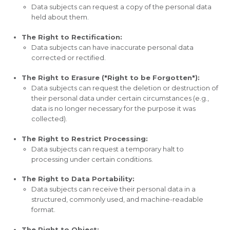
Data subjects can request a copy of the personal data
held about them.
The Right to Rectification:
Data subjects can have inaccurate personal data
corrected or rectified.
The Right to Erasure ("Right to be Forgotten"):
Data subjects can request the deletion or destruction of
their personal data under certain circumstances (e.g.,
data is no longer necessary for the purpose it was
collected).
The Right to Restrict Processing:
Data subjects can request a temporary halt to
processing under certain conditions.
The Right to Data Portability:
Data subjects can receive their personal data in a
structured, commonly used, and machine-readable
format.
The Right to Object: