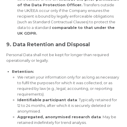
of the Data Protection Officer.
Transfers outside
the UK/EEA occur only if the Company ensures the
recipient is bound by legally enforceable obligations
(such as Standard Contractual Clauses) to protect the
data to a standard
comparable to that under the
UK GDPR.
9. Data Retention and Disposal
Personal Data shall not be kept for longer than required
operationally or legally.
Retention:
We retain your information only for as long as necessary
to fulfil the purposes for which it was collected, or as
required by law (e.g., legal, accounting, or reporting
requirements).
Identifiable participant data
: Typically retained for
12 to 24 months, after which it is securely deleted or
anonymised.
Aggregated, anonymised research data
: May be
retained indefinitely for trend analysis.