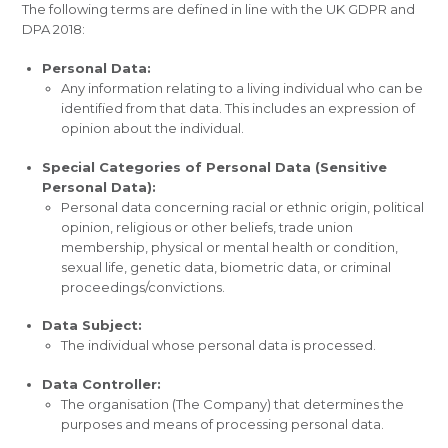
The following terms are defined in line with the UK GDPR and
DPA 2018:
Personal Data:
Any information relating to a living individual who can be
identified from that data. This includes an expression of
opinion about the individual.
Special Categories of Personal Data (Sensitive
Personal Data):
Personal data concerning racial or ethnic origin, political
opinion, religious or other beliefs, trade union
membership, physical or mental health or condition,
sexual life, genetic data, biometric data, or criminal
proceedings/convictions.
Data Subject:
The individual whose personal data is processed.
Data Controller:
The organisation (The Company) that determines the
purposes and means of processing personal data.