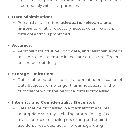
incompatibly with such purposes.
Data Minimisation:
Personal data must be
adequate, relevant, and
limited
to what is necessary. Excessive or irrelevant
data collection is prohibited.
Accuracy:
Personal data must be up to date, and reasonable steps
must be taken to ensure inaccurate data is rectified or
erased without delay.
Storage Limitation:
Data shall be kept in a form that permits identification of
Data Subjects for no longer than is necessary for the
purpose for which the personal data is processed.
Integrity and Confidentiality (Security):
Data shall be processed in a manner that ensures
appropriate security, including protection against
unauthorised or unlawful processing and against
accidental loss, destruction, or damage, using