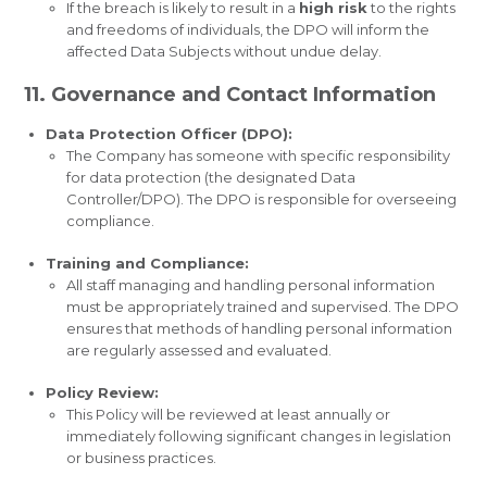
If the breach is likely to result in a
high risk
to the rights
and freedoms of individuals, the DPO will inform the
affected Data Subjects without undue delay.
11. Governance and Contact Information
Data Protection Officer (DPO):
The Company has someone with specific responsibility
for data protection (the designated Data
Controller/DPO). The DPO is responsible for overseeing
compliance.
Training and Compliance:
All staff managing and handling personal information
must be appropriately trained and supervised. The DPO
ensures that methods of handling personal information
are regularly assessed and evaluated.
Policy Review:
This Policy will be reviewed at least annually or
immediately following significant changes in legislation
or business practices.