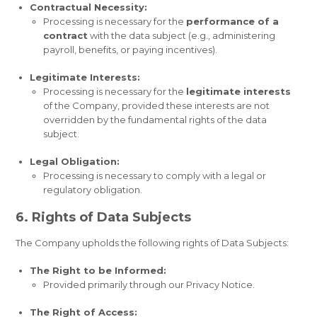
Contractual Necessity:
Processing is necessary for the
performance of a
contract
with the data subject (e.g., administering
payroll, benefits, or paying incentives).
Legitimate Interests:
Processing is necessary for the
legitimate interests
of the Company, provided these interests are not
overridden by the fundamental rights of the data
subject.
Legal Obligation:
Processing is necessary to comply with a legal or
regulatory obligation.
6. Rights of Data Subjects
The Company upholds the following rights of Data Subjects:
The Right to be Informed:
Provided primarily through our Privacy Notice.
The Right of Access: