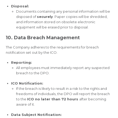
Disposal:
Documents containing any personal information will be
disposed of
securely
. Paper copies will be shredded,
and information stored on obsolete electronic
equipment will be erased prior to disposal.
10. Data Breach Management
The Company adheres to the requirements for breach
notification set out by the ICO.
Reporting:
All employees must immediately report any suspected
breach to the DPO.
ICO Notification:
If the breach is likely to result in a risk to the rights and
freedoms of individuals, the DPO will report the breach
to the
ICO no later than 72 hours
after becoming
aware of it.
Data Subject Notification: