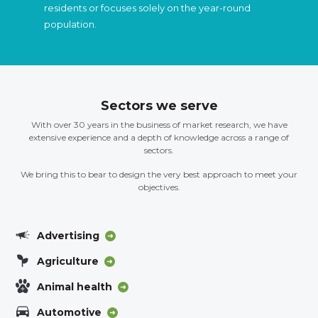
residents or focuses solely on the year-round
population.
Sectors we serve
With over 30 years in the business of market research, we have
extensive experience and a depth of knowledge across a range of
sectors.
We bring this to bear to design the very best approach to meet your
objectives.
Advertising
Agriculture
Animal health
Automotive