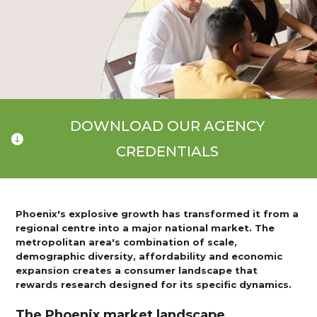
DOWNLOAD OUR AGENCY
CREDENTIALS
Phoenix's explosive growth has transformed it from a
regional centre into a major national market. The
metropolitan area's combination of scale,
demographic diversity, affordability and economic
expansion creates a consumer landscape that
rewards research designed for its specific dynamics.
The Phoenix market landscape