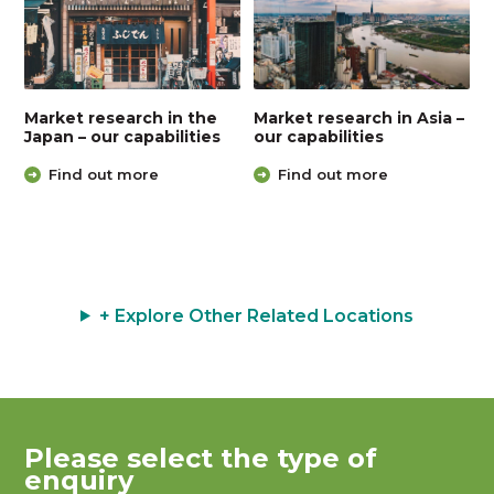
Market research in the
Market research in Asia –
Japan – our capabilities
our capabilities
Find out more
Find out more
+ Explore Other Related Locations
Please select the type of
enquiry