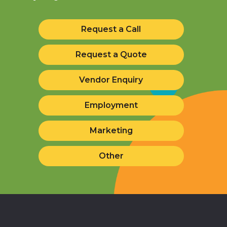
Request a Call
Request a Quote
Vendor Enquiry
Employment
Marketing
Other