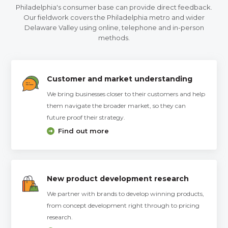
Philadelphia's consumer base can provide direct feedback.
Our fieldwork covers the Philadelphia metro and wider
Delaware Valley using online, telephone and in-person
methods.
Customer and market understanding
We bring businesses closer to their customers and help
them navigate the broader market, so they can
future proof their strategy.
Find out more
New product development research
We partner with brands to develop winning products,
from concept development right through to pricing
research.