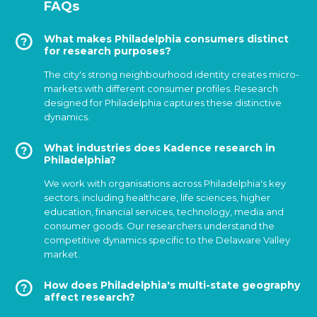
FAQs
What makes Philadelphia consumers distinct
for research purposes?
The city's strong neighbourhood identity creates micro-
markets with different consumer profiles. Research
designed for Philadelphia captures these distinctive
dynamics.
What industries does Kadence research in
Philadelphia?
We work with organisations across Philadelphia's key
sectors, including healthcare, life sciences, higher
education, financial services, technology, media and
consumer goods. Our researchers understand the
competitive dynamics specific to the Delaware Valley
market.
How does Philadelphia's multi-state geography
affect research?