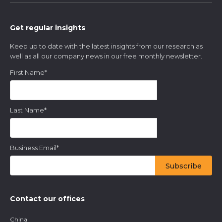
Get regular insights
Keep up to date with the latest insights from our research as
well as all our company news in our free monthly newsletter.
First Name
*
Last Name
*
Business Email
*
Contact our offices
China