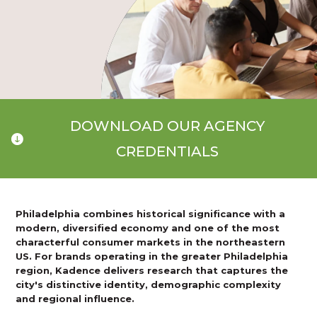
DOWNLOAD OUR AGENCY
CREDENTIALS
Philadelphia combines historical significance with a
modern, diversified economy and one of the most
characterful consumer markets in the northeastern
US. For brands operating in the greater Philadelphia
region, Kadence delivers research that captures the
city's distinctive identity, demographic complexity
and regional influence.