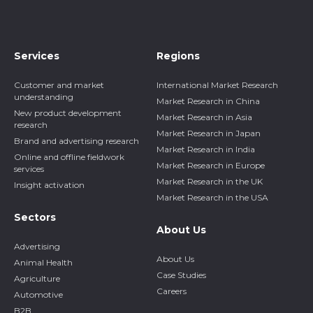
Services
Regions
Customer and market
International Market Research
understanding
Market Research in China
New product development
Market Research in Asia
research
Market Research in Japan
Brand and advertising research
Market Research in India
Online and offline fieldwork
Market Research in Europe
services
Market Research in the UK
Insight activation
Market Research in the USA
Sectors
About Us
Advertising
About Us
Animal Health
Case Studies
Agriculture
Careers
Automotive
B2B