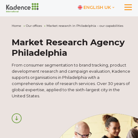
ENGLISH UK
Home
Our offices
Market research in Philadelphia – our capabilities
Market Research Agency
Philadelphia
From consumer segmentation to brand tracking, product
development research and campaign evaluation, Kadence
supports organisations in Philadelphia with a
comprehensive suite of research services. Over 30 years of
global expertise, applied to the sixth-largest city in the
United States.