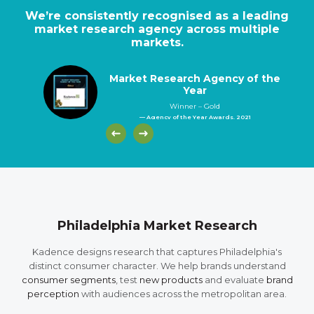
We’re consistently recognised as a leading
market research agency across multiple
markets.
Market Research Agency of the
Year
Winner – Gold
— Agency of the Year Awards, 2021
Philadelphia Market Research
Kadence designs research that captures Philadelphia's
distinct consumer character. We help brands understand
consumer segments
, test
new products
and evaluate
brand
perception
with audiences across the metropolitan area.