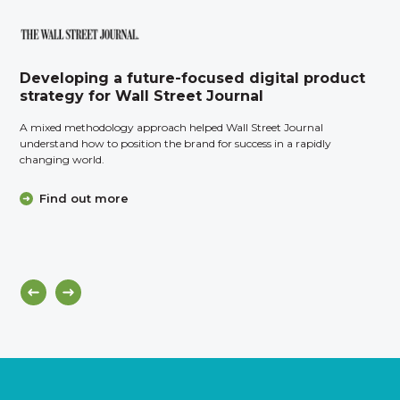
Developing a future-focused digital product
strategy for Wall Street Journal
A mixed methodology approach helped Wall Street Journal
understand how to position the brand for success in a rapidly
changing world.
Find out more