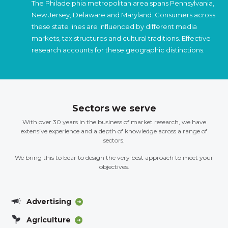
The Philadelphia metropolitan area spans Pennsylvania,
New Jersey, Delaware and Maryland. Consumers across
these state lines are influenced by different media
markets, tax structures and cultural traditions. Effective
research accounts for these geographic distinctions.
Sectors we serve
With over 30 years in the business of market research, we have
extensive experience and a depth of knowledge across a range of
sectors.
We bring this to bear to design the very best approach to meet your
objectives.
Advertising
Agriculture