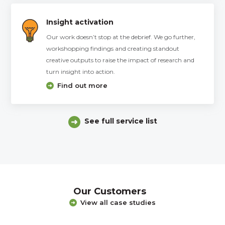
Insight activation
Our work doesn’t stop at the debrief. We go further,
workshopping findings and creating standout
creative outputs to raise the impact of research and
turn insight into action.
Find out more
See full service list
Our Customers
View all case studies