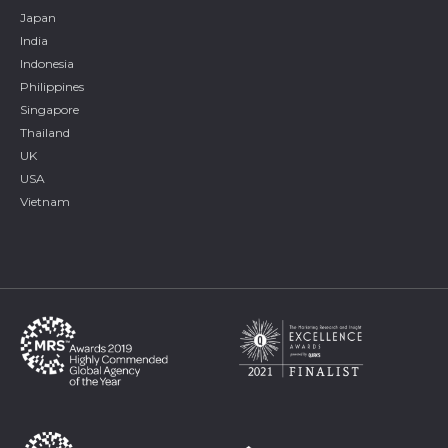
Japan
India
Indonesia
Philippines
Singapore
Thailand
UK
USA
Vietnam