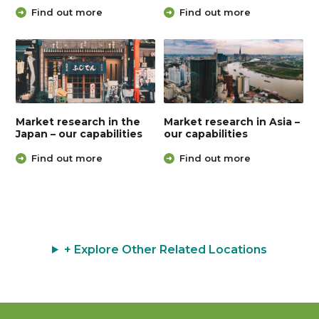
Find out more
Find out more
Market research in the
Market research in Asia –
Japan – our capabilities
our capabilities
Find out more
Find out more
+ Explore Other Related Locations