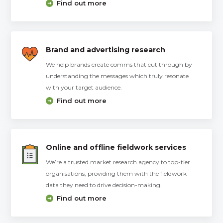
Find out more
Brand and advertising research
We help brands create comms that cut through by
understanding the messages which truly resonate
with your target audience.
Find out more
Online and offline fieldwork services
We’re a trusted market research agency to top-tier
organisations, providing them with the fieldwork
data they need to drive decision-making.
Find out more