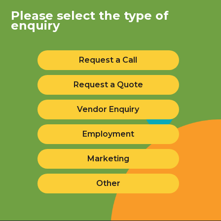
Please select the type of
enquiry
Request a Call
Request a Quote
Vendor Enquiry
Employment
Marketing
Other