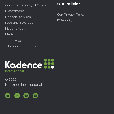
Our Policies
Consumer Packaged Goods
E-commerce
Our Privacy Policy
Financial Services
IT Security
Food and Beverage
Kids and Youth
Media
Technology
Telecommunications
© 2025
Kadence International