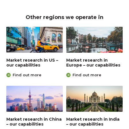
Other regions we operate in
Market research in US –
Market research in
our capabilities
Europe – our capabilities
Find out more
Find out more
Market research in China
Market research in India
– our capabilities
– our capabilities