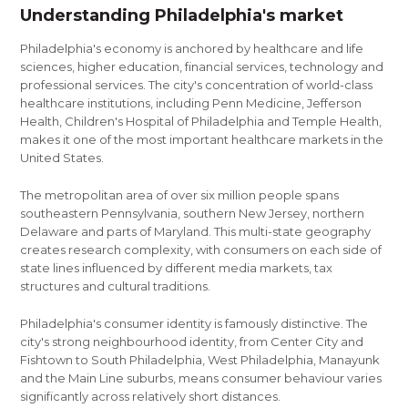
Understanding Philadelphia's market
Philadelphia's economy is anchored by healthcare and life
sciences, higher education, financial services, technology and
professional services. The city's concentration of world-class
healthcare institutions, including Penn Medicine, Jefferson
Health, Children's Hospital of Philadelphia and Temple Health,
makes it one of the most important healthcare markets in the
United States.
The metropolitan area of over six million people spans
southeastern Pennsylvania, southern New Jersey, northern
Delaware and parts of Maryland. This multi-state geography
creates research complexity, with consumers on each side of
state lines influenced by different media markets, tax
structures and cultural traditions.
Philadelphia's consumer identity is famously distinctive. The
city's strong neighbourhood identity, from Center City and
Fishtown to South Philadelphia, West Philadelphia, Manayunk
and the Main Line suburbs, means consumer behaviour varies
significantly across relatively short distances.