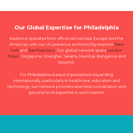
Our Global Expertise for Philadelphia
Kadence operates from offices across Asia, Europe and the
Americas, with our US presence anchored by teams in
New
York
and
San Francisco
. Our global network spans
London
,
Tokyo
, Singapore, Shanghai, Jakarta, Mumbai, Bangalore and
beyond.
For Philadelphia-based organisations expanding
internationally, particularly in healthcare, education and
technology, our network provides seamless coordination and
genuine local expertise in each market.