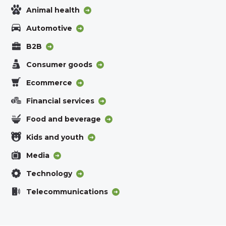
Animal health
Automotive
B2B
Consumer goods
Ecommerce
Financial services
Food and beverage
Kids and youth
Media
Technology
Telecommunications