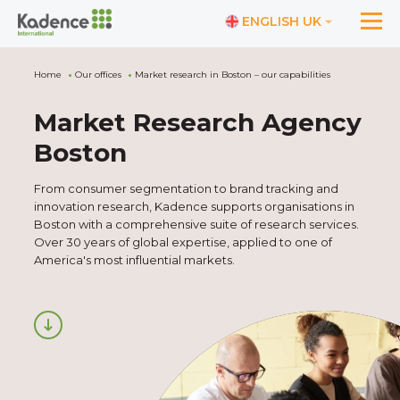
ENGLISH UK
Home
Our offices
Market research in Boston – our capabilities
Market Research Agency
Boston
From consumer segmentation to brand tracking and
innovation research, Kadence supports organisations in
Boston with a comprehensive suite of research services.
Over 30 years of global expertise, applied to one of
America's most influential markets.