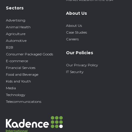
Sectors
About Us
Advertising
About Us
Animal Health
Case Studies
Agriculture
Careers
Automotive
B2B
Our Policies
Consumer Packaged Goods
E-commerce
Our Privacy Policy
Financial Services
IT Security
Food and Beverage
Kids and Youth
Media
Technology
Telecommunications