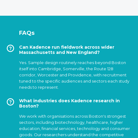
FAQs
Can Kadence run fieldwork across wider
Massachusetts and New England?
Yes. Sample design routinely reaches beyond Boston
itself into Cambridge, Somerville, the Route 128
corridor, Worcester and Providence, with recruitment
tuned to the specific audiences and sectors each study
needs to represent.
What industries does Kadence research in
Boston?
We work with organisations across Boston's strongest
sectors, including biotechnology, healthcare, higher
education, financial services, technology and consumer
goods. Our researchers understand the competitive