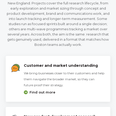
New England. Projects cover the full research lifecycle, from
early exploration and market sizing through concept and
product development, brand and communications work, and
into launch tracking and longer-term measurement. Some
studies run as focused sprints built around a single decision;
others are multi-wave programmes tracking a market over
several years. Across both, the aim is the same: research that
gets genuinely used, delivered in a format that matches how
Boston teams actually work.
Customer and market understanding
We bring businesses closer to their customers and help
them navigate the broader market, so they can
future proof their strategy.
Find out more