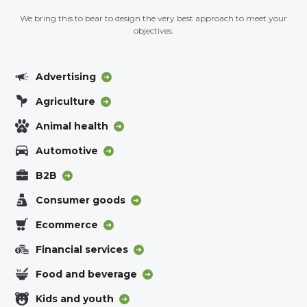
We bring this to bear to design the very best approach to meet your
objectives.
Advertising
Agriculture
Animal health
Automotive
B2B
Consumer goods
Ecommerce
Financial services
Food and beverage
Kids and youth