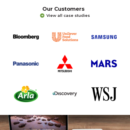
Our Customers
View all case studies