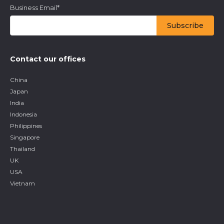
Business Email
*
Contact our offices
China
Japan
India
Indonesia
Philippines
Singapore
Thailand
UK
USA
Vietnam