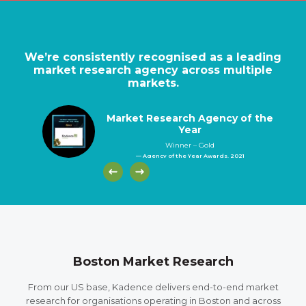
We’re consistently recognised as a leading
market research agency across multiple
markets.
Market Research Agency of the
Year
Winner – Gold
— Agency of the Year Awards, 2021
Boston Market Research
From our US base, Kadence delivers end-to-end market
research for organisations operating in Boston and across