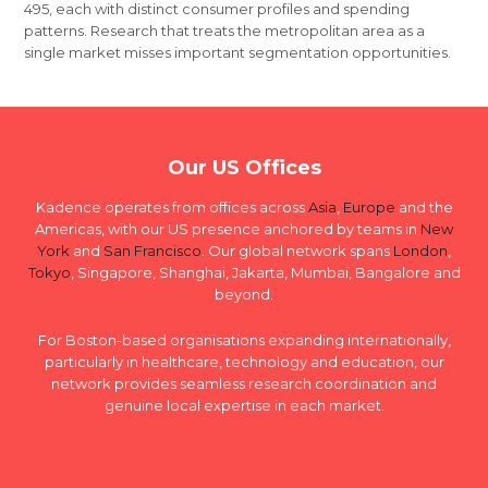
495, each with distinct consumer profiles and spending
patterns. Research that treats the metropolitan area as a
single market misses important segmentation opportunities.
Our US Offices
Kadence operates from offices across
Asia
,
Europe
and the
Americas, with our US presence anchored by teams in
New
York
and
San Francisco
. Our global network spans
London
,
Tokyo
, Singapore, Shanghai, Jakarta, Mumbai, Bangalore and
beyond.
For Boston-based organisations expanding internationally,
particularly in healthcare, technology and education, our
network provides seamless research coordination and
genuine local expertise in each market.