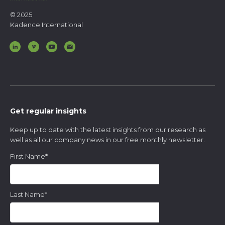
© 2025
Kadence International
Get regular insights
Keep up to date with the latest insights from our research as
well as all our company news in our free monthly newsletter.
First Name
*
Last Name
*