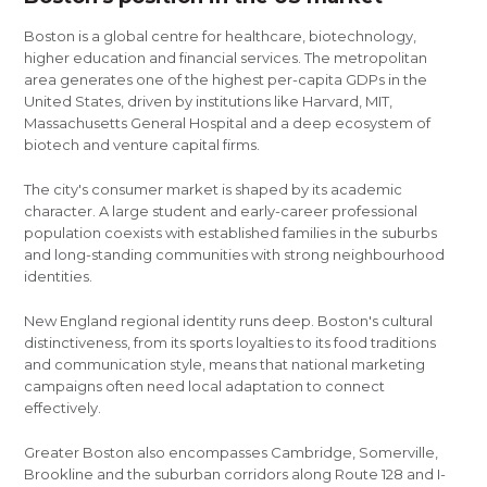
Boston is a global centre for healthcare, biotechnology,
higher education and financial services. The metropolitan
area generates one of the highest per-capita GDPs in the
United States, driven by institutions like Harvard, MIT,
Massachusetts General Hospital and a deep ecosystem of
biotech and venture capital firms.
The city's consumer market is shaped by its academic
character. A large student and early-career professional
population coexists with established families in the suburbs
and long-standing communities with strong neighbourhood
identities.
New England regional identity runs deep. Boston's cultural
distinctiveness, from its sports loyalties to its food traditions
and communication style, means that national marketing
campaigns often need local adaptation to connect
effectively.
Greater Boston also encompasses Cambridge, Somerville,
Brookline and the suburban corridors along Route 128 and I-