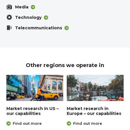
Media
Technology
Telecommunications
Other regions we operate in
Market research in US –
Market research in
our capabilities
Europe – our capabilities
Find out more
Find out more