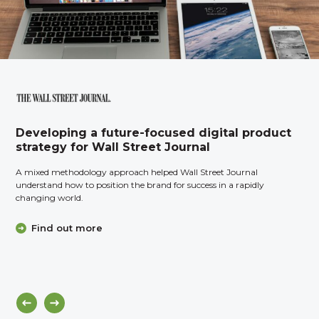
Developing a future-focused digital product
strategy for Wall Street Journal
A mixed methodology approach helped Wall Street Journal
understand how to position the brand for success in a rapidly
changing world.
Find out more