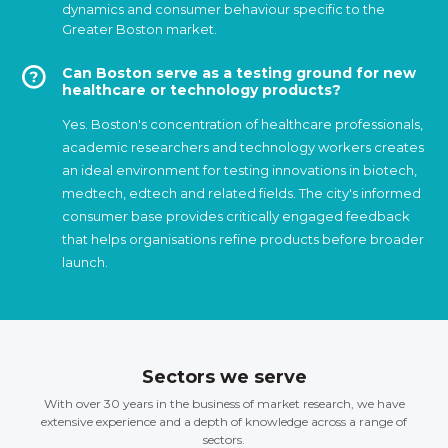
dynamics and consumer behaviour specific to the
Greater Boston market.
Can Boston serve as a testing ground for new
healthcare or technology products?
Yes. Boston's concentration of healthcare professionals,
academic researchers and technology workers creates
an ideal environment for testing innovations in biotech,
medtech, edtech and related fields. The city's informed
consumer base provides critically engaged feedback
that helps organisations refine products before broader
launch.
Sectors we serve
With over 30 years in the business of market research, we have
extensive experience and a depth of knowledge across a range of
sectors.