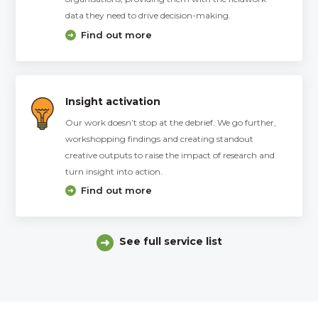
data they need to drive decision-making.
Find out more
Insight activation
Our work doesn’t stop at the debrief. We go further,
workshopping findings and creating standout
creative outputs to raise the impact of research and
turn insight into action.
Find out more
See full service list