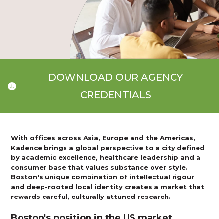
DOWNLOAD OUR AGENCY
CREDENTIALS
With offices across Asia, Europe and the Americas,
Kadence brings a global perspective to a city defined
by academic excellence, healthcare leadership and a
consumer base that values substance over style.
Boston's unique combination of intellectual rigour
and deep-rooted local identity creates a market that
rewards careful, culturally attuned research.
Boston's position in the US market