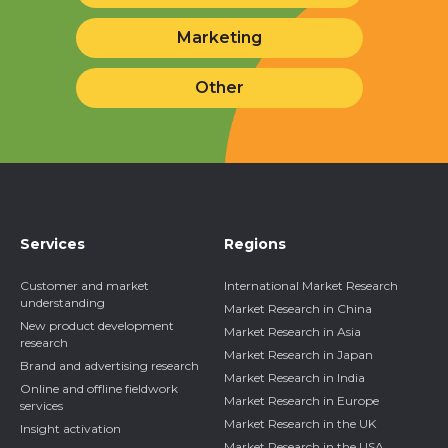
Marketing
Other
Services
Regions
Customer and market
International Market Research
understanding
Market Research in China
New product development
Market Research in Asia
research
Market Research in Japan
Brand and advertising research
Market Research in India
Online and offline fieldwork
Market Research in Europe
services
Market Research in the UK
Insight activation
Market Research in the USA