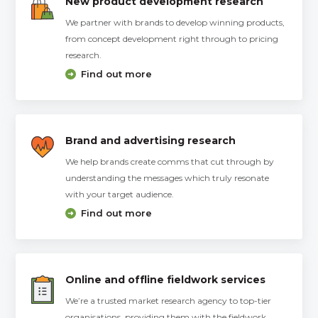
New product development research
We partner with brands to develop winning products,
from concept development right through to pricing
research.
Find out more
Brand and advertising research
We help brands create comms that cut through by
understanding the messages which truly resonate
with your target audience.
Find out more
Online and offline fieldwork services
We’re a trusted market research agency to top-tier
organisations, providing them with the fieldwork