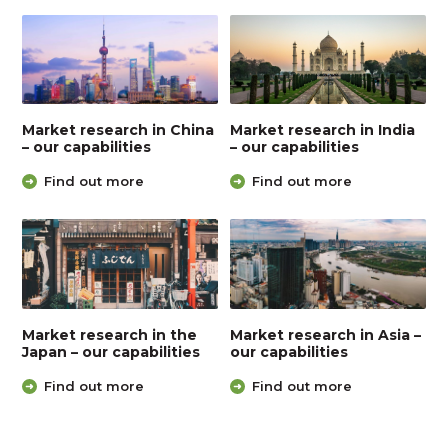
Market research in China
Market research in India
– our capabilities
– our capabilities
Find out more
Find out more
Market research in the
Market research in Asia –
Japan – our capabilities
our capabilities
Find out more
Find out more