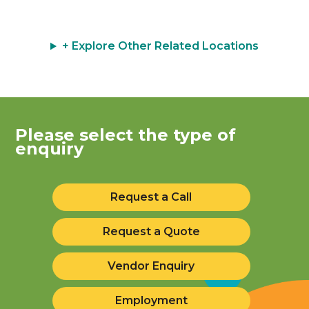
+ Explore Other Related Locations
Please select the type of
enquiry
Request a Call
Request a Quote
Vendor Enquiry
Employment