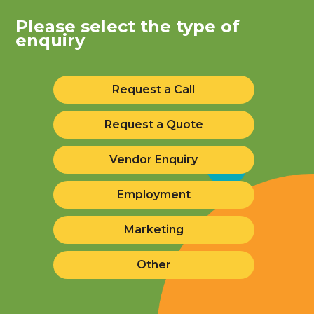
Please select the type of
enquiry
Request a Call
Request a Quote
Vendor Enquiry
Employment
Marketing
Other