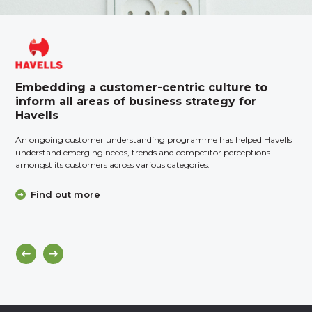
Embedding a customer-centric culture to
inform all areas of business strategy for
Havells
An ongoing customer understanding programme has helped Havells
understand emerging needs, trends and competitor perceptions
amongst its customers across various categories.
Find out more