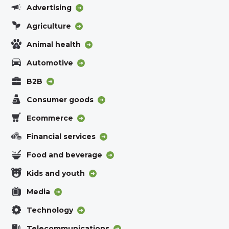
Advertising
Agriculture
Animal health
Automotive
B2B
Consumer goods
Ecommerce
Financial services
Food and beverage
Kids and youth
Media
Technology
Telecommunications