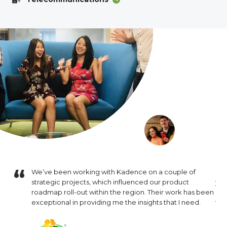
f work
We’ve been working with Kadence on a couple of
I h
g
strategic projects, which influenced our product
yea
 for our
roadmap roll-out within the region. Their work has been
out
sk for a
exceptional in providing me the insights that I need.
tra
valuable
deg
h project.
pro