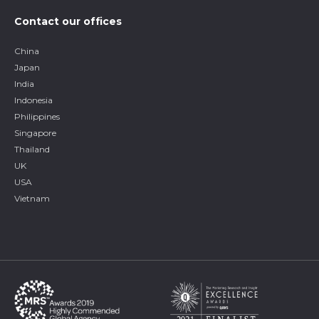
Contact our offices
China
Japan
India
Indonesia
Philippines
Singapore
Thailand
UK
USA
Vietnam