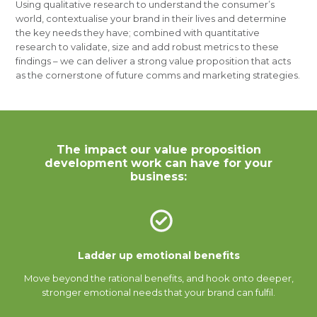
Using qualitative research to understand the consumer’s
world, contextualise your brand in their lives and determine
the key needs they have; combined with quantitative
research to validate, size and add robust metrics to these
findings – we can deliver a strong value proposition that acts
as the cornerstone of future comms and marketing strategies.
The impact our value proposition
development work can have for your
business:
Ladder up emotional benefits
Move beyond the rational benefits, and hook onto deeper,
stronger emotional needs that your brand can fulfil.