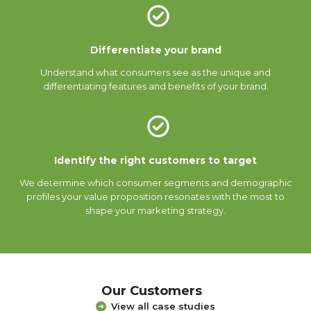
Differentiate your brand
Understand what consumers see as the unique and
differentiating features and benefits of your brand.
Identify the right customers to target
We determine which consumer segments and demographic
profiles your value proposition resonates with the most to
shape your marketing strategy.
Our Customers
View all case studies