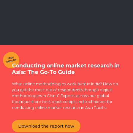
FREE
REPORT
Conducting online market research in
Asia: The Go-To Guide
What online methodologies work best in India? How do
you get the most out of respondents through digital
methodologies in China? Experts across our global
boutique share best practice tips and techniques for
conducting online market research in Asia Pacific.
Download the report now