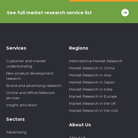
See full market research service list
Services
Regions
Customer and market
International Market Research
understanding
Market Research in China
New product development
Market Research in Asia
research
Market Research in Japan
Brand and advertising research
Market Research in India
Online and offline fieldwork
Market Research in Europe
services
Market Research in the UK
Insight activation
Market Research in the USA
Sectors
About Us
Advertising
About Us