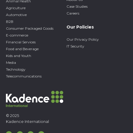
Animal Health
Case Studies
Agriculture
Careers
Automotive
B2B
Our Policies
Consumer Packaged Goods
E-commerce
Our Privacy Policy
Financial Services
IT Security
Food and Beverage
Kids and Youth
Media
Technology
Telecommunications
© 2025
Kadence International