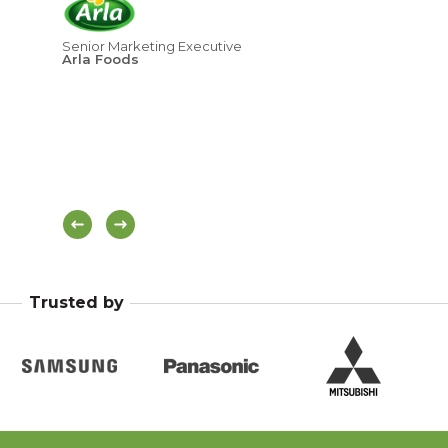
ove
age
Senior Marketing Executive
Arla Foods
Hea
Di
Trusted by