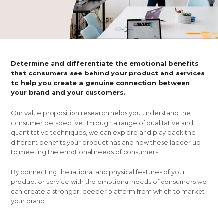
Determine and differentiate the emotional benefits
that consumers see behind your product and services
to help you create a genuine connection between
your brand and your customers.
Our value proposition research helps you understand the
consumer perspective. Through a range of qualitative and
quantitative techniques, we can explore and play back the
different benefits your product has and how these ladder up
to meeting the emotional needs of consumers.
By connecting the rational and physical features of your
product or service with the emotional needs of consumers we
can create a stronger, deeper platform from which to market
your brand.