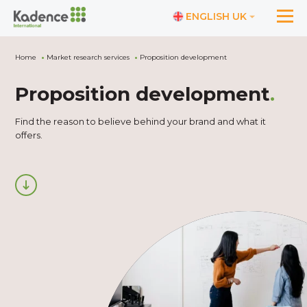
ENGLISH UK
Home
Market research services
Proposition development
Proposition development
.
Find the reason to believe behind your brand and what it
offers.