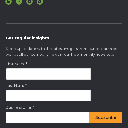
Get regular insights
Keep up to date with the latest insights from our research as
well as all our company news in our free monthly newsletter.
First Name
*
Last Name
*
Business Email
*