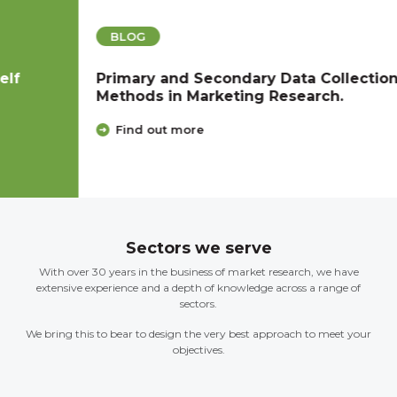
BLOG
Primary and Secondary Data Collection
Methods in Marketing Research.
Find out more
Sectors we serve
With over 30 years in the business of market research, we have
extensive experience and a depth of knowledge across a range of
sectors.
We bring this to bear to design the very best approach to meet your
objectives.