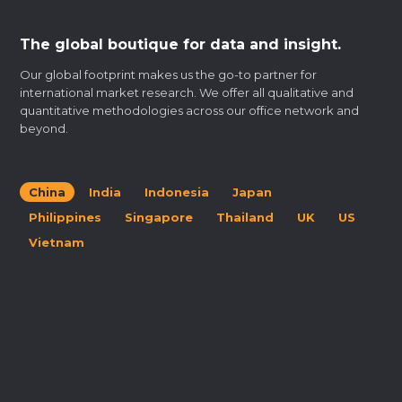
The global boutique for data and insight.
Our global footprint makes us the go-to partner for
international market research. We offer all qualitative and
quantitative methodologies across our office network and
beyond.
China
India
Indonesia
Japan
Philippines
Singapore
Thailand
UK
US
Vietnam