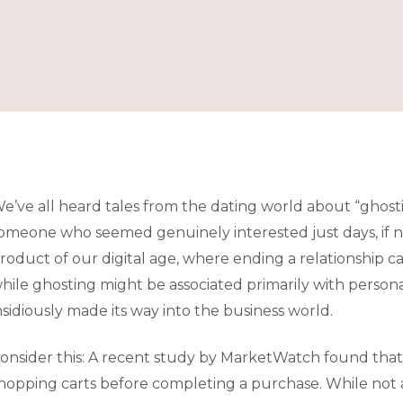
e’ve all heard tales from the dating world about “ghost
omeone who seemed genuinely interested just days, if n
roduct of our digital age, where ending a relationship ca
hile ghosting might be associated primarily with personal
nsidiously made its way into the business world.
onsider this: A recent study by MarketWatch found that
hopping carts before completing a purchase. While not al