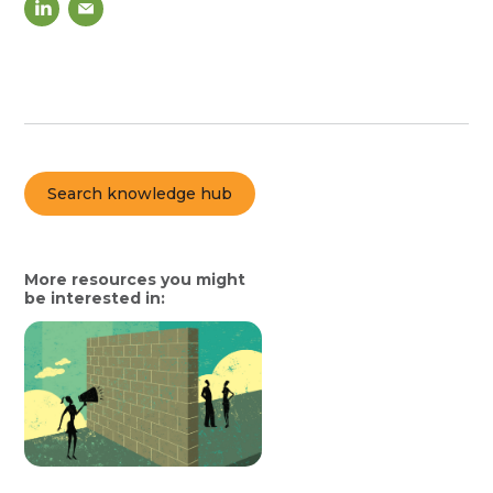
Search knowledge hub
More resources you might
be interested in: