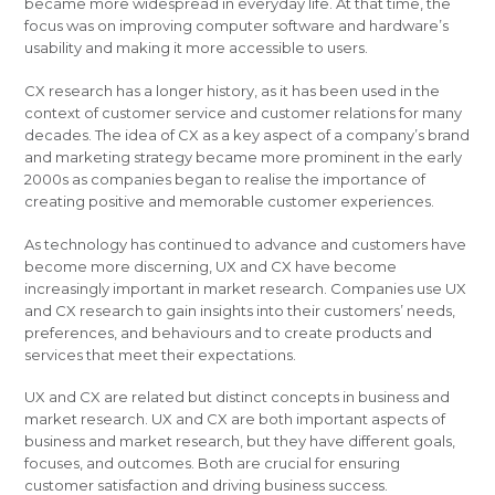
became more widespread in everyday life. At that time, the
focus was on improving computer software and hardware’s
usability and making it more accessible to users.
CX research has a longer history, as it has been used in the
context of customer service and customer relations for many
decades. The idea of CX as a key aspect of a company’s brand
and marketing strategy became more prominent in the early
2000s as companies began to realise the importance of
creating positive and memorable customer experiences.
As technology has continued to advance and customers have
become more discerning, UX and CX have become
increasingly important in market research. Companies use UX
and CX research to gain insights into their customers’ needs,
preferences, and behaviours and to create products and
services that meet their expectations.
UX and CX are related but distinct concepts in business and
market research. UX and CX are both important aspects of
business and market research, but they have different goals,
focuses, and outcomes. Both are crucial for ensuring
customer satisfaction and driving business success.