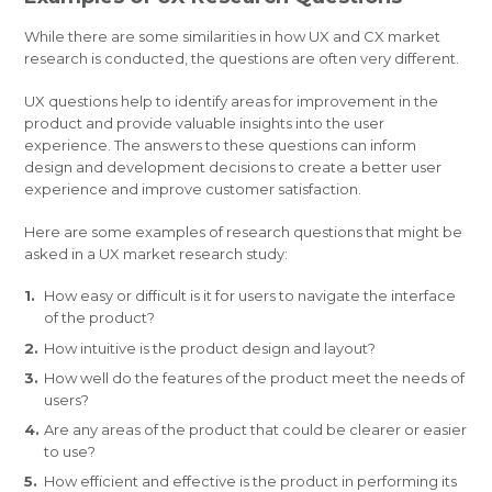
While there are some similarities in how UX and CX market
research is conducted, the questions are often very different.
UX questions help to identify areas for improvement in the
product and provide valuable insights into the user
experience. The answers to these questions can inform
design and development decisions to create a better user
experience and improve customer satisfaction.
Here are some examples of research questions that might be
asked in a UX market research study:
How easy or difficult is it for users to navigate the interface
of the product?
How intuitive is the product design and layout?
How well do the features of the product meet the needs of
users?
Are any areas of the product that could be clearer or easier
to use?
How efficient and effective is the product in performing its