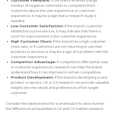
Customer Feedback:
If the brand receives a large
number of negative comments or complaints from
customers about the user experience or customer
experience, it may be a sign that a research study is
needed.
Low Customer Satisfaction:
If the brand’s customer
satisfaction scores are low, it may indicate that there is
room for improvement in the customer experience.
High Customer Churn:
If the brand has a high customer
churn rate, or if customers are not returning to use their
products or services, it may be a sign of a problem with the
customer experience.
Competitor Advantage:
If competitors offer better user
or customer experiences, research can help the brand
understand how it can improve to remain competitive.
Product Development:
If the brand is developing a new
product or service, UX or CX research can provide valuable
insights into the needs and preferences of the target
customer.
Consider the tables below for a smartwatch to show further
the differences and parallels in UX and CX market research.