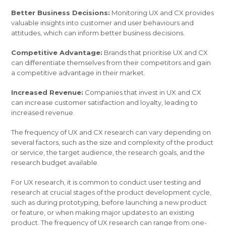
Better Business Decisions:
Monitoring UX and CX provides
valuable insights into customer and user behaviours and
attitudes, which can inform better business decisions.
Competitive Advantage:
Brands that prioritise UX and CX
can differentiate themselves from their competitors and gain
a competitive advantage in their market.
Increased Revenue:
Companies that invest in UX and CX
can increase customer satisfaction and loyalty, leading to
increased revenue.
The frequency of UX and CX research can vary depending on
several factors, such as the size and complexity of the product
or service, the target audience, the research goals, and the
research budget available.
For UX research, it is common to conduct user testing and
research at crucial stages of the product development cycle,
such as during prototyping, before launching a new product
or feature, or when making major updates to an existing
product. The frequency of UX research can range from one-