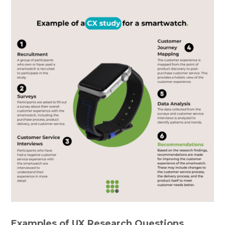
Examples of UX Research Questions