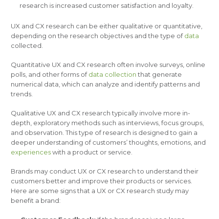
research is increased customer satisfaction and loyalty.
UX and CX research can be either qualitative or quantitative,
depending on the research objectives and the type of
data
collected.
Quantitative UX and CX research often involve surveys, online
polls, and other forms of
data collection
that generate
numerical data, which can analyze and identify patterns and
trends.
Qualitative UX and CX research typically involve more in-
depth, exploratory methods such as interviews, focus groups,
and observation. This type of research is designed to gain a
deeper understanding of customers’ thoughts, emotions, and
experiences
with a product or service.
Brands may conduct UX or CX research to understand their
customers better and improve their products or services.
Here are some signs that a UX or CX research study may
benefit a brand: