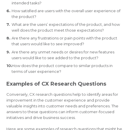
intended tasks?
How satisfied are users with the overall user experience of
the product?
What are the users’ expectations of the product, and how
well does the product meet those expectations?
Are there any frustrations or pain points with the product
that users would like to see improved?
Are there any unmet needs or desires for new features
users would like to see added to the product?
How does the product compare to similar products in
terms of user experience?
Examples of CX Research Questions
Conversely, CX research questions help to identify areas for
improvement in the customer experience and provide
valuable insights into customer needs and preferences. The
answers to these questions can inform customer-focused
initiatives and drive business success.
Here are some examples of research questions that might be