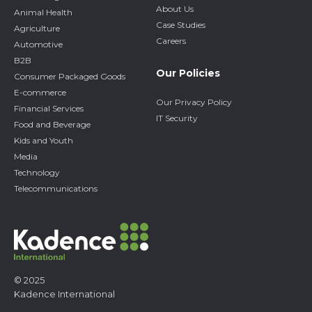
About Us
Animal Health
Case Studies
Agriculture
Careers
Automotive
B2B
Our Policies
Consumer Packaged Goods
E-commerce
Our Privacy Policy
Financial Services
IT Security
Food and Beverage
Kids and Youth
Media
Technology
Telecommunications
© 2025
Kadence International