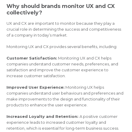
Why should brands monitor UX and CX
collectively?
UX and CX are important to monitor because they play a
crucial role in determining the success and competitiveness
of a company in today’s market.
Monitoring UX and CX provides several benefits, including:
Customer Satisfaction:
Monitoring UX and CX helps
companies understand customer needs, preferences, and
satisfaction and improve the customer experience to
increase customer satisfaction.
Improved User Experience:
Monitoring UX helps
companies understand user behaviours and preferences and
make improvements to the design and functionality of their
products to enhance the user experience.
Increased Loyalty and Retention:
A positive customer
experience leads to increased customer loyalty and
retention, which is essential for long-term business success.