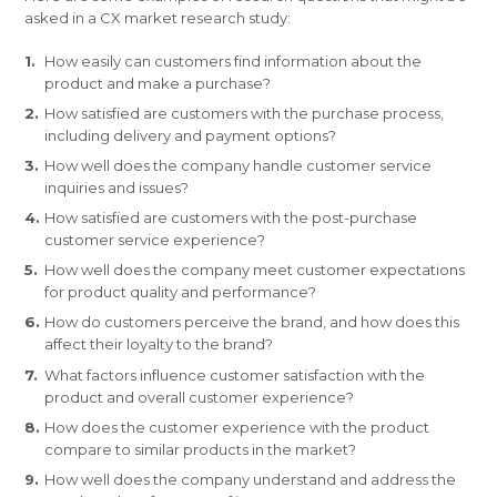
asked in a CX market research study:
How easily can customers find information about the
product and make a purchase?
How satisfied are customers with the purchase process,
including delivery and payment options?
How well does the company handle customer service
inquiries and issues?
How satisfied are customers with the post-purchase
customer service experience?
How well does the company meet customer expectations
for product quality and performance?
How do customers perceive the brand, and how does this
affect their loyalty to the brand?
What factors influence customer satisfaction with the
product and overall customer experience?
How does the customer experience with the product
compare to similar products in the market?
How well does the company understand and address the