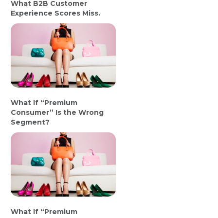
What B2B Customer
Experience Scores Miss.
What If “Premium
Consumer” Is the Wrong
Segment?
What If “Premium