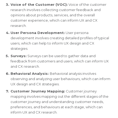
Voice of the Customer (VOC):
Voice of the customer
research involves collecting customer feedback and
opinions about products, services, and the overall
customer experience, which can inform UX and CX
research.
User Persona Development:
User persona
development involves creating detailed profiles of typical
users, which can help to inform UX design and CX
strategies.
Surveys:
Surveys can be used to gather data and
feedback from customers and users, which can inform UX
and CX research.
Behavioral Analysis:
Behavioral analysis involves
observing and analyzing user behaviours, which can inform
UX design and CX strategies.
Customer Journey Mapping:
Customer journey
mapping involves mapping out the different stages of the
customer journey and understanding customer needs,
preferences, and behaviours at each stage, which can
inform UX and CX research.