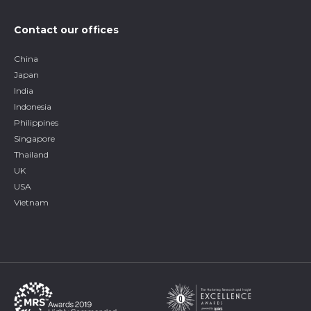
Contact our offices
China
Japan
India
Indonesia
Philippines
Singapore
Thailand
UK
USA
Vietnam