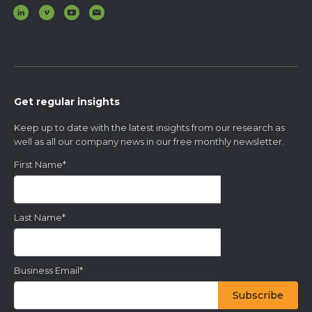
Get regular insights
Keep up to date with the latest insights from our research as
well as all our company news in our free monthly newsletter.
First Name
*
Last Name
*
Business Email
*