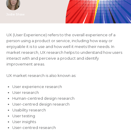
Jodie Shaw
UX (User Experience) refers to the overall experience of a
person using a product or service, including how easy or
enjoyable it is to use and how well it meets their needs. In
market research, UX research helps to understand how users
interact with and perceive a product and identify
improvement areas.
UX market research is also known as:
User experience research
User research
Human-centred design research
User-centred design research
Usability research
User testing
User insights
User-centred research