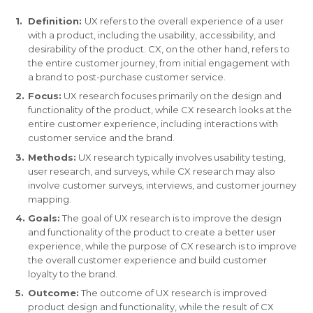
Definition:
UX refers to the overall experience of a user
with a product, including the usability, accessibility, and
desirability of the product. CX, on the other hand, refers to
the entire customer journey, from initial engagement with
a brand to post-purchase customer service.
Focus:
UX research focuses primarily on the design and
functionality of the product, while CX research looks at the
entire customer experience, including interactions with
customer service and the brand.
Methods:
UX research typically involves usability testing,
user research, and surveys, while CX research may also
involve customer surveys, interviews, and customer journey
mapping.
Goals:
The goal of UX research is to improve the design
and functionality of the product to create a better user
experience, while the purpose of CX research is to improve
the overall customer experience and build customer
loyalty to the brand.
Outcome:
The outcome of UX research is improved
product design and functionality, while the result of CX