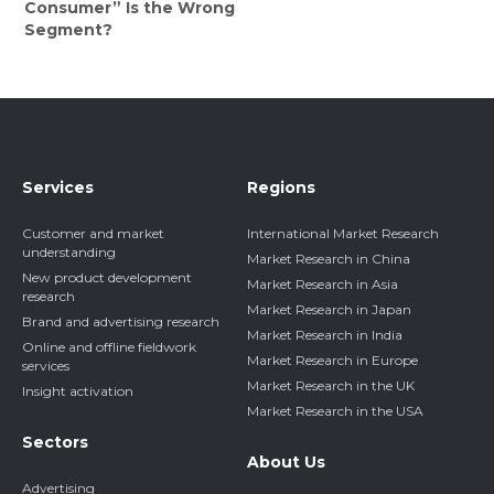
Consumer” Is the Wrong
Segment?
Services
Regions
Customer and market
International Market Research
understanding
Market Research in China
New product development
Market Research in Asia
research
Market Research in Japan
Brand and advertising research
Market Research in India
Online and offline fieldwork
Market Research in Europe
services
Market Research in the UK
Insight activation
Market Research in the USA
Sectors
About Us
Advertising