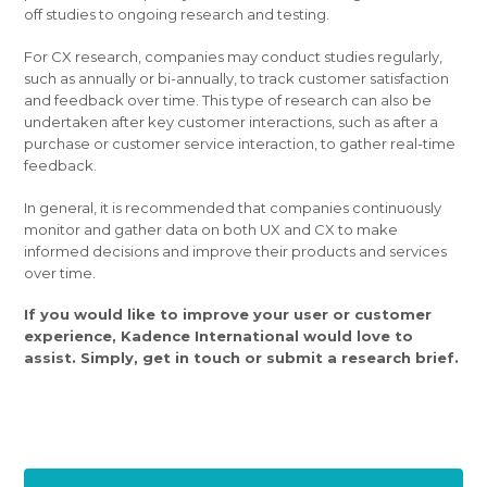
off studies to ongoing research and testing.
For CX research, companies may conduct studies regularly,
such as annually or bi-annually, to track customer satisfaction
and feedback over time. This type of research can also be
undertaken after key customer interactions, such as after a
purchase or customer service interaction, to gather real-time
feedback.
In general, it is recommended that companies continuously
monitor and gather data on both UX and CX to make
informed decisions and improve their products and services
over time.
If you would like to improve your user or customer
experience, Kadence International would love to
assist. Simply, get in touch or submit a research brief.