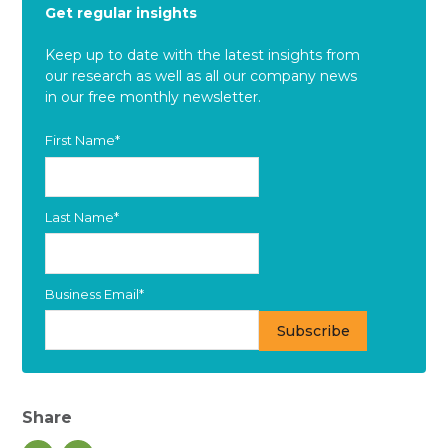
Get regular insights
Keep up to date with the latest insights from
our research as well as all our company news
in our free monthly newsletter.
First Name
*
Last Name
*
Business Email
*
Share