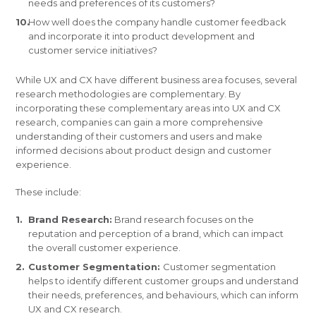
needs and preferences of its customers?
How well does the company handle customer feedback
and incorporate it into product development and
customer service initiatives?
While UX and CX have different business area focuses, several
research methodologies are complementary. By
incorporating these complementary areas into UX and CX
research, companies can gain a more comprehensive
understanding of their customers and users and make
informed decisions about product design and customer
experience.
These include:
Brand Research:
Brand research focuses on the
reputation and perception of a brand, which can impact
the overall customer experience.
Customer Segmentation:
Customer segmentation
helps to identify different customer groups and understand
their needs, preferences, and behaviours, which can inform
UX and CX research.