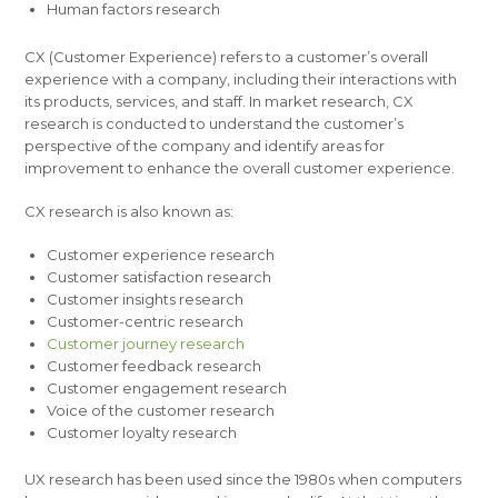
Human factors research
CX (Customer Experience) refers to a customer’s overall
experience with a company, including their interactions with
its products, services, and staff. In market research, CX
research is conducted to understand the customer’s
perspective of the company and identify areas for
improvement to enhance the overall customer experience.
CX research is also known as:
Customer experience research
Customer satisfaction research
Customer insights research
Customer-centric research
Customer journey research
Customer feedback research
Customer engagement research
Voice of the customer research
Customer loyalty research
UX research has been used since the 1980s when computers