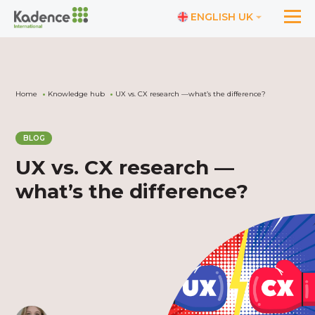
ENGLISH UK
Home
Knowledge hub
UX vs. CX research —what’s the difference?
BLOG
UX vs. CX research —
what’s the difference?