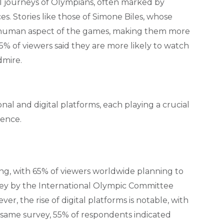
al journeys of Olympians, often marked by
. Stories like those of Simone Biles, whose
the human aspect of the games, making them more
5% of viewers said they are more likely to watch
dmire.
onal and digital platforms, each playing a crucial
ience.
ng, with 65% of viewers worldwide planning to
vey by the International Olympic Committee
r, the rise of digital platforms is notable, with
 same survey, 55% of respondents indicated