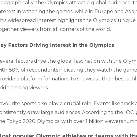
eographically, the Olympics attract a global audience. 
nterest in watching the games, while in Europe and Asia, 
his widespread interest highlights the Olympics’ unique p
ogether viewers from all corners of the world.
ey Factors Driving Interest in the Olympics
everal factors drive the global fascination with the Olympi
ith 80% of respondents indicating they watch the games
rovide a platform for nations to showcase their best athle
ride among viewers.
avourite sports also play a crucial role. Events like trac
onsistently draw large audiences. According to the IOC
he Tokyo 2020 Olympics, with over 1 billion viewers tunin
ost popular Olympic athletes or teams with th