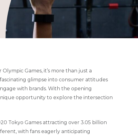
 Olympic Games, it’s more than just a
a fascinating glimpse into consumer attitudes
engage with brands. With the opening
unique opportunity to explore the intersection
20 Tokyo Games attracting over 3.05 billion
ferent, with fans eagerly anticipating