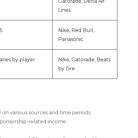
Gatorade, Delta Air
Lines
5
Nike, Red Bull,
Panasonic
aries by player
Nike, Gatorade, Beats
by Dre
 on various sources and time periods.
sponsorship-related income.