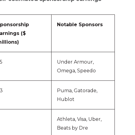
ponsorship
Notable Sponsors
arnings ($
illions)
5
Under Armour,
Omega, Speedo
3
Puma, Gatorade,
Hublot
Athleta, Visa, Uber,
Beats by Dre