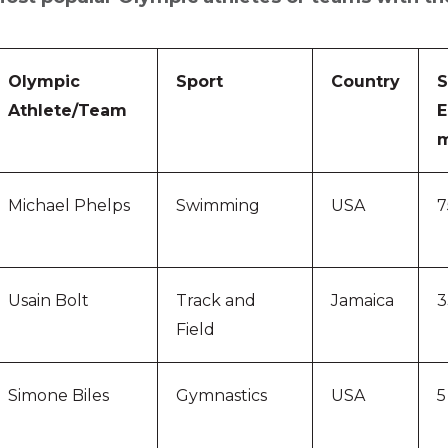
Olympic
Sport
Country
S
Athlete/Team
E
m
Michael Phelps
Swimming
USA
7
Usain Bolt
Track and
Jamaica
3
Field
Simone Biles
Gymnastics
USA
5