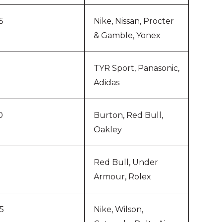
5
Nike, Nissan, Procter
& Gamble, Yonex
TYR Sport, Panasonic,
Adidas
0
Burton, Red Bull,
Oakley
Red Bull, Under
Armour, Rolex
5
Nike, Wilson,