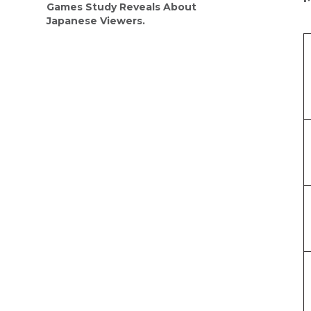
Games Study Reveals About
Japanese Viewers.