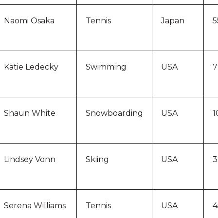
Naomi Osaka
Tennis
Japan
5
Katie Ledecky
Swimming
USA
7
Shaun White
Snowboarding
USA
1
Lindsey Vonn
Skiing
USA
3
Serena Williams
Tennis
USA
4