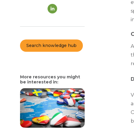
e
s
i
C
Search knowledge hub
A
t
r
More resources you might
D
be interested in:
V
a
O
b