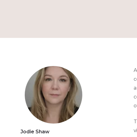
A
c
a
c
o
T
v
Jodie Shaw