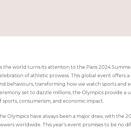
s the world turns its attention to the Paris 2024 Summer
elebration of athletic prowess. This global event offers 
nd behaviours, transforming how we watch sports and 
eremony set to dazzle millions, the Olympics provide a 
f sports, consumerism, and economic impact.
he Olympics have always been a major draw, with the 20
iewers worldwide. This year’s event promises to be no dif