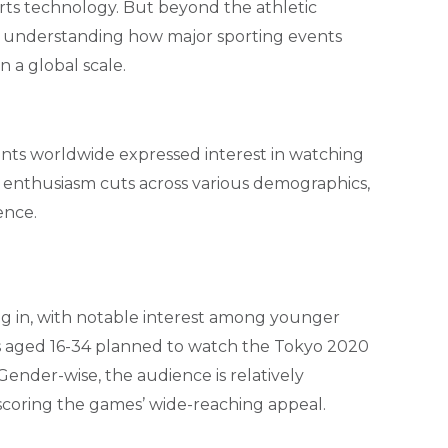
ports technology. But beyond the athletic
in understanding how major sporting events
a global scale.
ents worldwide expressed interest in watching
s enthusiasm cuts across various demographics,
ence.
g in, with notable interest among younger
rs aged 16-34 planned to watch the Tokyo 2020
Gender-wise, the audience is relatively
coring the games’ wide-reaching appeal.