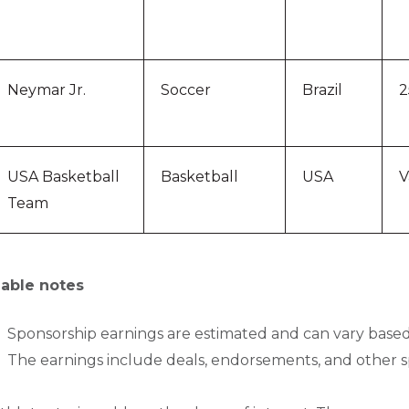
Neymar Jr.
Soccer
Brazil
2
USA Basketball
Basketball
USA
V
Team
able notes
Sponsorship earnings are estimated and can vary based
The earnings include deals, endorsements, and other 