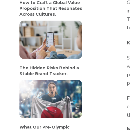
G
How to Craft a Global Value
Proposition That Resonates
i
Across Cultures.
T
t
K
S
w
The Hidden Risks Behind a
Stable Brand Tracker.
p
p
F
c
t
What Our Pre-Olympic
M