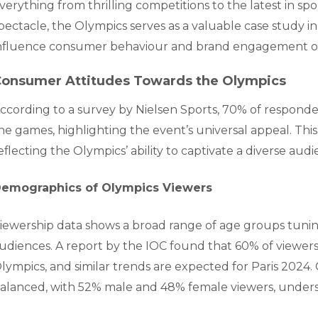
verything from thrilling competitions to the latest in s
pectacle, the Olympics serves as a valuable case study 
nfluence consumer behaviour and brand engagement on 
onsumer Attitudes Towards the Olympics
ccording to a survey by Nielsen Sports, 70% of respond
he games, highlighting the event’s universal appeal. Thi
eflecting the Olympics’ ability to captivate a diverse audi
emographics of Olympics Viewers
iewership data shows a broad range of age groups tunin
udiences. A report by the IOC found that 60% of viewe
lympics, and similar trends are expected for Paris 2024. 
alanced, with 52% male and 48% female viewers, unders