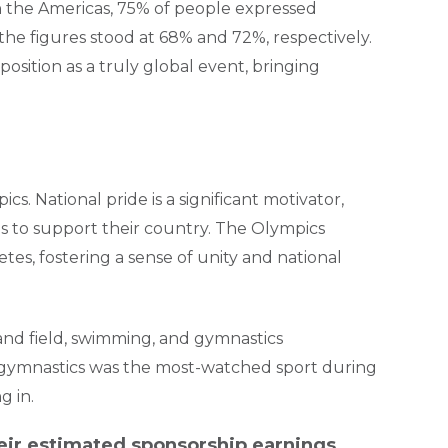
In the Americas, 75% of people expressed
the figures stood at 68% and 72%, respectively.
osition as a truly global event, bringing
cs. National pride is a significant motivator,
 to support their country. The Olympics
tes, fostering a sense of unity and national
k and field, swimming, and gymnastics
, gymnastics was the most-watched sport during
g in.
eir estimated sponsorship earnings