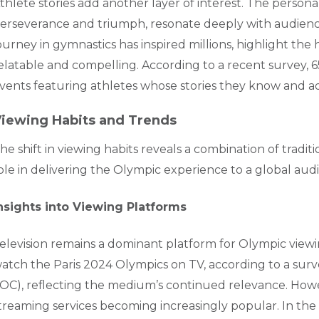
thlete stories add another layer of interest. The person
erseverance and triumph, resonate deeply with audiences
ourney in gymnastics has inspired millions, highlight 
elatable and compelling. According to a recent survey, 6
vents featuring athletes whose stories they know and a
iewing Habits and Trends
he shift in viewing habits reveals a combination of traditi
ole in delivering the Olympic experience to a global aud
nsights into Viewing Platforms
elevision remains a dominant platform for Olympic viewi
atch the Paris 2024 Olympics on TV, according to a sur
IOC), reflecting the medium’s continued relevance. Howeve
treaming services becoming increasingly popular. In the