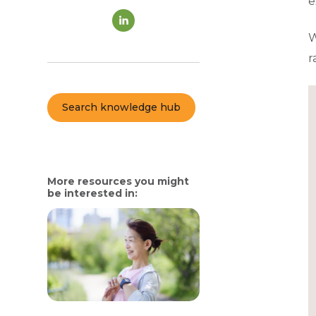
e
W
r
Search knowledge hub
More resources you might
be interested in: