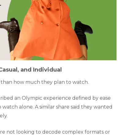
asual, and Individual
 than how much they plan to watch.
ribed an Olympic experience defined by ease
 watch alone. A similar share said they wanted
ely.
s are not looking to decode complex formats or