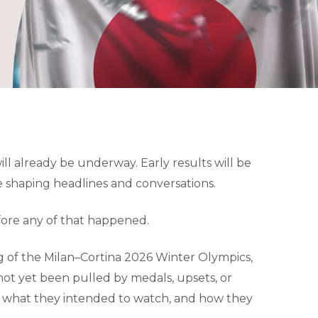
ill already be underway. Early results will be
e shaping headlines and conversations.
ore any of that happened.
g of the Milan–Cortina 2026 Winter Olympics,
not yet been pulled by medals, upsets, or
, what they intended to watch, and how they