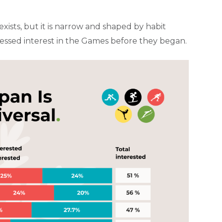
xists, but it is narrow and shaped by habit
ressed interest in the Games before they began.