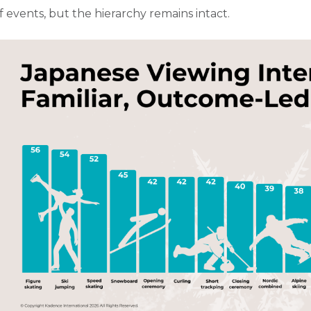
f events, but the hierarchy remains intact.