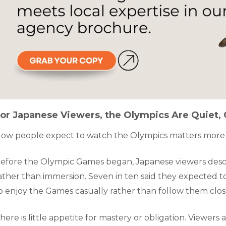
or Japanese Viewers, the Olympics Are Quiet, C
ow people expect to watch the Olympics matters more
efore the Olympic Games began, Japanese viewers desc
ather than immersion. Seven in ten said they expected to
o enjoy the Games casually rather than follow them clos
here is little appetite for mastery or obligation. Viewer