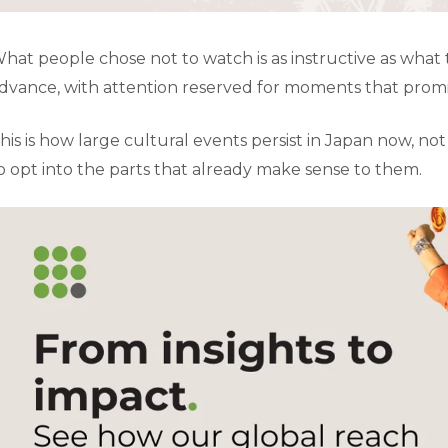
hat people chose not to watch is as instructive as what 
dvance, with attention reserved for moments that promise
his is how large cultural events persist in Japan now, no
o opt into the parts that already make sense to them.