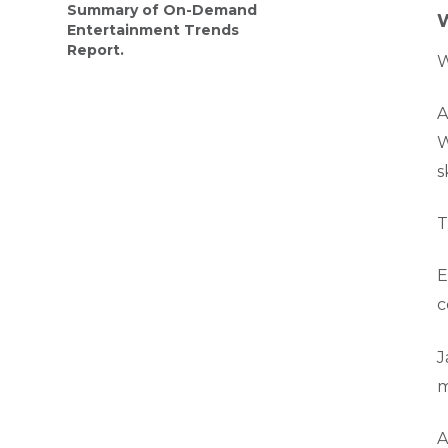
Summary of On-Demand
W
Entertainment Trends
Report.
W
A
W
s
T
E
c
J
m
A