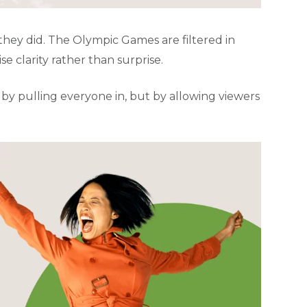
they did. The Olympic Games are filtered in
 clarity rather than surprise.
t by pulling everyone in, but by allowing viewers