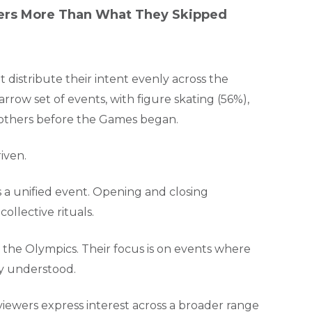
ers More Than What They Skipped
distribute their intent evenly across the
row set of events, with figure skating (56%),
l others before the Games began.
iven.
 a unified event. Opening and closing
ollective rituals.
the Olympics. Their focus is on events where
ly understood.
viewers express interest across a broader range