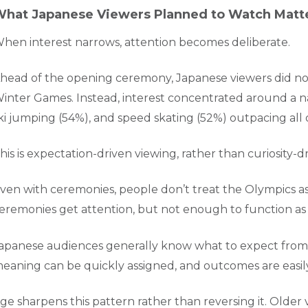
hat Japanese Viewers Planned to Watch Matt
hen interest narrows, attention becomes deliberate.
head of the opening ceremony, Japanese viewers did not 
inter Games. Instead, interest concentrated around a nar
ki jumping (54%), and speed skating (52%) outpacing al
his is expectation-driven viewing, rather than curiosity-dr
ven with ceremonies, people don’t treat the Olympics as
eremonies get attention, but not enough to function as c
apanese audiences generally know what to expect from 
eaning can be quickly assigned, and outcomes are easi
ge sharpens this pattern rather than reversing it. Older 