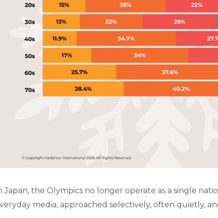
n Japan, the Olympics no longer operate as a single nati
veryday media, approached selectively, often quietly, an