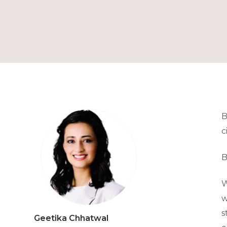
B
c
B
W
w
s
Geetika Chhatwal