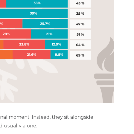
onal moment. Instead, they sit alongside
d usually alone.