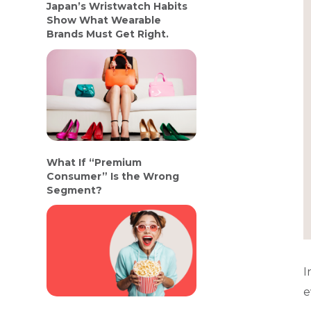
Japan’s Wristwatch Habits
Show What Wearable
Brands Must Get Right.
What If “Premium
Consumer” Is the Wrong
Segment?
I
e