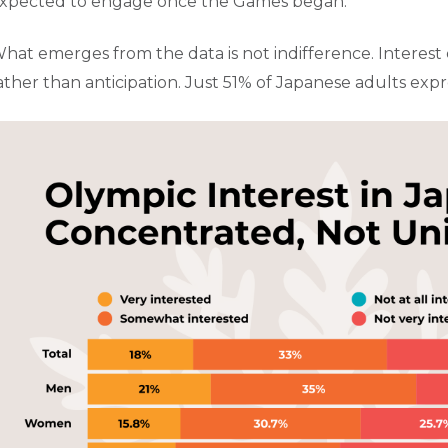
xpected to engage once the Games began.
hat emerges from the data is not indifference. Interest e
ather than anticipation. Just 51% of Japanese adults exp