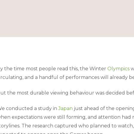
y the time most people read this, the Winter
Olympics
w
irculating, and a handful of performances will already b
ut the most durable viewing behaviour was decided bef
e conducted a study in
Japan
just ahead of the openin
hen expectations were still forming, and attention had 
torylines. The research captured who planned to watch