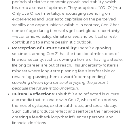
periods of relative economic growth and stability, which
fostered a sense of optimism. They adopted a ‘YOLO’ (You
Only Live Once) mentality, encouraging spending on
experiences and luxuries to capitalise on the perceived
stability and opportunities available. In contrast, Gen Z has
come of age during times of significant global uncertainty
—economic volatility, climate crises, and political unrest-
contributing to a more pessimistic outlook.
Perception of Future Stability
: There’s a growing
sentiment among Gen Z that the traditional milestones of
financial security, such as owning a home or having a stable,
lifelong career, are out of reach. This uncertainty fosters a
mindset where long-term planning feels less feasible or
rewarding, pushing them toward ‘doom spending’—
spending driven by a sense of enjoying the present
because the future is too uncertain.
Cultural Reflections
: This shift is also reflected in culture
and media that resonate with Gen Z, which often portray
themes of dystopia, existential threats, and social decay.
Such cultural products reflect and reinforce their anxieties,
creating a feedback loop that influences personal and
financial decisions.