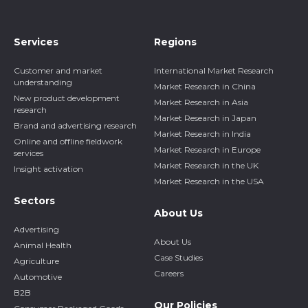
Services
Regions
Customer and market
International Market Research
understanding
Market Research in China
New product development
Market Research in Asia
research
Market Research in Japan
Brand and advertising research
Market Research in India
Online and offline fieldwork
Market Research in Europe
services
Market Research in the UK
Insight activation
Market Research in the USA
Sectors
About Us
Advertising
About Us
Animal Health
Case Studies
Agriculture
Careers
Automotive
B2B
Our Policies