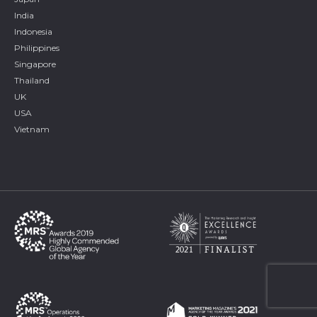
India
Indonesia
Philippines
Singapore
Thailand
UK
USA
Vietnam