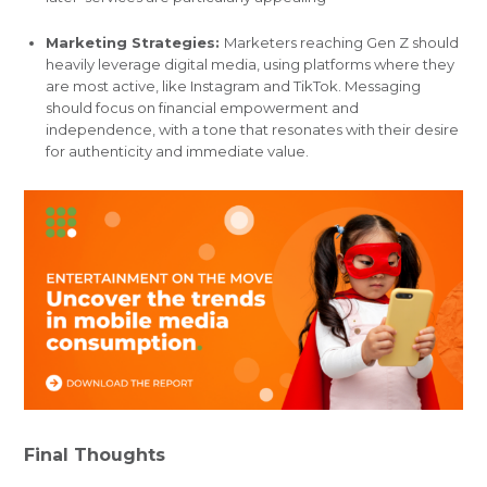
Marketing Strategies:
Marketers reaching Gen Z should
heavily leverage digital media, using platforms where they
are most active, like Instagram and TikTok. Messaging
should focus on financial empowerment and
independence, with a tone that resonates with their desire
for authenticity and immediate value.
Final Thoughts