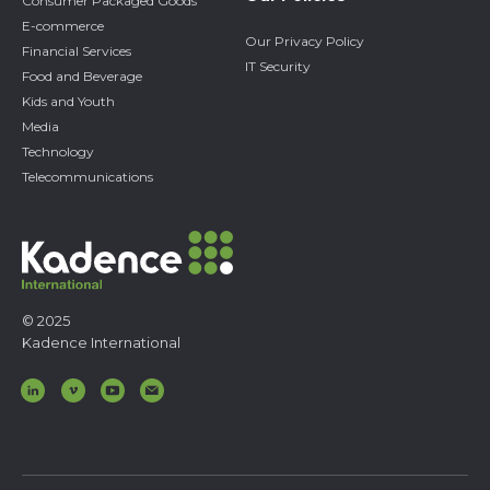
Consumer Packaged Goods
E-commerce
Our Privacy Policy
Financial Services
IT Security
Food and Beverage
Kids and Youth
Media
Technology
Telecommunications
© 2025
Kadence International