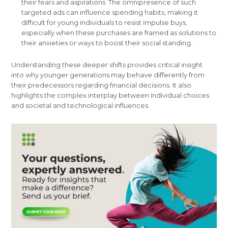
their fears and aspirations. The omnipresence of such
targeted ads can influence spending habits, making it
difficult for young individuals to resist impulse buys,
especially when these purchases are framed as solutions to
their anxieties or ways to boost their social standing.
Understanding these deeper shifts provides critical insight
into why younger generations may behave differently from
their predecessors regarding financial decisions. It also
highlights the complex interplay between individual choices
and societal and technological influences.