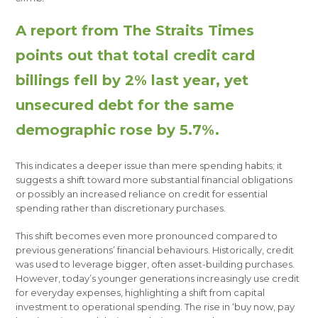
A report from The Straits Times
points out that total credit card
billings fell by 2% last year, yet
unsecured debt for the same
demographic rose by 5.7%.
This indicates a deeper issue than mere spending habits; it
suggests a shift toward more substantial financial obligations
or possibly an increased reliance on credit for essential
spending rather than discretionary purchases.
This shift becomes even more pronounced compared to
previous generations’ financial behaviours. Historically, credit
was used to leverage bigger, often asset-building purchases.
However, today’s younger generations increasingly use credit
for everyday expenses, highlighting a shift from capital
investment to operational spending. The rise in ‘buy now, pay