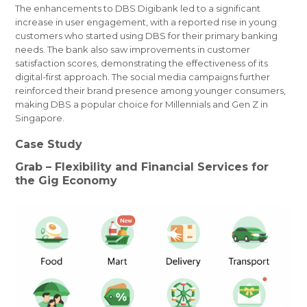
The enhancements to DBS Digibank led to a significant
increase in user engagement, with a reported rise in young
customers who started using DBS for their primary banking
needs. The bank also saw improvements in customer
satisfaction scores, demonstrating the effectiveness of its
digital-first approach. The social media campaigns further
reinforced their brand presence among younger consumers,
making DBS a popular choice for Millennials and Gen Z in
Singapore.
Case Study
Grab – Flexibility and Financial Services for
the Gig Economy