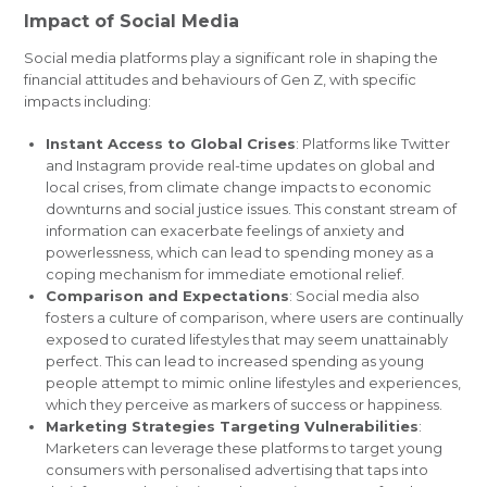
Impact of Social Media
Social media platforms play a significant role in shaping the
financial attitudes and behaviours of Gen Z, with specific
impacts including:
Instant Access to Global Crises
: Platforms like Twitter
and Instagram provide real-time updates on global and
local crises, from climate change impacts to economic
downturns and social justice issues. This constant stream of
information can exacerbate feelings of anxiety and
powerlessness, which can lead to spending money as a
coping mechanism for immediate emotional relief.
Comparison and Expectations
: Social media also
fosters a culture of comparison, where users are continually
exposed to curated lifestyles that may seem unattainably
perfect. This can lead to increased spending as young
people attempt to mimic online lifestyles and experiences,
which they perceive as markers of success or happiness.
Marketing Strategies Targeting Vulnerabilities
:
Marketers can leverage these platforms to target young
consumers with personalised advertising that taps into