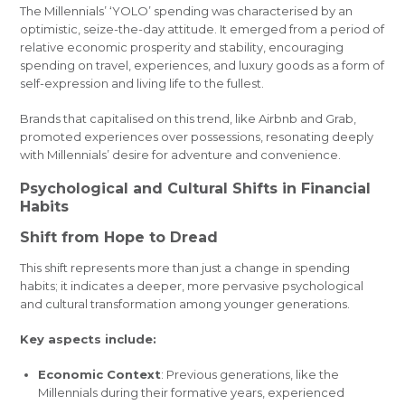
The Millennials’ ‘YOLO’ spending was characterised by an
optimistic, seize-the-day attitude. It emerged from a period of
relative economic prosperity and stability, encouraging
spending on travel, experiences, and luxury goods as a form of
self-expression and living life to the fullest.
Brands that capitalised on this trend, like Airbnb and Grab,
promoted experiences over possessions, resonating deeply
with Millennials’ desire for adventure and convenience.
Psychological and Cultural Shifts in Financial
Habits
Shift from Hope to Dread
This shift represents more than just a change in spending
habits; it indicates a deeper, more pervasive psychological
and cultural transformation among younger generations.
Key aspects include:
Economic Context
: Previous generations, like the
Millennials during their formative years, experienced