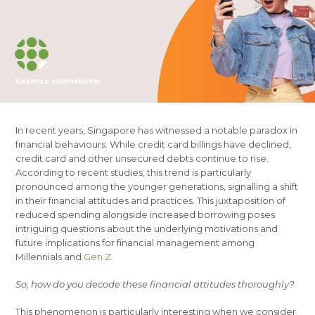
Kadence International
In recent years, Singapore has witnessed a notable paradox in
financial behaviours. While credit card billings have declined,
credit card and other unsecured debts continue to rise.
According to recent studies, this trend is particularly
pronounced among the younger generations, signalling a shift
in their financial attitudes and practices. This juxtaposition of
reduced spending alongside increased borrowing poses
intriguing questions about the underlying motivations and
future implications for financial management among
Millennials and
Gen Z
.
So, how do you decode these financial attitudes thoroughly?
This phenomenon is particularly interesting when we consider