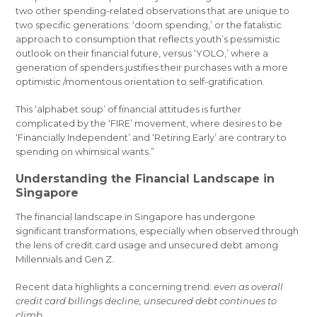
two other spending-related observations that are unique to
two specific generations: ‘doom spending,’ or the fatalistic
approach to consumption that reflects youth’s pessimistic
outlook on their financial future, versus ‘YOLO,’ where a
generation of spenders justifies their purchases with a more
optimistic /momentous orientation to self-gratification.
This ‘alphabet soup’ of financial attitudes is further
complicated by the ‘FIRE’ movement, where desires to be
‘Financially Independent’ and ‘Retiring Early’ are contrary to
spending on whimsical wants.”
Understanding the Financial Landscape in
Singapore
The financial landscape in Singapore has undergone
significant transformations, especially when observed through
the lens of credit card usage and unsecured debt among
Millennials and Gen Z.
Recent data highlights a concerning trend:
even as overall
credit card billings decline, unsecured debt continues to
climb.