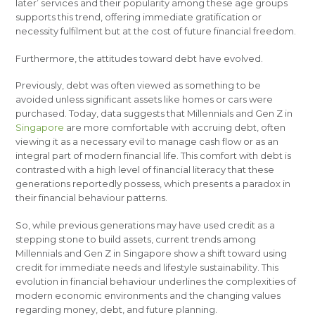
later’ services and their popularity among these age groups
supports this trend, offering immediate gratification or
necessity fulfilment but at the cost of future financial freedom.
Furthermore, the attitudes toward debt have evolved.
Previously, debt was often viewed as something to be
avoided unless significant assets like homes or cars were
purchased. Today, data suggests that Millennials and Gen Z in
Singapore
are more comfortable with accruing debt, often
viewing it as a necessary evil to manage cash flow or as an
integral part of modern financial life. This comfort with debt is
contrasted with a high level of financial literacy that these
generations reportedly possess, which presents a paradox in
their financial behaviour patterns.
So, while previous generations may have used credit as a
stepping stone to build assets, current trends among
Millennials and Gen Z in Singapore show a shift toward using
credit for immediate needs and lifestyle sustainability. This
evolution in financial behaviour underlines the complexities of
modern economic environments and the changing values
regarding money, debt, and future planning.