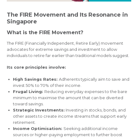
The FIRE Movement and Its Resonance in
Singapore
What is the FIRE Movement?
The FIRE (Financially Independent, Retire Early) movement
advocates for extreme savings and investment to allow
individuals to retire far earlier than traditional models suggest.
Its core principles involve:
High Savings Rates:
Adherents typically aim to save and
invest 50% to 70% of their income.
Frugal Living:
Reducing everyday expenses to the bare
minimum to maximise the amount that can be diverted
toward savings.
Strategic Investments:
Investing in stocks, bonds, and
other assets to create income streams that support early
retirement.
Income Optimisation:
Seeking additional income
sources or higher-paying employment to further boost