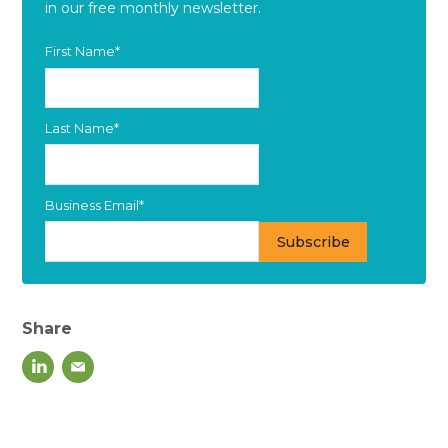
in our free monthly newsletter.
First Name
*
Last Name
*
Business Email
*
Share