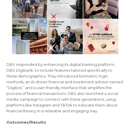
DBS responded by enhancing its digital banking platform,
DBS Digibank, to include features tailored specifically to
these demographics. They introduced biometric login
methods, an AI-driven financial and investment advisor named
“Digibot,” and a user-friendly interface that simplifies the
process of financial transactions. DBS also launched a social
media campaign to connect with these generations, using
platforms like Instagram and TikTok to educate them about
financial literacy in a relatable and engaging way.
Outcomes/Results