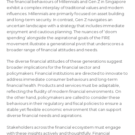
The financial behaviours of Millennials and Gen Z in Singapore
exhibit a complex interplay of traditional values and modern
influences. Millennials are primarily focused on asset building
and long-term security. In contrast, Gen Z navigates an
uncertain landscape with a strategy that includes immediate
enjoyment and cautious planning. The nuances of ‘doom
spending’ alongside the aspirational goals of the FIRE
movement illustrate a generational pivot that underscores a
broader range of financial attitudes and needs.
The diverse financial attitudes of these generations suggest
broader implications for the financial sector and
policymakers. Financial institutions are directed to innovate to
address immediate consumer behaviours and long-term
financial health. Products and services must be adaptable,
reflecting the fluidity of modern financial environments. On
the other hand, policymakers are called to consider these
behaviours in their regulatory and fiscal policies to ensure a
stable yet flexible economic environment that can support
diverse financial needs and aspirations.
Stakeholders across the financial ecosystem must engage
with these insights actively and thoughtfully. Financial