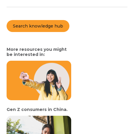
Search knowledge hub
More resources you might
be interested in:
Gen Z consumers in China.