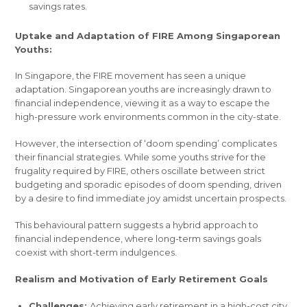
savings rates.
Uptake and Adaptation of FIRE Among Singaporean
Youths:
In Singapore, the FIRE movement has seen a unique
adaptation. Singaporean youths are increasingly drawn to
financial independence, viewing it as a way to escape the
high-pressure work environments common in the city-state.
However, the intersection of ‘doom spending’ complicates
their financial strategies. While some youths strive for the
frugality required by FIRE, others oscillate between strict
budgeting and sporadic episodes of doom spending, driven
by a desire to find immediate joy amidst uncertain prospects.
This behavioural pattern suggests a hybrid approach to
financial independence, where long-term savings goals
coexist with short-term indulgences.
Realism and Motivation of Early Retirement Goals
Challenges:
Achieving early retirement in a high-cost city