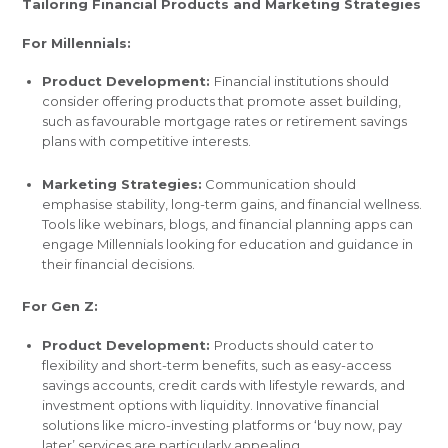
Tailoring Financial Products and Marketing Strategies
For Millennials:
Product Development:
Financial institutions should
consider offering products that promote asset building,
such as favourable mortgage rates or retirement savings
plans with competitive interests.
Marketing Strategies:
Communication should
emphasise stability, long-term gains, and financial wellness.
Tools like webinars, blogs, and financial planning apps can
engage Millennials looking for education and guidance in
their financial decisions.
For Gen Z:
Product Development:
Products should cater to
flexibility and short-term benefits, such as easy-access
savings accounts, credit cards with lifestyle rewards, and
investment options with liquidity. Innovative financial
solutions like micro-investing platforms or ‘buy now, pay
later’ services are particularly appealing