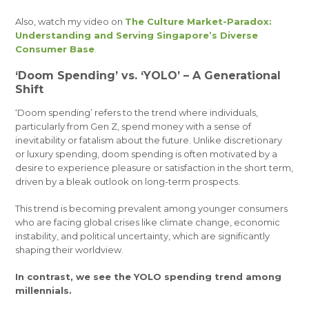
Also, watch my video on
The Culture Market-Paradox:
Understanding and Serving Singapore’s Diverse
Consumer Base
.
‘Doom Spending’ vs. ‘YOLO’ – A Generational
Shift
‘Doom spending’ refers to the trend where individuals,
particularly from Gen Z, spend money with a sense of
inevitability or fatalism about the future. Unlike discretionary
or luxury spending, doom spending is often motivated by a
desire to experience pleasure or satisfaction in the short term,
driven by a bleak outlook on long-term prospects.
This trend is becoming prevalent among younger consumers
who are facing global crises like climate change, economic
instability, and political uncertainty, which are significantly
shaping their worldview.
In contrast, we see the YOLO spending trend among
millennials.