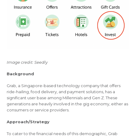
Image credit: Seedly
Background
Grab, a Singapore-based technology company that offers
ride-hailing, food delivery, and payment solutions, has a
significant user base among Millennials and Gen Z. These
generations are heavily involved in the gig economy, either as
consumers or service providers.
Approach/Strategy
To cater to the financial needs of this demographic, Grab