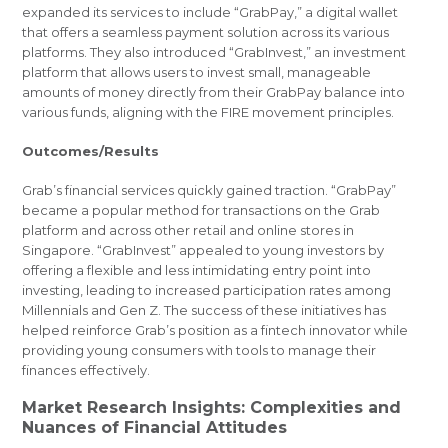
expanded its services to include “GrabPay,” a digital wallet
that offers a seamless payment solution across its various
platforms. They also introduced “GrabInvest,” an investment
platform that allows users to invest small, manageable
amounts of money directly from their GrabPay balance into
various funds, aligning with the FIRE movement principles.
Outcomes/Results
Grab’s financial services quickly gained traction. “GrabPay”
became a popular method for transactions on the Grab
platform and across other retail and online stores in
Singapore. “GrabInvest” appealed to young investors by
offering a flexible and less intimidating entry point into
investing, leading to increased participation rates among
Millennials and Gen Z. The success of these initiatives has
helped reinforce Grab’s position as a fintech innovator while
providing young consumers with tools to manage their
finances effectively.
Market Research Insights: Complexities and
Nuances of Financial Attitudes