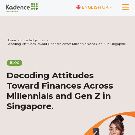
ENGLISH UK
Home
Knowledge hub
Decoding Attitudes Toward Finances Across Millennials and Gen Z in Singapore.
BLOG
Decoding Attitudes
Toward Finances Across
Millennials and Gen Z in
Singapore.