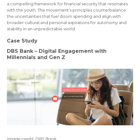
a compelling framework for financial security that resonates
with the youth. The movement’s principles counterbalance
the uncertainties that fuel doom spending and align with
broader cultural and personal aspirations for autonomy and
stability in an unpredictable world.
Case Study
DBS Bank – Digital Engagement with
Millennials and Gen Z
Image credit: DBS Bank