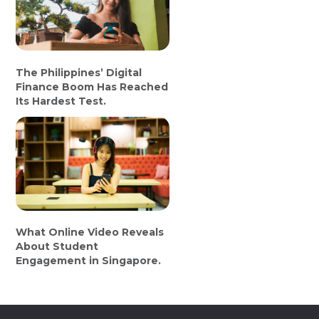
The Philippines’ Digital
Finance Boom Has Reached
Its Hardest Test.
What Online Video Reveals
About Student
Engagement in Singapore.