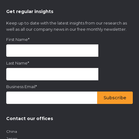
Get regular insights
Keep up to date with the latest insights from our research as
well as all our company news in our free monthly newsletter.
First Name
*
Last Name
*
Business Email
*
Contact our offices
China
Japan