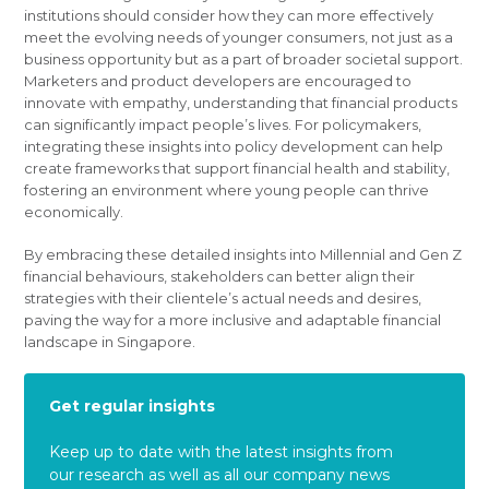
institutions should consider how they can more effectively
meet the evolving needs of younger consumers, not just as a
business opportunity but as a part of broader societal support.
Marketers and product developers are encouraged to
innovate with empathy, understanding that financial products
can significantly impact people’s lives. For policymakers,
integrating these insights into policy development can help
create frameworks that support financial health and stability,
fostering an environment where young people can thrive
economically.
By embracing these detailed insights into Millennial and Gen Z
financial behaviours, stakeholders can better align their
strategies with their clientele’s actual needs and desires,
paving the way for a more inclusive and adaptable financial
landscape in Singapore.
Get regular insights
Keep up to date with the latest insights from
our research as well as all our company news