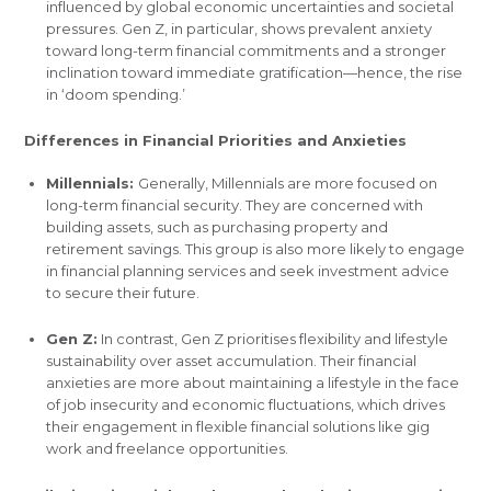
influenced by global economic uncertainties and societal
pressures. Gen Z, in particular, shows prevalent anxiety
toward long-term financial commitments and a stronger
inclination toward immediate gratification—hence, the rise
in ‘doom spending.’
Differences in Financial Priorities and Anxieties
Millennials:
Generally, Millennials are more focused on
long-term financial security. They are concerned with
building assets, such as purchasing property and
retirement savings. This group is also more likely to engage
in financial planning services and seek investment advice
to secure their future.
Gen Z:
In contrast, Gen Z prioritises flexibility and lifestyle
sustainability over asset accumulation. Their financial
anxieties are more about maintaining a lifestyle in the face
of job insecurity and economic fluctuations, which drives
their engagement in flexible financial solutions like gig
work and freelance opportunities.