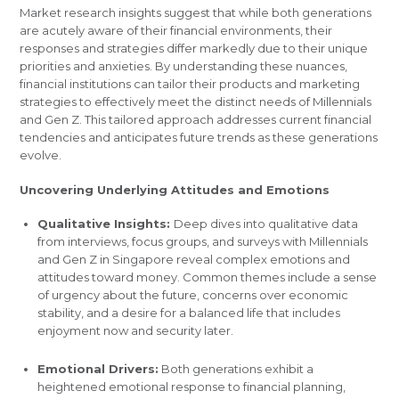
Market research insights suggest that while both generations
are acutely aware of their financial environments, their
responses and strategies differ markedly due to their unique
priorities and anxieties. By understanding these nuances,
financial institutions can tailor their products and marketing
strategies to effectively meet the distinct needs of Millennials
and Gen Z. This tailored approach addresses current financial
tendencies and anticipates future trends as these generations
evolve.
Uncovering Underlying Attitudes and Emotions
Qualitative Insights:
Deep dives into qualitative data
from interviews, focus groups, and surveys with Millennials
and Gen Z in Singapore reveal complex emotions and
attitudes toward money. Common themes include a sense
of urgency about the future, concerns over economic
stability, and a desire for a balanced life that includes
enjoyment now and security later.
Emotional Drivers:
Both generations exhibit a
heightened emotional response to financial planning,