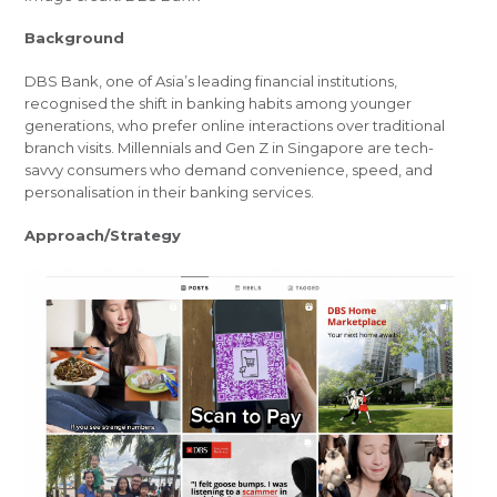
Background
DBS Bank, one of Asia’s leading financial institutions,
recognised the shift in banking habits among younger
generations, who prefer online interactions over traditional
branch visits. Millennials and Gen Z in Singapore are tech-
savvy consumers who demand convenience, speed, and
personalisation in their banking services.
Approach/Strategy