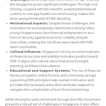
like Singapore poses significant challenges. The high cost
of living, coupled with the need for a substantial financial
cushion to manage healthcare and housing, makes the
strict saving thresholds of FIRE daunting.
Motivational Aspects:
Despite these challenges, the
motivation for pursuing early retirement is strong. Many
young Singaporeans view financial independence as a
form of security against economic volatility and job
insecurities, making the sacrifices associated with FIRE
seem worthwhile.
Cultural Influence:
Singapore’s strong societal emphasis
on financial success and stability motivates youths toward
FIRE. It aligns with cultural values that prize foresight,
planning, and financial prudence.
Educational and Support Systems:
The rise of financial
literacy programs, online forums, and community groups
supporting FIRE principles helps sustain motivation and
provides the necessary education and peer support to
navigate the complexities of such financial planning.
While striving for early retirement through the FIRE movement
presents a robust set of challenges in Singapore, it also offers