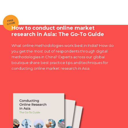
FREE
GUIDE
How to conduct online market
research in Asia: The Go-To Guide
What online methodologies work best in India? How do
you get the most out of respondents through digital
methodologies in China? Experts across our global
boutique share best practice tips and techniques for
conducting online market research in Asia.