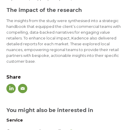
The impact of the research
The insights from the study were
synthesised
into a strategic
handbook that equipped the client’s commercial teams with
compelling, data-backed narratives for engaging value
retailers. To enhance local impact, Kadence also delivered
detailed reports for each market. These explored local
nuances, empowering regional teams to provide their retail
partners with bespoke, actionable insights into their specific
customer base.
Share
You might also be interested in
Service