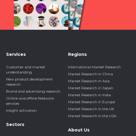
Services
Regions
Customer and market
International Market Research
understanding
Market Research in China
New product development
Market Research in Asia
research
Market Research in Japan
Brand and advertising research
Market Research in India
Online and offline fieldwork
Market Research in Europe
services
Market Research in the UK
Insight activation
Market Research in the USA
Sectors
About Us