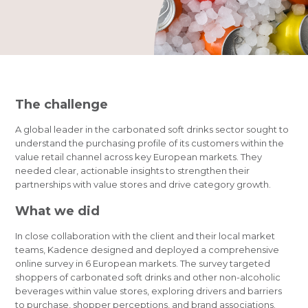
The challenge
A global leader in the carbonated soft drinks sector sought to
understand the purchasing profile of its customers within the
value retail channel across key European markets. They
needed clear, actionable insights to strengthen their
partnerships with value stores and drive category growth.
What we did
In close collaboration with the client and their local market
teams, Kadence designed and deployed a comprehensive
online survey in 6 European markets. The survey targeted
shoppers of carbonated soft drinks and other non-alcoholic
beverages within value stores, exploring drivers and barriers
to purchase, shopper perceptions, and brand associations.