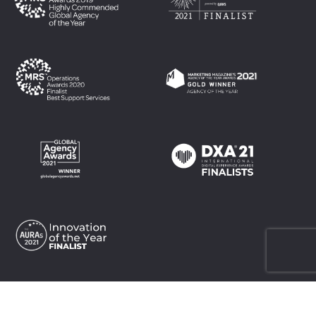
Top
Top