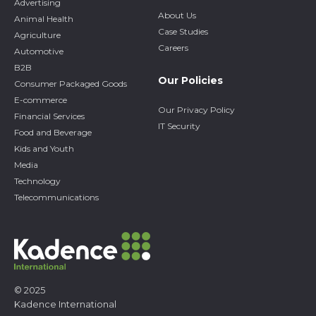
Advertising
About Us
Animal Health
Case Studies
Agriculture
Careers
Automotive
B2B
Our Policies
Consumer Packaged Goods
E-commerce
Our Privacy Policy
Financial Services
IT Security
Food and Beverage
Kids and Youth
Media
Technology
Telecommunications
© 2025
Kadence International