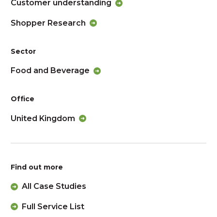
Customer understanding
Shopper Research
Sector
Food and Beverage
Office
United Kingdom
Find out more
All Case Studies
Full Service List