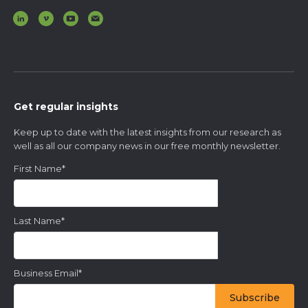
Get regular insights
Keep up to date with the latest insights from our research as
well as all our company news in our free monthly newsletter.
First Name
*
Last Name
*
Business Email
*