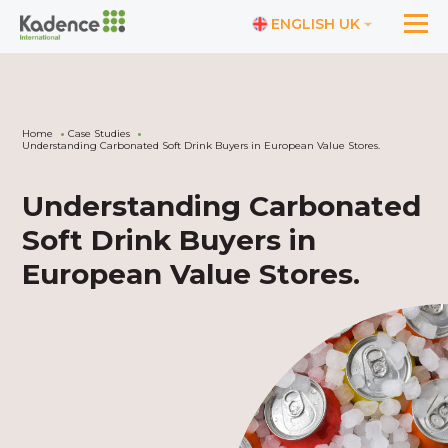
ENGLISH UK
Home
Case Studies
Understanding Carbonated Soft Drink Buyers in European Value Stores.
Understanding Carbonated
Soft Drink Buyers in
European Value Stores.