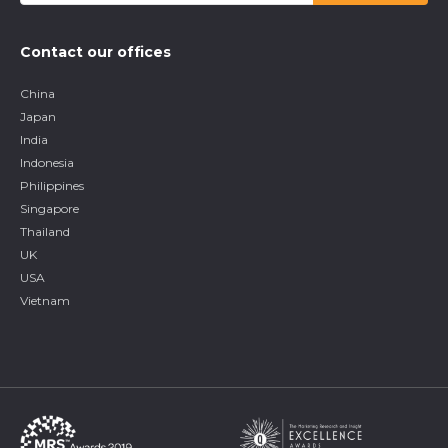
Contact our offices
China
Japan
India
Indonesia
Philippines
Singapore
Thailand
UK
USA
Vietnam