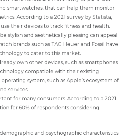
 and smartwatches, that can help them monitor
metrics. According to a 2021 survey by Statista,
se their devices to track fitness and health.
e stylish and aesthetically pleasing can appeal
watch brands such as TAG Heuer and Fossil have
hnology to cater to this market.
ready own other devices, such as smartphones
chnology compatible with their existing
 operating system, such as Apple’s ecosystem of
nd services.
ortant for many consumers. According to a 2021
tion for 60% of respondents considering
demographic and psychographic characteristics