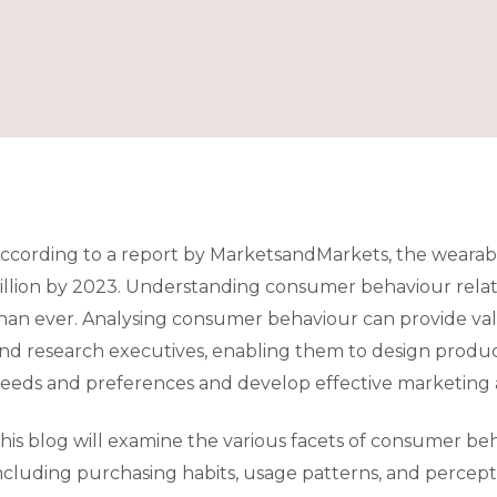
ccording to a report by MarketsandMarkets, the wearab
illion by 2023. Understanding consumer behaviour rela
han ever. Analysing consumer behaviour can provide va
nd research executives, enabling them to design produ
eeds and preferences and develop effective marketing a
his blog will examine the various facets of consumer be
ncluding purchasing habits, usage patterns, and percepti