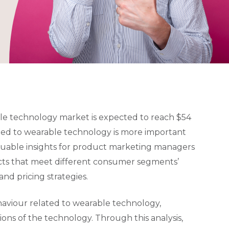
le technology market is expected to reach $54
ted to wearable technology is more important
luable insights for product marketing managers
cts that meet different consumer segments’
nd pricing strategies.
haviour related to wearable technology,
ons of the technology. Through this analysis,