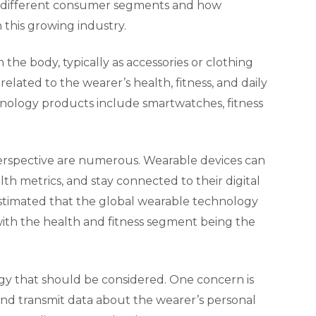
f different consumer segments and how
 this growing industry.
the body, typically as accessories or clothing
related to the wearer’s health, fitness, and daily
hnology products include smartwatches, fitness
erspective are numerous. Wearable devices can
alth metrics, and stay connected to their digital
estimated that the global wearable technology
 with the health and fitness segment being the
gy that should be considered. One concern is
t and transmit data about the wearer’s personal