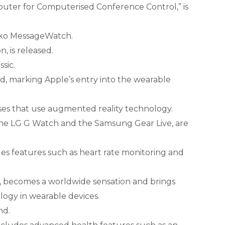
puter for Computerised Conference Control,” is
Seiko MessageWatch.
, is released.
ssic.
ed, marking Apple’s entry into the wearable
sses that use augmented reality technology.
 the LG G Watch and the Samsung Gear Live, are
des features such as heart rate monitoring and
 becomes a worldwide sensation and brings
logy in wearable devices.
nd.