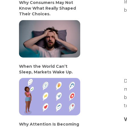
l
Why Consumers May Not
Know What Really Shaped
b
Their Choices.
When the World Can’t
Sleep, Markets Wake Up.
D
m
b
t
W
Why Attention Is Becoming