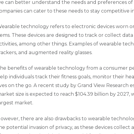
e can better understand the needs and preferences o
ompanies can cater to these needs to stay competitive in
earable technology refers to electronic devices worn on 
tems. These devices are designed to track or collect data 
ctivities, among other things. Examples of wearable tec
rackers, and augmented reality glasses.
he benefits of wearable technology from a consumer p
elp individuals track their fitness goals, monitor their he
ives on the go. A recent study by Grand View Research 
arket size is expected to reach $104.39 billion by 2027,
argest market.
owever, there are also drawbacks to wearable technolo
he potential invasion of privacy, as these devices collec