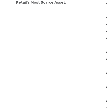
Retail’s Most Scarce Asset.