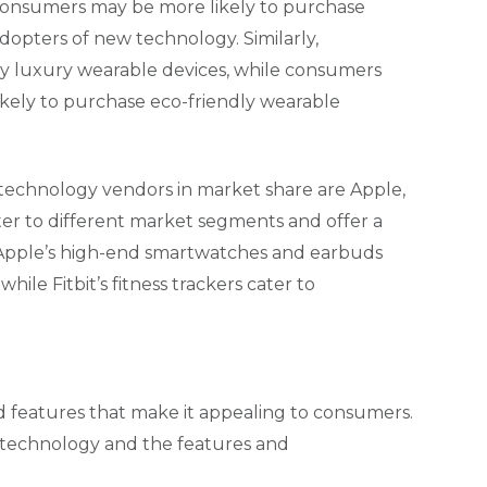
consumers may be more likely to purchase
dopters of new technology. Similarly,
y luxury wearable devices, while consumers
ikely to purchase eco-friendly wearable
 technology vendors in market share are Apple,
er to different market segments and offer a
, Apple’s high-end smartwatches and earbuds
ile Fitbit’s fitness trackers cater to
d features that make it appealing to consumers.
 technology and the features and