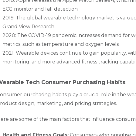
2018: Apple releases the Apple Watch Series 4, which 
ECG monitor and fall detection.
2019: The global wearable technology market is valued a
Grand View Research.
2020: The COVID-19 pandemic increases demand for we
metrics, such as temperature and oxygen levels.
2021: Wearable devices continue to gain popularity, with
monitoring, and more advanced fitness tracking capabili
earable Tech Consumer Purchasing Habits
onsumer purchasing habits play a crucial role in the wea
roduct design, marketing, and pricing strategies.
ere are some of the main factors that influence consum
Health and Fitness Goals:
Consumers who prioritise he