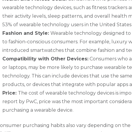
wearable technology devices, such as fitness trackers
their activity levels, sleep patterns, and overall health 
53% of wearable technology users in the United States u
Fashion and Style:
Wearable technology designed to b
to fashion-conscious consumers. For example, luxury 
introduced smartwatches that combine fashion and tec
Compatibility with Other Devices:
Consumers who al
or laptops, may be more likely to purchase wearable te
technology. This can include devices that use the same
products, or devices that integrate with popular apps a
Price:
The cost of wearable technology devices is imp
report by PwC, price was the most important considera
purchasing a wearable device.
onsumer purchasing habits also vary depending on the 