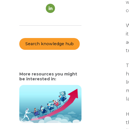
w
c
W
i
a
Search knowledge hub
t
T
h
More resources you might
be interested in:
l
m
l
H
t