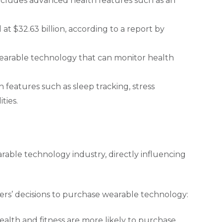
includes advanced health features such as an
t $32.63 billion, according to a report by
arable technology that can monitor health
 features such as sleep tracking, stress
ties.
rable technology industry, directly influencing
ers’ decisions to purchase wearable technology:
alth and fitness are more likely to purchase