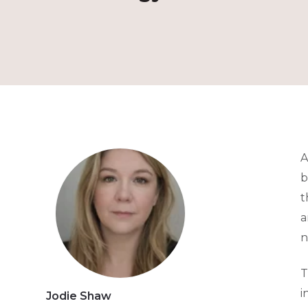
A
b
t
a
n
T
i
Jodie Shaw