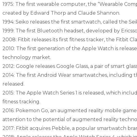
1975: The first wearable computer, the “Wearable Com
created by Edward Thorp and Claude Shannon.
1994: Seiko releases the first smartwatch, called the 
1999: The first Bluetooth headset, developed by Ericsson
2008: Fitbit releases its first fitness tracker, the Fitbit Cla
2010: The first generation of the Apple Watch is releas
technology market.
2012: Google releases Google Glass, a pair of smart gla
2014: The first Android Wear smartwatches, including
released.
2015: The Apple Watch Series 1 is released, which inclu
fitness tracking.
2016: Pokemon Go, an augmented reality mobile game,
attention to the potential of augmented reality techno
2017: Fitbit acquires Pebble, a popular smartwatch bra