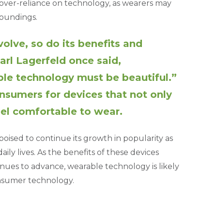
d over-reliance on technology, as wearers may
roundings.
olve, so do its benefits and
arl Lagerfeld once said,
ble technology must be beautiful.”
onsumers for devices that not only
eel comfortable to wear.
oised to continue its growth in popularity as
ly lives. As the benefits of these devices
ues to advance, wearable technology is likely
onsumer technology.