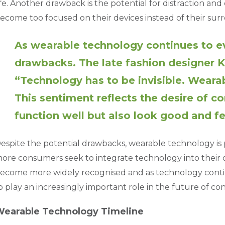
ife. Another drawback is the potential for distraction an
ecome too focused on their devices instead of their sur
As wearable technology continues to ev
drawbacks. The late fashion designer K
“Technology has to be invisible. Weara
This sentiment reflects the desire of c
function well but also look good and f
espite the potential drawbacks, wearable technology is p
ore consumers seek to integrate technology into their dai
ecome more widely recognised and as technology contin
o play an increasingly important role in the future of c
earable Technology Timeline