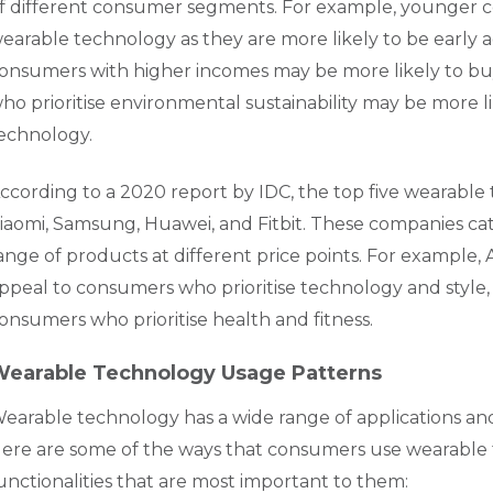
f different consumer segments. For example, younger 
earable technology as they are more likely to be early a
onsumers with higher incomes may be more likely to bu
ho prioritise environmental sustainability may be more l
echnology.
ccording to a 2020 report by IDC, the top five wearable
iaomi, Samsung, Huawei, and Fitbit. These companies cat
ange of products at different price points. For example
ppeal to consumers who prioritise technology and style, wh
onsumers who prioritise health and fitness.
earable Technology Usage Patterns
earable technology has a wide range of applications an
ere are some of the ways that consumers use wearable
unctionalities that are most important to them: