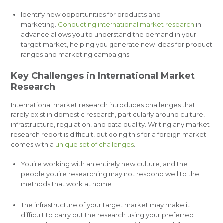
Identify new opportunities for products and
marketing.
Conducting international market research
in
advance allows you to understand the demand in your
target market, helping you generate new ideas for product
ranges and marketing campaigns.
Key Challenges in International Market
Research
International market research introduces challenges that
rarely exist in domestic research, particularly around culture,
infrastructure, regulation, and data quality. Writing any market
research report is difficult, but doing this for a foreign market
comes with a
unique set of challenges
.
You’re working with an entirely new culture, and the
people you’re researching may not respond well to the
methods that work at home.
The infrastructure of your target market may make it
difficult to carry out the research using your preferred