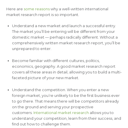
Here are
some reasons
why a well-written international
market research report is so important.
Understand a new market and launch a successful entry.
The market you’ll be entering will be different from your
domestic market — perhaps radically different. Without a
comprehensively written market research report, you’ll be
unprepared to enter.
Become familiar with different cultures, politics,
economics, geography. A good market research report
covers all these areas in detail, allowing you to build a multi-
faceted picture of your new market.
Understand the competition. When you enter a new
foreign market, you’re unlikely to be the first business ever
to go there. That means there will be competitors already
on the ground and serving your prospective
customers.
International market research
allows you to
understand your competition, learn from their success, and
find out how to challenge them.