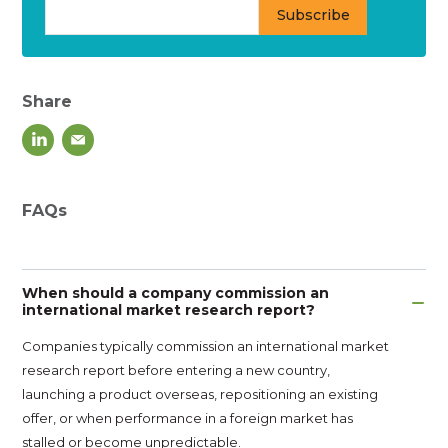
Share
FAQs
When should a company commission an
international market research report?
Companies typically commission an international market
research report before entering a new country,
launching a product overseas, repositioning an existing
offer, or when performance in a foreign market has
stalled or become unpredictable.