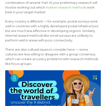
combination of several. Part of your preliminary research will
involve working out which
market research methods
work
best in your target market.
Every country is different — for example, postal surveys work
well in countries with a highly developed postal infrastructure
but are much less effective in developing regions. Similarly,
internet-based methods like email surveys are unlikely to
perform well in areas with poor connectivity.
There are also cultural issues to consider here — some
cultures are less willing to disagree with a group consensus,
which can create accuracy problems with research methods
like focus groups.