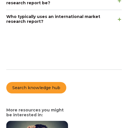
research report be?
Who typically uses an international market
research report?
Search knowledge hub
More resources you might
be interested in: