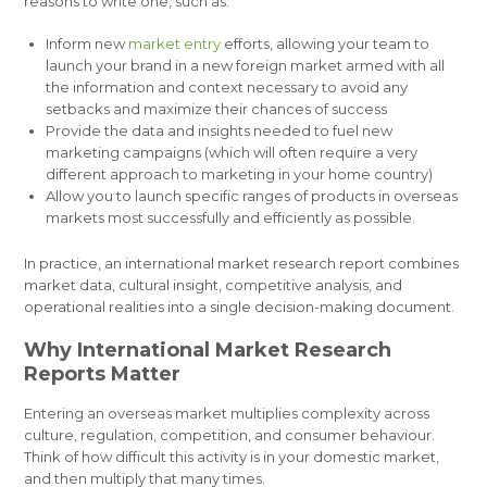
reasons to write one, such as:
Inform new
market entry
efforts, allowing your team to
launch your brand in a new foreign market armed with all
the information and context necessary to avoid any
setbacks and maximize their chances of success
Provide the data and insights needed to fuel new
marketing campaigns (which will often require a very
different approach to marketing in your home country)
Allow you to launch specific ranges of products in overseas
markets most successfully and efficiently as possible.
In practice, an international market research report combines
market data, cultural insight, competitive analysis, and
operational realities into a single decision-making document.
Why International Market Research
Reports Matter
Entering an overseas market multiplies complexity across
culture, regulation, competition, and consumer behaviour.
Think of how difficult this activity is in your domestic market,
and then multiply that many times.