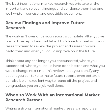
The best international market research reports take all the
important and relevant findings and condense them into one
well-written, concise, and digestible document.
Review Findings and Improve Future
Research
The work isn’t over once your report is complete! After you’ve
finished the report and published it, it’s time to meet with your
research team to review the project and assess how you
performed and what you could improve on in the future.
Think about any challenges you encountered, where you
succeeded, where you could have done better, and what you
would change next time. This review helps you identify any
actions you can take to make future reports even better. It
can also be an excellent way to round off the project and
congratulate you on a job well done.
When to Work With an International Market
Research Partner
Writing a strong international market research report is a