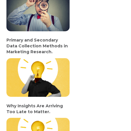
Primary and Secondary
Data Collection Methods in
Marketing Research.
Why Insights Are Arriving
Too Late to Matter.