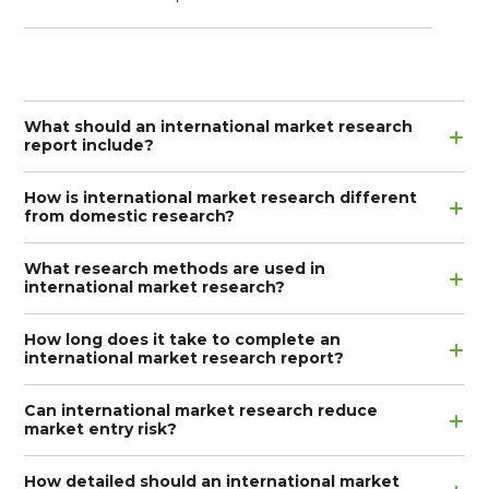
What should an international market research
report include?
How is international market research different
from domestic research?
What research methods are used in
international market research?
How long does it take to complete an
international market research report?
Can international market research reduce
market entry risk?
How detailed should an international market