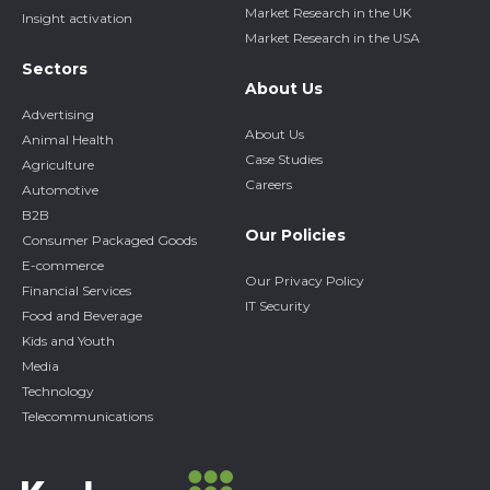
Market Research in the UK
Insight activation
Market Research in the USA
Sectors
About Us
Advertising
About Us
Animal Health
Case Studies
Agriculture
Careers
Automotive
B2B
Our Policies
Consumer Packaged Goods
E-commerce
Our Privacy Policy
Financial Services
IT Security
Food and Beverage
Kids and Youth
Media
Technology
Telecommunications