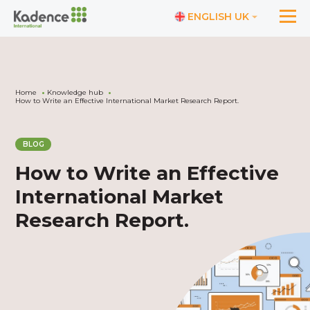
ENGLISH UK
Home
Knowledge hub
How to Write an Effective International Market Research Report.
BLOG
How to Write an Effective
International Market
Research Report.