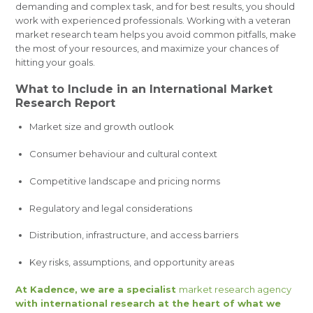
demanding and complex task, and for best results, you should
work with experienced professionals. Working with a veteran
market research team helps you avoid common pitfalls, make
the most of your resources, and maximize your chances of
hitting your goals.
What to Include in an International Market
Research Report
Market size and growth outlook
Consumer behaviour and cultural context
Competitive landscape and pricing norms
Regulatory and legal considerations
Distribution, infrastructure, and access barriers
Key risks, assumptions, and opportunity areas
At Kadence, we are a specialist
market research agency
with international research at the heart of what we