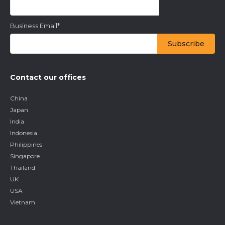
Business Email
*
Contact our offices
China
Japan
India
Indonesia
Philippines
Singapore
Thailand
UK
USA
Vietnam