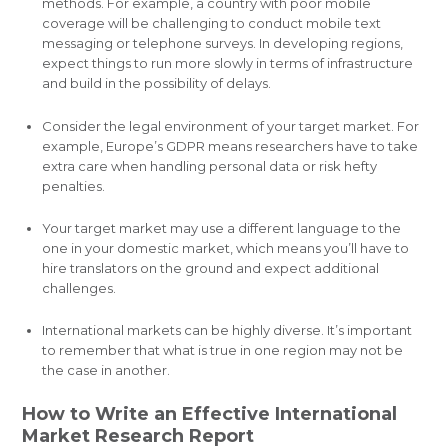
methods. For example, a country with poor mobile
coverage will be challenging to conduct mobile text
messaging or telephone surveys. In developing regions,
expect things to run more slowly in terms of infrastructure
and build in the possibility of delays.
Consider the legal environment of your target market. For
example, Europe’s GDPR means researchers have to take
extra care when handling personal data or risk hefty
penalties.
Your target market may use a different language to the
one in your domestic market, which means you’ll have to
hire translators on the ground and expect additional
challenges.
International markets can be highly diverse. It’s important
to remember that what is true in one region may not be
the case in another.
How to Write an Effective International
Market Research Report