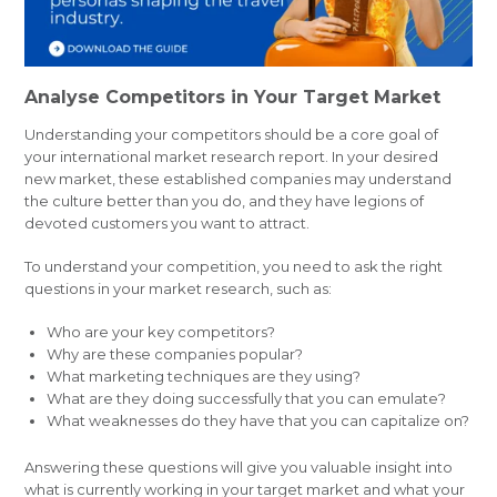
Analyse Competitors in Your Target Market
Understanding your competitors should be a core goal of
your international market research report. In your desired
new market, these established companies may understand
the culture better than you do, and they have legions of
devoted customers you want to attract.
To understand your competition, you need to ask the right
questions in your market research, such as:
Who are your key competitors?
Why are these companies popular?
What marketing techniques are they using?
What are they doing successfully that you can emulate?
What weaknesses do they have that you can capitalize on?
Answering these questions will give you valuable insight into
what is currently working in your target market and what your