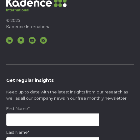
© 2025
Kadence International
Get regular insights
Keep up to date with the latest insights from our research as
well as all our company news in our free monthly newsletter.
First Name
*
Last Name
*