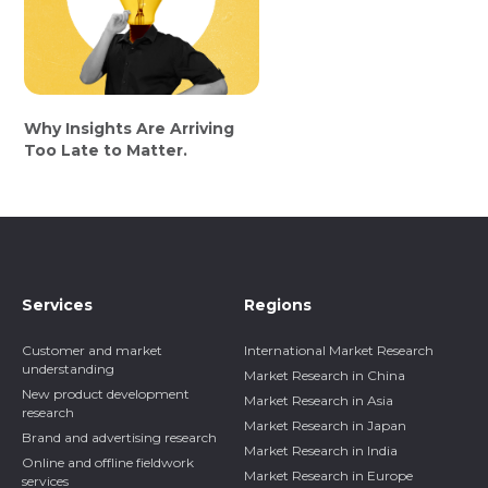
Why Insights Are Arriving
Too Late to Matter.
Services
Regions
Customer and market
International Market Research
understanding
Market Research in China
New product development
Market Research in Asia
research
Market Research in Japan
Brand and advertising research
Market Research in India
Online and offline fieldwork
Market Research in Europe
services