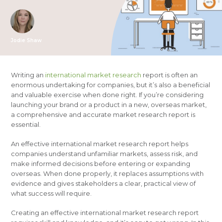
Jodie Shaw
Writing an
international market research
report is often an
enormous undertaking for companies, but it’s also a beneficial
and valuable exercise when done right. If you’re considering
launching your brand or a product in a new, overseas market,
a comprehensive and accurate market research report is
essential.
An effective international market research report helps
companies understand unfamiliar markets, assess risk, and
make informed decisions before entering or expanding
overseas. When done properly, it replaces assumptions with
evidence and gives stakeholders a clear, practical view of
what success will require.
Creating an effective international market research report