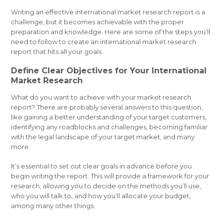
Writing an effective international market research report is a
challenge, but it becomes achievable with the proper
preparation and knowledge. Here are some of the steps you’ll
need to follow to create an international market research
report that hits all your goals.
Define Clear Objectives for Your International
Market Research
What do you want to achieve with your market research
report? There are probably several answers to this question,
like gaining a better understanding of your target customers,
identifying any roadblocks and challenges, becoming familiar
with the legal landscape of your target market, and many
more.
It’s essential to set out clear goals in advance before you
begin writing the report. This will provide a framework for your
research, allowing you to decide on the methods you’ll use,
who you will talk to, and how you’ll allocate your budget,
among many other things.