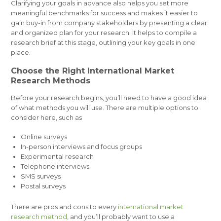
Clarifying your goals in advance also helps you set more
meaningful benchmarks for success and makes it easier to
gain buy-in from company stakeholders by presenting a clear
and organized plan for your research. It helps to compile a
research brief at this stage, outlining your key goals in one
place.
Choose the Right International Market
Research Methods
Before your research begins, you’ll need to have a good idea
of what methods you will use. There are multiple options to
consider here, such as
Online surveys
In-person interviews and focus groups
Experimental research
Telephone interviews
SMS surveys
Postal surveys
There are pros and cons to every
international market
research method
, and you’ll probably want to use a