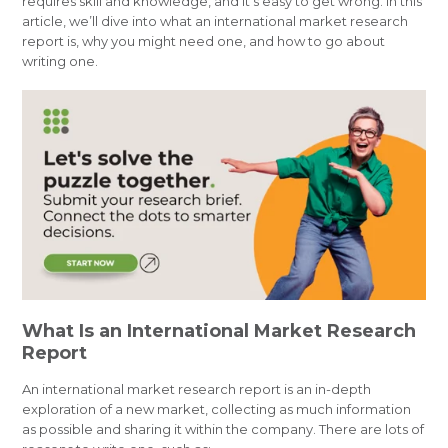
requires skill and knowledge, and it’s easy to get wrong. In this
article, we’ll dive into what an international market research
report is, why you might need one, and how to go about
writing one.
What Is an International Market Research
Report
An international market research report is an in-depth
exploration of a new market, collecting as much information
as possible and sharing it within the company. There are lots of