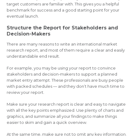
target customers are familiar with. This gives you a helpful
benchmark for success and a good starting point for your
eventual launch.
Structure the Report for Stakeholders and
Decision-Makers
There are many reasons to write an international market
research report, and most of them require a clear and easily
understandable end result.
For example, you may be using your report to convince
stakeholders and decision-makers to support a planned
market entry attempt. These professionals are busy people
with packed schedules — and they don’t have much time to
review your report.
Make sure your research report is clear and easy to navigate
with all the key points emphasized. Use plenty of charts and
graphics, and summarize all your findings to make things
easier to skim and gain a quick overview.
At the same time, make sure not to omit any key information.