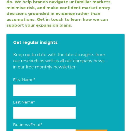
do. We help brands navigate unfamiliar markets,
minimise risk, and make confident market entry
decisions grounded in evidence rather than
assumptions. Get in touch to learn how we can
support your expansion plans.
Get regular insights
Keep up to date with the latest insights from
our research as well as all our company news
in our free monthly newsletter.
First Name
*
Last Name
*
Business Email
*