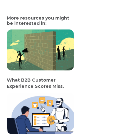
More resources you might
be interested in:
What B2B Customer
Experience Scores Miss.