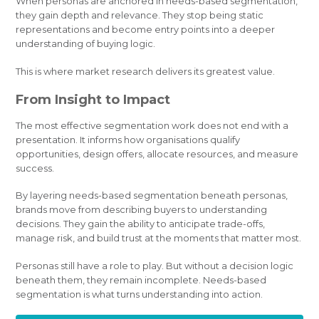
When personas are anchored in needs-based segmentation,
they gain depth and relevance. They stop being static
representations and become entry points into a deeper
understanding of buying logic.
This is where market research delivers its greatest value.
From Insight to Impact
The most effective segmentation work does not end with a
presentation. It informs how organisations qualify
opportunities, design offers, allocate resources, and measure
success.
By layering needs-based segmentation beneath personas,
brands move from describing buyers to understanding
decisions. They gain the ability to anticipate trade-offs,
manage risk, and build trust at the moments that matter most.
Personas still have a role to play. But without a decision logic
beneath them, they remain incomplete. Needs-based
segmentation is what turns understanding into action.