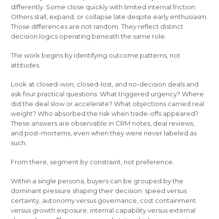
differently. Some close quickly with limited internal friction.
Others stall, expand, or collapse late despite early enthusiasm.
Those differences are not random. They reflect distinct
decision logics operating beneath the same role.
The work begins by identifying outcome patterns, not
attitudes.
Look at closed-won, closed-lost, and no-decision deals and
ask four practical questions: What triggered urgency? Where
did the deal slow or accelerate? What objections carried real
weight? Who absorbed the risk when trade-offs appeared?
These answers are observable in CRM notes, deal reviews,
and post-mortems, even when they were never labeled as
such.
From there, segment by constraint, not preference.
Within a single persona, buyers can be grouped by the
dominant pressure shaping their decision: speed versus
certainty, autonomy versus governance, cost containment
versus growth exposure, internal capability versus external