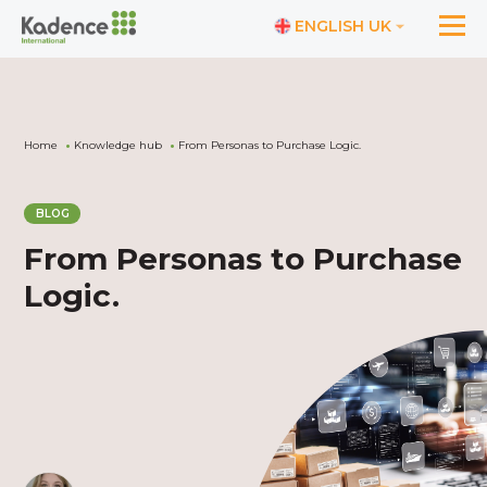
ENGLISH UK
Home
Knowledge hub
From Personas to Purchase Logic.
BLOG
From Personas to Purchase
Logic.