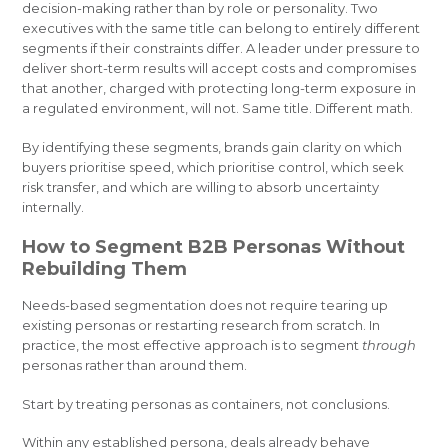
decision-making rather than by role or personality. Two
executives with the same title can belong to entirely different
segments if their constraints differ. A leader under pressure to
deliver short-term results will accept costs and compromises
that another, charged with protecting long-term exposure in
a regulated environment, will not. Same title. Different math.
By identifying these segments, brands gain clarity on which
buyers prioritise speed, which prioritise control, which seek
risk transfer, and which are willing to absorb uncertainty
internally.
How to Segment B2B Personas Without
Rebuilding Them
Needs-based segmentation does not require tearing up
existing personas or restarting research from scratch. In
practice, the most effective approach is to segment
through
personas rather than around them.
Start by treating personas as containers, not conclusions.
Within any established persona, deals already behave