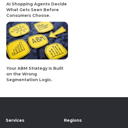
AI Shopping Agents Decide
What Gets Seen Before
Consumers Choose.
Your ABM Strategy Is Built
on the Wrong
Segmentation Logic.
Services
Regions