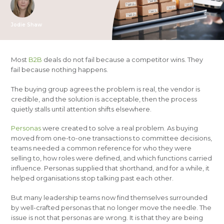
Jodie Shaw
Most
B2B
deals do not fail because a competitor wins. They
fail because nothing happens.
The buying group agrees the problem is real, the vendor is
credible, and the solution is acceptable, then the process
quietly stalls until attention shifts elsewhere.
Personas
were created to solve a real problem. As buying
moved from one-to-one transactions to committee decisions,
teams needed a common reference for who they were
selling to, how roles were defined, and which functions carried
influence. Personas supplied that shorthand, and for a while, it
helped organisations stop talking past each other.
But many leadership teams now find themselves surrounded
by well-crafted personas that no longer move the needle. The
issue is not that personas are wrong. It is that they are being