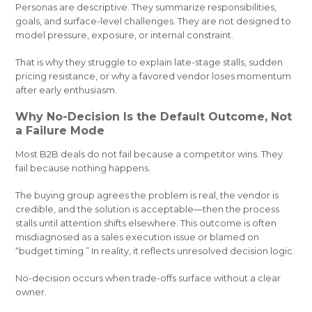
Personas are descriptive. They summarize responsibilities,
goals, and surface-level challenges. They are not designed to
model pressure, exposure, or internal constraint.
That is why they struggle to explain late-stage stalls, sudden
pricing resistance, or why a favored vendor loses momentum
after early enthusiasm.
Why No-Decision Is the Default Outcome, Not
a Failure Mode
Most B2B deals do not fail because a competitor wins. They
fail because nothing happens.
The buying group agrees the problem is real, the vendor is
credible, and the solution is acceptable—then the process
stalls until attention shifts elsewhere. This outcome is often
misdiagnosed as a sales execution issue or blamed on
“budget timing.” In reality, it reflects unresolved decision logic.
No-decision occurs when trade-offs surface without a clear
owner.