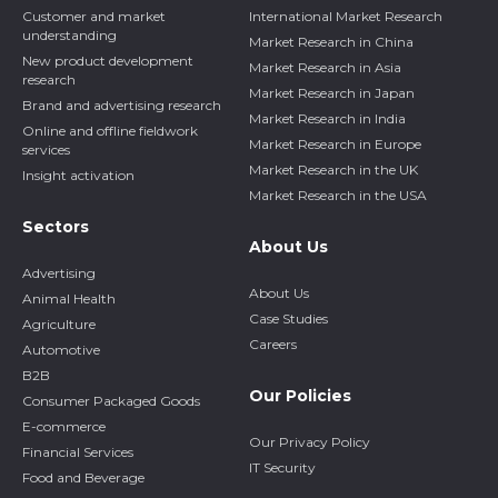
Customer and market
International Market Research
understanding
Market Research in China
New product development
Market Research in Asia
research
Market Research in Japan
Brand and advertising research
Market Research in India
Online and offline fieldwork
Market Research in Europe
services
Market Research in the UK
Insight activation
Market Research in the USA
Sectors
About Us
Advertising
About Us
Animal Health
Case Studies
Agriculture
Careers
Automotive
B2B
Our Policies
Consumer Packaged Goods
E-commerce
Our Privacy Policy
Financial Services
IT Security
Food and Beverage