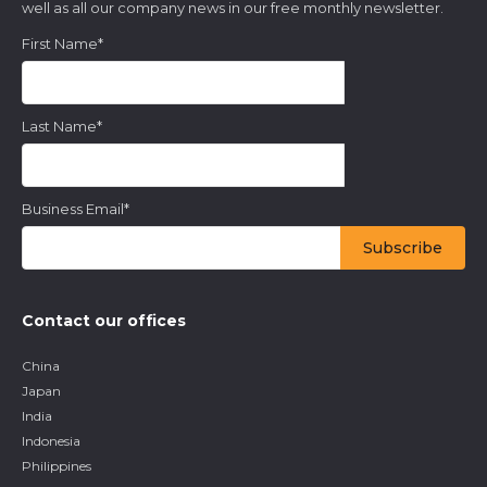
well as all our company news in our free monthly newsletter.
First Name
*
Last Name
*
Business Email
*
Contact our offices
China
Japan
India
Indonesia
Philippines