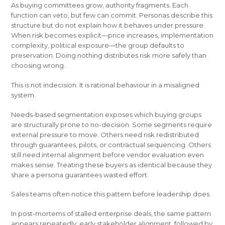
As buying committees grow, authority fragments. Each
function can veto, but few can commit. Personas describe this
structure but do not explain how it behaves under pressure.
When risk becomes explicit—price increases, implementation
complexity, political exposure—the group defaults to
preservation. Doing nothing distributes risk more safely than
choosing wrong.
This is not indecision. It is rational behaviour in a misaligned
system.
Needs-based segmentation exposes which buying groups
are structurally prone to no-decision. Some segments require
external pressure to move. Others need risk redistributed
through guarantees, pilots, or contractual sequencing. Others
still need internal alignment before vendor evaluation even
makes sense. Treating these buyers as identical because they
share a persona guarantees wasted effort.
Sales teams often notice this pattern before leadership does.
In post-mortems of stalled enterprise deals, the same pattern
appears repeatedly: early stakeholder alignment, followed by