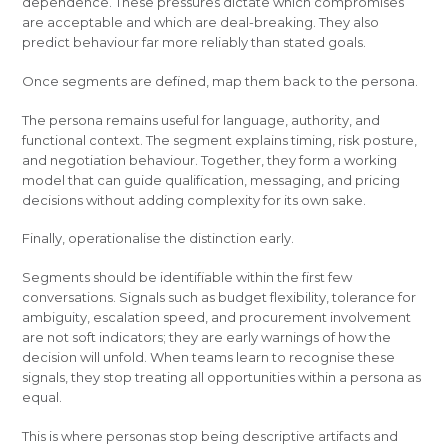
dependence. These pressures dictate which compromises
are acceptable and which are deal-breaking. They also
predict behaviour far more reliably than stated goals.
Once segments are defined, map them back to the persona.
The persona remains useful for language, authority, and
functional context. The segment explains timing, risk posture,
and negotiation behaviour. Together, they form a working
model that can guide qualification, messaging, and pricing
decisions without adding complexity for its own sake.
Finally, operationalise the distinction early.
Segments should be identifiable within the first few
conversations. Signals such as budget flexibility, tolerance for
ambiguity, escalation speed, and procurement involvement
are not soft indicators; they are early warnings of how the
decision will unfold. When teams learn to recognise these
signals, they stop treating all opportunities within a persona as
equal.
This is where personas stop being descriptive artifacts and