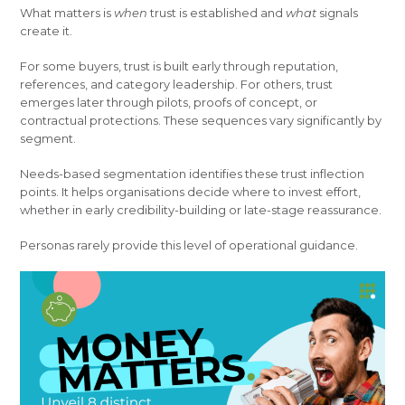
What matters is
when
trust is established and
what
signals
create it.
For some buyers, trust is built early through reputation,
references, and category leadership. For others, trust
emerges later through pilots, proofs of concept, or
contractual protections. These sequences vary significantly by
segment.
Needs-based segmentation identifies these trust inflection
points. It helps organisations decide where to invest effort,
whether in early credibility-building or late-stage reassurance.
Personas rarely provide this level of operational guidance.