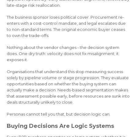
late-stage risk reallocation.
The business sponsor loses political cover. Procurement re-
enters with a cost-control mandate, and legal escalates due
to non-standard terms. The original economic buyer ceases
to own the trade-offs.
Nothing about the vendor changes - the decision system
does. One dry truth: velocity does not fix misalignment; it
exposes it.
Organisations that understand this stop measuring success
solely by pipeline volume or stage progression. They evaluate
opportunities based on whether the buying system can
actually make a decision. Needs-based segmentation makes
that assessment possible early, before resources are sunk into
deals structurally unlikely to close.
Personas cannot tell you that, but decision logic can.
Buying Decisions Are Logic Systems