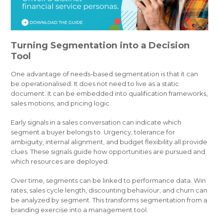
Turning Segmentation into a Decision
Tool
One advantage of needs-based segmentation is that it can
be operationalised. It does not need to live as a static
document. It can be embedded into qualification frameworks,
sales motions, and pricing logic.
Early signals in a sales conversation can indicate which
segment a buyer belongs to. Urgency, tolerance for
ambiguity, internal alignment, and budget flexibility all provide
clues. These signals guide how opportunities are pursued and
which resources are deployed.
Over time, segments can be linked to performance data. Win
rates, sales cycle length, discounting behaviour, and churn can
be analyzed by segment. This transforms segmentation from a
branding exercise into a management tool.