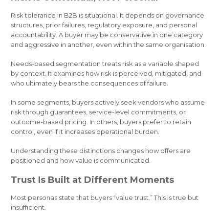
Risk tolerance in B2B is situational. It depends on governance
structures, prior failures, regulatory exposure, and personal
accountability. A buyer may be conservative in one category
and aggressive in another, even within the same organisation.
Needs-based segmentation treats risk as a variable shaped
by context. It examines how risk is perceived, mitigated, and
who ultimately bears the consequences of failure.
In some segments, buyers actively seek vendors who assume
risk through guarantees, service-level commitments, or
outcome-based pricing. In others, buyers prefer to retain
control, even if it increases operational burden.
Understanding these distinctions changes how offers are
positioned and how value is communicated.
Trust Is Built at Different Moments
Most personas state that buyers “value trust.” This is true but
insufficient.