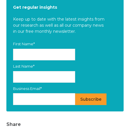
Get regular insights
Keep up to date with the latest insights from
our research as well as all our company news
in our free monthly newsletter.
First Name
*
Last Name
*
Business Email
*
Share