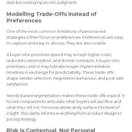
start becoming inputs into judgment.
Modelling Trade-Offs Instead of
Preferences
One of the most common limitations of persona-led
strategies is their focus on preferences. Preferences are easy
to capture and easy to discuss. They are also volatile.
A buyer who prioritises speed may accept higher costs,
reduced customization, and shorter contracts. A buyer who
prioritises control may tolerate longer implementation
timelines in exchange for predictability. These trade-offs
shape vendor selection, negotiation behaviour, and post-sale
satisfaction.
Needs-based segmentation makes these trade-offs explicit. It
forces companies to articulate what buyers will sacrifice and
what they will not. Personas alone rarely surface this level of
insight. This clarity informs everything from product design to
pricing strategy.
Risk Is Contextual, Not Personal