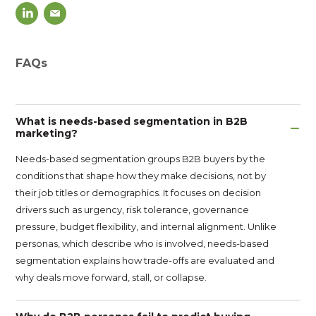
FAQs
What is needs-based segmentation in B2B
marketing?
Needs-based segmentation groups B2B buyers by the
conditions that shape how they make decisions, not by
their job titles or demographics. It focuses on decision
drivers such as urgency, risk tolerance, governance
pressure, budget flexibility, and internal alignment. Unlike
personas, which describe who is involved, needs-based
segmentation explains how trade-offs are evaluated and
why deals move forward, stall, or collapse.