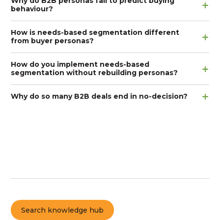
Why do B2B personas fail to predict buying
behaviour?
How is needs-based segmentation different
from buyer personas?
How do you implement needs-based
segmentation without rebuilding personas?
Why do so many B2B deals end in no-decision?
Search knowledge hub