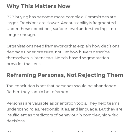
Why This Matters Now
B2B buying has become more complex. Committees are
larger. Decisions are slower. Accountability is fragmented.
Under these conditions, surface-level understanding is no
longer enough.
Organisations need frameworks that explain how decisions
degrade under pressure, not just how buyers describe
themselves in interviews. Needs-based segmentation
provides that lens.
Reframing Personas, Not Rejecting Them
The conclusion is not that personas should be abandoned.
Rather, they should be reframed.
Personas are valuable as orientation tools. They help teams
understand roles, responsibilities, and language. But they are
insufficient as predictors of behaviour in complex, high-risk
decisions.