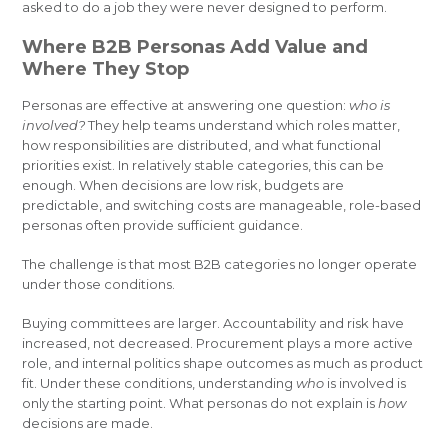
asked to do a job they were never designed to perform.
Where B2B Personas Add Value and
Where They Stop
Personas are effective at answering one question:
who is
involved?
They help teams understand which roles matter,
how responsibilities are distributed, and what functional
priorities exist. In relatively stable categories, this can be
enough. When decisions are low risk, budgets are
predictable, and switching costs are manageable, role-based
personas often provide sufficient guidance.
The challenge is that most B2B categories no longer operate
under those conditions.
Buying committees are larger. Accountability and risk have
increased, not decreased. Procurement plays a more active
role, and internal politics shape outcomes as much as product
fit. Under these conditions, understanding
who
is involved is
only the starting point. What personas do not explain is
how
decisions are made.