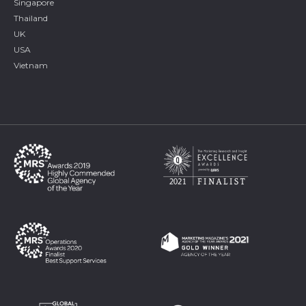
Singapore
Thailand
UK
USA
Vietnam