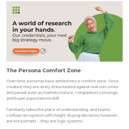
The Persona Comfort Zone
Over time, personas have settled into a comfort zone. Once
created, they are rarely stress-tested against real outcomes
and persist even as markets mature, competitors converge,
and buyer expectations shift.
Familiarity takes the place of understanding, and teams
confuse recognition with insight. Buying decisions, however,
are not portraits … they are logic systems.