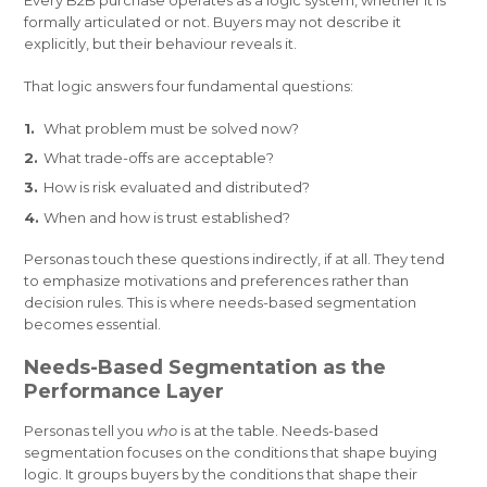
Every B2B purchase operates as a logic system, whether it is
formally articulated or not. Buyers may not describe it
explicitly, but their behaviour reveals it.
That logic answers four fundamental questions:
What problem must be solved now?
What trade-offs are acceptable?
How is risk evaluated and distributed?
When and how is trust established?
Personas touch these questions indirectly, if at all. They tend
to emphasize motivations and preferences rather than
decision rules. This is where needs-based segmentation
becomes essential.
Needs-Based Segmentation as the
Performance Layer
Personas tell you
who
is at the table. Needs-based
segmentation focuses on the conditions that shape buying
logic. It groups buyers by the conditions that shape their