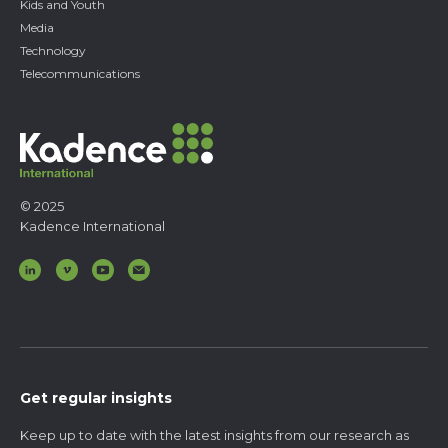
Kids and Youth
Media
Technology
Telecommunications
© 2025
Kadence International
Get regular insights
Keep up to date with the latest insights from our research as