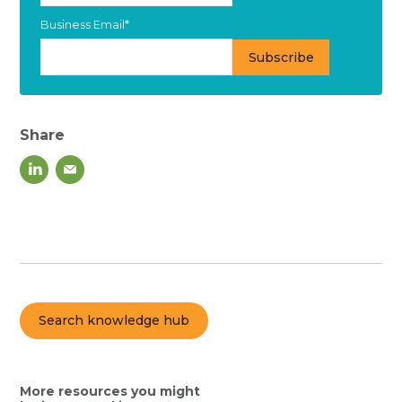
Business Email
*
Share
Search knowledge hub
More resources you might