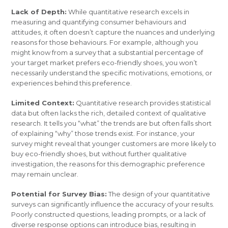
Lack of Depth:
While quantitative research excels in
measuring and quantifying consumer behaviours and
attitudes, it often doesn’t capture the nuances and underlying
reasons for those behaviours. For example, although you
might know from a survey that a substantial percentage of
your target market prefers eco-friendly shoes, you won’t
necessarily understand the specific motivations, emotions, or
experiences behind this preference.
Limited Context:
Quantitative research provides statistical
data but often lacks the rich, detailed context of qualitative
research. It tells you “what” the trends are but often falls short
of explaining “why” those trends exist. For instance, your
survey might reveal that younger customers are more likely to
buy eco-friendly shoes, but without further qualitative
investigation, the reasons for this demographic preference
may remain unclear.
Potential for Survey Bias:
The design of your quantitative
surveys can significantly influence the accuracy of your results.
Poorly constructed questions, leading prompts, or a lack of
diverse response options can introduce bias, resulting in