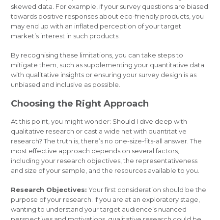
skewed data. For example, if your survey questions are biased
towards positive responses about eco-friendly products, you
may end up with an inflated perception of your target
market’s interest in such products.
By recognising these limitations, you can take steps to
mitigate them, such as supplementing your quantitative data
with qualitative insights or ensuring your survey design is as
unbiased and inclusive as possible.
Choosing the Right Approach
At this point, you might wonder: Should I dive deep with
qualitative research or cast a wide net with quantitative
research? The truth is, there’s no one-size-fits-all answer. The
most effective approach depends on several factors,
including your research objectives, the representativeness
and size of your sample, and the resources available to you.
Research Objectives:
Your first consideration should be the
purpose of your research. If you are at an exploratory stage,
wanting to understand your target audience’s nuanced
perspectives and motivations, qualitative research could be