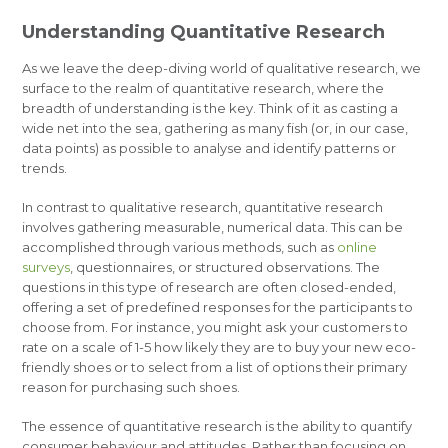
Understanding Quantitative Research
As we leave the deep-diving world of qualitative research, we
surface to the realm of quantitative research, where the
breadth of understanding is the key. Think of it as casting a
wide net into the sea, gathering as many fish (or, in our case,
data points) as possible to analyse and identify patterns or
trends.
In contrast to qualitative research, quantitative research
involves gathering measurable, numerical data. This can be
accomplished through various methods, such as
online
surveys
, questionnaires, or structured observations. The
questions in this type of research are often closed-ended,
offering a set of predefined responses for the participants to
choose from. For instance, you might ask your customers to
rate on a scale of 1-5 how likely they are to buy your new eco-
friendly shoes or to select from a list of options their primary
reason for purchasing such shoes.
The essence of quantitative research is the ability to quantify
consumer behaviour and attitudes. Rather than focusing on