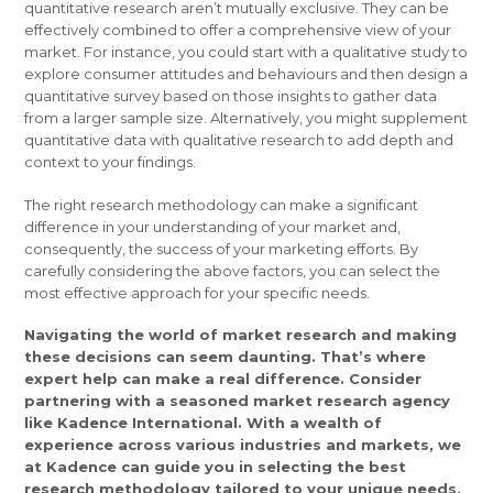
quantitative research aren’t mutually exclusive. They can be
effectively combined to offer a comprehensive view of your
market. For instance, you could start with a qualitative study to
explore consumer attitudes and behaviours and then design a
quantitative survey based on those insights to gather data
from a larger sample size. Alternatively, you might supplement
quantitative data with qualitative research to add depth and
context to your findings.
The right research methodology can make a significant
difference in your understanding of your market and,
consequently, the success of your marketing efforts. By
carefully considering the above factors, you can select the
most effective approach for your specific needs.
Navigating the world of market research and making
these decisions can seem daunting. That’s where
expert help can make a real difference. Consider
partnering with a seasoned market research agency
like Kadence International. With a wealth of
experience across various industries and markets, we
at Kadence can guide you in selecting the best
research methodology tailored to your unique needs,