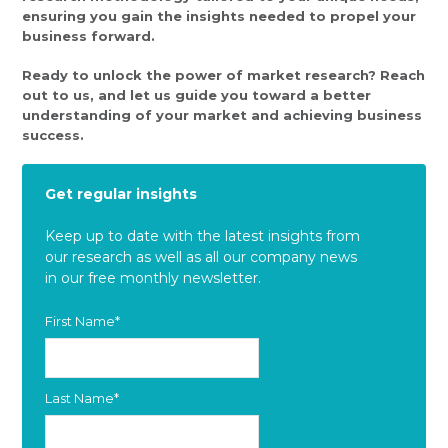
ensuring you gain the insights needed to propel your
business forward.
Ready to unlock the power of market research? Reach
out to us, and let us guide you toward a better
understanding of your market and achieving business
success.
Get regular insights
Keep up to date with the latest insights from
our research as well as all our company news
in our free monthly newsletter.
First Name
*
Last Name
*