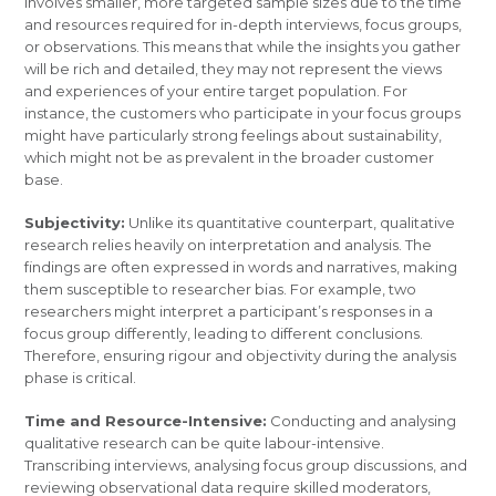
involves smaller, more targeted sample sizes due to the time
and resources required for in-depth interviews, focus groups,
or observations. This means that while the insights you gather
will be rich and detailed, they may not represent the views
and experiences of your entire target population. For
instance, the customers who participate in your focus groups
might have particularly strong feelings about sustainability,
which might not be as prevalent in the broader customer
base.
Subjectivity:
Unlike its quantitative counterpart, qualitative
research relies heavily on interpretation and analysis. The
findings are often expressed in words and narratives, making
them susceptible to researcher bias. For example, two
researchers might interpret a participant’s responses in a
focus group differently, leading to different conclusions.
Therefore, ensuring rigour and objectivity during the analysis
phase is critical.
Time and Resource-Intensive:
Conducting and analysing
qualitative research can be quite labour-intensive.
Transcribing interviews, analysing focus group discussions, and
reviewing observational data require skilled moderators,