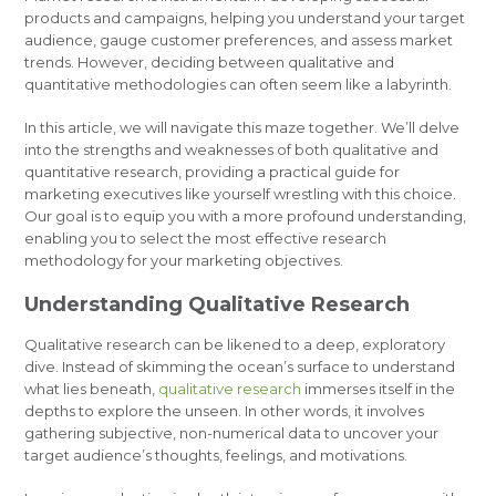
products and campaigns, helping you understand your target
audience, gauge customer preferences, and assess market
trends. However, deciding between qualitative and
quantitative methodologies can often seem like a labyrinth.
In this article, we will navigate this maze together. We’ll delve
into the strengths and weaknesses of both qualitative and
quantitative research, providing a practical guide for
marketing executives like yourself wrestling with this choice.
Our goal is to equip you with a more profound understanding,
enabling you to select the most effective research
methodology for your marketing objectives.
Understanding Qualitative Research
Qualitative research can be likened to a deep, exploratory
dive. Instead of skimming the ocean’s surface to understand
what lies beneath,
qualitative research
immerses itself in the
depths to explore the unseen. In other words, it involves
gathering subjective, non-numerical data to uncover your
target audience’s thoughts, feelings, and motivations.