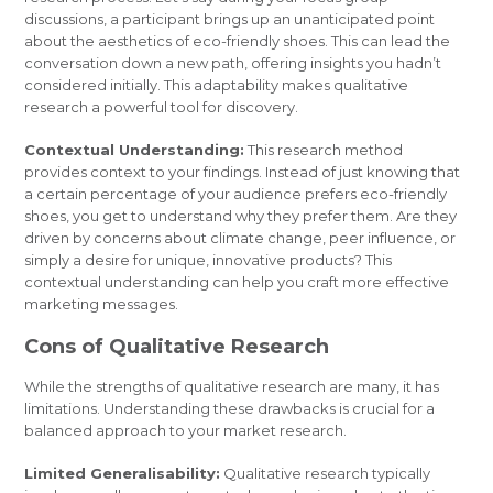
discussions, a participant brings up an unanticipated point
about the aesthetics of eco-friendly shoes. This can lead the
conversation down a new path, offering insights you hadn’t
considered initially. This adaptability makes qualitative
research a powerful tool for discovery.
Contextual Understanding:
This research method
provides context to your findings. Instead of just knowing that
a certain percentage of your audience prefers eco-friendly
shoes, you get to understand why they prefer them. Are they
driven by concerns about climate change, peer influence, or
simply a desire for unique, innovative products? This
contextual understanding can help you craft more effective
marketing messages.
Cons of Qualitative Research
While the strengths of qualitative research are many, it has
limitations. Understanding these drawbacks is crucial for a
balanced approach to your market research.
Limited Generalisability:
Qualitative research typically