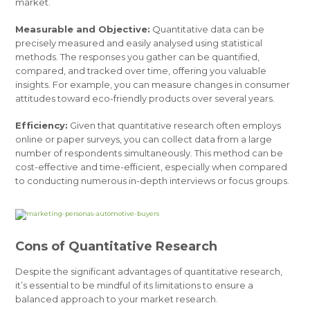
market.
Measurable and Objective:
Quantitative data can be
precisely measured and easily analysed using statistical
methods. The responses you gather can be quantified,
compared, and tracked over time, offering you valuable
insights. For example, you can measure changes in consumer
attitudes toward eco-friendly products over several years.
Efficiency:
Given that quantitative research often employs
online or paper surveys, you can collect data from a large
number of respondents simultaneously. This method can be
cost-effective and time-efficient, especially when compared
to conducting numerous in-depth interviews or focus groups.
Cons of Quantitative Research
Despite the significant advantages of quantitative research,
it’s essential to be mindful of its limitations to ensure a
balanced approach to your market research.