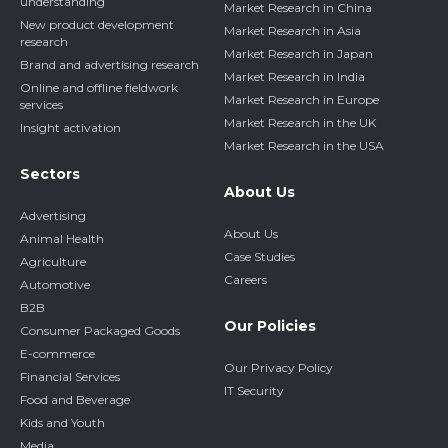
understanding
Market Research in China
New product development
Market Research in Asia
research
Market Research in Japan
Brand and advertising research
Market Research in India
Online and offline fieldwork
Market Research in Europe
services
Market Research in the UK
Insight activation
Market Research in the USA
Sectors
About Us
Advertising
About Us
Animal Health
Case Studies
Agriculture
Careers
Automotive
B2B
Our Policies
Consumer Packaged Goods
E-commerce
Our Privacy Policy
Financial Services
IT Security
Food and Beverage
Kids and Youth
Media