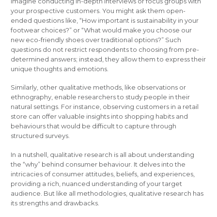
Imagine conducting in-depth interviews or focus groups with
your prospective customers. You might ask them open-
ended questions like, “How important is sustainability in your
footwear choices?” or “What would make you choose our
new eco-friendly shoes over traditional options?” Such
questions do not restrict respondents to choosing from pre-
determined answers; instead, they allow them to express their
unique thoughts and emotions.
Similarly, other qualitative methods, like observations or
ethnography, enable researchers to study people in their
natural settings. For instance, observing customers in a retail
store can offer valuable insights into shopping habits and
behaviours that would be difficult to capture through
structured surveys.
In a nutshell, qualitative research is all about understanding
the “why” behind consumer behaviour. It delves into the
intricacies of consumer attitudes, beliefs, and experiences,
providing a rich, nuanced understanding of your target
audience. But like all methodologies, qualitative research has
its strengths and drawbacks.