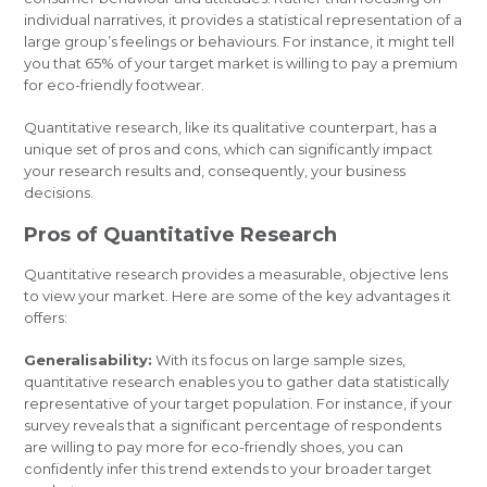
individual narratives, it provides a statistical representation of a
large group’s feelings or behaviours. For instance, it might tell
you that 65% of your target market is willing to pay a premium
for eco-friendly footwear.
Quantitative research, like its qualitative counterpart, has a
unique set of pros and cons, which can significantly impact
your research results and, consequently, your business
decisions.
Pros of Quantitative Research
Quantitative research provides a measurable, objective lens
to view your market. Here are some of the key advantages it
offers:
Generalisability:
With its focus on large sample sizes,
quantitative research enables you to gather data statistically
representative of your target population. For instance, if your
survey reveals that a significant percentage of respondents
are willing to pay more for eco-friendly shoes, you can
confidently infer this trend extends to your broader target