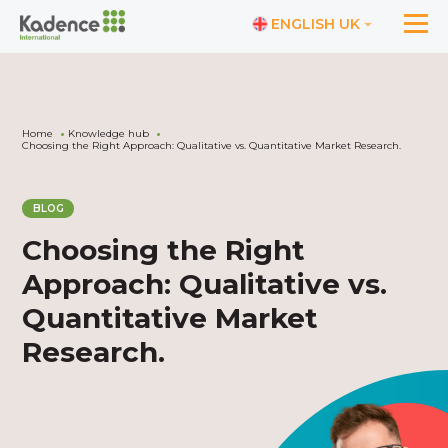
ENGLISH UK
Home
Knowledge hub
Choosing the Right Approach: Qualitative vs. Quantitative Market Research.
BLOG
Choosing the Right
Approach: Qualitative vs.
Quantitative Market
Research.