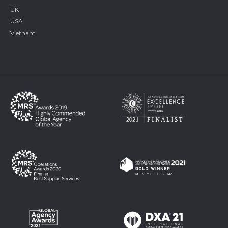
UK
USA
Vietnam