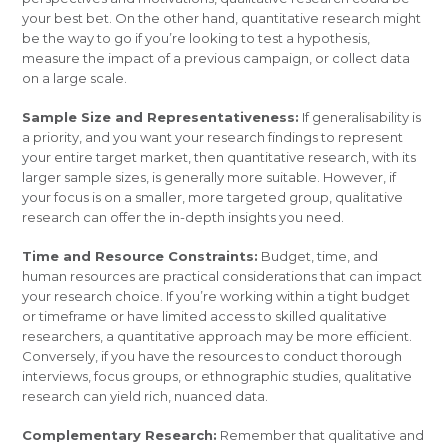
your best bet. On the other hand, quantitative research might
be the way to go if you’re looking to test a hypothesis,
measure the impact of a previous campaign, or collect data
on a large scale.
Sample Size and Representativeness:
If generalisability is
a priority, and you want your research findings to represent
your entire target market, then quantitative research, with its
larger sample sizes, is generally more suitable. However, if
your focus is on a smaller, more targeted group, qualitative
research can offer the in-depth insights you need.
Time and Resource Constraints:
Budget, time, and
human resources are practical considerations that can impact
your research choice. If you’re working within a tight budget
or timeframe or have limited access to skilled qualitative
researchers, a quantitative approach may be more efficient.
Conversely, if you have the resources to conduct thorough
interviews, focus groups, or ethnographic studies, qualitative
research can yield rich, nuanced data.
Complementary Research:
Remember that qualitative and