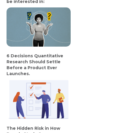
be interested in:
6 Decisions Quantitative
Research Should Settle
Before a Product Ever
Launches.
The Hidden Risk in How