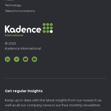
Technology
Telecommunications
© 2025
Kadence International
Get regular insights
Keep up to date with the latest insights from our research as
well as all our company news in our free monthly newsletter.