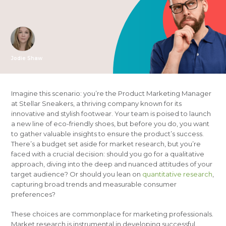
Jodie Shaw
Imagine this scenario: you’re the Product Marketing Manager
at Stellar Sneakers, a thriving company known for its
innovative and stylish footwear. Your team is poised to launch
a new line of eco-friendly shoes, but before you do, you want
to gather valuable insights to ensure the product’s success.
There’s a budget set aside for market research, but you’re
faced with a crucial decision: should you go for a qualitative
approach, diving into the deep and nuanced attitudes of your
target audience? Or should you lean on
quantitative research
,
capturing broad trends and measurable consumer
preferences?
These choices are commonplace for marketing professionals.
Market research is instrumental in developing successful