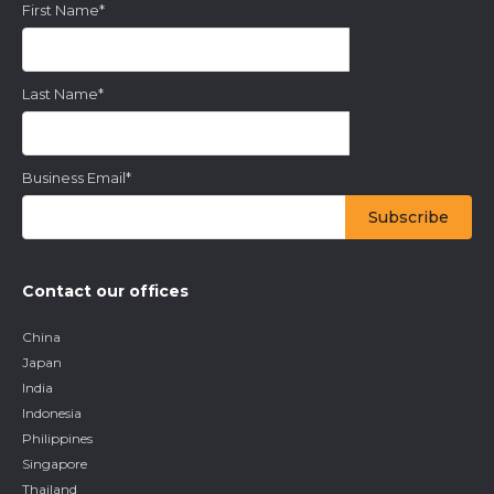
First Name
*
Last Name
*
Business Email
*
Contact our offices
China
Japan
India
Indonesia
Philippines
Singapore
Thailand