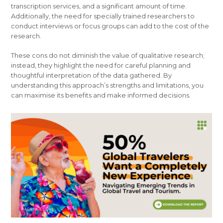
transcription services, and a significant amount of time.
Additionally, the need for specially trained researchers to
conduct interviews or focus groups can add to the cost of the
research.
These cons do not diminish the value of qualitative research;
instead, they highlight the need for careful planning and
thoughtful interpretation of the data gathered. By
understanding this approach’s strengths and limitations, you
can maximise its benefits and make informed decisions.