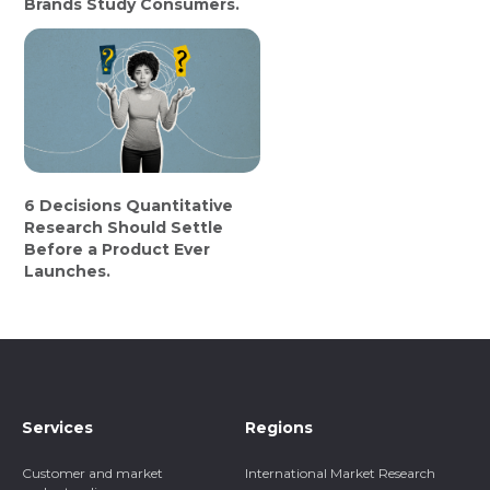
Brands Study Consumers.
6 Decisions Quantitative
Research Should Settle
Before a Product Ever
Launches.
Services
Regions
Customer and market
International Market Research