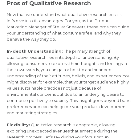
Pros of Qualitative Research
Now that we understand what qualitative research entails,
let’s dive into its advantages. For you, as the Product
Marketing Manager of Stellar Sneakers, these pros can guide
your understanding of what consumers feel and why they
behave the way they do.
In-depth Understanding:
The primary strength of
qualitative research lies in its depth of understanding. By
allowing consumers to express their thoughts and feelings in
their own words, you can gain a holistic and nuanced
understanding of their attitudes, beliefs, and experiences. You
might discover, for example, that your target audience highly
values sustainable practices not just because of
environmental concerns but due to an underlying desire to
contribute positively to society. This insight goes beyond basic
preferences and can help guide your product development
and marketing strategies.
Flexibility:
Qualitative research is adaptable, allowing
exploring unexpected avenues that emerge during the
research process. Let’s say during your focus group