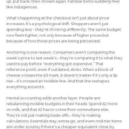
up, put back, then chosen again. Familiar items suddenly feel
like indulgences.
What’s happening at the checkout isn’t just about price
increases. It’s a psychological shift. Shoppers aren’t just
spending less – they’re
thinking differently
. The same budget
now feels tighter, not only because of higher prices but
because of how those prices are being perceived.
Anchoring is one reason. Consumers aren’t comparing this
week’s price to last week’s – they’re comparing it to what they
used to pay before “everything got expensive.” That
reference point, even if outdated, sticks. When a block of
cheese crosses the £3 mark, it doesn’t matter if it’s only a 5p
rise – it’s crossed an invisible line. And that line reshapes
everything around it.
Mental accounting adds another layer. People are
rebalancing invisible budgets in their heads. Spend £2 more
on milk, and that £2 has to come from somewhere else.
They’re not just making trade-offs – they’re making
calculations. Essentials stay, extras go, and even mid-tier items
are under scrutiny if there’s a cheaper equivalent close by.