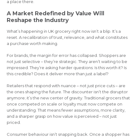
a place there.
A Market Redefined by Value Will
Reshape the Industry
What’s happening in UK grocery right now isn’t a blip. It’s a
reset. A recalibration of trust, relevance, and what constitutes
a purchase worth making.
For brands, the margin for error has collapsed. Shoppers are
not just selective – they’re strategic. They aren’t waiting to be
impressed. They’re asking harder questions: Is this worth it? Is
this credible? Does it deliver more than just a label?
Retailers that respond with nuance – not just price cuts – are
the ones shaping the future. The discounter isn’t the disruptor
anymore; it’s the new center of gravity. Traditional grocers that
once competed on scale or loyalty must now compete on
understanding. That means fewer assumptions, more clarity,
and a sharper grasp on how value is perceived – not just
priced.
Consumer behaviour isn’t snapping back. Once a shopper has