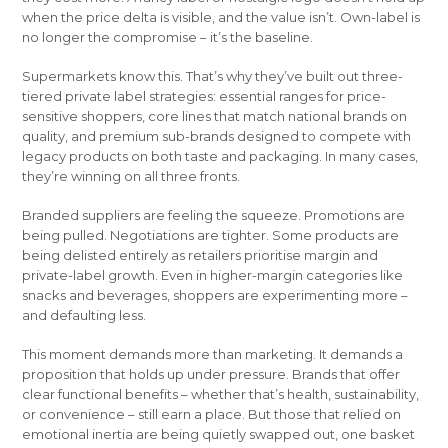
when the price delta is visible, and the value isn’t. Own-label is
no longer the compromise – it’s the baseline.
Supermarkets know this. That’s why they’ve built out three-
tiered private label strategies: essential ranges for price-
sensitive shoppers, core lines that match national brands on
quality, and premium sub-brands designed to compete with
legacy products on both taste and packaging. In many cases,
they’re winning on all three fronts.
Branded suppliers are feeling the squeeze. Promotions are
being pulled. Negotiations are tighter. Some products are
being delisted entirely as retailers prioritise margin and
private-label growth. Even in higher-margin categories like
snacks and beverages, shoppers are experimenting more –
and defaulting less.
This moment demands more than marketing. It demands a
proposition that holds up under pressure. Brands that offer
clear functional benefits – whether that’s health, sustainability,
or convenience – still earn a place. But those that relied on
emotional inertia are being quietly swapped out, one basket