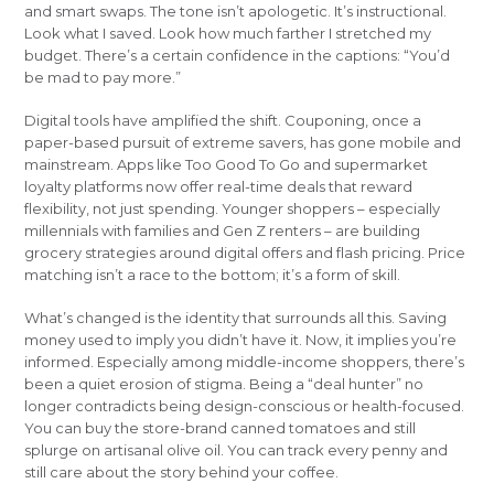
and smart swaps. The tone isn’t apologetic. It’s instructional.
Look what I saved. Look how much farther I stretched my
budget. There’s a certain confidence in the captions: “You’d
be mad to pay more.”
Digital tools have amplified the shift. Couponing, once a
paper-based pursuit of extreme savers, has gone mobile and
mainstream. Apps like Too Good To Go and supermarket
loyalty platforms now offer real-time deals that reward
flexibility, not just spending. Younger shoppers – especially
millennials with families and Gen Z renters – are building
grocery strategies around digital offers and flash pricing. Price
matching isn’t a race to the bottom; it’s a form of skill.
What’s changed is the identity that surrounds all this. Saving
money used to imply you didn’t have it. Now, it implies you’re
informed. Especially among middle-income shoppers, there’s
been a quiet erosion of stigma. Being a “deal hunter” no
longer contradicts being design-conscious or health-focused.
You can buy the store-brand canned tomatoes and still
splurge on artisanal olive oil. You can track every penny and
still care about the story behind your coffee.