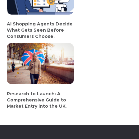
AI Shopping Agents Decide
What Gets Seen Before
Consumers Choose.
Research to Launch: A
Comprehensive Guide to
Market Entry into the UK.