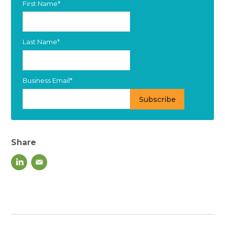
First Name
*
Last Name
*
Business Email
*
Share