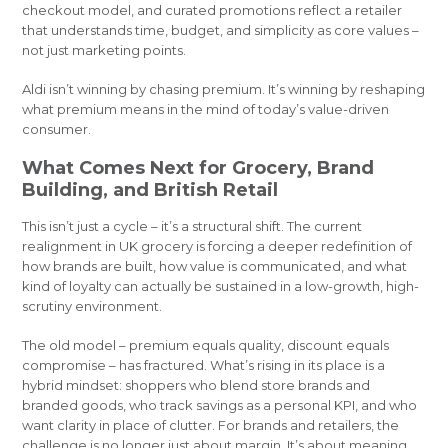
checkout model, and curated promotions reflect a retailer
that understands time, budget, and simplicity as core values –
not just marketing points.
Aldi isn’t winning by chasing premium. It’s winning by reshaping
what premium means in the mind of today’s value-driven
consumer.
What Comes Next for Grocery, Brand
Building, and British Retail
This isn’t just a cycle – it’s a structural shift. The current
realignment in UK grocery is forcing a deeper redefinition of
how brands are built, how value is communicated, and what
kind of loyalty can actually be sustained in a low-growth, high-
scrutiny environment.
The old model – premium equals quality, discount equals
compromise – has fractured. What’s rising in its place is a
hybrid mindset: shoppers who blend store brands and
branded goods, who track savings as a personal KPI, and who
want clarity in place of clutter. For brands and retailers, the
challenge is no longer just about margin. It’s about meaning.