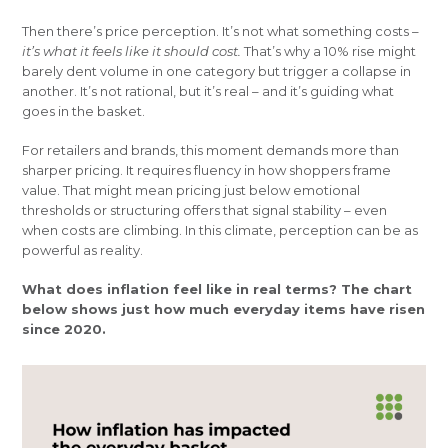
Then there’s price perception. It’s not what something costs –
it’s what it feels like it should cost.
That’s why a 10% rise might
barely dent volume in one category but trigger a collapse in
another. It’s not rational, but it’s real – and it’s guiding what
goes in the basket.
For retailers and brands, this moment demands more than
sharper pricing. It requires fluency in how shoppers frame
value. That might mean pricing just below emotional
thresholds or structuring offers that signal stability – even
when costs are climbing. In this climate, perception can be as
powerful as reality.
What does inflation feel like in real terms? The chart
below shows just how much everyday items have risen
since 2020.