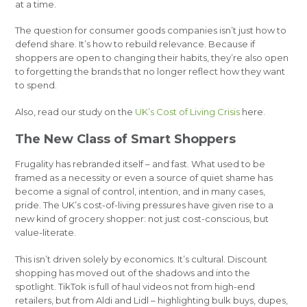
at a time.
The question for consumer goods companies isn’t just how to
defend share. It’s how to rebuild relevance. Because if
shoppers are open to changing their habits, they’re also open
to forgetting the brands that no longer reflect how they want
to spend.
Also, read our study on the
UK’s Cost of Living Crisis
here.
The New Class of Smart Shoppers
Frugality has rebranded itself – and fast. What used to be
framed as a necessity or even a source of quiet shame has
become a signal of control, intention, and in many cases,
pride. The UK’s cost-of-living pressures have given rise to a
new kind of grocery shopper: not just cost-conscious, but
value-literate.
This isn’t driven solely by economics. It’s cultural. Discount
shopping has moved out of the shadows and into the
spotlight. TikTok is full of haul videos not from high-end
retailers, but from Aldi and Lidl – highlighting bulk buys, dupes,