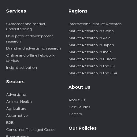
Services
Regions
Customer and market
International Market Research
understanding
Market Research in China
New product development
Market Research in Asia
research
Market Research in Japan
Brand and advertising research
Market Research in India
Online and offline fieldwork
Market Research in Europe
services
Market Research in the UK
Insight activation
Market Research in the USA
Sectors
About Us
Advertising
About Us
Animal Health
Case Studies
Agriculture
Careers
Automotive
B2B
Our Policies
Consumer Packaged Goods
E-commerce