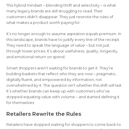
This hybrid mindset – blending thrift and selectivity – is what
many legacy brands are still struggling to read. Their
customers didn’t disappear. They just rewrote the rules of
what makes a product worth paying for.
It’s no longer enough to assume aspiration equals premium. In
this landscape, brands have to justify every line of the receipt.
They need to speak the language of value – but not just
through lower prices. It’s about usefulness, quality, longevity,
and emotional return on spend.
Smart shoppers aren’t waiting for brands to get it. They’re
building baskets that reflect who they are
now
– pragmatic,
digitally fluent, and empowered by information, not
overwhelmed by it. The question isn’t whether this shift will last.
It’s whether brands can keep up with customers who’ve
stopped equating value with volume – and started defining it
for themselves.
Retailers Rewrite the Rules
Retailers have stopped waiting for shoppers to come back to