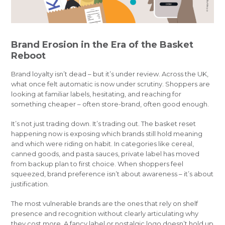
Brand Erosion in the Era of the Basket
Reboot
Brand loyalty isn’t dead – but it’s under review. Across the UK,
what once felt automatic is now under scrutiny. Shoppers are
looking at familiar labels, hesitating, and reaching for
something cheaper – often store-brand, often good enough.
It’s not just trading down. It’s trading out. The basket reset
happening now is exposing which brands still hold meaning
and which were riding on habit. In categories like cereal,
canned goods, and pasta sauces, private label has moved
from backup plan to first choice. When shoppers feel
squeezed, brand preference isn’t about awareness – it’s about
justification.
The most vulnerable brands are the ones that rely on shelf
presence and recognition without clearly articulating why
they cost more. A fancy label or nostalgic logo doesn’t hold up