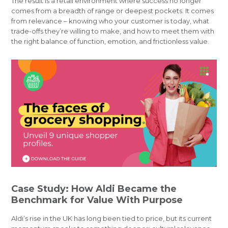
The result is a retail environment where success no longer
comes from a breadth of range or deepest pockets. It comes
from relevance – knowing who your customer is today, what
trade-offs they’re willing to make, and how to meet them with
the right balance of function, emotion, and frictionless value.
Case Study: How Aldi Became the
Benchmark for Value With Purpose
Aldi’s rise in the UK has long been tied to price, but its current