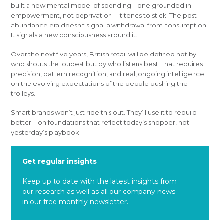
built a new mental model of spending – one grounded in
empowerment, not deprivation – it tends to stick. The post-
abundance era doesn’t signal a withdrawal from consumption.
It signals a new consciousness around it.
Over the next five years, British retail will be defined not by
who shouts the loudest but by who listens best. That requires
precision, pattern recognition, and real, ongoing intelligence
on the evolving expectations of the people pushing the
trolleys.
Smart brands won’t just ride this out. They’ll use it to rebuild
better – on foundations that reflect today’s shopper, not
yesterday’s playbook.
Get regular insights
Keep up to date with the latest insights from
our research as well as all our company news
in our free monthly newsletter.