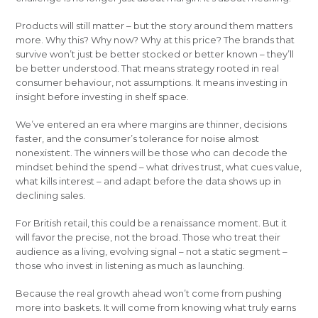
Products will still matter – but the story around them matters
more. Why this? Why now? Why at this price? The brands that
survive won’t just be better stocked or better known – they’ll
be better understood. That means strategy rooted in real
consumer behaviour, not assumptions. It means investing in
insight before investing in shelf space.
We’ve entered an era where margins are thinner, decisions
faster, and the consumer’s tolerance for noise almost
nonexistent. The winners will be those who can decode the
mindset behind the spend – what drives trust, what cues value,
what kills interest – and adapt before the data shows up in
declining sales.
For British retail, this could be a renaissance moment. But it
will favor the precise, not the broad. Those who treat their
audience as a living, evolving signal – not a static segment –
those who invest in listening as much as launching.
Because the real growth ahead won’t come from pushing
more into baskets. It will come from knowing what truly earns