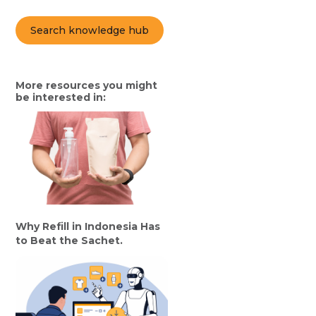
Search knowledge hub
More resources you might
be interested in:
Why Refill in Indonesia Has
to Beat the Sachet.