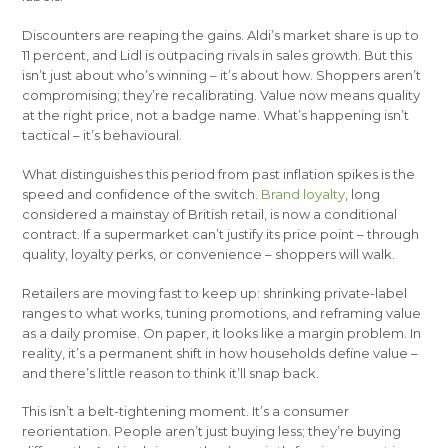
Discounters are reaping the gains. Aldi’s market share is up to
11 percent, and Lidl is outpacing rivals in sales growth. But this
isn’t just about who’s winning – it’s about how. Shoppers aren’t
compromising; they’re recalibrating. Value now means quality
at the right price, not a badge name. What’s happening isn’t
tactical – it’s behavioural.
What distinguishes this period from past inflation spikes is the
speed and confidence of the switch.
Brand loyalty
, long
considered a mainstay of British retail, is now a conditional
contract. If a supermarket can’t justify its price point – through
quality, loyalty perks, or convenience – shoppers will walk.
Retailers are moving fast to keep up: shrinking private-label
ranges to what works, tuning promotions, and reframing value
as a daily promise. On paper, it looks like a margin problem. In
reality, it’s a permanent shift in how households define value –
and there’s little reason to think it’ll snap back.
This isn’t a belt-tightening moment. It’s a consumer
reorientation. People aren’t just buying less; they’re buying