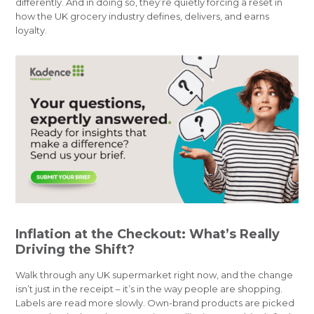
differently. And in doing so, they’re quietly forcing a reset in
how the UK grocery industry defines, delivers, and earns
loyalty.
Inflation at the Checkout: What’s Really
Driving the Shift?
Walk through any UK supermarket right now, and the change
isn’t just in the receipt – it’s in the way people are shopping.
Labels are read more slowly. Own-brand products are picked