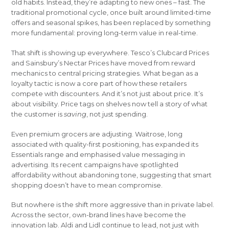
old habits. Instead, they’re adapting to new ones – fast. The
traditional promotional cycle, once built around limited-time
offers and seasonal spikes, has been replaced by something
more fundamental: proving long-term value in real-time.
That shift is showing up everywhere. Tesco’s Clubcard Prices
and Sainsbury’s Nectar Prices have moved from reward
mechanics to central pricing strategies. What began as a
loyalty tactic is now a core part of how these retailers
compete with discounters. And it’s not just about price. It’s
about visibility. Price tags on shelves now tell a story of what
the customer is
saving
, not just spending.
Even premium grocers are adjusting. Waitrose, long
associated with quality-first positioning, has expanded its
Essentials range and emphasised value messaging in
advertising. Its recent campaigns have spotlighted
affordability without abandoning tone, suggesting that smart
shopping doesn’t have to mean compromise.
But nowhere is the shift more aggressive than in private label.
Across the sector, own-brand lines have become the
innovation lab. Aldi and Lidl continue to lead, not just with