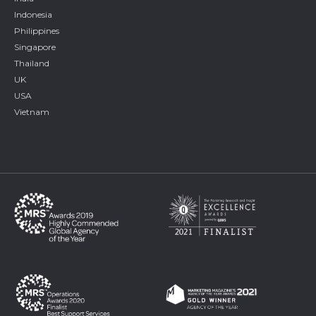
Indonesia
Philippines
Singapore
Thailand
UK
USA
Vietnam