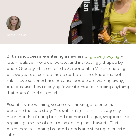
Jodie Shaw
British shoppers are entering a new era of
grocery buying
–
less impulsive, more deliberate, and increasingly shaped by
price. Grocery inflation rose to 3.5 percent in March, capping
off two years of compounded cost pressure. Supermarket
sales have softened, not because people are walking away,
but because they’re buying fewer items and skipping anything
that doesn’t feel essential.
Essentials are winning, volume is shrinking, and price has
become the lead story. This shift isn’t just thrift – it’s agency.
After months of rising bills and economic fatigue, shoppers are
regaining a sense of control by editing their baskets. That
often means skipping branded goods and sticking to private
labels.