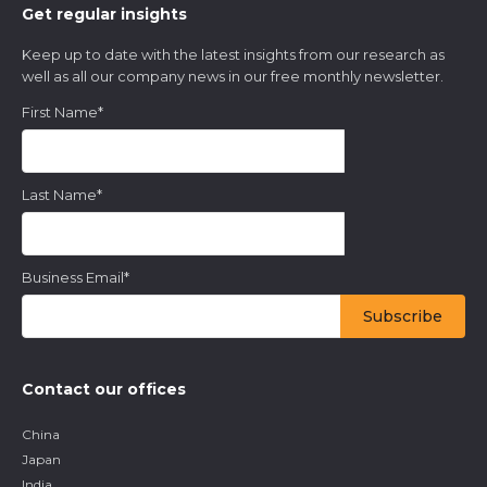
Get regular insights
Keep up to date with the latest insights from our research as
well as all our company news in our free monthly newsletter.
First Name
*
Last Name
*
Business Email
*
Contact our offices
China
Japan
India