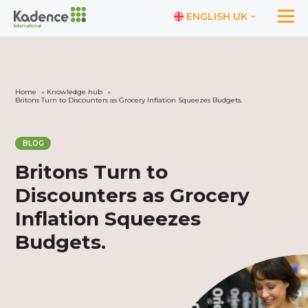
ENGLISH UK
Home
Knowledge hub
Britons Turn to Discounters as Grocery Inflation Squeezes Budgets.
BLOG
Britons Turn to
Discounters as Grocery
Inflation Squeezes
Budgets.