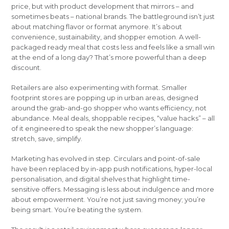
price, but with product development that mirrors – and
sometimes beats – national brands. The battleground isn’t just
about matching flavor or format anymore. It’s about
convenience, sustainability, and shopper emotion. A well-
packaged ready meal that costs less and feels like a small win
at the end of a long day? That’s more powerful than a deep
discount.
Retailers are also experimenting with format. Smaller
footprint stores are popping up in urban areas, designed
around the grab-and-go shopper who wants efficiency, not
abundance. Meal deals, shoppable recipes, “value hacks” – all
of it engineered to speak the new shopper’s language:
stretch, save, simplify.
Marketing has evolved in step. Circulars and point-of-sale
have been replaced by in-app push notifications, hyper-local
personalisation, and digital shelves that highlight time-
sensitive offers. Messaging is less about indulgence and more
about empowerment. You’re not just saving money; you’re
being smart. You’re beating the system.