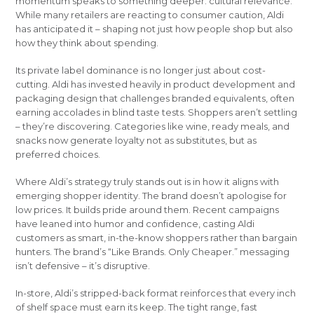
momentum speaks to something deeper: cultural relevance.
While many retailers are reacting to consumer caution, Aldi
has anticipated it – shaping not just how people shop but also
how they think about spending.
Its private label dominance is no longer just about cost-
cutting. Aldi has invested heavily in product development and
packaging design that challenges branded equivalents, often
earning accolades in blind taste tests. Shoppers aren’t settling
– they’re discovering. Categories like wine, ready meals, and
snacks now generate loyalty not as substitutes, but as
preferred choices.
Where Aldi’s strategy truly stands out is in how it aligns with
emerging shopper identity. The brand doesn’t apologise for
low prices. It builds pride around them. Recent campaigns
have leaned into humor and confidence, casting Aldi
customers as smart, in-the-know shoppers rather than bargain
hunters. The brand’s “Like Brands. Only Cheaper.” messaging
isn’t defensive – it’s disruptive.
In-store, Aldi’s stripped-back format reinforces that every inch
of shelf space must earn its keep. The tight range, fast