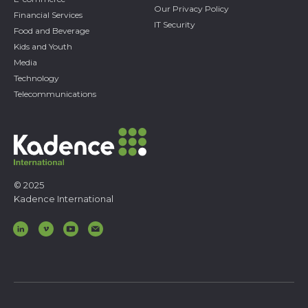
Our Privacy Policy
Financial Services
IT Security
Food and Beverage
Kids and Youth
Media
Technology
Telecommunications
© 2025
Kadence International