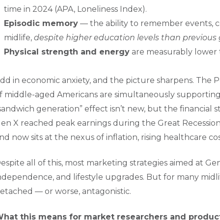
time in 2024 (APA, Loneliness Index).
Episodic memory
— the ability to remember events, co
midlife,
despite higher education levels than previous
Physical strength and energy
are measurably lower t
dd in economic anxiety, and the picture sharpens. The
f middle-aged Americans are simultaneously supporting 
sandwich generation” effect isn’t new, but the financial 
en X reached peak earnings during the Great Recession
nd now sits at the nexus of inflation, rising healthcare c
espite all of this, most marketing strategies aimed at Gen 
ndependence, and lifestyle upgrades. But for many midl
etached — or worse, antagonistic.
hat this means for market researchers and produc