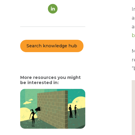
I
a
a
b
Search knowledge hub
M
r
“
More resources you might
be interested in: