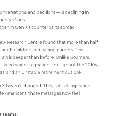
nversations, and decisions — is declining in
 generations
.
han in Gen X’s counterparts abroad.
 Pew Research Centre found that more than half
adult children and ageing parents. This
strain is deeper than before. Unlike Boomers,
, faced wage stagnation throughout the 2010s,
osts, and an unstable retirement outlook.
X haven’t changed. They still sell aspiration,
ife Americans, those messages now feel
t teams: