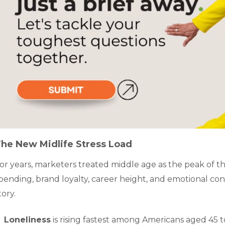
he New Midlife Stress Load
or years, marketers treated middle age as the peak of th
pending, brand loyalty, career height, and emotional con
tory.
Loneliness
is rising fastest among Americans aged 45 t