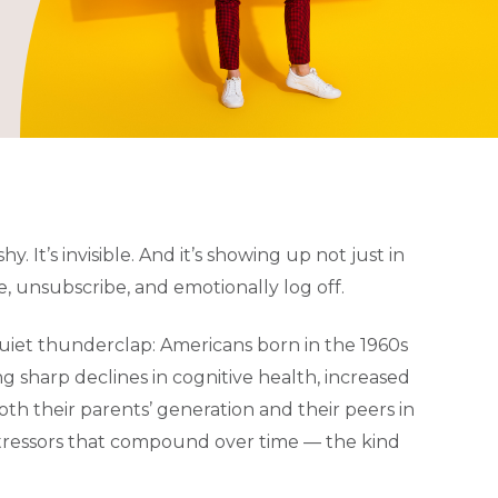
hy. It’s invisible. And it’s showing up not just in
e, unsubscribe, and emotionally log off.
quiet thunderclap: Americans born in the 1960s
 sharp declines in cognitive health, increased
th their parents’ generation and their peers in
stressors that compound over time — the kind