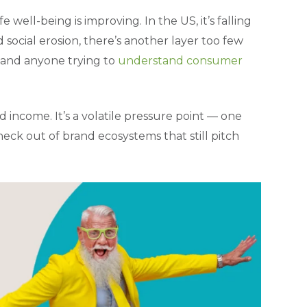
 well-being is improving. In the US, it’s falling
 social erosion, there’s another layer too few
, and anyone trying to
understand consumer
 income. It’s a volatile pressure point — one
ck out of brand ecosystems that still pitch