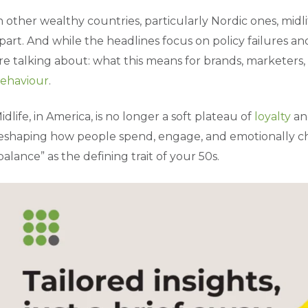
n other wealthy countries, particularly Nordic ones, midlife
part. And while the headlines focus on policy failures and
re talking about: what this means for brands, marketers
ehaviour
.
idlife, in America, is no longer a soft plateau of
loyalty
and
eshaping how people spend, engage, and emotionally che
balance” as the defining trait of your 50s.