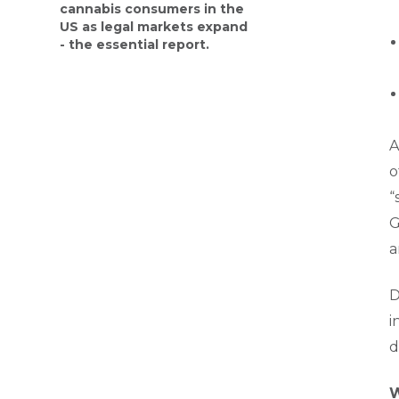
cannabis consumers in the
US as legal markets expand
- the essential report.
A
o
“
G
a
D
i
d
W