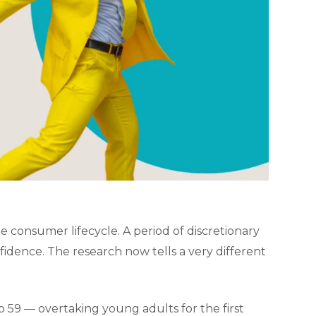
e consumer lifecycle. A period of discretionary
fidence. The research now tells a very different
o 59 — overtaking young adults for the first