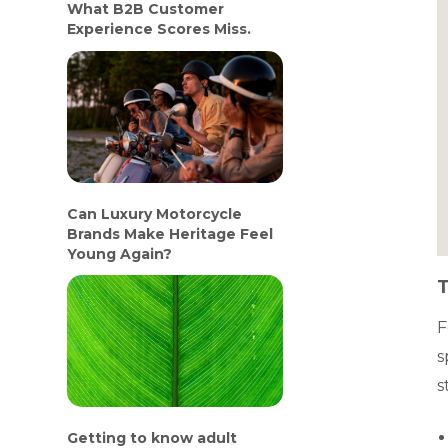
What B2B Customer
Experience Scores Miss.
Can Luxury Motorcycle
Brands Make Heritage Feel
Young Again?
T
F
s
s
Getting to know adult