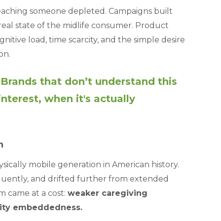
reaching someone depleted. Campaigns built
eal state of the midlife consumer. Product
itive load, time scarcity, and the simple desire
on.
. Brands that don’t understand this
terest, when it's actually
n
physically mobile generation in American history.
uently, and drifted further from extended
m came at a cost:
weaker caregiving
nity embeddedness.