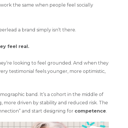
ork the same when people feel socially
rlead a brand simply isn’t there.
hey feel real.
They’re looking to feel grounded. And when they
y testimonial feels younger, more optimistic,
emographic band. It’s a cohort in the middle of
g, more driven by stability and reduced risk. The
onnection” and start designing for
competence
.