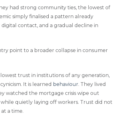
they had strong community ties, the lowest of
mic simply finalised a pattern already
igital contact, and a gradual decline in
 entry point to a broader collapse in consumer
est trust in institutions of any generation,
ynicism. It is learned
behaviour
. They lived
ey watched the mortgage crisis wipe out
 while quietly laying off workers. Trust did not
at a time.