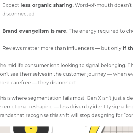
Expect
less organic sharing.
Word-of-mouth doesn’t w
disconnected.
Brand evangelism is rare.
The energy required to chee
Reviews matter more than influencers — but only
if t
he midlife consumer isn’t looking to signal belonging. 
on’t see themselves in the customer journey — when ever
ore carefree — they disconnect.
his is where segmentation fails most. Gen X isn’t just a d
n emotional reshaping — less driven by identity signallin
rands that recognise this shift will stop designing for “c