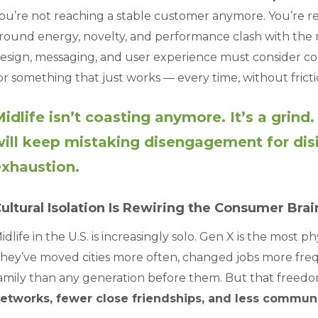
ou’re not reaching a stable customer anymore. You’re 
round energy, novelty, and performance clash with the r
esign, messaging, and user experience must consider cogn
or something that just works — every time, without fricti
idlife isn’t coasting anymore. It’s a grind
ill keep mistaking disengagement for disin
xhaustion.
ultural Isolation Is Rewiring the Consumer Brai
idlife in the U.S. is increasingly solo. Gen X is the most 
hey’ve moved cities more often, changed jobs more freq
amily than any generation before them. But that freedo
etworks, fewer close friendships, and less commu