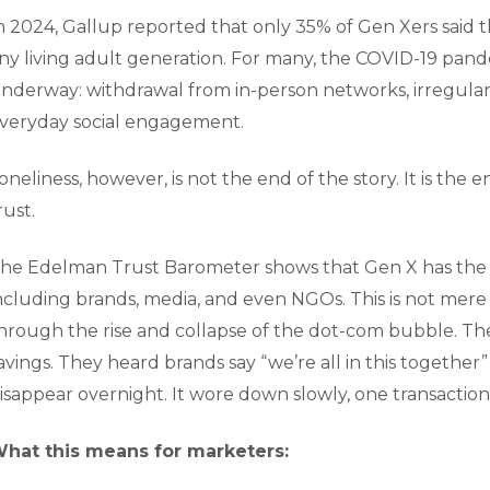
n 2024, Gallup reported that only 35% of Gen Xers said 
ny living adult generation. For many, the COVID-19 pande
nderway: withdrawal from in-person networks, irregular d
veryday social engagement.
oneliness, however, is not the end of the story. It is the
rust.
he Edelman Trust Barometer shows that Gen X has the low
ncluding brands, media, and even NGOs. This is not mere c
hrough the rise and collapse of the dot-com bubble. Th
avings. They heard brands say “we’re all in this together”
isappear overnight. It wore down slowly, one transaction 
hat this means for marketers: