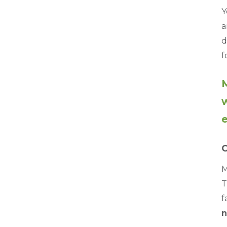
Y
a
d
f
M
w
e
C
M
T
f
n