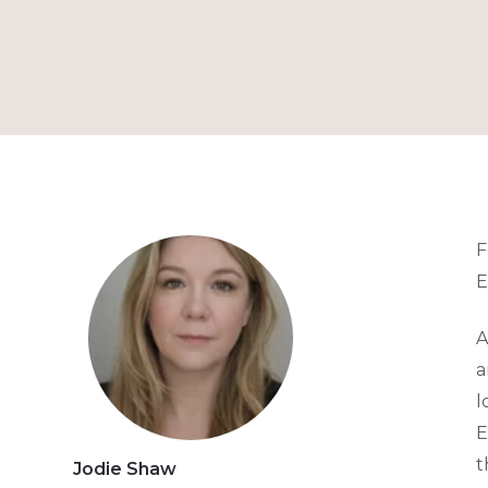
F
E
A
a
l
E
t
Jodie Shaw