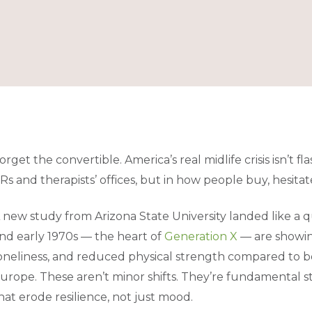
orget the convertible. America’s real midlife crisis isn’t flas
Rs and therapists’ offices, but in how people buy, hesitat
 new study from Arizona State University landed like a 
nd early 1970s — the heart of
Generation X
— are showing
oneliness, and reduced physical strength compared to bo
urope. These aren’t minor shifts. They’re fundamental 
hat erode resilience, not just mood.