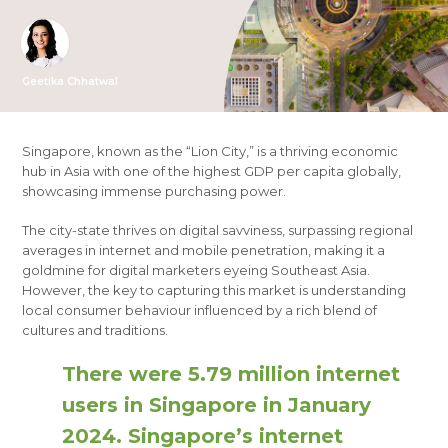
Geetika Chhatwal
Singapore, known as the “Lion City,” is a thriving economic
hub in Asia with one of the highest GDP per capita globally,
showcasing immense purchasing power.
The city-state thrives on digital savviness, surpassing regional
averages in internet and mobile penetration, making it a
goldmine for digital marketers eyeing Southeast Asia.
However, the key to capturing this market is understanding
local consumer behaviour influenced by a rich blend of
cultures and traditions.
There were 5.79 million internet
users in Singapore in January
2024. Singapore’s internet