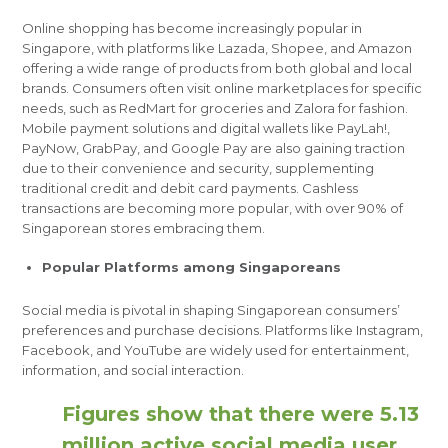
Online shopping has become increasingly popular in
Singapore, with platforms like Lazada, Shopee, and Amazon
offering a wide range of products from both global and local
brands. Consumers often visit online marketplaces for specific
needs, such as RedMart for groceries and Zalora for fashion.
Mobile payment solutions and digital wallets like PayLah!,
PayNow, GrabPay, and Google Pay are also gaining traction
due to their convenience and security, supplementing
traditional credit and debit card payments. Cashless
transactions are becoming more popular, with over 90% of
Singaporean stores embracing them.
Popular Platforms among Singaporeans
Social media is pivotal in shaping Singaporean consumers’
preferences and purchase decisions. Platforms like Instagram,
Facebook, and YouTube are widely used for entertainment,
information, and social interaction.
Figures show that there were 5.13
million active social media user