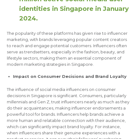
identities in Singapore in January
2024.
The popularity of these platforms has given rise to influencer
marketing, with brands leveraging popular content creators
to reach and engage potential customers. Influencers often
serve as trendsetters, especially in the fashion, beauty, and
lifestyle sectors, making them an essential component of
modern marketing strategies in Singapore.
Impact on Consumer Decisions and Brand Loyalty
The influence of social media influencers on consumer
decisions in Singapore is significant. Consumers, particularly
millennials and Gen Z, trust influencers nearly as much as they
do their acquaintances, making influencer endorsements a
powerful tool for brands. Influencers help brands achieve a
more human and relatable connection with their audience,
which can significantly impact brand loyalty. For instance,
when influencers share their genuine experiences with a