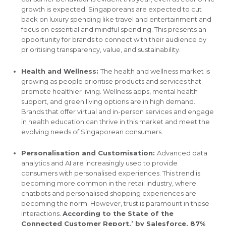
growth is expected. Singaporeans are expected to cut
back on luxury spending like travel and entertainment and
focus on essential and mindful spending. This presents an
opportunity for brands to connect with their audience by
prioritising transparency, value, and sustainability.
Health and Wellness:
The health and wellness market is
growing as people prioritise products and services that
promote healthier living. Wellness apps, mental health
support, and green living options are in high demand.
Brands that offer virtual and in-person services and engage
in health education can thrive in this market and meet the
evolving needs of Singaporean consumers.
Personalisation and Customisation:
Advanced data
analytics and AI are increasingly used to provide
consumers with personalised experiences. This trend is
becoming more common in the retail industry, where
chatbots and personalised shopping experiences are
becoming the norm. However, trust is paramount in these
interactions.
According to the State of the
Connected Customer Report,’ by Salesforce, 87%