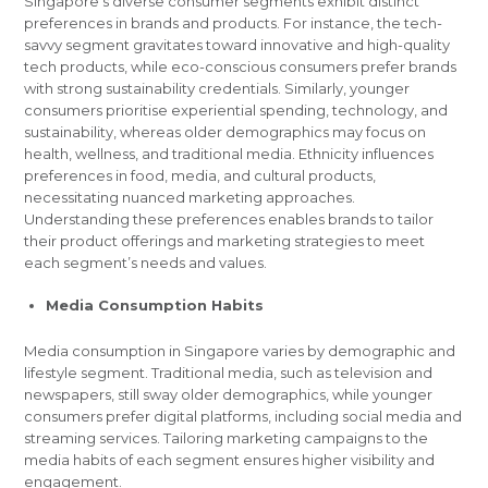
Singapore’s diverse consumer segments exhibit distinct
preferences in brands and products. For instance, the tech-
savvy segment gravitates toward innovative and high-quality
tech products, while eco-conscious consumers prefer brands
with strong sustainability credentials. Similarly, younger
consumers prioritise experiential spending, technology, and
sustainability, whereas older demographics may focus on
health, wellness, and traditional media. Ethnicity influences
preferences in food, media, and cultural products,
necessitating nuanced marketing approaches.
Understanding these preferences enables brands to tailor
their product offerings and marketing strategies to meet
each segment’s needs and values.
Media Consumption Habits
Media consumption in Singapore varies by demographic and
lifestyle segment. Traditional media, such as television and
newspapers, still sway older demographics, while younger
consumers prefer digital platforms, including social media and
streaming services. Tailoring marketing campaigns to the
media habits of each segment ensures higher visibility and
engagement.