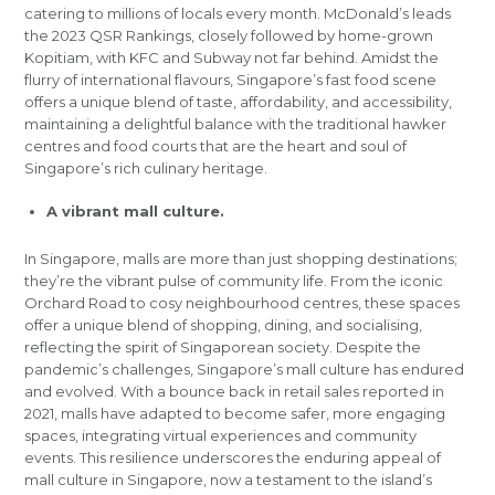
catering to millions of locals every month. McDonald’s leads
the 2023 QSR Rankings, closely followed by home-grown
Kopitiam, with KFC and Subway not far behind. Amidst the
flurry of international flavours, Singapore’s fast food scene
offers a unique blend of taste, affordability, and accessibility,
maintaining a delightful balance with the traditional hawker
centres and food courts that are the heart and soul of
Singapore’s rich culinary heritage.
A vibrant mall culture.
In Singapore, malls are more than just shopping destinations;
they’re the vibrant pulse of community life. From the iconic
Orchard Road to cosy neighbourhood centres, these spaces
offer a unique blend of shopping, dining, and socialising,
reflecting the spirit of Singaporean society. Despite the
pandemic’s challenges, Singapore’s mall culture has endured
and evolved. With a bounce back in retail sales reported in
2021, malls have adapted to become safer, more engaging
spaces, integrating virtual experiences and community
events. This resilience underscores the enduring appeal of
mall culture in Singapore, now a testament to the island’s