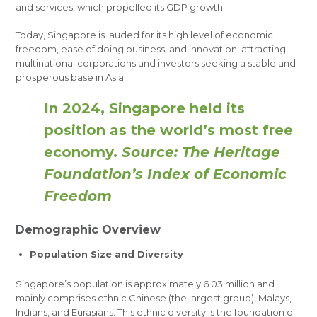
and services, which propelled its GDP growth.
Today, Singapore is lauded for its high level of economic
freedom, ease of doing business, and innovation, attracting
multinational corporations and investors seeking a stable and
prosperous base in Asia.
In 2024, Singapore held its
position as the world’s most free
economy.
Source: The Heritage
Foundation’s Index of Economic
Freedom
Demographic Overview
Population Size and Diversity
Singapore’s population is approximately 6.03 million and
mainly comprises ethnic Chinese (the largest group), Malays,
Indians, and Eurasians. This ethnic diversity is the foundation of