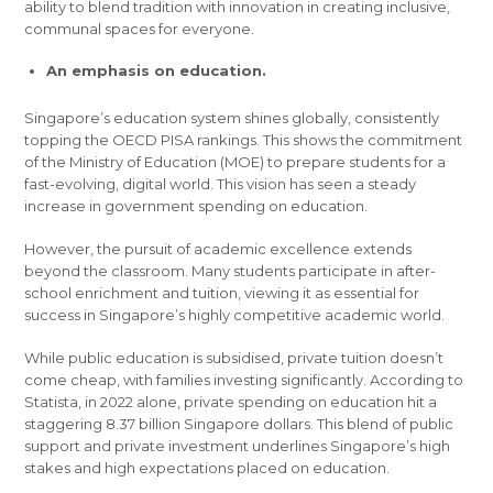
ability to blend tradition with innovation in creating inclusive,
communal spaces for everyone.
An emphasis on education.
Singapore’s education system shines globally, consistently
topping the OECD PISA rankings. This shows the commitment
of the Ministry of Education (MOE) to prepare students for a
fast-evolving, digital world. This vision has seen a steady
increase in government spending on education.
However, the pursuit of academic excellence extends
beyond the classroom. Many students participate in after-
school enrichment and tuition, viewing it as essential for
success in Singapore’s highly competitive academic world.
While public education is subsidised, private tuition doesn’t
come cheap, with families investing significantly. According to
Statista, in 2022 alone, private spending on education hit a
staggering 8.37 billion Singapore dollars. This blend of public
support and private investment underlines Singapore’s high
stakes and high expectations placed on education.