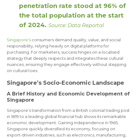
penetration rate stood at 96% of
the total population at the start
of 2024.
Source: Data Reportal
Singapore’s
consumers demand quality, value, and social
responsibility, relying heavily on digital platforms for
purchasing. For marketers, success hinges on a localised
strategy that deeply respects and integrates these cultural
nuances, ensuring they engage effectively without stepping
on cultural toes.
Singapore’s Socio-Economic Landscape
A Brief History and Economic Development of
Singapore
Singapore’s transformation from a British colonial trading post
in 1819 to a leading global financial hub shows its remarkable
economic development. Gaining independence in 1965,
Singapore quickly diversified its economy, focusing on
export-driven industries, such as electronics, manufacturing,