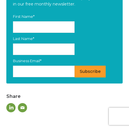
in our free monthly newsletter.
First Name
*
Last Name
*
Business Email
*
Share