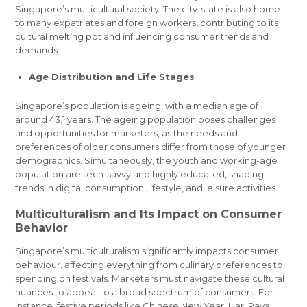
Singapore’s multicultural society. The city-state is also home
to many expatriates and foreign workers, contributing to its
cultural melting pot and influencing consumer trends and
demands.
Age Distribution and Life Stages
Singapore’s population is ageing, with a median age of
around 43.1 years. The ageing population poses challenges
and opportunities for marketers, as the needs and
preferences of older consumers differ from those of younger
demographics. Simultaneously, the youth and working-age
population are tech-savvy and highly educated, shaping
trends in digital consumption, lifestyle, and leisure activities.
Multiculturalism and Its Impact on Consumer
Behavior
Singapore’s multiculturalism significantly impacts consumer
behaviour, affecting everything from culinary preferences to
spending on festivals. Marketers must navigate these cultural
nuances to appeal to a broad spectrum of consumers. For
instance, festive periods like Chinese New Year, Hari Raya,