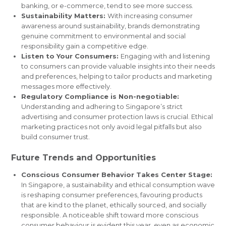
banking, or e-commerce, tend to see more success.
Sustainability Matters:
With increasing consumer
awareness around sustainability, brands demonstrating
genuine commitment to environmental and social
responsibility gain a competitive edge.
Listen to Your Consumers:
Engaging with and listening
to consumers can provide valuable insights into their needs
and preferences, helping to tailor products and marketing
messages more effectively.
Regulatory Compliance is Non-negotiable:
Understanding and adhering to Singapore’s strict
advertising and consumer protection laws is crucial. Ethical
marketing practices not only avoid legal pitfalls but also
build consumer trust.
Future Trends and Opportunities
Conscious Consumer Behavior Takes Center Stage:
In Singapore, a sustainability and ethical consumption wave
is reshaping consumer preferences, favouring products
that are kind to the planet, ethically sourced, and socially
responsible. A noticeable shift toward more conscious
consumer behaviour is evident this year, even as economic