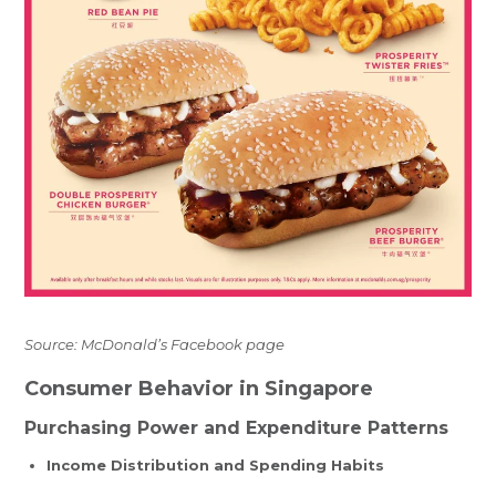
Source: McDonald’s Facebook page
Consumer Behavior in Singapore
Purchasing Power and Expenditure Patterns
Income Distribution and Spending Habits