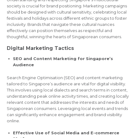
society is crucial for brand positioning. Marketing campaigns
should be designed with cultural sensitivity, celebrating local
festivals and holidays across different ethnic groups to foster
inclusivity. Brands that navigate these cultural nuances
effectively can position themselves as respectful and
thoughtful, winning the hearts of Singaporean consumers.
Digital Marketing Tactics
SEO and Content Marketing for Singapore’s
Audience
Search Engine Optimisation (SEO) and content marketing
tailored to Singapore’s audience are vital for digital visibility.
This involves using local dialects and search terms in content,
understanding peak online activity times, and creating locally
relevant content that addresses the interests and needs of
Singaporean consumers. Leveraging local events and trends
can significantly enhance engagement and brand visibility
online.
Effective Use of Social Media and E-commerce