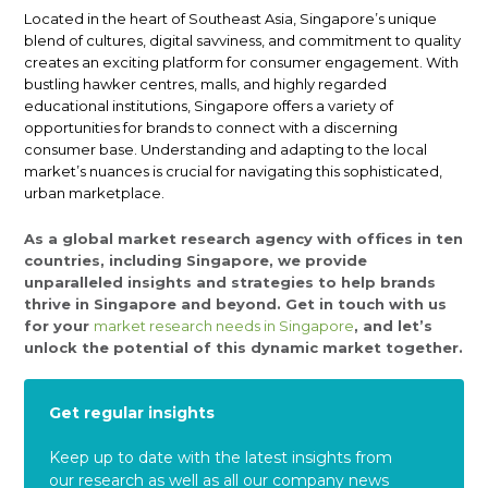
Located in the heart of Southeast Asia, Singapore’s unique
blend of cultures, digital savviness, and commitment to quality
creates an exciting platform for consumer engagement. With
bustling hawker centres, malls, and highly regarded
educational institutions, Singapore offers a variety of
opportunities for brands to connect with a discerning
consumer base. Understanding and adapting to the local
market’s nuances is crucial for navigating this sophisticated,
urban marketplace.
As a global market research agency with offices in ten
countries, including Singapore, we provide
unparalleled insights and strategies to help brands
thrive in Singapore and beyond. Get in touch with us
for your
market research needs in Singapore
, and let’s
unlock the potential of this dynamic market together.
Get regular insights
Keep up to date with the latest insights from
our research as well as all our company news