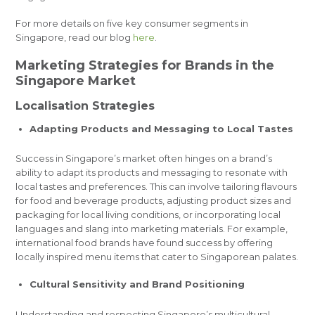
For more details on five key consumer segments in
Singapore, read our blog
here
.
Marketing Strategies for Brands in the
Singapore Market
Localisation Strategies
Adapting Products and Messaging to Local Tastes
Success in Singapore’s market often hinges on a brand’s
ability to adapt its products and messaging to resonate with
local tastes and preferences. This can involve tailoring flavours
for food and beverage products, adjusting product sizes and
packaging for local living conditions, or incorporating local
languages and slang into marketing materials. For example,
international food brands have found success by offering
locally inspired menu items that cater to Singaporean palates.
Cultural Sensitivity and Brand Positioning
Understanding and respecting Singapore’s multicultural