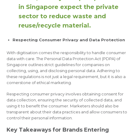
in Singapore expect the private
sector to reduce waste and
reuse/recycle material.
Respecting Consumer Privacy and Data Protection
With digitisation comes the responsibility to handle consumer
data with care. The Personal Data Protection Act (PDPA) of
Singapore outlines strict guidelines for companies on
collecting, using, and disclosing personal data. Adhering to
these regulations is not just a legal requirement, but it is also a
cornerstone of ethical marketing.
Respecting consumer privacy involves obtaining consent for
data collection, ensuring the security of collected data, and
using it to benefit the consumer. Marketers should also be
transparent about their data practices and allow consumers to
control their personal information.
Key Takeaways for Brands Entering