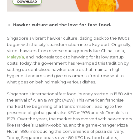
Hawker culture and the love for fast food.
Singapore’s vibrant hawker culture, dating back to the 1800s,
began with the city’s transformation into a key port. Originally,
street hawkers from diverse backgrounds like China, India,
Malaysia,
and Indonesia took to hawking for its low startup
costs. Today, the government has revamped this tradition by
setting up centralised hawker centres that maintain high
hygiene standards and give customers a front-row seat to
what goes on behind making various dishes.
Singapore’s international fast food journey started in 1968 with
the arrival of Allen & Wright (A&W). This American franchise
marked the beginning of a transformation, leading to the
presence of global giants like KFC in 1976 and McDonald’s in
1979. Over the years, the market has evolved with newcomers
like Hardee’s, Baskin-Robbins, and the game-changer Pizza
Hut in 1986, introducing the convenience of pizza delivery.
Today, Singapore boasts over 80 KFC fast food outlets,