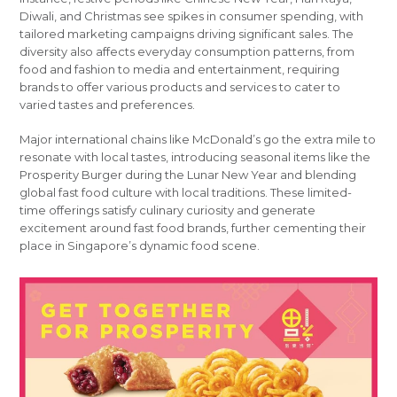
Diwali, and Christmas see spikes in consumer spending, with
tailored marketing campaigns driving significant sales. The
diversity also affects everyday consumption patterns, from
food and fashion to media and entertainment, requiring
brands to offer various products and services to cater to
varied tastes and preferences.
Major international chains like McDonald’s go the extra mile to
resonate with local tastes, introducing seasonal items like the
Prosperity Burger during the Lunar New Year and blending
global fast food culture with local traditions. These limited-
time offerings satisfy culinary curiosity and generate
excitement around fast food brands, further cementing their
place in Singapore’s dynamic food scene.