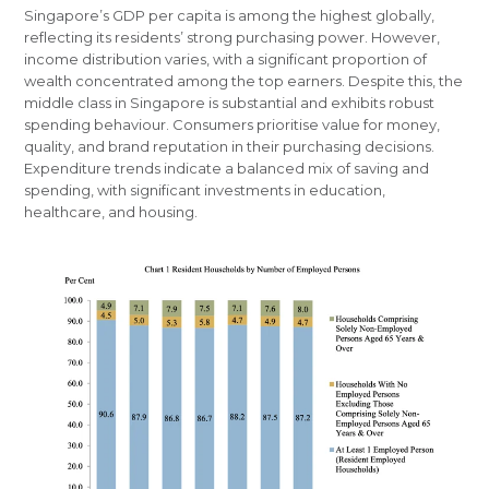
Singapore’s GDP per capita is among the highest globally,
reflecting its residents’ strong purchasing power. However,
income distribution varies, with a significant proportion of
wealth concentrated among the top earners. Despite this, the
middle class in Singapore is substantial and exhibits robust
spending behaviour. Consumers prioritise value for money,
quality, and brand reputation in their purchasing decisions.
Expenditure trends indicate a balanced mix of saving and
spending, with significant investments in education,
healthcare, and housing.