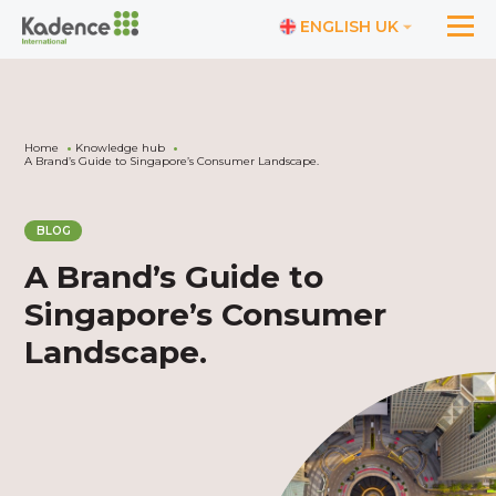
ENGLISH UK
Home
Knowledge hub
A Brand’s Guide to Singapore’s Consumer Landscape.
BLOG
A Brand’s Guide to
Singapore’s Consumer
Landscape.