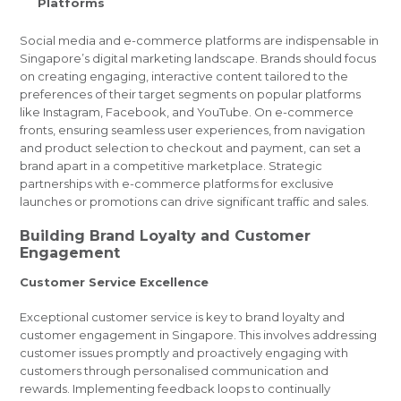
Platforms
Social media and e-commerce platforms are indispensable in
Singapore’s digital marketing landscape. Brands should focus
on creating engaging, interactive content tailored to the
preferences of their target segments on popular platforms
like Instagram, Facebook, and YouTube. On e-commerce
fronts, ensuring seamless user experiences, from navigation
and product selection to checkout and payment, can set a
brand apart in a competitive marketplace. Strategic
partnerships with e-commerce platforms for exclusive
launches or promotions can drive significant traffic and sales.
Building Brand Loyalty and Customer
Engagement
Customer Service Excellence
Exceptional customer service is key to brand loyalty and
customer engagement in Singapore. This involves addressing
customer issues promptly and proactively engaging with
customers through personalised communication and
rewards. Implementing feedback loops to continually