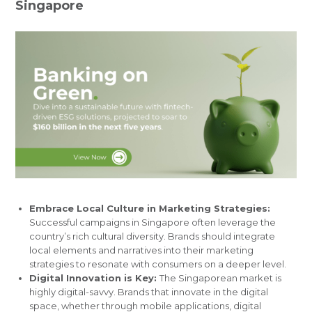
Singapore
Embrace Local Culture in Marketing Strategies:
Successful campaigns in Singapore often leverage the
country’s rich cultural diversity. Brands should integrate
local elements and narratives into their marketing
strategies to resonate with consumers on a deeper level.
Digital Innovation is Key:
The Singaporean market is
highly digital-savvy. Brands that innovate in the digital
space, whether through mobile applications, digital