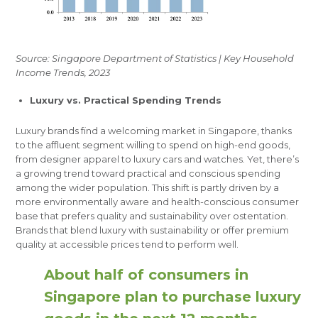
Source: Singapore Department of Statistics | Key Household
Income Trends, 2023
Luxury vs. Practical Spending Trends
Luxury brands find a welcoming market in Singapore, thanks
to the affluent segment willing to spend on high-end goods,
from designer apparel to luxury cars and watches. Yet, there’s
a growing trend toward practical and conscious spending
among the wider population. This shift is partly driven by a
more environmentally aware and health-conscious consumer
base that prefers quality and sustainability over ostentation.
Brands that blend luxury with sustainability or offer premium
quality at accessible prices tend to perform well.
About half of consumers in
Singapore plan to purchase luxury