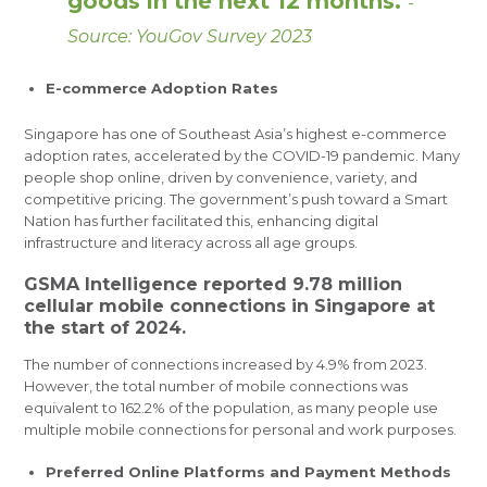
goods in the next 12 months.
-
Source: YouGov Survey 2023
E-commerce Adoption Rates
Singapore has one of Southeast Asia’s highest e-commerce
adoption rates, accelerated by the COVID-19 pandemic. Many
people shop online, driven by convenience, variety, and
competitive pricing. The government’s push toward a Smart
Nation has further facilitated this, enhancing digital
infrastructure and literacy across all age groups.
GSMA Intelligence reported 9.78 million
cellular mobile connections in Singapore at
the start of 2024.
The number of connections increased by 4.9% from 2023.
However, the total number of mobile connections was
equivalent to 162.2% of the population, as many people use
multiple mobile connections for personal and work purposes.
Preferred Online Platforms and Payment Methods