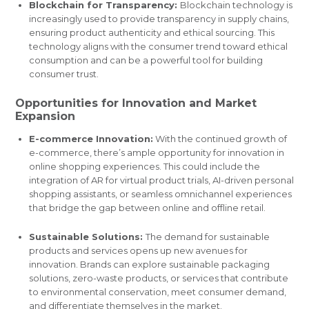
Blockchain for Transparency:
Blockchain technology is
increasingly used to provide transparency in supply chains,
ensuring product authenticity and ethical sourcing. This
technology aligns with the consumer trend toward ethical
consumption and can be a powerful tool for building
consumer trust.
Opportunities for Innovation and Market
Expansion
E-commerce Innovation:
With the continued growth of
e-commerce, there’s ample opportunity for innovation in
online shopping experiences. This could include the
integration of AR for virtual product trials, AI-driven personal
shopping assistants, or seamless omnichannel experiences
that bridge the gap between online and offline retail.
Sustainable Solutions:
The demand for sustainable
products and services opens up new avenues for
innovation. Brands can explore sustainable packaging
solutions, zero-waste products, or services that contribute
to environmental conservation, meet consumer demand,
and differentiate themselves in the market.