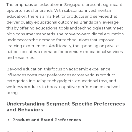
The emphasis on education in Singapore presents significant
opportunities for brands. With substantial investments in
education, there’s a market for products and services that
deliver quality educational outcomes. Brands can leverage
this by offering educational tools and technologies that meet
high consumer standards. The move toward digital education
underscores the demand for tech solutions that improve
learning experiences. Additionally, the spending on private
tuition indicates a demand for premium educational services
and resources.
Beyond education, this focus on academic excellence
influences consumer preferences across various product
categories, including tech gadgets, educational toys, and
wellness products to boost cognitive performance and well-
being.
Understanding Segment-Specific Preferences
and Behaviors
Product and Brand Preferences