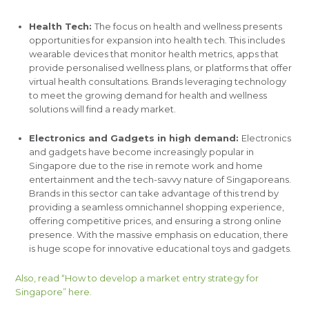
Health Tech:
The focus on health and wellness presents
opportunities for expansion into health tech. This includes
wearable devices that monitor health metrics, apps that
provide personalised wellness plans, or platforms that offer
virtual health consultations. Brands leveraging technology
to meet the growing demand for health and wellness
solutions will find a ready market.
Electronics and Gadgets in high demand:
Electronics
and gadgets have become increasingly popular in
Singapore due to the rise in remote work and home
entertainment and the tech-savvy nature of Singaporeans.
Brands in this sector can take advantage of this trend by
providing a seamless omnichannel shopping experience,
offering competitive prices, and ensuring a strong online
presence. With the massive emphasis on education, there
is huge scope for innovative educational toys and gadgets.
Also, read “How to develop a market entry strategy for
Singapore”
here.