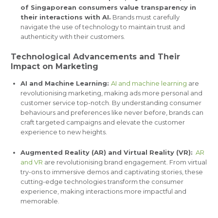
of Singaporean consumers value transparency in
their interactions with AI.
Brands must carefully
navigate the use of technology to maintain trust and
authenticity with their customers.
Technological Advancements and Their
Impact on Marketing
AI and Machine Learning:
AI and machine learning
are
revolutionising marketing, making ads more personal and
customer service top-notch. By understanding consumer
behaviours and preferences like never before, brands can
craft targeted campaigns and elevate the customer
experience to new heights.
Augmented Reality (AR) and Virtual Reality (VR):
AR
and VR
are revolutionising brand engagement. From virtual
try-ons to immersive demos and captivating stories, these
cutting-edge technologies transform the consumer
experience, making interactions more impactful and
memorable.