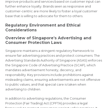
improve products and services based on customer input can
further enhance loyalty. Brands seen as responsive and
customer-centric are more likely to foster a loyal customer
base that is willing to advocate for them to others.
Regulatory Environment and Ethical
Considerations
Overview of Singapore’s Advertising and
Consumer Protection Laws
Singapore maintains a stringent regulatory framework to
ensure fair advertising practices and protect consumers. The
Advertising Standards Authority of Singapore (ASAS) enforces
the Singapore Code of Advertising Practice (SCAP), which
mandates advertisement honesty, decency, and
responsibility. Key provisions include prohibitions against
misleading claims, ensuring advertisements are not offensive
to public values, and that special care is taken when
advertising to children.
In addition to advertising regulations, the Consumer
Protection (Fair Trading) Act (CPFTA) provides a legal