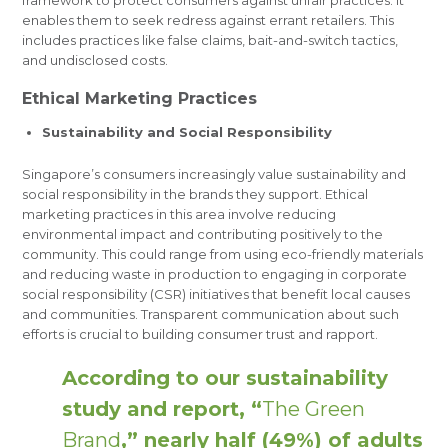
framework to protect consumers against unfair practices. It
enables them to seek redress against errant retailers. This
includes practices like false claims, bait-and-switch tactics,
and undisclosed costs.
Ethical Marketing Practices
Sustainability and Social Responsibility
Singapore’s consumers increasingly value sustainability and
social responsibility in the brands they support. Ethical
marketing practices in this area involve reducing
environmental impact and contributing positively to the
community. This could range from using eco-friendly materials
and reducing waste in production to engaging in corporate
social responsibility (CSR) initiatives that benefit local causes
and communities. Transparent communication about such
efforts is crucial to building consumer trust and rapport.
According to our sustainability
study and report, “
The Green
Brand
,” nearly half (49%) of adults