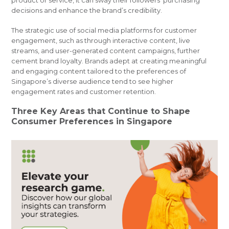
product or service, it can sway their followers’ purchasing
decisions and enhance the brand’s credibility.
The strategic use of social media platforms for customer
engagement, such as through interactive content, live
streams, and user-generated content campaigns, further
cement brand loyalty. Brands adept at creating meaningful
and engaging content tailored to the preferences of
Singapore’s diverse audience tend to see higher
engagement rates and customer retention.
Three Key Areas that Continue to Shape
Consumer Preferences in Singapore