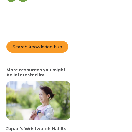
Search knowledge hub
More resources you might
be interested in:
Japan’s Wristwatch Habits