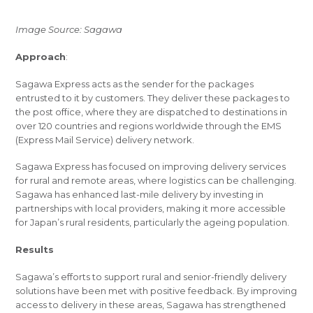
Image Source: Sagawa
Approach
:
Sagawa Express acts as the sender for the packages
entrusted to it by customers. They deliver these packages to
the post office, where they are dispatched to destinations in
over 120 countries and regions worldwide through the EMS
(Express Mail Service) delivery network.
Sagawa Express has focused on improving delivery services
for rural and remote areas, where logistics can be challenging.
Sagawa has enhanced last-mile delivery by investing in
partnerships with local providers, making it more accessible
for Japan’s rural residents, particularly the ageing population.
Results
Sagawa’s efforts to support rural and senior-friendly delivery
solutions have been met with positive feedback. By improving
access to delivery in these areas, Sagawa has strengthened