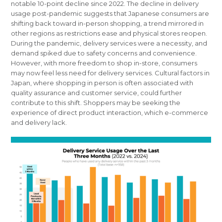
notable 10-point decline since 2022. The decline in delivery
usage post-pandemic suggests that Japanese consumers are
shifting back toward in-person shopping, a trend mirrored in
other regions as restrictions ease and physical stores reopen.
During the pandemic, delivery services were a necessity, and
demand spiked due to safety concerns and convenience.
However, with more freedom to shop in-store, consumers
may now feel less need for delivery services. Cultural factors in
Japan, where shopping in person is often associated with
quality assurance and customer service, could further
contribute to this shift. Shoppers may be seeking the
experience of direct product interaction, which e-commerce
and delivery lack.