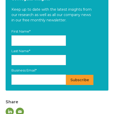
Keep up to date with the latest insights from
our research as well as all our company news
in our free monthly newsletter.
First Name
*
Last Name
*
Business Email
*
Share