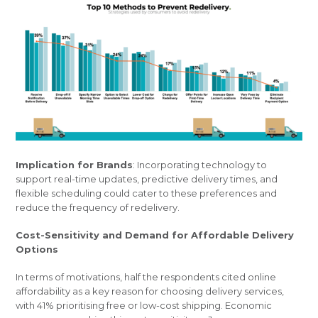
Implication for Brands
: Incorporating technology to
support real-time updates, predictive delivery times, and
flexible scheduling could cater to these preferences and
reduce the frequency of redelivery.
Cost-Sensitivity and Demand for Affordable Delivery
Options
In terms of motivations, half the respondents cited online
affordability as a key reason for choosing delivery services,
with 41% prioritising free or low-cost shipping. Economic