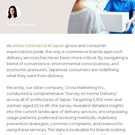
Geetika Chhatwal
As
online commerce
in
Japan
grows and consumer
expectations peak, the way e-commerce brands approach
delivery services has never been more critical. By navigating a
blend of convenience, environmental consciousness, and
economic pressures, Japanese consumers are redefining
what they want from delivery.
Recently, our sister company, Cross Marketing Inc.,
conducted a comprehensive “Survey on Home Delivery”
across all 47 prefectures of Japan. Targeting 2,500 men and
women aged 20 to 69, the survey revealed detailed insights
into the current landscape of delivery services, encompassing
usage patterns, preferred receiving methods, redelivery
prevention strategies, common complaints, and reasons for
using these services. This data is invaluable for brands looking