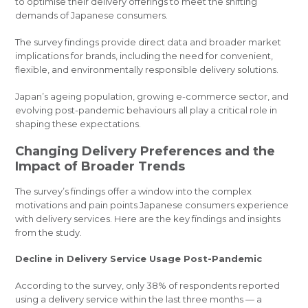
to optimise their delivery offerings to meet the shifting
demands of Japanese consumers.
The survey findings provide direct data and broader market
implications for brands, including the need for convenient,
flexible, and environmentally responsible delivery solutions.
Japan’s ageing population, growing e-commerce sector, and
evolving post-pandemic behaviours all play a critical role in
shaping these expectations.
Changing Delivery Preferences and the
Impact of Broader Trends
The survey’s findings offer a window into the complex
motivations and pain points Japanese consumers experience
with delivery services. Here are the key findings and insights
from the study.
Decline in Delivery Service Usage Post-Pandemic
According to the survey, only 38% of respondents reported
using a delivery service within the last three months — a