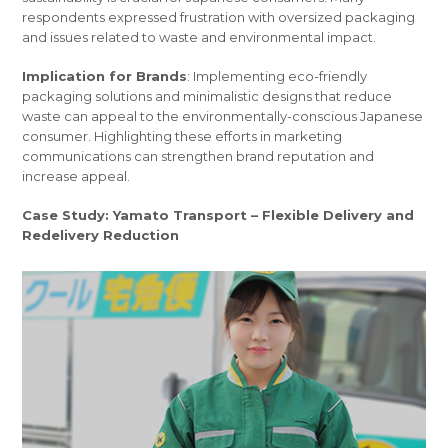
respondents expressed frustration with oversized packaging
and issues related to waste and environmental impact.
Implication for Brands
: Implementing eco-friendly
packaging solutions and minimalistic designs that reduce
waste can appeal to the environmentally-conscious Japanese
consumer. Highlighting these efforts in marketing
communications can strengthen brand reputation and
increase appeal.
Case Study: Yamato Transport – Flexible Delivery and
Redelivery Reduction