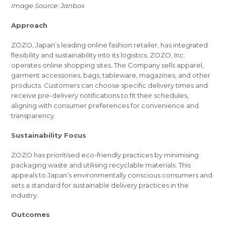
Image Source: Janbox
Approach
ZOZO, Japan’s leading online fashion retailer, has integrated
flexibility and sustainability into its logistics. ZOZO, Inc.
operates online shopping sites. The Company sells apparel,
garment accessories, bags, tableware, magazines, and other
products. Customers can choose specific delivery times and
receive pre-delivery notifications to fit their schedules,
aligning with consumer preferences for convenience and
transparency.
Sustainability Focus
ZOZO has prioritised eco-friendly practices by minimising
packaging waste and utilising recyclable materials. This
appeals to Japan’s environmentally conscious consumers and
sets a standard for sustainable delivery practices in the
industry.
Outcomes