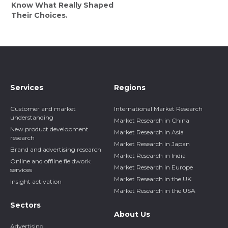
Know What Really Shaped
Their Choices.
Services
Regions
Customer and market
International Market Research
understanding
Market Research in China
New product development
Market Research in Asia
research
Market Research in Japan
Brand and advertising research
Market Research in India
Online and offline fieldwork
Market Research in Europe
services
Market Research in the UK
Insight activation
Market Research in the USA
Sectors
About Us
Advertising