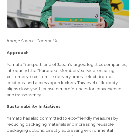
Image Source: Channel X
Approach
Yamato Transport, one of Japan’s largest logistics companies,
introduced the “Kuroneko Members” service, enabling
customers to customise delivery times, select drop-off
locations, and access open lockers. This level of flexibility
aligns closely with consumer preferences for convenience
and transparency.
Sustainability Initiatives
Yamato has also committed to eco-friendly measures by
reducing packaging materials and increasing reusable
packaging options, directly addressing environmental