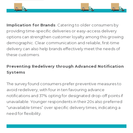
Implication for Brands
: Catering to older consumers by
providing time-specific deliveries or easy-access delivery
options can strengthen customer loyalty among this growing
demographic. Clear communication and reliable, first-time
delivery can also help brands effectively meet the needs of
these customers.
Preventing Redelivery through Advanced Notification
Systems
The survey found consumers prefer preventive measures to
avoid redelivery, with four in ten favouring advance
notifications and 37% opting for designated drop-off points if
unavailable. Younger respondents in their 20s also preferred
“unavailable times” over specific delivery times, indicating a
need for flexibility.