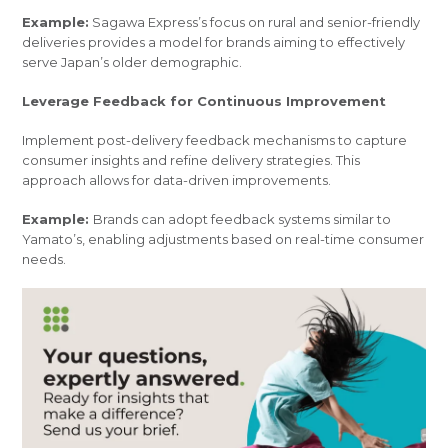
Example:
Sagawa Express’s focus on rural and senior-friendly
deliveries provides a model for brands aiming to effectively
serve Japan’s older demographic.
Leverage Feedback for Continuous Improvement
Implement post-delivery feedback mechanisms to capture
consumer insights and refine delivery strategies. This
approach allows for data-driven improvements.
Example:
Brands can adopt feedback systems similar to
Yamato’s, enabling adjustments based on real-time consumer
needs.