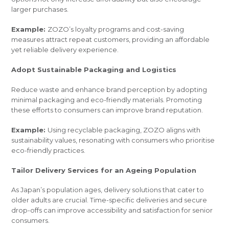
larger purchases.
Example:
ZOZO’s loyalty programs and cost-saving
measures attract repeat customers, providing an affordable
yet reliable delivery experience.
Adopt Sustainable Packaging and Logistics
Reduce waste and enhance brand perception by adopting
minimal packaging and eco-friendly materials. Promoting
these efforts to consumers can improve brand reputation.
Example:
Using recyclable packaging, ZOZO aligns with
sustainability values, resonating with consumers who prioritise
eco-friendly practices.
Tailor Delivery Services for an Ageing Population
As Japan’s population ages, delivery solutions that cater to
older adults are crucial. Time-specific deliveries and secure
drop-offs can improve accessibility and satisfaction for senior
consumers.