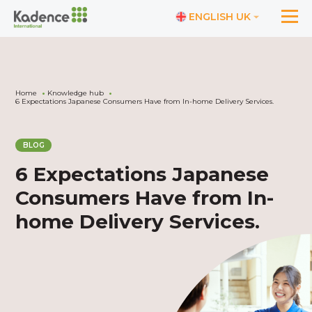
ENGLISH UK
Home
Knowledge hub
6 Expectations Japanese Consumers Have from In-home Delivery Services.
BLOG
6 Expectations Japanese
Consumers Have from In-
home Delivery Services.