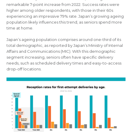
remarkable 7-point increase from 2022. Success rates were
higher among older respondents, with those in their 60s
experiencing an impressive 79% rate. Japan’s growing ageing
population likely influences this trend, as seniors spend more
time at home.
Japan’s ageing population comprises around one-third of its
total demographic, as reported by Japan’s Ministry of Internal
Affairs and Communications (MIC). With this demographic
segment increasing, seniors often have specific delivery
needs, such as scheduled delivery times and easy-to-access
drop-off locations.