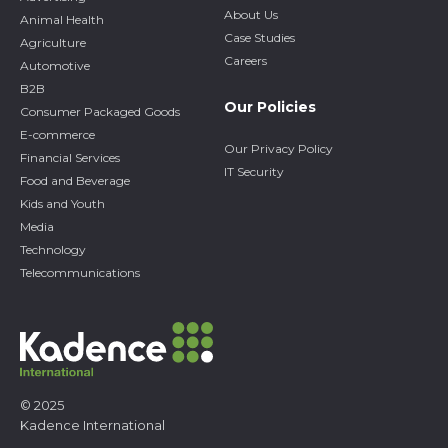
About Us
Animal Health
Case Studies
Agriculture
Careers
Automotive
B2B
Our Policies
Consumer Packaged Goods
E-commerce
Our Privacy Policy
Financial Services
IT Security
Food and Beverage
Kids and Youth
Media
Technology
Telecommunications
© 2025
Kadence International