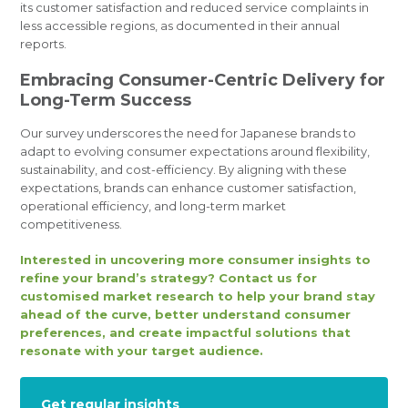
its customer satisfaction and reduced service complaints in
less accessible regions, as documented in their annual
reports.
Embracing Consumer-Centric Delivery for
Long-Term Success
Our survey underscores the need for Japanese brands to
adapt to evolving consumer expectations around flexibility,
sustainability, and cost-efficiency. By aligning with these
expectations, brands can enhance customer satisfaction,
operational efficiency, and long-term market
competitiveness.
Interested in uncovering more consumer insights to
refine your brand’s strategy? Contact us for
customised market research to help your brand stay
ahead of the curve, better understand consumer
preferences, and create impactful solutions that
resonate with your target audience.
Get regular insights