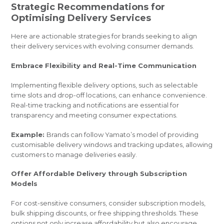
Strategic Recommendations for
Optimising Delivery Services
Here are actionable strategies for brands seeking to align
their delivery services with evolving consumer demands.
Embrace Flexibility and Real-Time Communication
Implementing flexible delivery options, such as selectable
time slots and drop-off locations, can enhance convenience.
Real-time tracking and notifications are essential for
transparency and meeting consumer expectations.
Example:
Brands can follow Yamato’s model of providing
customisable delivery windows and tracking updates, allowing
customers to manage deliveries easily.
Offer Affordable Delivery through Subscription
Models
For cost-sensitive consumers, consider subscription models,
bulk shipping discounts, or free shipping thresholds. These
options not only increase affordability but also encourage