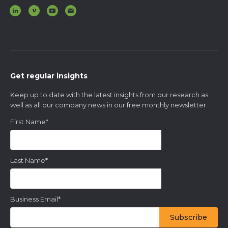
Get regular insights
Keep up to date with the latest insights from our research as
well as all our company news in our free monthly newsletter.
First Name
*
Last Name
*
Business Email
*