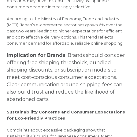
pressures may drive this cost sensitivity as Japanese
consumers become increasingly selective.
According to the Ministry of Economy, Trade and Industry
(METI), Japan’s e-commerce sector has grown 6% over the
past two years, leading to higher expectations for efficient
and cost-effective delivery options. This trend reflects
consumer demand for affordable, reliable online shopping.
Implication for Brands
: Brands should consider
offering free shipping thresholds, bundled
shipping discounts, or subscription models to
meet cost-conscious consumer expectations.
Clear communication around shipping fees can
also build trust and reduce the likelihood of
abandoned carts.
Sustainability Concerns and Consumer Expectations
for Eco-Friendly Practices
Complaints about excessive packaging show that
sustainability is crucial for Japanese consumers. Many