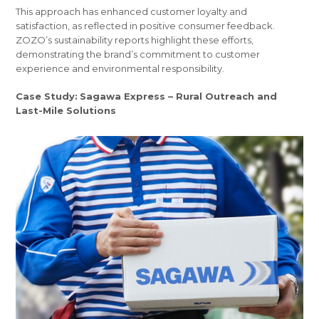
This approach has enhanced customer loyalty and
satisfaction, as reflected in positive consumer feedback.
ZOZO’s sustainability reports highlight these efforts,
demonstrating the brand’s commitment to customer
experience and environmental responsibility.
Case Study:
Sagawa Express – Rural Outreach and
Last-Mile Solutions