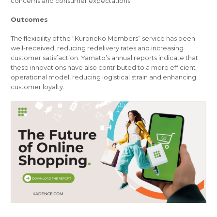
concerns and consumer expectations.
Outcomes
The flexibility of the “Kuroneko Members” service has been
well-received, reducing redelivery rates and increasing
customer satisfaction. Yamato’s annual reports indicate that
these innovations have also contributed to a more efficient
operational model, reducing logistical strain and enhancing
customer loyalty.