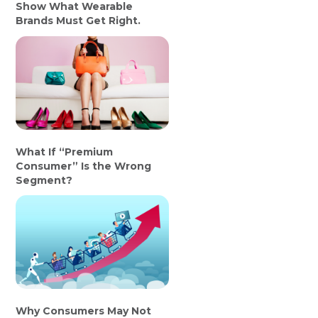
Show What Wearable
Brands Must Get Right.
What If “Premium
Consumer” Is the Wrong
Segment?
Why Consumers May Not