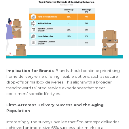
Implication for Brands
: Brands should continue prioritising
home delivery while offering flexible options, such as secure
drop-offs or mailbox deliveries. This aligns with a broader
trend toward tailored service experiences that meet
consumers’ specific lifestyles.
First-Attempt Delivery Success and the Aging
Population
Interestingly, the survey unveiled that first-attempt deliveries
achieved an impressive 65% success rate, marking a