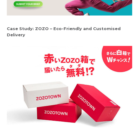
Case Study: ZOZO – Eco-Friendly and Customised
Delivery