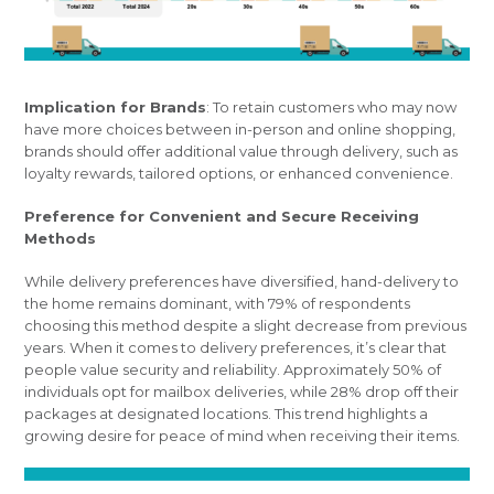
Implication for Brands
: To retain customers who may now
have more choices between in-person and online shopping,
brands should offer additional value through delivery, such as
loyalty rewards, tailored options, or enhanced convenience.
Preference for Convenient and Secure Receiving
Methods
While delivery preferences have diversified, hand-delivery to
the home remains dominant, with 79% of respondents
choosing this method despite a slight decrease from previous
years. When it comes to delivery preferences, it’s clear that
people value security and reliability. Approximately 50% of
individuals opt for mailbox deliveries, while 28% drop off their
packages at designated locations. This trend highlights a
growing desire for peace of mind when receiving their items.