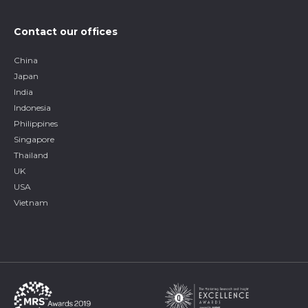
Contact our offices
China
Japan
India
Indonesia
Philippines
Singapore
Thailand
UK
USA
Vietnam