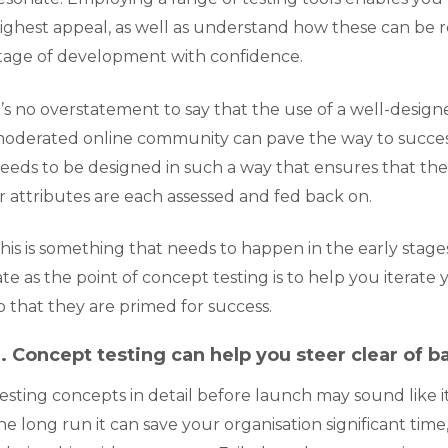
ighest appeal, as well as understand how these can be r
tage of development with confidence.
t’s no overstatement to say that the use of a well-designe
oderated online community can pave the way to success
eeds to be designed in such a way that ensures that the 
r attributes are each assessed and fed back on.
his is something that needs to happen in the early stages
ate as the point of concept testing is to help you itera
o that they are primed for success.
. Concept testing can help you steer clear of 
esting concepts in detail before launch may sound like it
he long run it can save your organisation significant time