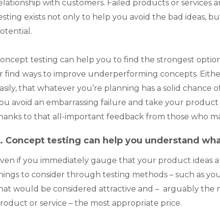
elationship with customers. Failed products or services
esting exists not only to help you avoid the bad ideas, 
otential.
oncept testing can help you to find the strongest opti
r find ways to improve underperforming concepts. Either 
asily, that whatever you’re planning has a solid chance of
ou avoid an embarrassing failure and take your produc
hanks to that all-important feedback from those who ma
. Concept testing can help you understand wh
ven if you immediately gauge that your product ideas are l
hings to consider through testing methods – such as you
hat would be considered attractive and – arguably the m
roduct or service – the most appropriate price.