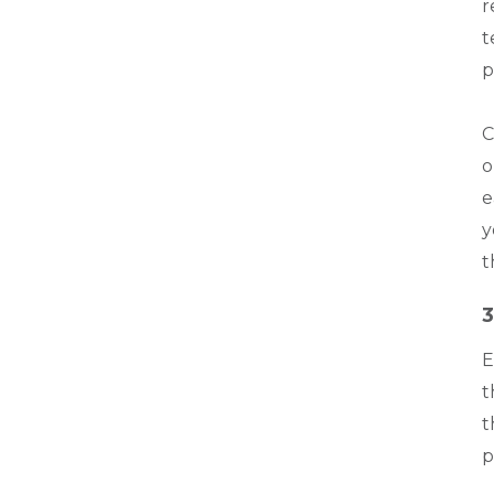
r
t
p
C
o
e
y
t
3
E
t
t
p