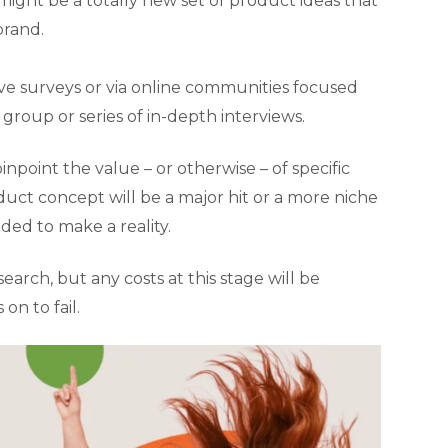
might be a totally new set of product ideas that
brand.
ive surveys or via online communities focused
s group or series of in-depth interviews.
oint the value – or otherwise – of specific
duct concept will be a major hit or a more niche
ded to make a reality.
arch, but any costs at this stage will be
n to fail.