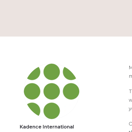
M
m
T
w
y
O
Kadence International