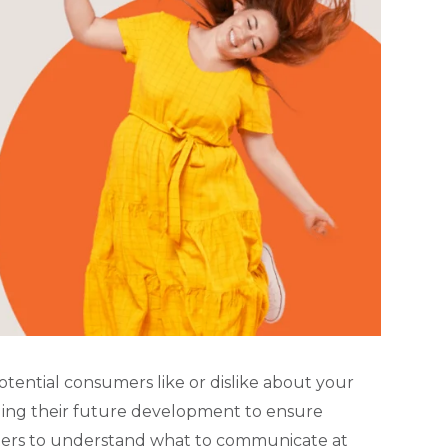
potential consumers like or dislike about your
uiding their future development to ensure
ters to understand what to communicate at