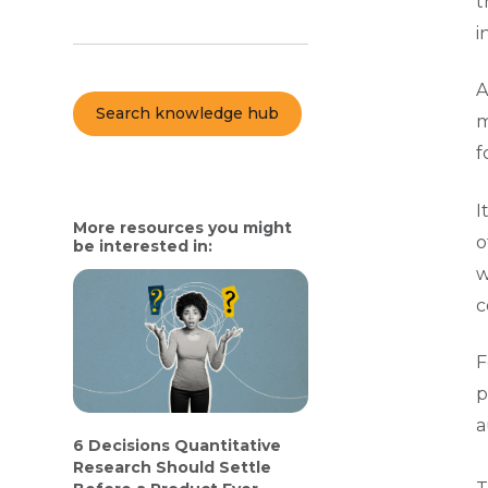
t
i
A
Search knowledge hub
m
f
I
More resources you might
o
be interested in:
w
c
F
p
a
6 Decisions Quantitative
Research Should Settle