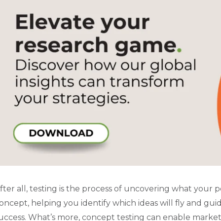
fter all, testing is the process of uncovering what your 
oncept, helping you identify which ideas will fly and g
uccess. What’s more, concept testing can enable marke