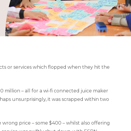
ts or services which flopped when they hit the
million – all for a wi-fi connected juice maker
ps unsurprisingly, it was scrapped within two
 wrong price – some $400 – whilst also offering