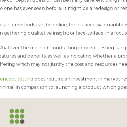
he concept in question can be many different things. It 
o one has ever seen before. It might be a redesign or re
esting methods can be online, for instance via quantitat
n gathering qualitative insight; or face-to-face, in a focu
hatever the method, conducting concept testing can pinp
eatures and benefits, as well as indicating whether a pro
ffering which may not justify the cost and resources nee
oncept testing
does require an investment in market rese
inimal in comparison to launching a product which goes o