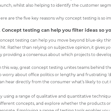
aunch, whilst also helping to identify the customer seg
ere are the five key reasons why concept testing is so i
. Concept testing can help you filter ideas so 
oncept testing can help you move beyond blue-sky thin
 hit. Rather than relying on subjective opinion, it gives
y providing a consensus about which projects to develo
n this way, great concept testing unites teams behind the
o worry about office politics or lengthy and frustrating
an hear directly from the consumer what’s likely to cut i
y using a range of qualitative and quantitative techni
ifferent concepts, and explore whether the products or s
esonate. Employing a range of testing tools enables you