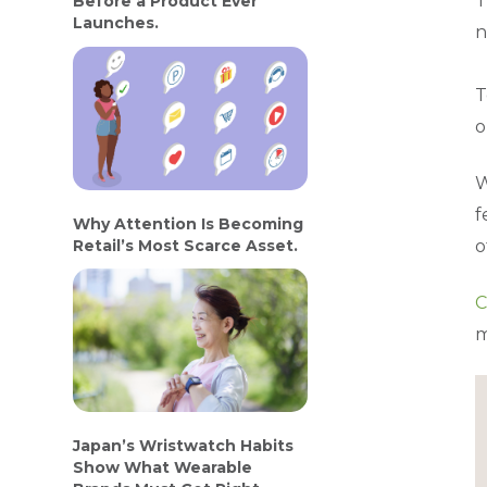
T
Before a Product Ever
Launches.
n
T
o
W
f
Why Attention Is Becoming
Retail’s Most Scarce Asset.
o
C
m
Japan’s Wristwatch Habits
Show What Wearable