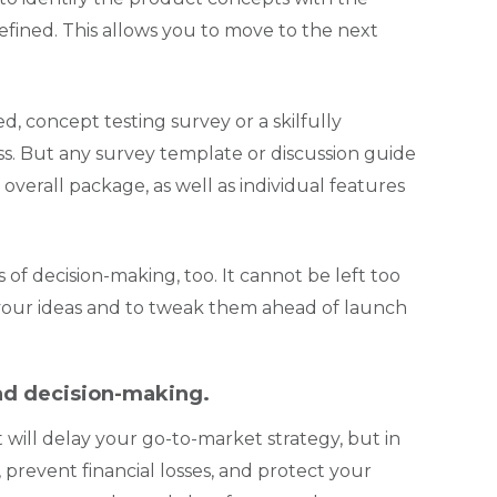
efined. This allows you to move to the next
d, concept testing survey or a skilfully
. But any survey template or discussion guide
overall package, as well as individual features
 of decision-making, too. It cannot be left too
te your ideas and to tweak them ahead of launch
bad decision-making.
 will delay your go-to-market strategy, but in
, prevent financial losses, and protect your