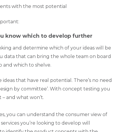
ments with the most potential
mportant:
you know which to develop further
king and determine which of your ideas will be
 you data that can bring the whole team on board
p and which to shelve.
 ideas that have real potential. There’s no need
 ‘design by committee’. With concept testing you
t – and what won’t.
ques, you can understand the consumer view of
ervices you’re looking to develop will
 to identify the product concepts with the