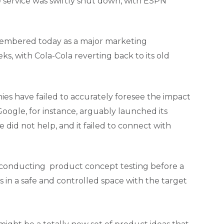
 service was swiftly shut down, with ESPN
membered today as a major marketing
, with Cola-Cola reverting back to its old
nies have failed to accurately foresee the impact
ogle, for instance, arguably launched its
 did not help, and it failed to connect with
 By conducting product concept testing before a
s in a safe and controlled space with the target