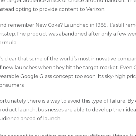
he target audience a lack of choice around handset. The
nstead opting to provide content to Verizon.
nd remember New Coke? Launched in 1985, it’s still re
isstep.The product was abandoned after only a few weeks
ormula.
t’s clear that some of the world’s most innovative compa
f new launches when they hit the target market. Even Go
earable Google Glass concept too soon. Its sky-high price
onsumers.
ortunately there is a way to avoid this type of failure.
roduct launch, businesses are able to develop their idea
udience ahead of launch.