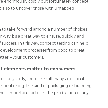
 are enormously costly but fortunately concept
but also to uncover those with untapped
on to take forward among a number of choices
way, it’s a great way to ensure, quickly and
 success. In this way, concept testing can help
t development processes from good to great,
tter – your customers.
at elements matter to consumers.
ikely to fly, there are still many additional
r positioning, the kind of packaging or branding
ost important factor in the production of any