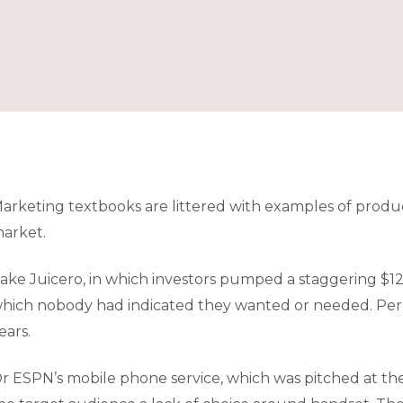
arketing textbooks are littered with examples of produc
arket.
ake Juicero, in which investors pumped a staggering $120 
hich nobody had indicated they wanted or needed. Perha
ears.
r ESPN’s mobile phone service, which was pitched at the