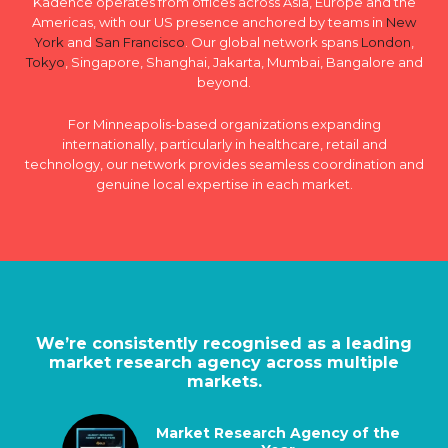
Kadence operates from offices across Asia, Europe and the
Americas, with our US presence anchored by teams in
New
York
and
San Francisco
. Our global network spans
London
,
Tokyo
, Singapore, Shanghai, Jakarta, Mumbai, Bangalore and
beyond.
For Minneapolis-based organizations expanding
internationally, particularly in healthcare, retail and
technology, our network provides seamless coordination and
genuine local expertise in each market.
We’re consistently recognised as a leading
market research agency across multiple
markets.
Market Research Agency of the