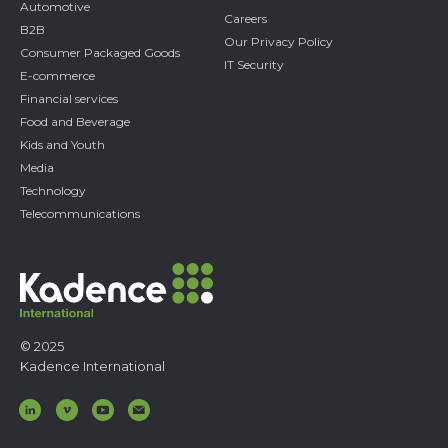
Automotive
Careers
B2B
Our Privacy Policy
Consumer Packaged Goods
IT Security
E-commerce
Financial services
Food and Beverage
Kids and Youth
Media
Technology
Telecommunications
© 2025
Kadence International