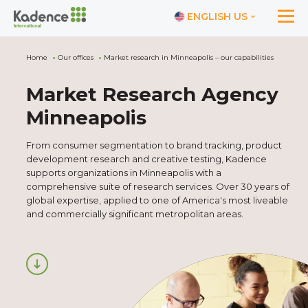
ENGLISH US
Home
Our offices
Market research in Minneapolis – our capabilities
Market Research Agency
Minneapolis
From consumer segmentation to brand tracking, product
development research and creative testing, Kadence
supports organizations in Minneapolis with a
comprehensive suite of research services. Over 30 years of
global expertise, applied to one of America's most liveable
and commercially significant metropolitan areas.