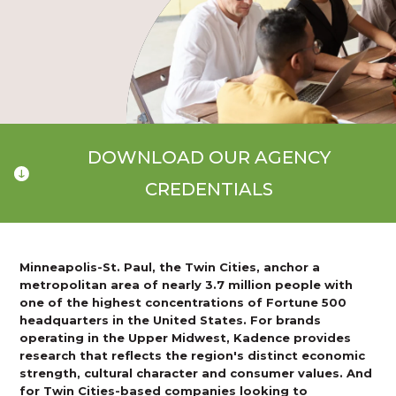
DOWNLOAD OUR AGENCY
CREDENTIALS
Minneapolis-St. Paul, the Twin Cities, anchor a
metropolitan area of nearly 3.7 million people with
one of the highest concentrations of Fortune 500
headquarters in the United States. For brands
operating in the Upper Midwest, Kadence provides
research that reflects the region's distinct economic
strength, cultural character and consumer values. And
for Twin Cities-based companies looking to