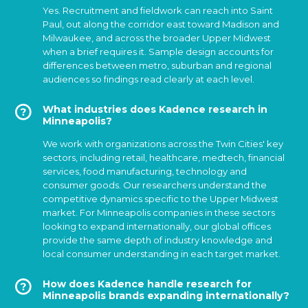
Yes. Recruitment and fieldwork can reach into Saint
Paul, out along the corridor east toward Madison and
Milwaukee, and across the broader Upper Midwest
when a brief requires it. Sample design accounts for
differences between metro, suburban and regional
audiences so findings read clearly at each level.
What industries does Kadence research in
Minneapolis?
We work with organizations across the Twin Cities' key
sectors, including retail, healthcare, medtech, financial
services, food manufacturing, technology and
consumer goods. Our researchers understand the
competitive dynamics specific to the Upper Midwest
market. For Minneapolis companies in these sectors
looking to expand internationally, our global offices
provide the same depth of industry knowledge and
local consumer understanding in each target market.
How does Kadence handle research for
Minneapolis brands expanding internationally?