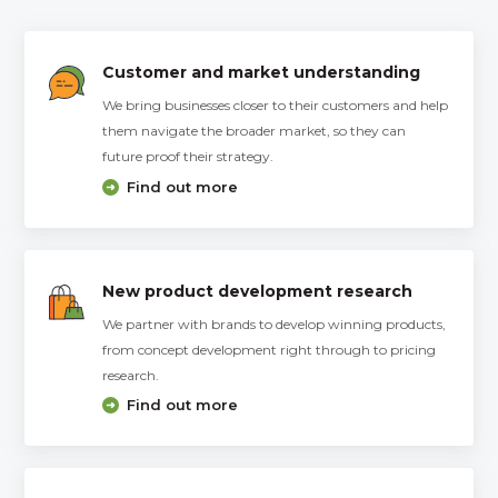
Customer and market understanding
We bring businesses closer to their customers and help
them navigate the broader market, so they can
future proof their strategy.
Find out more
New product development research
We partner with brands to develop winning products,
from concept development right through to pricing
research.
Find out more