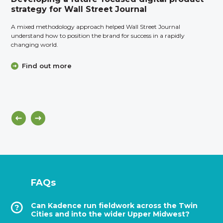
strategy for Wall Street Journal
A mixed methodology approach helped Wall Street Journal
understand how to position the brand for success in a rapidly
changing world.
Find out more
FAQs
Can Kadence run fieldwork across the Twin
Cities and into the wider Upper Midwest?