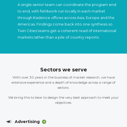
A single senior team can coordinate the program end
to end, with fieldwork run locally in each market
through Kadence offices across Asia, Europe and the
Americas. Findings come back into one synthesis so
Twin Cities teams get a coherent read of international
markets rather than a pile of country reports.
Sectors we serve
With over 30 years in the business of market research, we have
extensive experience and a depth of knowledge across a range of
sectors.
We bring this to bear to design the very best approach to meet your
objectives.
Advertising