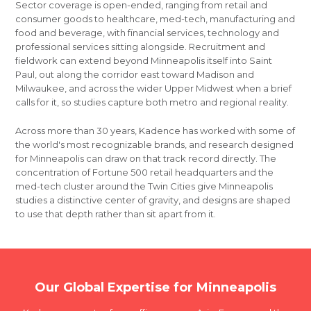
Sector coverage is open-ended, ranging from retail and
consumer goods to healthcare, med-tech, manufacturing and
food and beverage, with financial services, technology and
professional services sitting alongside. Recruitment and
fieldwork can extend beyond Minneapolis itself into Saint
Paul, out along the corridor east toward Madison and
Milwaukee, and across the wider Upper Midwest when a brief
calls for it, so studies capture both metro and regional reality.
Across more than 30 years, Kadence has worked with some of
the world's most recognizable brands, and research designed
for Minneapolis can draw on that track record directly. The
concentration of Fortune 500 retail headquarters and the
med-tech cluster around the Twin Cities give Minneapolis
studies a distinctive center of gravity, and designs are shaped
to use that depth rather than sit apart from it.
Our Global Expertise for Minneapolis