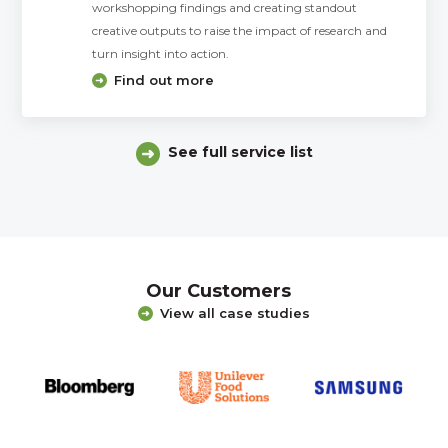
workshopping findings and creating standout
creative outputs to raise the impact of research and
turn insight into action.
Find out more
See full service list
Our Customers
View all case studies