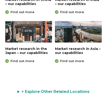
– our capabilities
– our capabilities
Find out more
Find out more
Market research in the
Market research in Asia –
Japan – our capabilities
our capabilities
Find out more
Find out more
+ Explore Other Related Locations