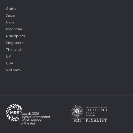
China
Japan
India
Indonesia
Philippines
Singapore
Thailand
UK
USA
Vietnam