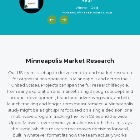
Year
Winner – Gold
— Agency of the Year Awards, 2021
Minneapolis Market Research
Our US team is set up to deliver end-to-end market research
for organizations operating in Minneapolis and across the
United States. Projects can span the full research lifecycle,
from early exploration and market sizing through concept and
product development, brand and advertising work, and into
launch tracking and longer-term measurement. A Minneapolis
study might be a tight sprint focused on a single decision, or a
multi-wave program tracking the Twin Cities and the wider
Upper Midwest over several years. Across both, the aim stays
the same, which is research that moves decisions forward,
built in whatever format fits how the team actually works.