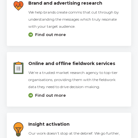
Brand and advertising research
We help brands create comms that cut through by
understanding the messages which truly resonate
with your target audience.
Find out more
Online and offline fieldwork services
We’re a trusted market research agency to top-tier
organisations, providing them with the fieldwork
data they need to drive decision-making.
Find out more
Insight activation
Our work doesn’t stop at the debrief. We go further,