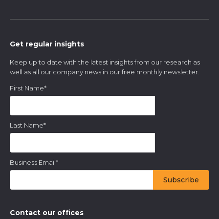
Get regular insights
Keep up to date with the latest insights from our research as
well as all our company news in our free monthly newsletter.
First Name
*
Last Name
*
Business Email
*
Contact our offices