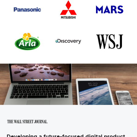
Developing a future-focused digital product