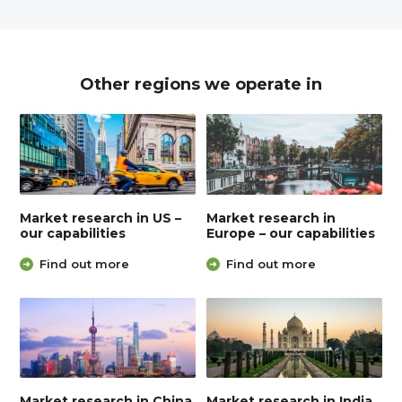
Other regions we operate in
Market research in US –
Market research in
our capabilities
Europe – our capabilities
Find out more
Find out more
Market research in China
Market research in India