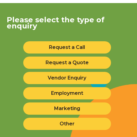
Please select the type of
enquiry
Request a Call
Request a Quote
Vendor Enquiry
Employment
Marketing
Other