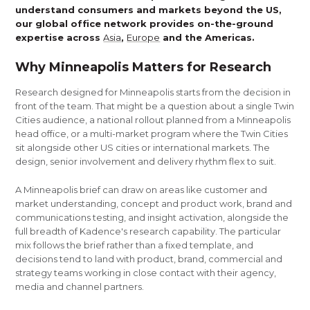
understand consumers and markets beyond the US,
our global office network provides on-the-ground
expertise across
Asia
,
Europe
and the Americas.
Why Minneapolis Matters for Research
Research designed for Minneapolis starts from the decision in
front of the team. That might be a question about a single Twin
Cities audience, a national rollout planned from a Minneapolis
head office, or a multi-market program where the Twin Cities
sit alongside other US cities or international markets. The
design, senior involvement and delivery rhythm flex to suit.
A Minneapolis brief can draw on areas like customer and
market understanding, concept and product work, brand and
communications testing, and insight activation, alongside the
full breadth of Kadence's research capability. The particular
mix follows the brief rather than a fixed template, and
decisions tend to land with product, brand, commercial and
strategy teams working in close contact with their agency,
media and channel partners.