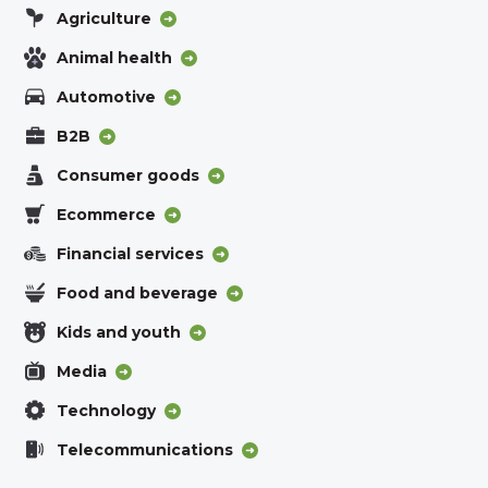
Agriculture
Animal health
Automotive
B2B
Consumer goods
Ecommerce
Financial services
Food and beverage
Kids and youth
Media
Technology
Telecommunications