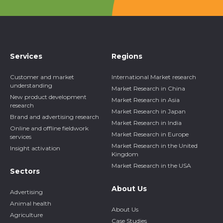
Services
Regions
Customer and market
International Market research
understanding
Market Research in China
New product development
Market Research in Asia
research
Market Research in Japan
Brand and advertising research
Market Research in India
Online and offline fieldwork
Market Research in Europe
services
Market Research in the United
Insight activation
Kingdom
Market Research in the USA
Sectors
About Us
Advertising
Animal health
About Us
Agriculture
Case Studies