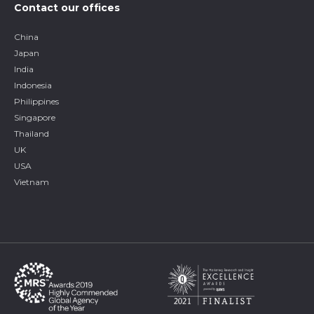
Contact our offices
China
Japan
India
Indonesia
Philippines
Singapore
Thailand
UK
USA
Vietnam