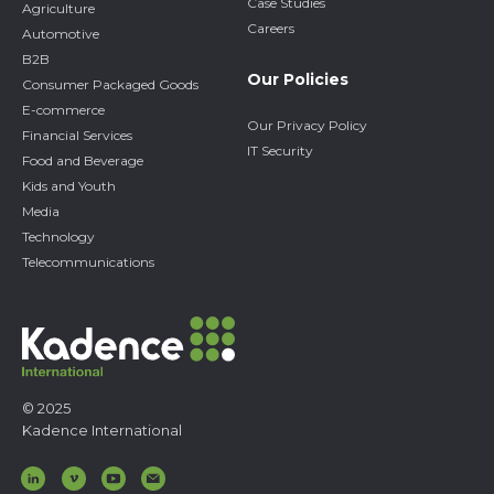
Case Studies
Agriculture
Careers
Automotive
B2B
Our Policies
Consumer Packaged Goods
E-commerce
Our Privacy Policy
Financial Services
IT Security
Food and Beverage
Kids and Youth
Media
Technology
Telecommunications
© 2025
Kadence International