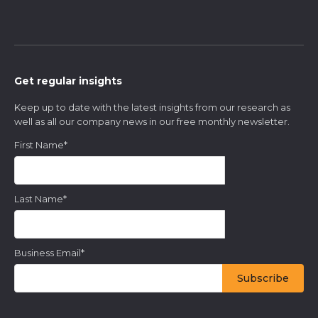
Get regular insights
Keep up to date with the latest insights from our research as
well as all our company news in our free monthly newsletter.
First Name
*
Last Name
*
Business Email
*