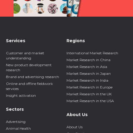
Services
Regions
Customer and market
International Market Research
understanding
Market Research in China
New product development
Market Research in Asia
research
Market Research in Japan
Brand and advertising research
Market Research in India
Online and offline fieldwork
Market Research in Europe
services
Market Research in the UK
Insight activation
Market Research in the USA
Sectors
About Us
Advertising
About Us
Animal Health