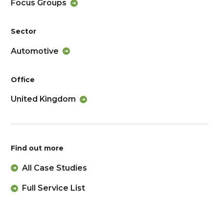
Focus Groups
Sector
Automotive
Office
United Kingdom
Find out more
All Case Studies
Full Service List