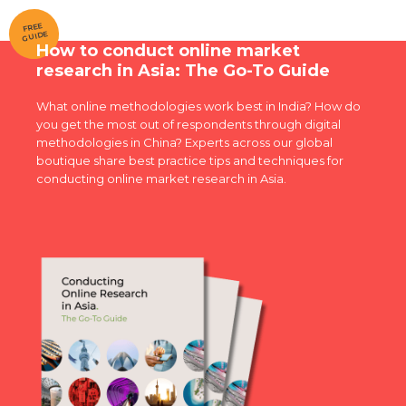
FREE
GUIDE
How to conduct online market
research in Asia: The Go-To Guide
What online methodologies work best in India? How do
you get the most out of respondents through digital
methodologies in China? Experts across our global
boutique share best practice tips and techniques for
conducting online market research in Asia.