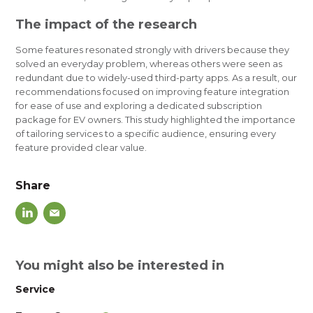
The impact of the research
Some features resonated strongly with drivers because they
solved an everyday problem, whereas others were seen as
redundant due to widely-used third-party apps. As a result, our
recommendations focused on improving feature integration
for ease of use and exploring a dedicated subscription
package for EV owners. This study highlighted the importance
of tailoring services to a specific audience, ensuring every
feature provided clear value.
Share
You might also be interested in
Service