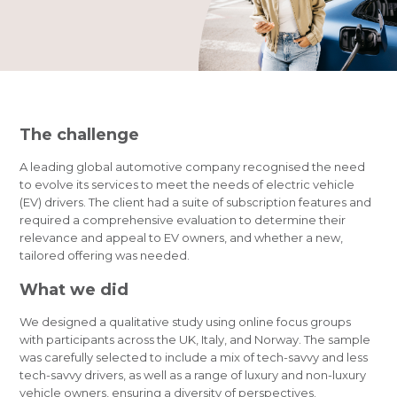
The challenge
A leading global automotive company
recognised
the need
to evolve its services to meet the needs of electric vehicle
(EV) drivers. The client had a suite of subscription features and
required a comprehensive evaluation to determine their
relevance and appeal to EV owners, and whether a new,
tailored offering was needed.
What we did
We designed a qualitative study using online focus groups
with participants across the UK, Italy, and Norway. The sample
was carefully selected to include a mix of tech-savvy and less
tech-savvy drivers, as well as a range of luxury and non-luxury
vehicle owners, ensuring a diversity of perspectives.