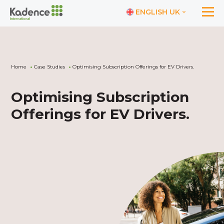
ENGLISH UK
Home
Case Studies
Optimising Subscription Offerings for EV Drivers.
Optimising Subscription
Offerings for EV Drivers.