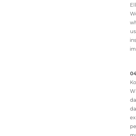
El
Wo
wh
us
in
im
04
Ko
Wh
da
da
ex
pe
ma