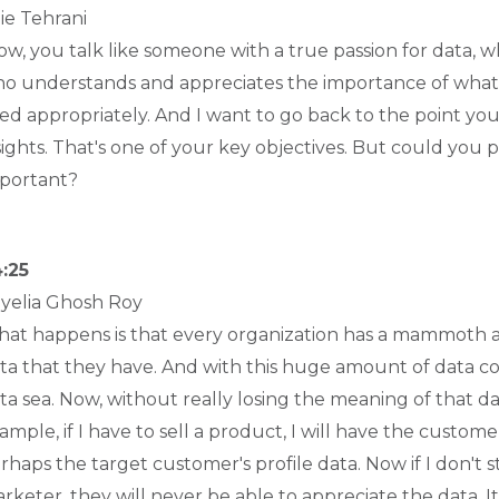
lie Tehrani
w, you talk like someone with a true passion for data, whi
o understands and appreciates the importance of what da
ed appropriately. And I want to go back to the point y
sights. That's one of your key objectives. But could you
portant?
:25
yelia Ghosh Roy
at happens is that every organization has a mammoth am
ta that they have. And with this huge amount of data c
ta sea. Now, without really losing the meaning of that d
ample, if I have to sell a product, I will have the customer
rhaps the target customer's profile data. Now if I don't s
rketer, they will never be able to appreciate the data. I