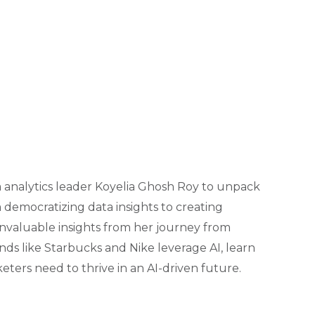
ata analytics leader Koyelia Ghosh Roy to unpack
democratizing data insights to creating
nvaluable insights from her journey from
nds like Starbucks and Nike leverage AI, learn
eters need to thrive in an AI-driven future.