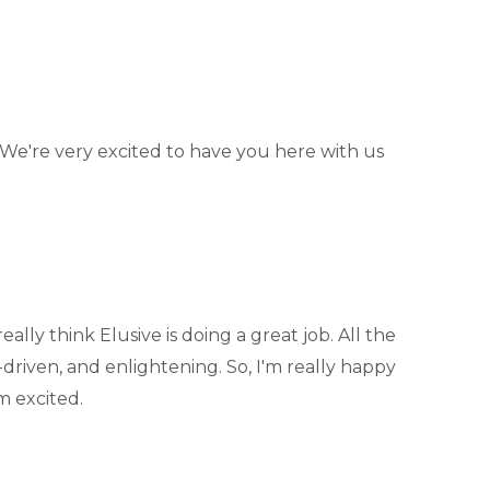
. We're very excited to have you here with us
eally think Elusive is doing a great job. All the
driven, and enlightening. So, I'm really happy
'm excited.