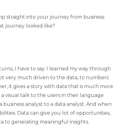
mp straight into your journey from business
at journey looked like?
turns, I have to say. I learned my way through
 got very much driven to the data, to numbers
er, it gives a story with data that is much more
 visual talk to the users in their language
a business analyst to a data analyst. And when
bilities. Data can give you lot of opportunities,
ta to generating meaningful insights.