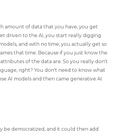
h amount of data that you have, you get
t driven to the AI, you start really digging
models, and with no time, you actually get so
ames that time. Because if you just know the
tributes of the data are. So you really don't
anguage, right? You don't need to know what
hese AI models and then came generative AI.
 be democratized, and it could then add