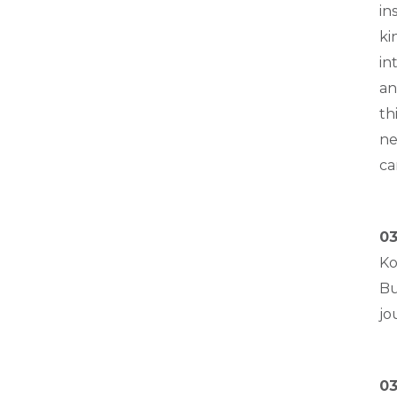
in
ki
in
an
th
ne
ca
03
Ko
Bu
jo
03