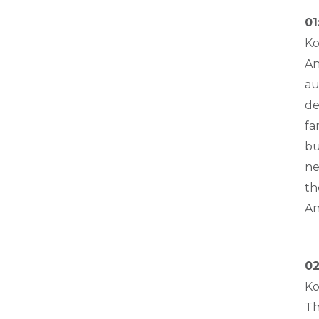
01
Ko
An
au
de
fa
bu
ne
th
An
02
Ko
Th