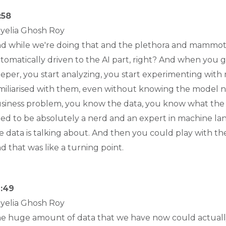
:58
yelia Ghosh Roy
d while we're doing that and the plethora and mammot
tomatically driven to the AI part, right? And when you ge
eper, you start analyzing, you start experimenting with 
miliarised with them, even without knowing the model n
siness problem, you know the data, you know what the at
ed to be absolutely a nerd and an expert in machine l
e data is talking about. And then you could play with t
d that was like a turning point.
:49
yelia Ghosh Roy
e huge amount of data that we have now could actually