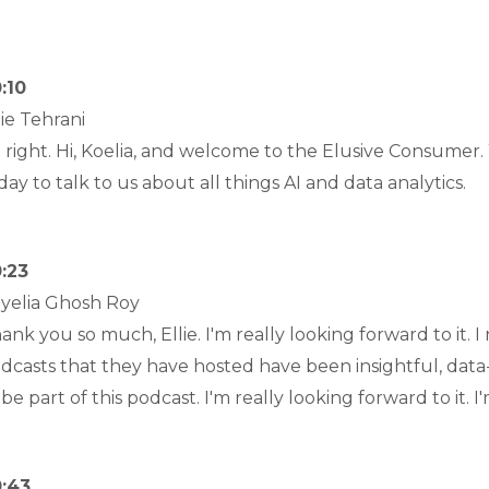
:10
lie Tehrani
l right. Hi, Koelia, and welcome to the Elusive Consumer
day to talk to us about all things AI and data analytics.
:23
yelia Ghosh Roy
ank you so much, Ellie. I'm really looking forward to it. I r
dcasts that they have hosted have been insightful, data-
 be part of this podcast. I'm really looking forward to it. I
:43