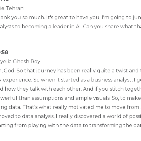
lie Tehrani
ank you so much. It's great to have you. I'm going to ju
alysts to becoming a leader in AI. Can you share what th
:58
yelia Ghosh Roy
, God. So that journey has been really quite a twist and 
 experience. So when it started as a business analyst, I
d how they talk with each other. And if you stitch togeth
werful than assumptions and simple visuals. So, to make a
ing data. That's what really motivated me to move from 
moved to data analysis, I really discovered a world of possi
arting from playing with the data to transforming the da