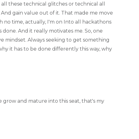
all these technical glitches or technical all
t? And gain value out of it. That made me move
h no time, actually, I'm on Into all hackathons
s done. And it really motivates me. So, one
ive mindset. Always seeking to get something
why it has to be done differently this way, why
 grow and mature into this seat, that's my