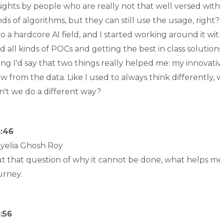
sights by people who are really not that well versed with 
nds of algorithms, but they can still use the usage, righ
to a hardcore AI field, and I started working around it wit
d all kinds of POCs and getting the best in class solution
ing I'd say that two things really helped me: my innovat
w from the data. Like I used to always think differently, 
n't we do a different way?
:46
yelia Ghosh Roy
t that question of why it cannot be done, what helps me
urney.
:56