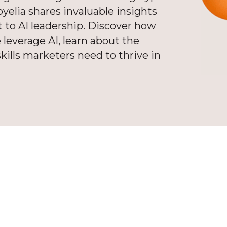
elia shares invaluable insights
 to AI leadership. Discover how
 leverage AI, learn about the
kills marketers need to thrive in