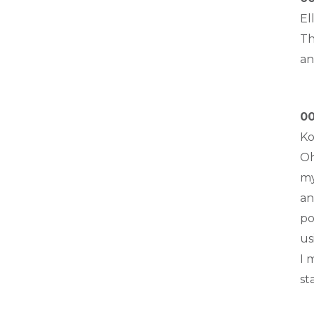
El
Th
an
00
Ko
Oh
my
an
po
us
I 
st