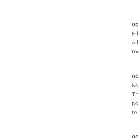
00
El
Al
to
00
Ko
Th
po
to
00