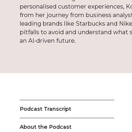
personalised customer experiences, Koy
from her journey from business analyst
leading brands like Starbucks and Nike
pitfalls to avoid and understand what s
an AI-driven future.
Podcast Transcript
About the Podcast