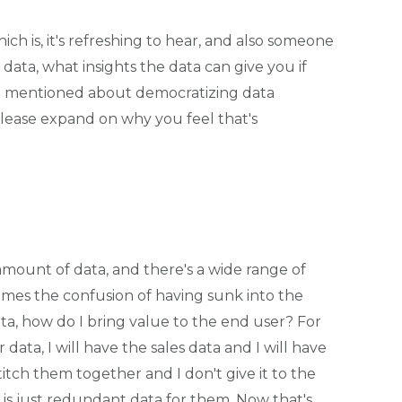
ch is, it's refreshing to hear, and also someone
ta, what insights the data can give you if
ou mentioned about democratizing data
 please expand on why you feel that's
ount of data, and there's a wide range of
omes the confusion of having sunk into the
ata, how do I bring value to the end user? For
 data, I will have the sales data and I will have
titch them together and I don't give it to the
t is just redundant data for them. Now that's