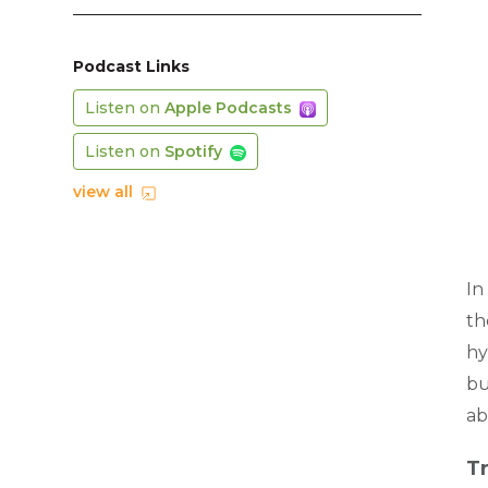
Podcast Links
Listen on
Apple Podcasts
Listen on
Spotify
view all
In
th
hy
bu
ab
Tr