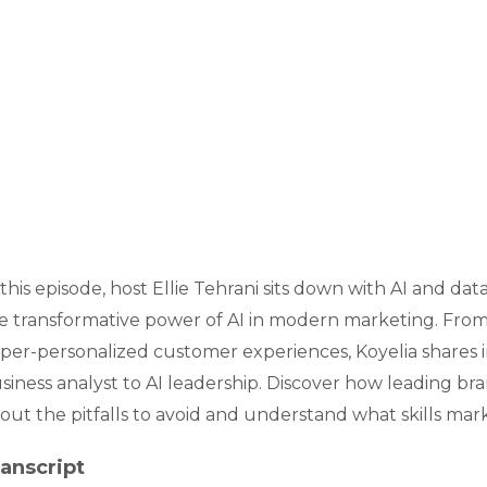
 this episode, host Ellie Tehrani sits down with AI and d
e transformative power of AI in modern marketing. From 
per-personalized customer experiences, Koyelia shares i
siness analyst to AI leadership. Discover how leading bra
out the pitfalls to avoid and understand what skills mark
anscript