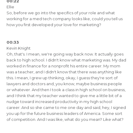
00:22
Ellie
So, before we go into the specifics of your role and what
working for a med tech company looks like, could you tell us
how you first developed your love for marketing?
00:33
Kevin Knight
Oh, that's. I mean, we're going way back now. It actually goes
back to high school. I didn't know what marketing was. My dad
worked in finance for a nonprofit his entire career. My mom
was a teacher, and I didn't know that there was anything like
this. I mean, I grew up thinking, okay, I guess they're sort of
lawyers and doctors and, you know, maybe business people
or whatever. And then I took a class in high school on business,
and I think that my teacher wanted to give me a little bit of a
nudge toward increased productivity in my high school
career. And so she came to me one day and said, hey, I signed
you up for the future business leaders of America. Some sort
of competition. And I was like, what do you mean? Like what?