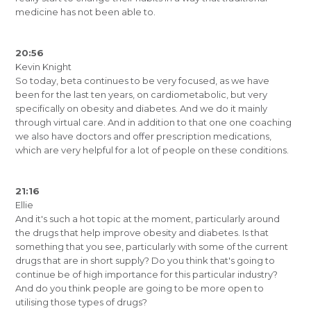
medicine has not been able to.
20:56
Kevin Knight
So today, beta continues to be very focused, as we have
been for the last ten years, on cardiometabolic, but very
specifically on obesity and diabetes. And we do it mainly
through virtual care. And in addition to that one one coaching
we also have doctors and offer prescription medications,
which are very helpful for a lot of people on these conditions.
21:16
Ellie
And it's such a hot topic at the moment, particularly around
the drugs that help improve obesity and diabetes. Is that
something that you see, particularly with some of the current
drugs that are in short supply? Do you think that's going to
continue be of high importance for this particular industry?
And do you think people are going to be more open to
utilising those types of drugs?