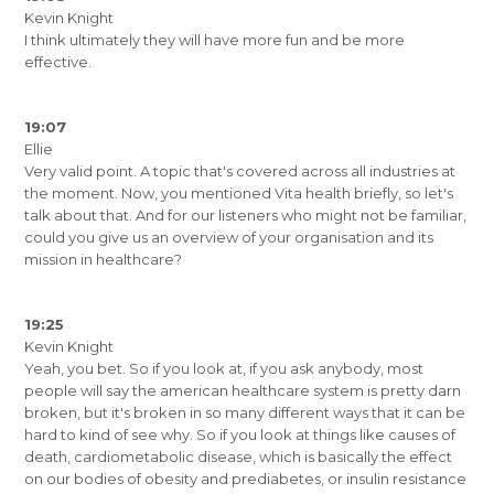
Kevin Knight
I think ultimately they will have more fun and be more
effective.
19:07
Ellie
Very valid point. A topic that's covered across all industries at
the moment. Now, you mentioned Vita health briefly, so let's
talk about that. And for our listeners who might not be familiar,
could you give us an overview of your organisation and its
mission in healthcare?
19:25
Kevin Knight
Yeah, you bet. So if you look at, if you ask anybody, most
people will say the american healthcare system is pretty darn
broken, but it's broken in so many different ways that it can be
hard to kind of see why. So if you look at things like causes of
death, cardiometabolic disease, which is basically the effect
on our bodies of obesity and prediabetes, or insulin resistance