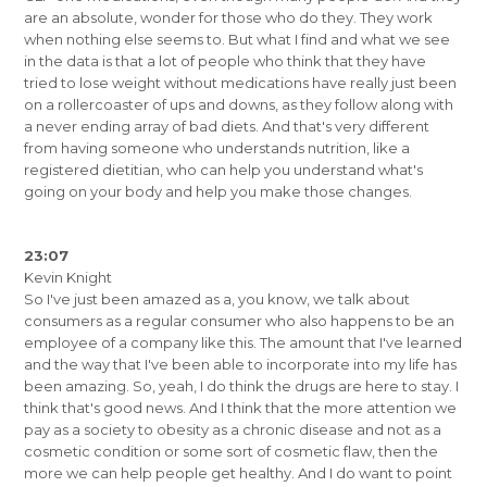
are an absolute, wonder for those who do they. They work
when nothing else seems to. But what I find and what we see
in the data is that a lot of people who think that they have
tried to lose weight without medications have really just been
on a rollercoaster of ups and downs, as they follow along with
a never ending array of bad diets. And that's very different
from having someone who understands nutrition, like a
registered dietitian, who can help you understand what's
going on your body and help you make those changes.
23:07
Kevin Knight
So I've just been amazed as a, you know, we talk about
consumers as a regular consumer who also happens to be an
employee of a company like this. The amount that I've learned
and the way that I've been able to incorporate into my life has
been amazing. So, yeah, I do think the drugs are here to stay. I
think that's good news. And I think that the more attention we
pay as a society to obesity as a chronic disease and not as a
cosmetic condition or some sort of cosmetic flaw, then the
more we can help people get healthy. And I do want to point