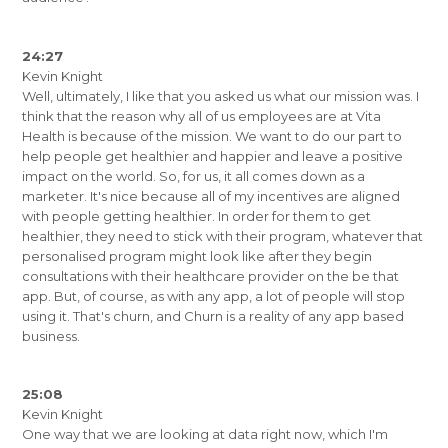
24:27
Kevin Knight
Well, ultimately, I like that you asked us what our mission was. I
think that the reason why all of us employees are at Vita
Health is because of the mission. We want to do our part to
help people get healthier and happier and leave a positive
impact on the world. So, for us, it all comes down as a
marketer. It's nice because all of my incentives are aligned
with people getting healthier. In order for them to get
healthier, they need to stick with their program, whatever that
personalised program might look like after they begin
consultations with their healthcare provider on the be that
app. But, of course, as with any app, a lot of people will stop
using it. That's churn, and Churn is a reality of any app based
business.
25:08
Kevin Knight
One way that we are looking at data right now, which I'm