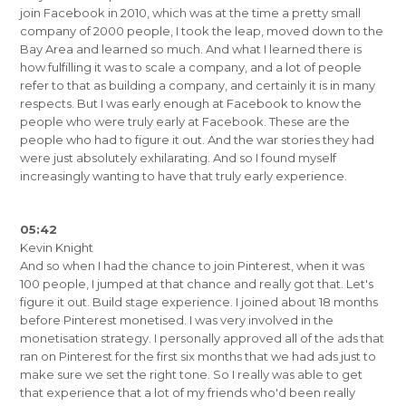
join Facebook in 2010, which was at the time a pretty small
company of 2000 people, I took the leap, moved down to the
Bay Area and learned so much. And what I learned there is
how fulfilling it was to scale a company, and a lot of people
refer to that as building a company, and certainly it is in many
respects. But I was early enough at Facebook to know the
people who were truly early at Facebook. These are the
people who had to figure it out. And the war stories they had
were just absolutely exhilarating. And so I found myself
increasingly wanting to have that truly early experience.
05:42
Kevin Knight
And so when I had the chance to join Pinterest, when it was
100 people, I jumped at that chance and really got that. Let's
figure it out. Build stage experience. I joined about 18 months
before Pinterest monetised. I was very involved in the
monetisation strategy. I personally approved all of the ads that
ran on Pinterest for the first six months that we had ads just to
make sure we set the right tone. So I really was able to get
that experience that a lot of my friends who'd been really