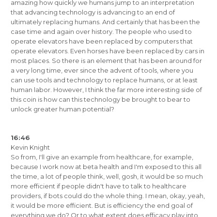
amazing how quickly we humans jump to an interpretation
that advancing technology is advancing to an end of
ultimately replacing humans. And certainly that has been the
case time and again over history. The people who used to
operate elevators have been replaced by computers that
operate elevators. Even horses have been replaced by cars in
most places. So there is an element that has been around for
a very long time, ever since the advent of tools, where you
can use tools and technology to replace humans, or at least
human labor. However, I think the far more interesting side of
this coin is how can this technology be brought to bear to
unlock greater human potential?
16:46
Kevin Knight
So from, I'll give an example from healthcare, for example,
because I work now at beta health and I'm exposed to this all
the time, a lot of people think, well, gosh, it would be so much
more efficient if people didn't have to talk to healthcare
providers, if bots could do the whole thing. I mean, okay, yeah,
it would be more efficient. But is efficiency the end goal of
everything we do? Or to what extent does efficacy play into