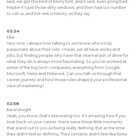
said, we got this kind of blurry font, and it said, eyes going bad.
Maybe it's just those dirty windows, and then had our number
to call us, and the rest is history, as they say.
02:24
Ellie
Very nice. I always love talking to someone who's truly
passionate about their role. I mean, we all have works and
jobs, but finding people who have that internal sort of drive for
what they do is always more fascinating. So you've worked at
some of the big tech companies, everything from Google,
Microsoft, Meta and Pinterest. Can you talk us through that
career journey and how those roles shaped your professional
view of marketing?
02:58
Kevin Knight
Yeah, you know, that's interesting too. It's amazing how if you
look back on your career, there were these little moments
that stand out to you as being really defining. But at the time
they didn't feel so defining. They certainly didn't feel like forks