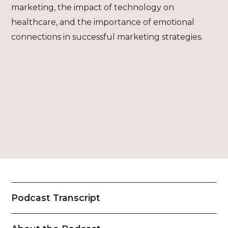
marketing, the impact of technology on
healthcare, and the importance of emotional
connections in successful marketing strategies.
Podcast Transcript