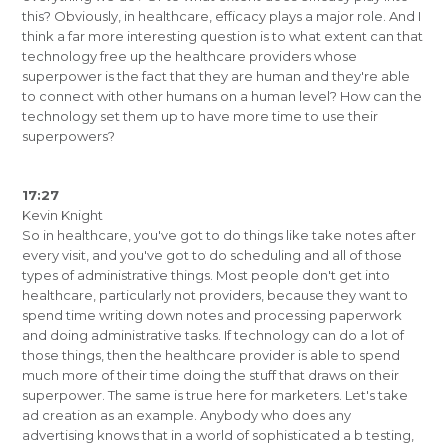
this? Obviously, in healthcare, efficacy plays a major role. And I
think a far more interesting question is to what extent can that
technology free up the healthcare providers whose
superpower is the fact that they are human and they're able
to connect with other humans on a human level? How can the
technology set them up to have more time to use their
superpowers?
17:27
Kevin Knight
So in healthcare, you've got to do things like take notes after
every visit, and you've got to do scheduling and all of those
types of administrative things. Most people don't get into
healthcare, particularly not providers, because they want to
spend time writing down notes and processing paperwork
and doing administrative tasks. If technology can do a lot of
those things, then the healthcare provider is able to spend
much more of their time doing the stuff that draws on their
superpower. The same is true here for marketers. Let's take
ad creation as an example. Anybody who does any
advertising knows that in a world of sophisticated a b testing,