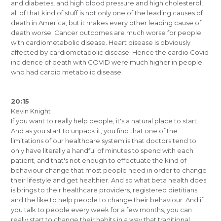
and diabetes, and high blood pressure and high cholesterol,
all of that kind of stuff is not only one of the leading causes of
death in America, but it makes every other leading cause of
death worse. Cancer outcomes are much worse for people
with cardiometabolic disease. Heart disease is obviously
affected by cardiometabolic disease. Hence the cardio Covid
incidence of death with COVID were much higher in people
who had cardio metabolic disease.
20:15
Kevin Knight
If you want to really help people, it's a natural place to start.
And as you start to unpack it, you find that one of the
limitations of our healthcare system is that doctors tend to
only have literally a handful of minutes to spend with each
patient, and that's not enough to effectuate the kind of
behaviour change that most people need in order to change
their lifestyle and get healthier. And so what beta health does
is brings to their healthcare providers, registered dietitians
and the like to help people to change their behaviour. And if
you talk to people every week for a few months, you can
really start to change their habits in a way that traditional