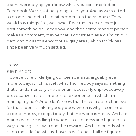
teams were saying, you know what, you can't market on
Facebook. We're just not going to let you. And as we started
to probe and get a little bit deeper into the rationale. They
would say things like, well, what if we run an ad or even just
post something on Facebook, and then some random person
makes a comment, maybe that is construed as a claim on our
part. And it was this enormously gray area, which I think has
since been very much settled.
13:37
Kevin Knight
However, the underlying concern persists, arguably even
more today, which is, well, what if somebody says something
that's fundamentally untrue or unnecessarily unproductively
provocative in the same sort of experience in which I'm
running my ads? And I don't know that I have a perfect answer
for that. I don't think anybody does, which is why it continues
to be so messy, except to say that the world is messy. And the
brands who are willing to wade into the mess and figure out a
way to navigate it will reap the rewards. And the brands who
sit on the sideline will just have to wait and it'll all be figured