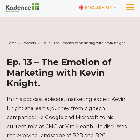
ENGLISH UK
Home
Podcasts
Ep. 13 – The Emotion of Marketing with Kevin Knight.
Ep. 13 – The Emotion of
Marketing with Kevin
Knight.
In this podcast episode, marketing expert Kevin
Knight shares his journey from big tech
companies like Google and Microsoft to his
current role as CMO at Vita Health. He discusses
the evolving landscape of B2B and B2C