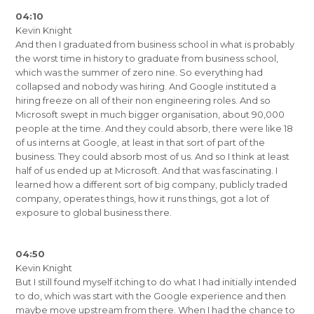
04:10
Kevin Knight
And then I graduated from business school in what is probably
the worst time in history to graduate from business school,
which was the summer of zero nine. So everything had
collapsed and nobody was hiring. And Google instituted a
hiring freeze on all of their non engineering roles. And so
Microsoft swept in much bigger organisation, about 90,000
people at the time. And they could absorb, there were like 18
of us interns at Google, at least in that sort of part of the
business. They could absorb most of us. And so I think at least
half of us ended up at Microsoft. And that was fascinating. I
learned how a different sort of big company, publicly traded
company, operates things, how it runs things, got a lot of
exposure to global business there.
04:50
Kevin Knight
But I still found myself itching to do what I had initially intended
to do, which was start with the Google experience and then
maybe move upstream from there. When I had the chance to