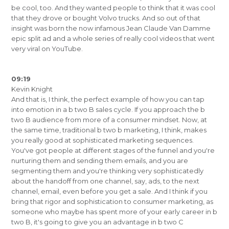
be cool, too. And they wanted people to think that it was cool
that they drove or bought Volvo trucks. And so out of that
insight was born the now infamous Jean Claude Van Damme
epic split ad and a whole series of really cool videos that went
very viral on YouTube.
09:19
Kevin Knight
And that is, I think, the perfect example of how you can tap
into emotion in a b two B sales cycle. If you approach the b
two B audience from more of a consumer mindset. Now, at
the same time, traditional b two b marketing, I think, makes
you really good at sophisticated marketing sequences.
You've got people at different stages of the funnel and you're
nurturing them and sending them emails, and you are
segmenting them and you're thinking very sophisticatedly
about the handoff from one channel, say, ads, to the next
channel, email, even before you get a sale. And I think if you
bring that rigor and sophistication to consumer marketing, as
someone who maybe has spent more of your early career in b
two B, it's going to give you an advantage in b two C