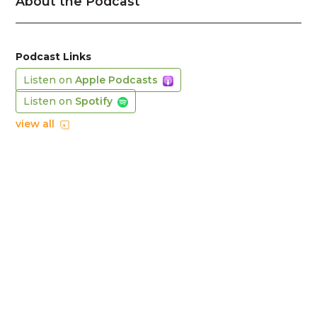
About the Podcast
Podcast Links
Listen on
Apple Podcasts
Listen on
Spotify
view all