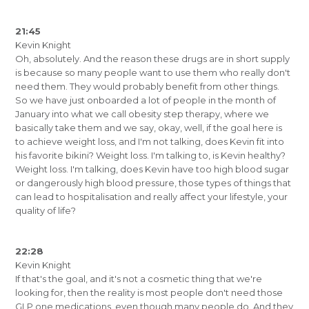
21:45
Kevin Knight
Oh, absolutely. And the reason these drugs are in short supply
is because so many people want to use them who really don't
need them. They would probably benefit from other things.
So we have just onboarded a lot of people in the month of
January into what we call obesity step therapy, where we
basically take them and we say, okay, well, if the goal here is
to achieve weight loss, and I'm not talking, does Kevin fit into
his favorite bikini? Weight loss. I'm talking to, is Kevin healthy?
Weight loss. I'm talking, does Kevin have too high blood sugar
or dangerously high blood pressure, those types of things that
can lead to hospitalisation and really affect your lifestyle, your
quality of life?
22:28
Kevin Knight
If that's the goal, and it's not a cosmetic thing that we're
looking for, then the reality is most people don't need those
GLP one medications, even though many people do. And they