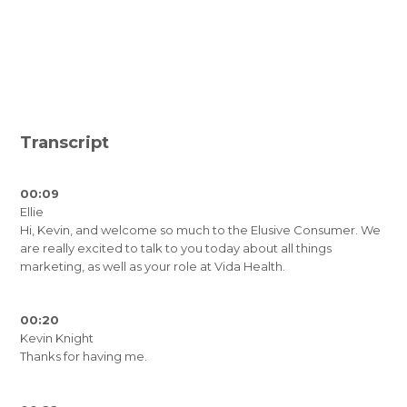
Transcript
00:09
Ellie
Hi, Kevin, and welcome so much to the Elusive Consumer. We
are really excited to talk to you today about all things
marketing, as well as your role at Vida Health.
00:20
Kevin Knight
Thanks for having me.