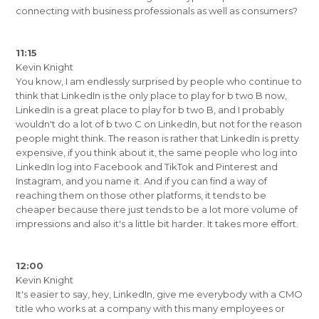
connecting with business professionals as well as consumers?
11:15
Kevin Knight
You know, I am endlessly surprised by people who continue to
think that LinkedIn is the only place to play for b two B now,
LinkedIn is a great place to play for b two B, and I probably
wouldn't do a lot of b two C on LinkedIn, but not for the reason
people might think. The reason is rather that LinkedIn is pretty
expensive, if you think about it, the same people who log into
LinkedIn log into Facebook and TikTok and Pinterest and
Instagram, and you name it. And if you can find a way of
reaching them on those other platforms, it tends to be
cheaper because there just tends to be a lot more volume of
impressions and also it's a little bit harder. It takes more effort.
12:00
Kevin Knight
It's easier to say, hey, LinkedIn, give me everybody with a CMO
title who works at a company with this many employees or