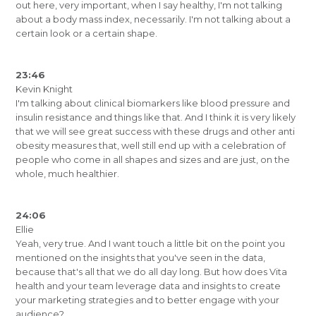
out here, very important, when I say healthy, I'm not talking
about a body mass index, necessarily. I'm not talking about a
certain look or a certain shape.
23:46
Kevin Knight
I'm talking about clinical biomarkers like blood pressure and
insulin resistance and things like that. And I think it is very likely
that we will see great success with these drugs and other anti
obesity measures that, well still end up with a celebration of
people who come in all shapes and sizes and are just, on the
whole, much healthier.
24:06
Ellie
Yeah, very true. And I want touch a little bit on the point you
mentioned on the insights that you've seen in the data,
because that's all that we do all day long. But how does Vita
health and your team leverage data and insights to create
your marketing strategies and to better engage with your
audience?