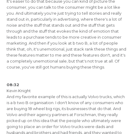
It's easier to do that because you can kind of picture the
consumer, you can talk to the consumer might be a lot like
you. And ultimately you're just trying to tell stories and really
stand out in, particularly in advertising, where there's a lot of
noise and the stuff that stands out and the stuff that gets
through and the stuff that evokes the kind of emotion that
leads to a purchase tends to be more creative in consumer
marketing. And then if you look at b two B, a lot of people
think that, oh, it's unemotional, just stack rank these things and
these features matter to me and these features don't, and it's
a completely unemotional sale, but that's not true at all. Of
course, you've still got humans buying these things.
08:32
Kevin Knight
And my favorite example of this is actually Volvo trucks, which
is a b two B organisation. I don't know of any consumers who
are buying 18 wheel big rigs, its businesses that do that. And
Volvo and their agency partners at Forschman, they really
picked up on this idea that the people who ultimately were
going to place an order for Volvo trucks were dads and
husbands and brothers and had friends, and they wanted to