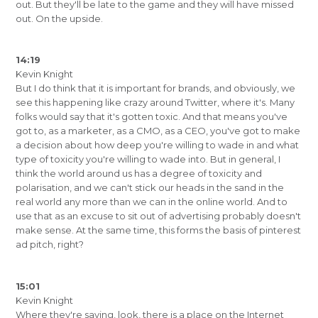
out. But they'll be late to the game and they will have missed
out. On the upside.
14:19
Kevin Knight
But I do think that it is important for brands, and obviously, we
see this happening like crazy around Twitter, where it's. Many
folks would say that it's gotten toxic. And that means you've
got to, as a marketer, as a CMO, as a CEO, you've got to make
a decision about how deep you're willing to wade in and what
type of toxicity you're willing to wade into. But in general, I
think the world around us has a degree of toxicity and
polarisation, and we can't stick our heads in the sand in the
real world any more than we can in the online world. And to
use that as an excuse to sit out of advertising probably doesn't
make sense. At the same time, this forms the basis of pinterest
ad pitch, right?
15:01
Kevin Knight
Where they're saying, look, there is a place on the Internet