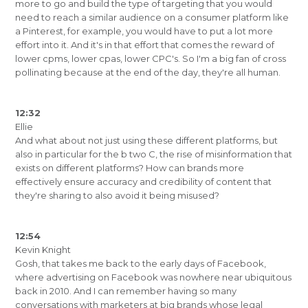
more to go and build the type of targeting that you would
need to reach a similar audience on a consumer platform like
a Pinterest, for example, you would have to put a lot more
effort into it. And it's in that effort that comes the reward of
lower cpms, lower cpas, lower CPC's. So I'm a big fan of cross
pollinating because at the end of the day, they're all human.
12:32
Ellie
And what about not just using these different platforms, but
also in particular for the b two C, the rise of misinformation that
exists on different platforms? How can brands more
effectively ensure accuracy and credibility of content that
they're sharing to also avoid it being misused?
12:54
Kevin Knight
Gosh, that takes me back to the early days of Facebook,
where advertising on Facebook was nowhere near ubiquitous
back in 2010. And I can remember having so many
conversations with marketers at big brands whose legal