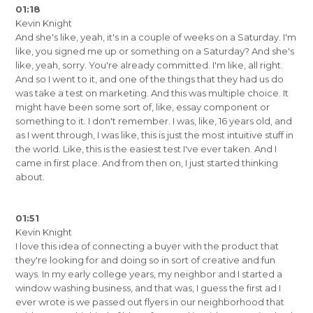
01:18
Kevin Knight
And she's like, yeah, it's in a couple of weeks on a Saturday. I'm
like, you signed me up or something on a Saturday? And she's
like, yeah, sorry. You're already committed. I'm like, all right.
And so I went to it, and one of the things that they had us do
was take a test on marketing. And this was multiple choice. It
might have been some sort of, like, essay component or
something to it. I don't remember. I was, like, 16 years old, and
as I went through, I was like, this is just the most intuitive stuff in
the world. Like, this is the easiest test I've ever taken. And I
came in first place. And from then on, I just started thinking
about.
01:51
Kevin Knight
I love this idea of connecting a buyer with the product that
they're looking for and doing so in sort of creative and fun
ways. In my early college years, my neighbor and I started a
window washing business, and that was, I guess the first ad I
ever wrote is we passed out flyers in our neighborhood that