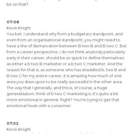
bit on that?
07:08
Kevin Knight
You bet. I understand why from a budgetary standpoint, and
even from an organisational standpoint, you might need to
have a line of demarcation between B two B and B two C. But
from a career perspective, I do not think anybody particularly
early in their career, should be so quick to define themselves
as either a b two B marketer or a b two C marketer. And the
reason for that is, as someone who has straddled b, two B and
B two C for my entire career, it is amazing how much of one
area you draw upon to be really successful in the other area.
The way that I generally, and this is, of course, a huge
generalisation, think of b two C marketing is. It's quite a bit
more emotional in general. Right? You're trying to get that
emotional hook with a consumer.
07:52
Kevin Knight