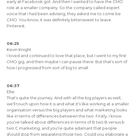
early at Facebook got. And then I wanted to have the CMO
role at a smaller company. So the company called expert
voice that I had been advising, they asked me to come be
CMO. You know, it was definitely bittersweet to leave
Pinterest.
06:25
Kevin Knight
I loved and continued to love that place, but I went to my first
CMO gig, and then maybe I can pause there. But that's sort of
how I progressed from sort of big to small.
06:37
Ellie
That's quite the journey. And with all the big players as well,
we'll touch upon how it is and what it's like working at a smaller
organisation versus the big players and what marketing looks
like in terms of differences between the two. Firstly, I know
you've talked about differences in terms of B two B versus b
two C marketing, and you're quite adamant that people
should stop from separating those two. Could you elaborate a