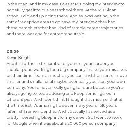
in the road. And in my case, I was at MIT doing my interview to
hopefully get into business school there. At the MIT Sloan
school. I did end up going there. And as I was waiting in the
sort of reception area to go have my interview, they had
these pamphlets that had kind of sample career trajectories
and there was one for entrepreneurship.
03:29
Kevin Knight
And it said, the first x number of years of your career you
should spend working for a big company, make your mistakes
on their dime, learn as much as you can, and then sort of move
smaller and smaller until maybe eventually you start your own
company. You're never really going to retire because you're
always going to keep advising and keep some figures in
different pies. And I don't think I thought that much of that at
the time. But it's amazing however many years, 1516 years
later, I still remember that. And it actually has served as a
pretty interesting blueprint for my career. So I went to work
for Google when it was about a 20,000 person company.