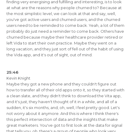
finding very energising and fulfilling and interesting, is to look
at what are the reasons why people churned to? Because at
the most simplistic level, we can look at that and say, well,
you've got active users and churned users, and the churned
users need to be reminded to come back. Yeah, a lot of them
probably do just need a reminder to come back. Others have
churned because maybe their healthcare provider retired or
left Vida to start their own practice. Maybe they went on a
long vacation, and they just sort of fell out of the habit of using
the Vida app, and it's out of sight, out of mind.
25:46
Kevin Knight
Maybe they got a new phone and they couldn't figure out
how to transfer all of their old apps onto it, so they started with
a clean slate, and they didn't think to download the Vita app,
and it's just, they haven't thought of it in a while, and all of a
sudden, it's six months, and, oh, well, I feel pretty good. Let's
not worry about it anymore. And this is where I think there's
this perfect intersection of data and the insights that make
great marketers. You've got to first look at the data for signal
that tells you, oh, there's a group of people who look very