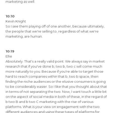
marketing as well.
10:10
Kevin Knight
So I see them playing off of one another, because ultimately,
the people that we're selling to, regardless of what we're
marketing, are human.
10:19
Ellie
Absolutely. That's a really valid point. We always say in market
research that if you've done b, two b, two c will come much
more naturally to you. Because if you're able to target those
hard to reach companies within that b, two b space, then
finding the niche audiences or the elusive consumers is going
to be considerably easier. So I like that you thought about that
in terms of not separating the two. Now, I want touch a little bit
on the aspect of social media in both of these, in the regard of
b two B and b two C marketing with the rise of various
platforms. What is your view on engagement with the two
different audiences and using these types of platforms for