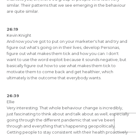
similar. Their patterns that we see emerging in the behaviour
are quite similar.
26:19
Kevin Knight
And now you've got to put on your marketer's hat and try and
figure out what's going on in their lives, develop Personas,
figure out what makes them tick and how you can. I don't
want to use the word exploit because it sounds negative, but
basically figure out how to use what makes them tick to
motivate them to come back and get healthier, which
ultimately is the outcome that everybody wants.
26:39
Ellie
Very interesting. That whole behaviour change is incredibly,
just fascinating to think about and talk about as well, especially
going through the different pandemic that we've been
through and everything that's happening geopolitically.
Getting people to stay consistent with their health proactively