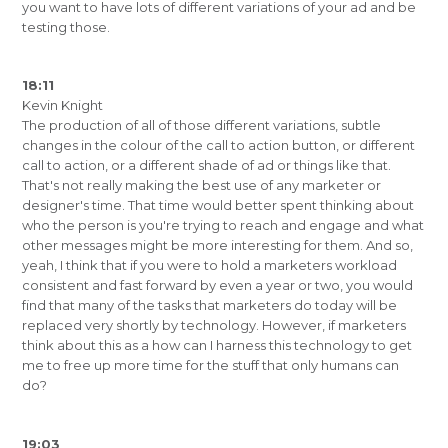
you want to have lots of different variations of your ad and be
testing those.
18:11
Kevin Knight
The production of all of those different variations, subtle
changes in the colour of the call to action button, or different
call to action, or a different shade of ad or things like that.
That's not really making the best use of any marketer or
designer's time. That time would better spent thinking about
who the person is you're trying to reach and engage and what
other messages might be more interesting for them. And so,
yeah, I think that if you were to hold a marketers workload
consistent and fast forward by even a year or two, you would
find that many of the tasks that marketers do today will be
replaced very shortly by technology. However, if marketers
think about this as a how can I harness this technology to get
me to free up more time for the stuff that only humans can
do?
19:03