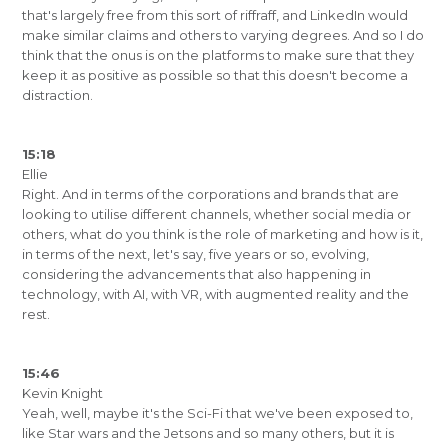
that's largely free from this sort of riffraff, and LinkedIn would
make similar claims and others to varying degrees. And so I do
think that the onus is on the platforms to make sure that they
keep it as positive as possible so that this doesn't become a
distraction.
15:18
Ellie
Right. And in terms of the corporations and brands that are
looking to utilise different channels, whether social media or
others, what do you think is the role of marketing and how is it,
in terms of the next, let's say, five years or so, evolving,
considering the advancements that also happening in
technology, with AI, with VR, with augmented reality and the
rest.
15:46
Kevin Knight
Yeah, well, maybe it's the Sci-Fi that we've been exposed to,
like Star wars and the Jetsons and so many others, but it is