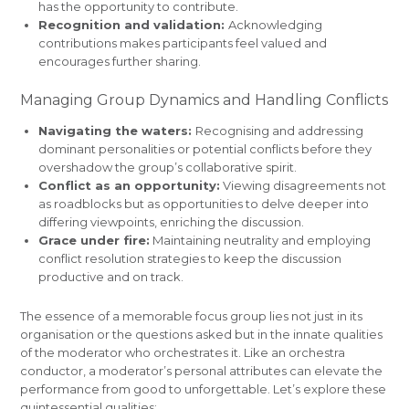
has the opportunity to contribute.
Recognition and validation:
Acknowledging
contributions makes participants feel valued and
encourages further sharing.
Managing Group Dynamics and Handling Conflicts
Navigating the waters:
Recognising and addressing
dominant personalities or potential conflicts before they
overshadow the group’s collaborative spirit.
Conflict as an opportunity:
Viewing disagreements not
as roadblocks but as opportunities to delve deeper into
differing viewpoints, enriching the discussion.
Grace under fire:
Maintaining neutrality and employing
conflict resolution strategies to keep the discussion
productive and on track.
The essence of a memorable focus group lies not just in its
organisation or the questions asked but in the innate qualities
of the moderator who orchestrates it. Like an orchestra
conductor, a moderator’s personal attributes can elevate the
performance from good to unforgettable. Let’s explore these
quintessential qualities: