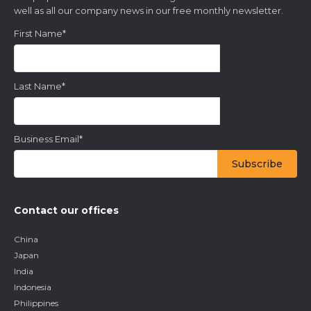
well as all our company news in our free monthly newsletter.
First Name
*
Last Name
*
Business Email
*
Contact our offices
China
Japan
India
Indonesia
Philippines