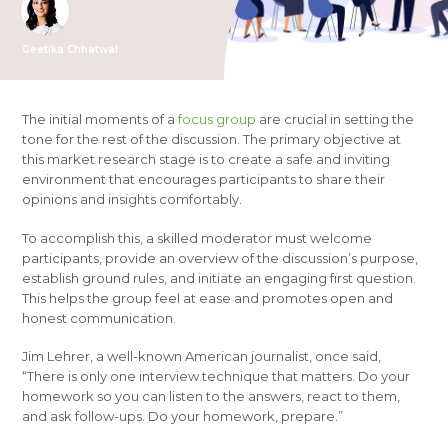
Geetika Chhatwal
The initial moments of a
focus group
are crucial in setting the
tone for the rest of the discussion. The primary objective at
this market research stage is to create a safe and inviting
environment that encourages participants to share their
opinions and insights comfortably.
To accomplish this, a skilled moderator must welcome
participants, provide an overview of the discussion’s purpose,
establish ground rules, and initiate an engaging first question.
This helps the group feel at ease and promotes open and
honest communication.
Jim Lehrer, a well-known American journalist, once said,
“There is only one interview technique that matters. Do your
homework so you can listen to the answers, react to them,
and ask follow-ups. Do your homework, prepare.”