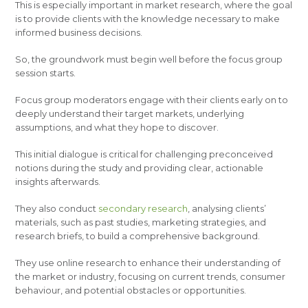
This is especially important in market research, where the goal
is to provide clients with the knowledge necessary to make
informed business decisions.
So, the groundwork must begin well before the focus group
session starts.
Focus group moderators engage with their clients early on to
deeply understand their target markets, underlying
assumptions, and what they hope to discover.
This initial dialogue is critical for challenging preconceived
notions during the study and providing clear, actionable
insights afterwards.
They also conduct
secondary research
, analysing clients’
materials, such as past studies, marketing strategies, and
research briefs, to build a comprehensive background.
They use online research to enhance their understanding of
the market or industry, focusing on current trends, consumer
behaviour, and potential obstacles or opportunities.