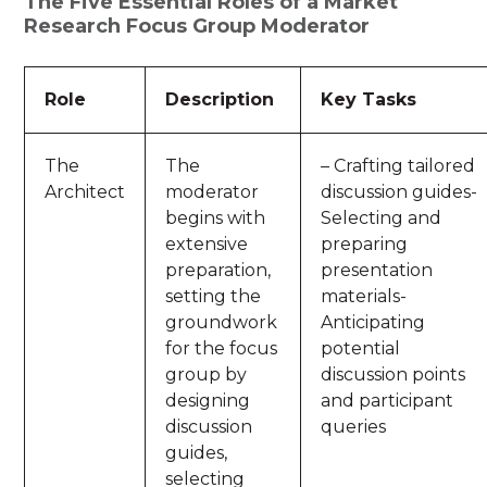
The Five Essential Roles of a Market
Research Focus Group Moderator
Role
Description
Key Tasks
The
The
– Crafting tailored
Architect
moderator
discussion guides-
begins with
Selecting and
extensive
preparing
preparation,
presentation
setting the
materials-
groundwork
Anticipating
for the focus
potential
group by
discussion points
designing
and participant
discussion
queries
guides,
selecting