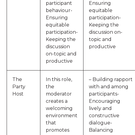
participant
Ensuring
behaviour-
equitable
Ensuring
participation-
equitable
Keeping the
participation-
discussion on-
Keeping the
topic and
discussion
productive
on-topic and
productive
The
In this role,
– Building rapport
Party
the
with and among
Host
moderator
participants-
creates a
Encouraging
welcoming
lively and
environment
constructive
that
dialogue-
promotes
Balancing