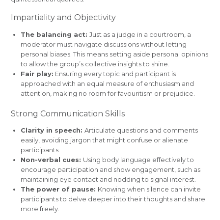
Impartiality and Objectivity
The balancing act:
Just as a judge in a courtroom, a
moderator must navigate discussions without letting
personal biases. This means setting aside personal opinions
to allow the group’s collective insights to shine.
Fair play:
Ensuring every topic and participant is
approached with an equal measure of enthusiasm and
attention, making no room for favouritism or prejudice.
Strong Communication Skills
Clarity in speech:
Articulate questions and comments
easily, avoiding jargon that might confuse or alienate
participants.
Non-verbal cues:
Using body language effectively to
encourage participation and show engagement, such as
maintaining eye contact and nodding to signal interest.
The power of pause:
Knowing when silence can invite
participants to delve deeper into their thoughts and share
more freely.