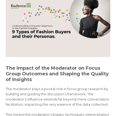
The Impact of the Moderator on Focus
Group Outcomes and Shaping the Quality
of Insights
The moderator plays a pivotal role in focus group research by
building and guiding the discussion’s framework. The
moderator’s influence extends far beyond mere conversation
facilitation, impacting the very essence of the data collected.
This means the moderator’s biases, techniques, interpretation