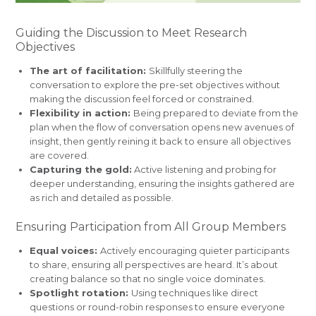
Guiding the Discussion to Meet Research
Objectives
The art of facilitation:
Skillfully steering the
conversation to explore the pre-set objectives without
making the discussion feel forced or constrained.
Flexibility in action:
Being prepared to deviate from the
plan when the flow of conversation opens new avenues of
insight, then gently reining it back to ensure all objectives
are covered.
Capturing the gold:
Active listening and probing for
deeper understanding, ensuring the insights gathered are
as rich and detailed as possible.
Ensuring Participation from All Group Members
Equal voices:
Actively encouraging quieter participants
to share, ensuring all perspectives are heard. It’s about
creating balance so that no single voice dominates.
Spotlight rotation:
Using techniques like direct
questions or round-robin responses to ensure everyone