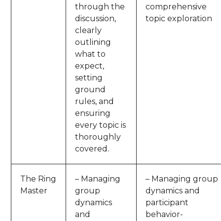
through the
comprehensive
discussion,
topic exploration
clearly
outlining
what to
expect,
setting
ground
rules, and
ensuring
every topic is
thoroughly
covered.
The Ring
– Managing
– Managing group
Master
group
dynamics and
dynamics
participant
and
behavior-