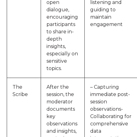
open
listening and
dialogue,
guiding to
encouraging
maintain
participants
engagement
to share in-
depth
insights,
especially on
sensitive
topics.
The
After the
– Capturing
Scribe
session, the
immediate post-
moderator
session
documents
observations-
key
Collaborating for
observations
comprehensive
and insights,
data