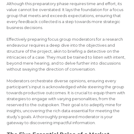
Although this preparatory phase requires time and effort, its
value cannot be overstated. It lays the foundation for a focus
group that meets and exceeds expectations, ensuring that
every feedback collected is a step towards more strategic
business decisions.
Effectively preparing focus group moderators for a research
endeavour requires a deep dive into the objectives and
structure of the project, akin to briefing a detective on the
intricacies of a case. They must be trained to listen with intent,
beyond mere hearing, and to delve further into discussions
without swaying the direction of conversation.
Moderators orchestrate diverse opinions, ensuring every
participant’s input is acknowledged while steering the group
towards productive outcomes. It is crucial to equip them with
strategies to engage with varying personalities, from the
reserved to the outspoken. Their goal is to adeptly mine for
insights, uncovering the rich data essential for meeting the
study’s goals. A thoroughly prepared moderator is your
gateway to discovering impactful information.