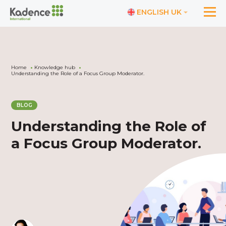
ENGLISH UK
Home
Knowledge hub
Understanding the Role of a Focus Group Moderator.
BLOG
Understanding the Role of
a Focus Group Moderator.