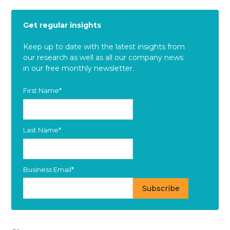
Get regular insights
Keep up to date with the latest insights from
our research as well as all our company news
in our free monthly newsletter.
First Name
*
Last Name
*
Business Email
*