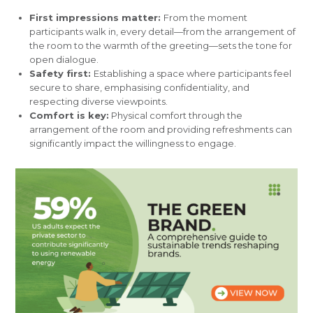
First impressions matter:
From the moment
participants walk in, every detail—from the arrangement of
the room to the warmth of the greeting—sets the tone for
open dialogue.
Safety first:
Establishing a space where participants feel
secure to share, emphasising confidentiality, and
respecting diverse viewpoints.
Comfort is key:
Physical comfort through the
arrangement of the room and providing refreshments can
significantly impact the willingness to engage.