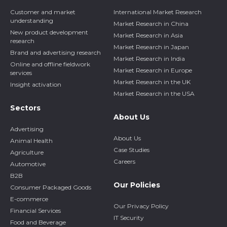
Customer and market
International Market Research
understanding
Market Research in China
New product development
Market Research in Asia
research
Market Research in Japan
Brand and advertising research
Market Research in India
Online and offline fieldwork
Market Research in Europe
services
Market Research in the UK
Insight activation
Market Research in the USA
Sectors
About Us
Advertising
About Us
Animal Health
Case Studies
Agriculture
Careers
Automotive
B2B
Our Policies
Consumer Packaged Goods
E-commerce
Our Privacy Policy
Financial Services
IT Security
Food and Beverage