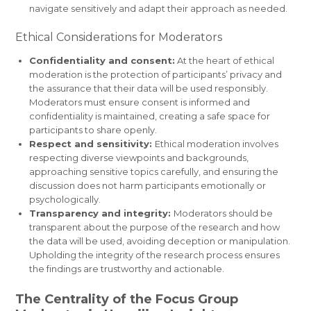
navigate sensitively and adapt their approach as needed.
Ethical Considerations for Moderators
Confidentiality and consent:
At the heart of ethical
moderation is the protection of participants’ privacy and
the assurance that their data will be used responsibly.
Moderators must ensure consent is informed and
confidentiality is maintained, creating a safe space for
participants to share openly.
Respect and sensitivity:
Ethical moderation involves
respecting diverse viewpoints and backgrounds,
approaching sensitive topics carefully, and ensuring the
discussion does not harm participants emotionally or
psychologically.
Transparency and integrity:
Moderators should be
transparent about the purpose of the research and how
the data will be used, avoiding deception or manipulation.
Upholding the integrity of the research process ensures
the findings are trustworthy and actionable.
The Centrality of the Focus Group