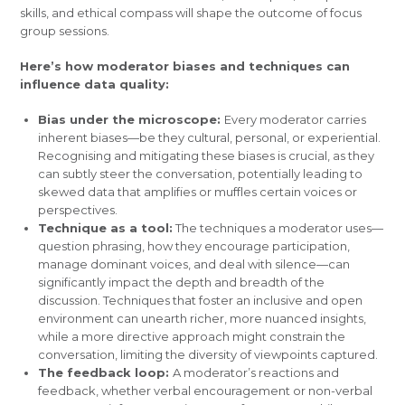
skills, and ethical compass will shape the outcome of focus
group sessions.
Here’s how moderator biases and techniques can
influence data quality:
Bias under the microscope:
Every moderator carries
inherent biases—be they cultural, personal, or experiential.
Recognising and mitigating these biases is crucial, as they
can subtly steer the conversation, potentially leading to
skewed data that amplifies or muffles certain voices or
perspectives.
Technique as a tool:
The techniques a moderator uses—
question phrasing, how they encourage participation,
manage dominant voices, and deal with silence—can
significantly impact the depth and breadth of the
discussion. Techniques that foster an inclusive and open
environment can unearth richer, more nuanced insights,
while a more directive approach might constrain the
conversation, limiting the diversity of viewpoints captured.
The feedback loop:
A moderator’s reactions and
feedback, whether verbal encouragement or non-verbal