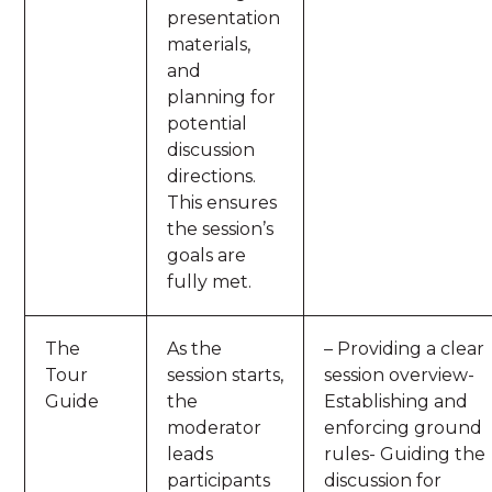
presentation
materials,
and
planning for
potential
discussion
directions.
This ensures
the session’s
goals are
fully met.
The
As the
– Providing a clear
Tour
session starts,
session overview-
Guide
the
Establishing and
moderator
enforcing ground
leads
rules- Guiding the
participants
discussion for