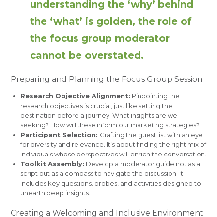
understanding the ‘why’ behind
the ‘what’ is golden, the role of
the focus group moderator
cannot be overstated.
Preparing and Planning the Focus Group Session
Research Objective Alignment:
Pinpointing the
research objectives is crucial, just like setting the
destination before a journey. What insights are we
seeking? How will these inform our marketing strategies?
Participant Selection:
Crafting the guest list with an eye
for diversity and relevance. It’s about finding the right mix of
individuals whose perspectives will enrich the conversation.
Toolkit Assembly:
Develop a moderator guide not as a
script but as a compass to navigate the discussion. It
includes key questions, probes, and activities designed to
unearth deep insights.
Creating a Welcoming and Inclusive Environment