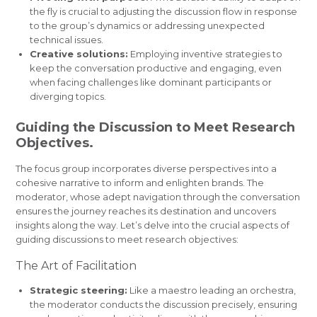
the fly is crucial to adjusting the discussion flow in response
to the group’s dynamics or addressing unexpected
technical issues.
Creative solutions:
Employing inventive strategies to
keep the conversation productive and engaging, even
when facing challenges like dominant participants or
diverging topics.
Guiding the Discussion to Meet Research
Objectives.
The focus group incorporates diverse perspectives into a
cohesive narrative to inform and enlighten brands. The
moderator, whose adept navigation through the conversation
ensures the journey reaches its destination and uncovers
insights along the way. Let’s delve into the crucial aspects of
guiding discussions to meet research objectives:
The Art of Facilitation
Strategic steering:
Like a maestro leading an orchestra,
the moderator conducts the discussion precisely, ensuring