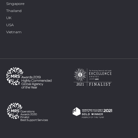
Singapore
Thailand
UK
USA
Vietnam