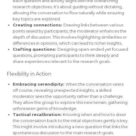
each question and activity aligns with the overarching
research objectives. It’s about guiding without dictating,
allowing the conversation to flow naturally while ensuring
key topics are explored.
Creating connections:
Drawing links between various
points raised by participants, the moderator enhances the
depth of discussion. This involves highlighting similarities or
differences in opinions, which can lead to richer insights.
Crafting questions:
Designing open-ended yet focused
questions, prompting participants to think deeply and
share experiences relevant to the research goals.
Flexibility in Action
Embracing serendipity:
When the conversation veers
off course, revealing unexpected insights, a skilled
moderator sees the opportunity rather than a challenge.
They allow the group to explore this new terrain, gathering
unforeseen gems of knowledge.
Tactical recalibration:
Knowing when and how to steer
the conversation back to the initial objectives gently is key.
This might involve introducing a new question that links the
spontaneous discussion to the main research goals.