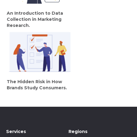
An Introduction to Data
Collection in Marketing
Research.
The Hidden Risk in How
Brands Study Consumers.
Services
Regions