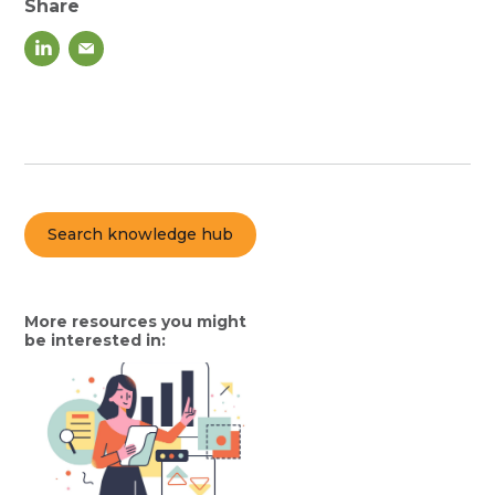
Share
Search knowledge hub
More resources you might
be interested in: