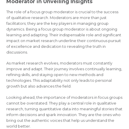
Moderator in Unveiling Insights
The role of a focus group moderator is crucial to the success
of qualitative research. Moderators are more than just
facilitators; they are the key players in managing group
dynamics. Being a focus group moderator is about ongoing
learning and adapting. Their indispensable role and significant
impact on market research underline their continuous pursuit
of excellence and dedication to revealing the truth in
discussions.
As market research evolves, moderators must constantly
improve and adapt. Their journey involves continually learning,
refining skills, and staying open to new methods and
technologies. This adaptability not only leads to personal
growth but also advances the field.
Looking ahead, the importance of moderators in focus groups
cannot be overstated. They play a central role in qualitative
research, turning quantitative data into meaningful stories that
inform decisions and spark innovation. They are the ones who
bring out the authentic voices that help us understand the
world better.