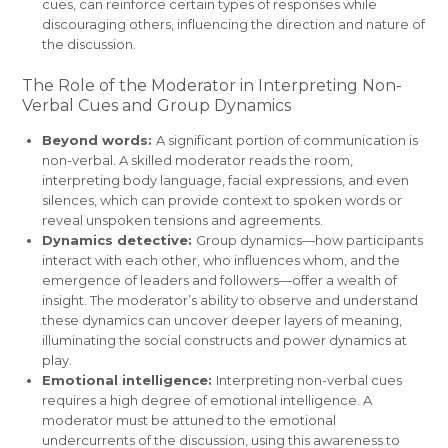
cues, can reinforce certain types of responses while
discouraging others, influencing the direction and nature of
the discussion.
The Role of the Moderator in Interpreting Non-
Verbal Cues and Group Dynamics
Beyond words:
A significant portion of communication is
non-verbal. A skilled moderator reads the room,
interpreting body language, facial expressions, and even
silences, which can provide context to spoken words or
reveal unspoken tensions and agreements.
Dynamics detective:
Group dynamics—how participants
interact with each other, who influences whom, and the
emergence of leaders and followers—offer a wealth of
insight. The moderator’s ability to observe and understand
these dynamics can uncover deeper layers of meaning,
illuminating the social constructs and power dynamics at
play.
Emotional intelligence:
Interpreting non-verbal cues
requires a high degree of emotional intelligence. A
moderator must be attuned to the emotional
undercurrents of the discussion, using this awareness to