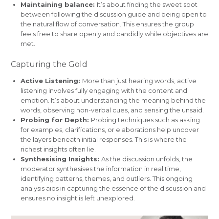
Maintaining balance:
It’s about finding the sweet spot
between following the discussion guide and being open to
the natural flow of conversation. This ensures the group
feels free to share openly and candidly while objectives are
met.
Capturing the Gold
Active Listening:
More than just hearing words, active
listening involves fully engaging with the content and
emotion. It’s about understanding the meaning behind the
words, observing non-verbal cues, and sensing the unsaid.
Probing for Depth:
Probing techniques such as asking
for examples, clarifications, or elaborations help uncover
the layers beneath initial responses. This is where the
richest insights often lie.
Synthesising Insights:
As the discussion unfolds, the
moderator synthesises the information in real time,
identifying patterns, themes, and outliers. This ongoing
analysis aids in capturing the essence of the discussion and
ensures no insight is left unexplored.