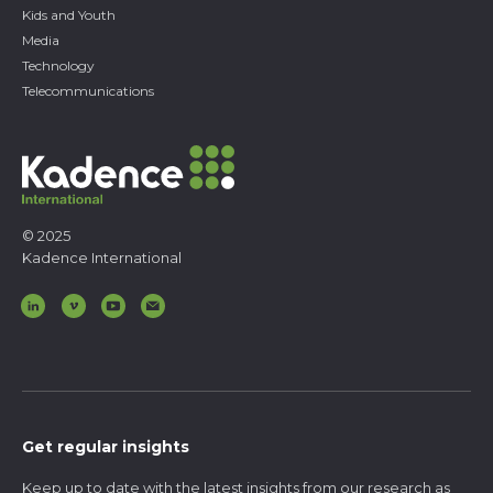
Kids and Youth
Media
Technology
Telecommunications
© 2025
Kadence International
Get regular insights
Keep up to date with the latest insights from our research as