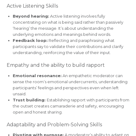
Active Listening Skills
Beyond hearing:
Active listening involves fully
concentrating on what is being said rather than passively
‘hearing’ the message. It’s about understanding the
underlying emotions and meanings behind words.
Feedback loop:
Reflecting and paraphrasing what
participants say to validate their contributions and clarify
understanding, reinforcing the value of their input.
Empathy and the ability to build rapport
Emotional resonance:
An empathetic moderator can
sense the room’s emotional undercurrents, understanding
participants’ feelings and perspectives even when left
unsaid.
Trust building:
Establishing rapport with participants from
the outset creates camaraderie and safety, encouraging
open and honest sharing.
Adaptability and Problem-Solving Skills
Pivoting with purpose:
A moderator’s ability to adapt on