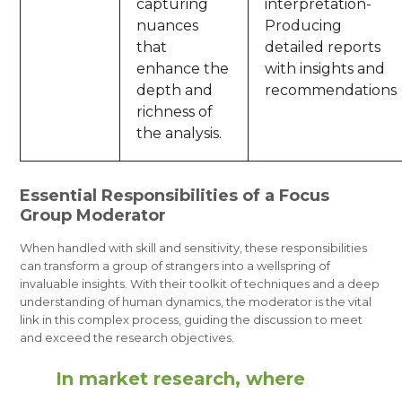
capturing
interpretation-
nuances
Producing
that
detailed reports
enhance the
with insights and
depth and
recommendations
richness of
the analysis.
Essential Responsibilities of a Focus
Group Moderator
When handled with skill and sensitivity, these responsibilities
can transform a group of strangers into a wellspring of
invaluable insights. With their toolkit of techniques and a deep
understanding of human dynamics, the moderator is the vital
link in this complex process, guiding the discussion to meet
and exceed the research objectives.
In market research, where