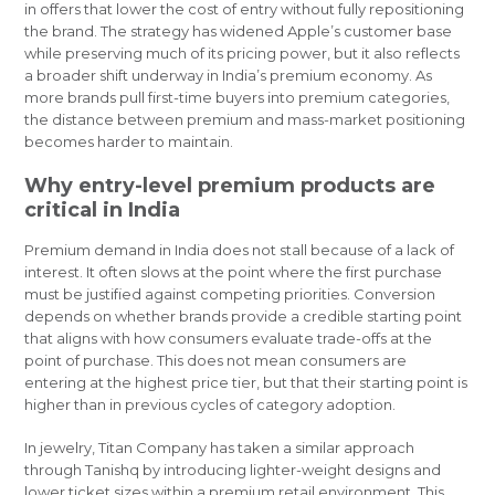
in offers that lower the cost of entry without fully repositioning
the brand. The strategy has widened Apple’s customer base
while preserving much of its pricing power, but it also reflects
a broader shift underway in India’s premium economy. As
more brands pull first-time buyers into premium categories,
the distance between premium and mass-market positioning
becomes harder to maintain.
Why entry-level premium products are
critical in India
Premium demand in India does not stall because of a lack of
interest. It often slows at the point where the first purchase
must be justified against competing priorities. Conversion
depends on whether brands provide a credible starting point
that aligns with how consumers evaluate trade-offs at the
point of purchase. This does not mean consumers are
entering at the highest price tier, but that their starting point is
higher than in previous cycles of category adoption.
In jewelry, Titan Company has taken a similar approach
through Tanishq by introducing lighter-weight designs and
lower ticket sizes within a premium retail environment. This