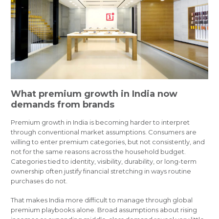
What premium growth in India now
demands from brands
Premium growth in India is becoming harder to interpret
through conventional market assumptions. Consumers are
willing to enter premium categories, but not consistently, and
not for the same reasons across the household budget.
Categories tied to identity, visibility, durability, or long-term
ownership often justify financial stretching in ways routine
purchases do not.
That makes India more difficult to manage through global
premium playbooks alone. Broad assumptions about rising