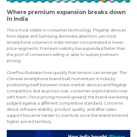
Where premium expansion breaks down
in India
This is most visible in consumer technology. Flagship devices
from Apple and Samsung dominate attention, yet most
smartphone volumes in India remain concentrated in lower
price segments. Premium visibility has expanded faster than
the pool of consumers willing or able to sustain premium
pricing.
OnePlus illustrates how quickly that tension can emerge. The
Chinese smartphone brand built momentum in India by
positioning itself between mass-market devices and flagship
competitors. But as prices rose, consumer expectations rose
with them. Once pricing moved upward, the brand was being
judged against a different competitive standard. Concerns
about software stability, product quality, and after-sales
support became harder to overlook once the brand entered
higher-priced territory.