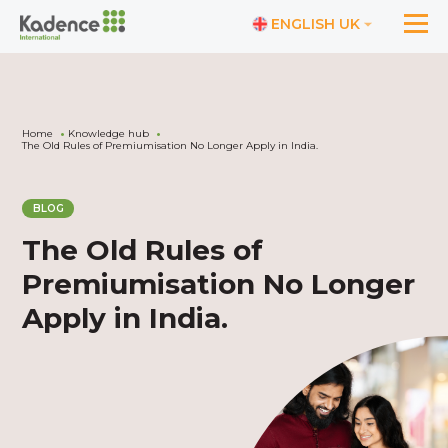
ENGLISH UK
Home
Knowledge hub
The Old Rules of Premiumisation No Longer Apply in India.
BLOG
The Old Rules of
Premiumisation No Longer
Apply in India.