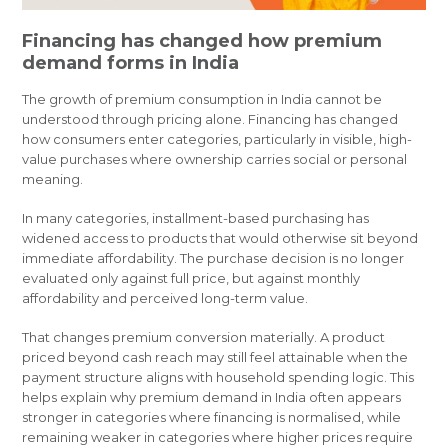
Financing has changed how premium
demand forms in India
The growth of premium consumption in India cannot be
understood through pricing alone. Financing has changed
how consumers enter categories, particularly in visible, high-
value purchases where ownership carries social or personal
meaning.
In many categories, installment-based purchasing has
widened access to products that would otherwise sit beyond
immediate affordability. The purchase decision is no longer
evaluated only against full price, but against monthly
affordability and perceived long-term value.
That changes premium conversion materially. A product
priced beyond cash reach may still feel attainable when the
payment structure aligns with household spending logic. This
helps explain why premium demand in India often appears
stronger in categories where financing is normalised, while
remaining weaker in categories where higher prices require