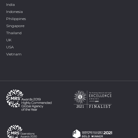
India
Indonesia
Philippines
Singapore
Thailand
UK
USA
Vietnam