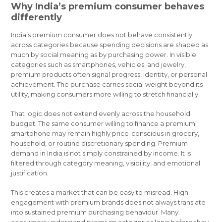
Why India’s premium consumer behaves
differently
India’s premium consumer does not behave consistently
across categories because spending decisions are shaped as
much by social meaning as by purchasing power. In visible
categories such as smartphones, vehicles, and jewelry,
premium products often signal progress, identity, or personal
achievement. The purchase carries social weight beyond its
utility, making consumers more willing to stretch financially.
That logic does not extend evenly across the household
budget. The same consumer willing to finance a premium
smartphone may remain highly price-conscious in grocery,
household, or routine discretionary spending. Premium
demand in India is not simply constrained by income. It is
filtered through category meaning, visibility, and emotional
justification.
This creates a market that can be easy to misread. High
engagement with premium brands does not always translate
into sustained premium purchasing behaviour. Many