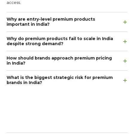
access.
Why are entry-level premium products
important in India?
Why do premium products fail to scale in India
despite strong demand?
How should brands approach premium pricing
in India?
What is the biggest strategic risk for premium
brands in India?