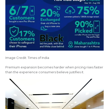
Image Credit: Times of India
Premium expansion becomes harder when pricing rises faster
than the experience consumers believe justifies it.