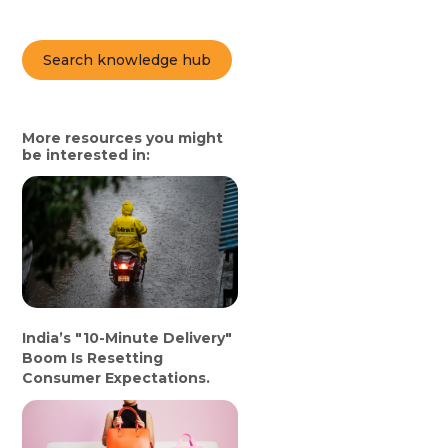
Search knowledge hub
More resources you might
be interested in:
India’s "10-Minute Delivery"
Boom Is Resetting
Consumer Expectations.