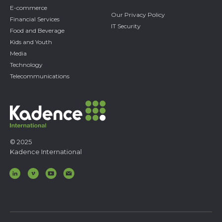
E-commerce
Our Privacy Policy
Financial Services
IT Security
Food and Beverage
Kids and Youth
Media
Technology
Telecommunications
© 2025
Kadence International