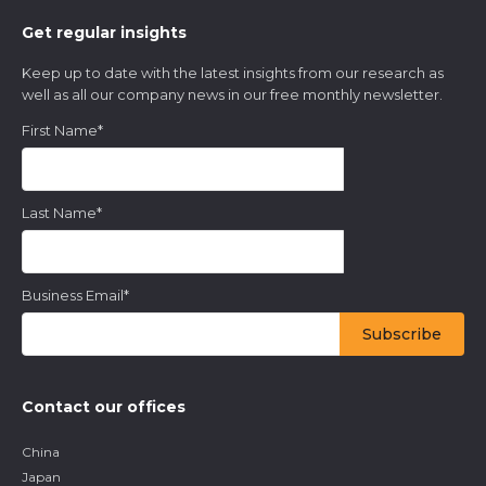
Get regular insights
Keep up to date with the latest insights from our research as
well as all our company news in our free monthly newsletter.
First Name
*
Last Name
*
Business Email
*
Contact our offices
China
Japan