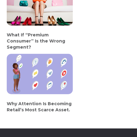
What If “Premium
Consumer” Is the Wrong
Segment?
Why Attention Is Becoming
Retail’s Most Scarce Asset.