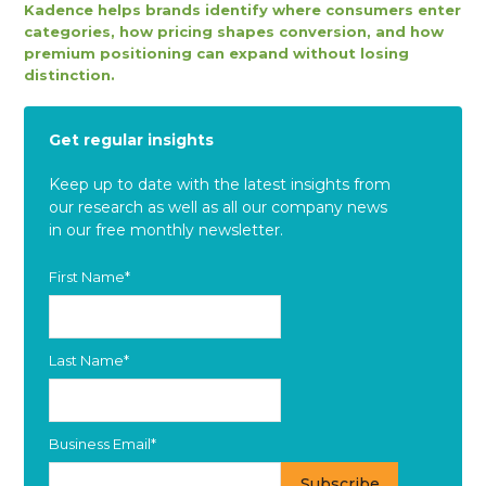
Kadence helps brands identify where consumers enter
categories, how pricing shapes conversion, and how
premium positioning can expand without losing
distinction.
Get regular insights
Keep up to date with the latest insights from
our research as well as all our company news
in our free monthly newsletter.
First Name
*
Last Name
*
Business Email
*