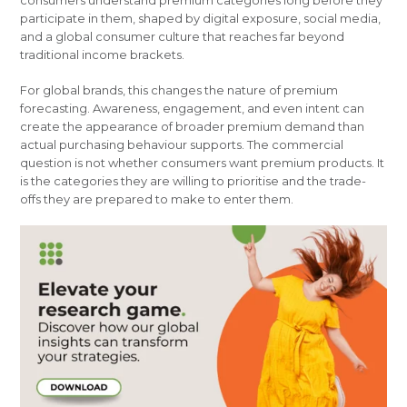
consumers understand premium categories long before they
participate in them, shaped by digital exposure, social media,
and a global consumer culture that reaches far beyond
traditional income brackets.
For global brands, this changes the nature of premium
forecasting. Awareness, engagement, and even intent can
create the appearance of broader premium demand than
actual purchasing behaviour supports. The commercial
question is not whether consumers want premium products. It
is the categories they are willing to prioritise and the trade-
offs they are prepared to make to enter them.