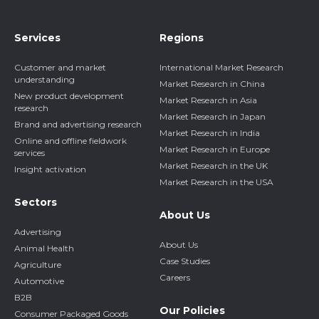
Services
Regions
Customer and market
International Market Research
understanding
Market Research in China
New product development
Market Research in Asia
research
Market Research in Japan
Brand and advertising research
Market Research in India
Online and offline fieldwork
Market Research in Europe
services
Market Research in the UK
Insight activation
Market Research in the USA
Sectors
About Us
Advertising
About Us
Animal Health
Case Studies
Agriculture
Careers
Automotive
B2B
Our Policies
Consumer Packaged Goods