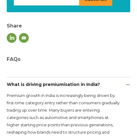
Share
FAQs
What is driving premiumisation in India?
Premium growth in India is increasingly being driven by
first-time category entry rather than consumers gradually
trading up over time. Many buyers are entering
categories such as automotive and smartphones at
higher starting price points than previous generations,
reshaping how brands need to structure pricing and