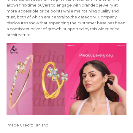
allows first-time buyers to engage with branded jewelry at
more accessible price points while maintaining quality and
trust, both of which are central to the category. Company
disclosures show that expanding the customer base has been
a consistent driver of growth, supported by this wider price
architecture.
Image Credit: Tanishq