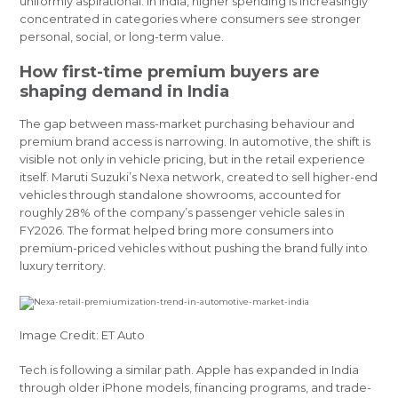
uniformly aspirational. In India, higher spending is increasingly
concentrated in categories where consumers see stronger
personal, social, or long-term value.
How first-time premium buyers are
shaping demand in India
The gap between mass-market purchasing behaviour and
premium brand access is narrowing. In automotive, the shift is
visible not only in vehicle pricing, but in the retail experience
itself. Maruti Suzuki’s Nexa network, created to sell higher-end
vehicles through standalone showrooms, accounted for
roughly 28% of the company’s passenger vehicle sales in
FY2026. The format helped bring more consumers into
premium-priced vehicles without pushing the brand fully into
luxury territory.
Image Credit: ET Auto
Tech is following a similar path. Apple has expanded in India
through older iPhone models, financing programs, and trade-