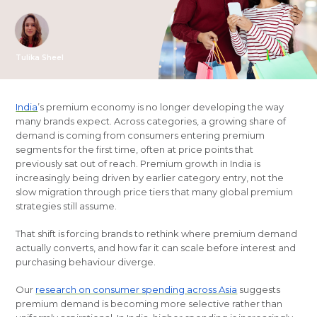
Tulika Sheel
India
’s premium economy is no longer developing the way
many brands expect. Across categories, a growing share of
demand is coming from consumers entering premium
segments for the first time, often at price points that
previously sat out of reach. Premium growth in India is
increasingly being driven by earlier category entry, not the
slow migration through price tiers that many global premium
strategies still assume.
That shift is forcing brands to rethink where premium demand
actually converts, and how far it can scale before interest and
purchasing behaviour diverge.
Our
research on consumer spending across Asia
suggests
premium demand is becoming more selective rather than