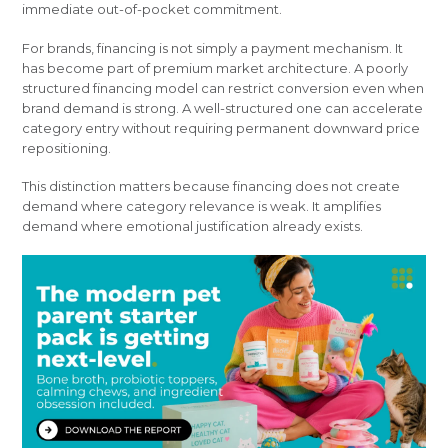
immediate out-of-pocket commitment.
For brands, financing is not simply a payment mechanism. It
has become part of premium market architecture. A poorly
structured financing model can restrict conversion even when
brand demand is strong. A well-structured one can accelerate
category entry without requiring permanent downward price
repositioning.
This distinction matters because financing does not create
demand where category relevance is weak. It amplifies
demand where emotional justification already exists.