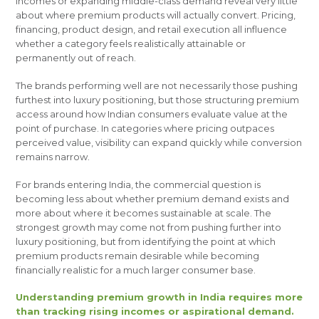
incomes or expanding middle-class demand reveal very little
about where premium products will actually convert. Pricing,
financing, product design, and retail execution all influence
whether a category feels realistically attainable or
permanently out of reach.
The brands performing well are not necessarily those pushing
furthest into luxury positioning, but those structuring premium
access around how Indian consumers evaluate value at the
point of purchase. In categories where pricing outpaces
perceived value, visibility can expand quickly while conversion
remains narrow.
For brands entering India, the commercial question is
becoming less about whether premium demand exists and
more about where it becomes sustainable at scale. The
strongest growth may come not from pushing further into
luxury positioning, but from identifying the point at which
premium products remain desirable while becoming
financially realistic for a much larger consumer base.
Understanding premium growth in India requires more
than tracking rising incomes or aspirational demand.