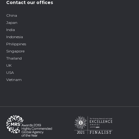
Contact our offices
China
Japan
India
Indonesia
Philippines
Singapore
Thailand
UK
USA
Vietnam