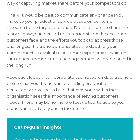
way of capturing market share before your competitors do.
Finally, it would be best to communicate any changes you
make to your product or service based on consumer
research to the target audience. Don’t hesitate to share the
story of how your focused research identified the challenges
customers face and the efforts you took to address those
challenges. This alone demonstrates the depth of your
commitment to a valuable customer experience—which in
turn generates more trust and engagement with your brand in
the long run.
Feedback loops that incorporate user research data also help
ensure that your brand’s unique selling proposition is
consistently re-validated and that everyone within the
organisation sees the importance of serving customers’
needs. There may be no more effective tool to add to your
brand’s arsenal today and in the future.
Get regular insights
Keep up to date with the latest insights from