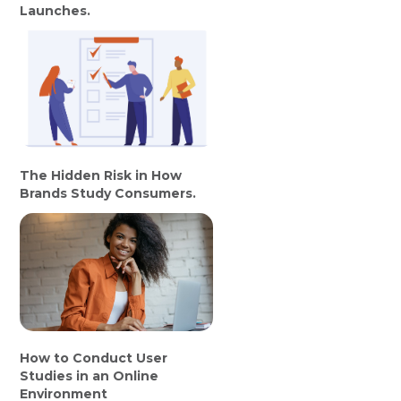
Launches.
The Hidden Risk in How
Brands Study Consumers.
How to Conduct User
Studies in an Online
Environment