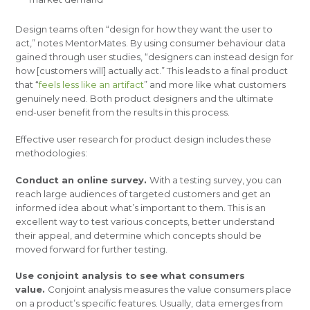
Design teams often “design for how they want the user to
act,” notes MentorMates. By using consumer behaviour data
gained through user studies, “designers can instead design for
how [customers will] actually act.” This leads to a final product
that “
feels less like an artifact
” and more like what customers
genuinely need. Both product designers and the ultimate
end-user benefit from the results in this process.
Effective user research for product design includes these
methodologies:
Conduct an online survey.
With a testing survey, you can
reach large audiences of targeted customers and get an
informed idea about what’s important to them. This is an
excellent way to test various concepts, better understand
their appeal, and determine which concepts should be
moved forward for further testing.
Use conjoint analysis to see what consumers
value.
Conjoint analysis measures the value consumers place
on a product’s specific features. Usually, data emerges from