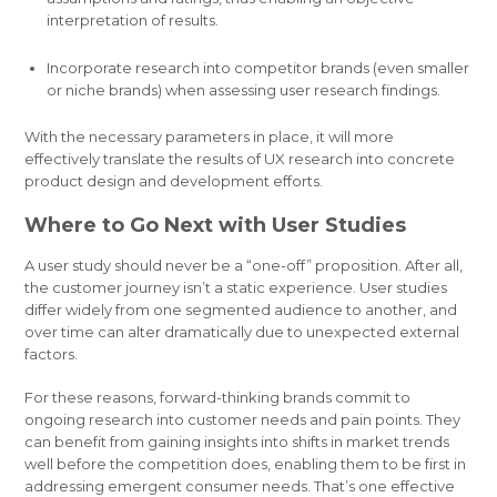
interpretation of results.
Incorporate research into competitor brands (even smaller
or niche brands) when assessing user research findings.
With the necessary parameters in place, it will more
effectively translate the results of UX research into concrete
product design and development efforts.
Where to Go Next with User Studies
A user study should never be a “one-off” proposition. After all,
the customer journey isn’t a static experience. User studies
differ widely from one segmented audience to another, and
over time can alter dramatically due to unexpected external
factors.
For these reasons, forward-thinking brands commit to
ongoing research into customer needs and pain points. They
can benefit from gaining insights into shifts in market trends
well before the competition does, enabling them to be first in
addressing emergent consumer needs. That’s one effective