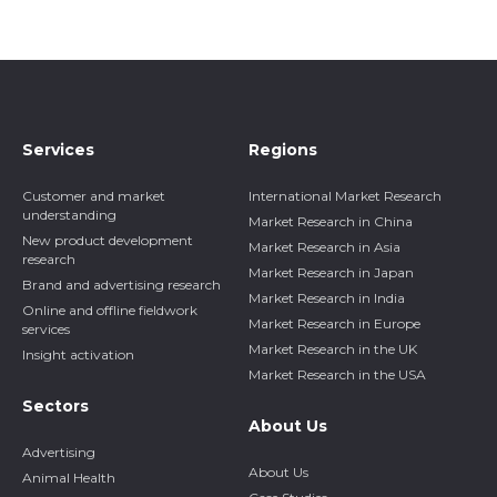
Services
Regions
Customer and market
International Market Research
understanding
Market Research in China
New product development
Market Research in Asia
research
Market Research in Japan
Brand and advertising research
Market Research in India
Online and offline fieldwork
Market Research in Europe
services
Market Research in the UK
Insight activation
Market Research in the USA
Sectors
About Us
Advertising
About Us
Animal Health