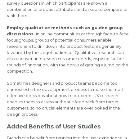
survey questions in which participants are shown a
combination of product attributes and asked to compare or
rank them.
Employ qualitative methods such as guided group
discussions.
In online communities or through face-to-face
focus groups, groups of potential consumers enable
researchers to drill down into product features genuinely
favoured by the target audience. Qualitative research can
also uncover unforeseen customer needs, inspiring further
rounds of innovation, with the bonus of getting a jump on the
competition.
Sometimes designers and product teams become too
enmeshed in the development process to make the most
effective decisions about how to proceed. UX research
enables them to assess authentic feedback from target
customers, so no crucial elements are overlooked in the
design process.
Added Benefits of User Studies
Brands can benefit from tapping into the user experience in