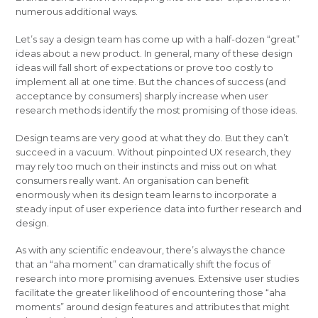
numerous additional ways.
Let’s say a design team has come up with a half-dozen “great”
ideas about a new product. In general, many of these design
ideas will fall short of expectations or prove too costly to
implement all at one time. But the chances of success (and
acceptance by consumers) sharply increase when user
research methods identify the most promising of those ideas.
Design teams are very good at what they do. But they can’t
succeed in a vacuum. Without pinpointed UX research, they
may rely too much on their instincts and miss out on what
consumers really want. An organisation can benefit
enormously when its design team learns to incorporate a
steady input of user experience data into further research and
design.
As with any scientific endeavour, there’s always the chance
that an “aha moment” can dramatically shift the focus of
research into more promising avenues. Extensive user studies
facilitate the greater likelihood of encountering those “aha
moments” around design features and attributes that might