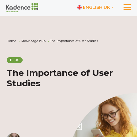
ENGLISH UK
Home
Knowledge hub
The Importance of User Studies
BLOG
The Importance of User
Studies