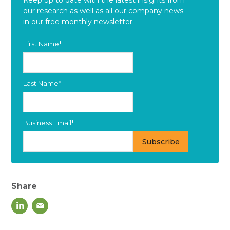
our research as well as all our company news
in our free monthly newsletter.
First Name
*
Last Name
*
Business Email
*
Share