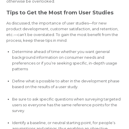
otherwise be overlooked.
Tips to Get the Most from User Studies
As discussed, the importance of user studies—for new
product development, customer satisfaction, and retention,
etc.—can’t be overstated. To gain the most benefit from the
process, keep these tips in mind:
Determine ahead of time whether you want general
background information on consumer needs and
preferences or if you’re seeking specific, in-depth usage
patterns
Define what is possible to alter in the development phase
based on the results of a user study.
Be sure to ask specific questions when surveying targeted
users so everyone has the same reference points for the
survey.
Identify a baseline, or neutral starting point, for people’s
assumptions and ratings, thus enabling an objective