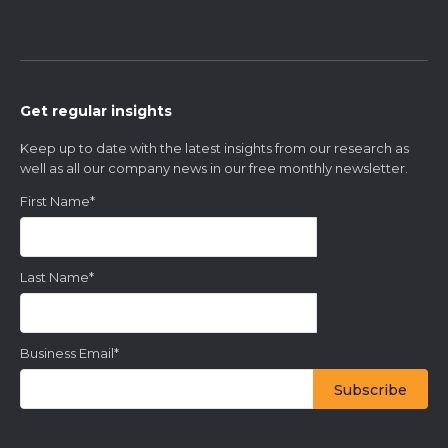
Get regular insights
Keep up to date with the latest insights from our research as
well as all our company news in our free monthly newsletter.
First Name
*
Last Name
*
Business Email
*