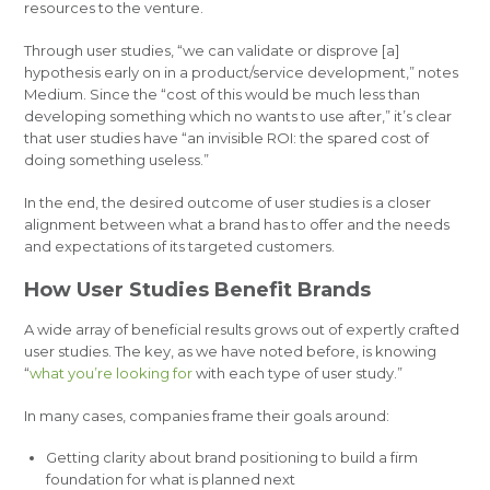
resources to the venture.
Through user studies, “we can validate or disprove [a]
hypothesis early on in a product/service development,” notes
Medium. Since the “cost of this would be much less than
developing something which no wants to use after,” it’s clear
that user studies have “an invisible ROI: the spared cost of
doing something useless.”
In the end, the desired outcome of user studies is a closer
alignment between what a brand has to offer and the needs
and expectations of its targeted customers.
How User Studies Benefit Brands
A wide array of beneficial results grows out of expertly crafted
user studies. The key, as we have noted before, is knowing
“
what
you’re looking for
with each type of user study.”
In many cases, companies frame their goals around:
Getting clarity about brand positioning to build a firm
foundation for what is planned next