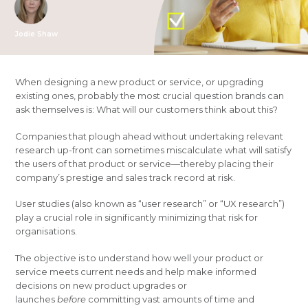
Jodie Shaw
When designing a new product or service, or upgrading
existing ones, probably the most crucial question brands can
ask themselves is: What will our customers think about this?
Companies that plough ahead without undertaking relevant
research up-front can sometimes miscalculate what will satisfy
the users of that product or service—thereby placing their
company’s prestige and sales track record at risk.
User studies (also known as “user research” or “UX research”)
play a crucial role in significantly minimizing that risk for
organisations.
The objective is to understand how well your product or
service meets current needs and help make informed
decisions on new product upgrades or
launches
before
committing vast amounts of time and