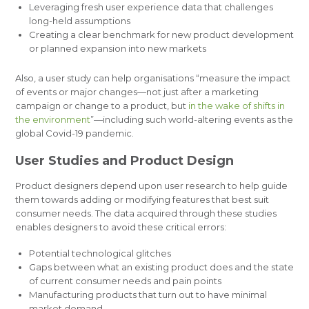
Leveraging fresh user experience data that challenges
long-held assumptions
Creating a clear benchmark for new product development
or planned expansion into new markets
Also, a user study can help organisations “measure the impact
of events or major changes—not just after a marketing
campaign or change to a product, but
in the wake of shifts in
the environment
”—including such world-altering events as the
global Covid-19 pandemic.
User Studies and Product Design
Product designers depend upon user research to help guide
them towards adding or modifying features that best suit
consumer needs. The data acquired through these studies
enables designers to avoid these critical errors:
Potential technological glitches
Gaps between what an existing product does and the state
of current consumer needs and pain points
Manufacturing products that turn out to have minimal
market demand