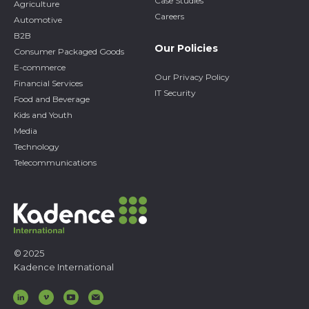
Case Studies
Agriculture
Careers
Automotive
B2B
Our Policies
Consumer Packaged Goods
E-commerce
Our Privacy Policy
Financial Services
IT Security
Food and Beverage
Kids and Youth
Media
Technology
Telecommunications
© 2025
Kadence International