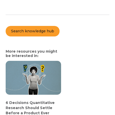
Search knowledge hub
More resources you might
be interested in:
6 Decisions Quantitative
Research Should Settle
Before a Product Ever