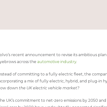
olvo’s recent announcement to revise its ambitious plan f
yebrows across the
automotive industry
.
nstead of committing to a fully electric fleet, the company
ncorporating a mix of fully electric, hybrid, and plug-in h
low down
the UK electric vehicle market?
he UK’s commitment to net-zero emissions by 2050 and