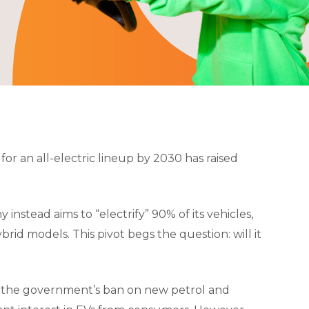
or an all-electric lineup by 2030 has raised
 instead aims to “electrify” 90% of its vehicles,
ybrid models. This pivot begs the question: will it
 the government’s ban on new petrol and