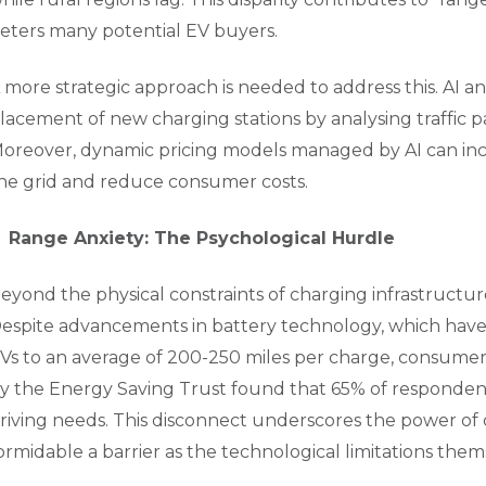
eters many potential EV buyers.
 more strategic approach is needed to address this. AI 
lacement of new charging stations by analysing traffic 
oreover, dynamic pricing models managed by AI can ince
he grid and reduce consumer costs.
Range Anxiety: The Psychological Hurdle
eyond the physical constraints of charging infrastructure
espite advancements in battery technology, which have
Vs to an average of 200-250 miles per charge, consumer 
y the Energy Saving Trust found that 65% of respondents 
riving needs. This disconnect underscores the power of
ormidable a barrier as the technological limitations them