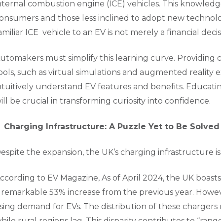
nternal combustion engine (ICE) vehicles. This knowled
onsumers and those less inclined to adopt new technologi
amiliar ICE vehicle to an EV is not merely a financial decisi
utomakers must simplify this learning curve. Providing c
ools, such as virtual simulations and augmented reality
ntuitively understand EV features and benefits. Educa
ill be crucial in transforming curiosity into confidence.
Charging Infrastructure: A Puzzle Yet to Be Solved
espite the expansion, the UK’s charging infrastructure is 
ccording to EV Magazine, As of April 2024, the UK boasts
 remarkable 53% increase from the previous year. Howev
ising demand for EVs. The distribution of these charger
hile rural regions lag. This disparity contributes to “range