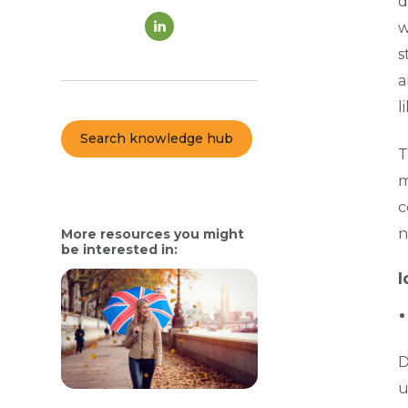
d
w
s
a
l
Search knowledge hub
T
m
c
n
More resources you might
be interested in:
I
D
u