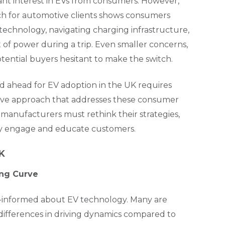
ant interest in EVs from consumers. However,
arch for automotive clients shows consumers
technology, navigating charging infrastructure,
 of power during a trip. Even smaller concerns,
otential buyers hesitant to make the switch.
ad ahead for EV adoption in the UK requires
ive approach that addresses these consumer
manufacturers must rethink their strategies,
hey engage and educate customers.
UK
ing Curve
ll-informed about EV technology. Many are
 differences in driving dynamics compared to