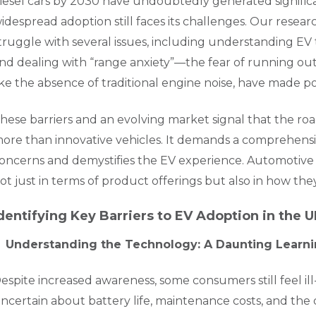
iesel cars by 2030 have undoubtedly generated signific
idespread adoption still faces its challenges. Our rese
truggle with several issues, including understanding EV 
nd dealing with “range anxiety”—the fear of running out
ike the absence of traditional engine noise, have made p
hese barriers and an evolving market signal that the ro
ore than innovative vehicles. It demands a comprehens
oncerns and demystifies the EV experience. Automotive 
ot just in terms of product offerings but also in how t
dentifying Key Barriers to EV Adoption in the 
Understanding the Technology: A Daunting Learn
espite increased awareness, some consumers still feel i
ncertain about battery life, maintenance costs, and the