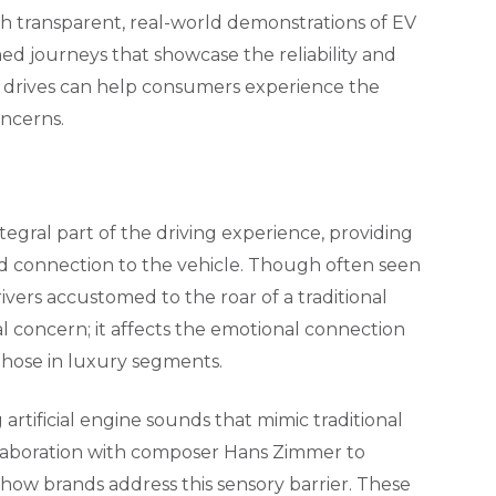
 transparent, real-world demonstrations of EV
amed journeys that showcase the reliability and
t drives can help consumers experience the
oncerns.
ntegral part of the driving experience, providing
d connection to the vehicle. Though often seen
rivers accustomed to the roar of a traditional
al concern; it affects the emotional connection
 those in luxury segments.
artificial engine sounds that mimic traditional
llaboration with composer Hans Zimmer to
how brands address this sensory barrier. These