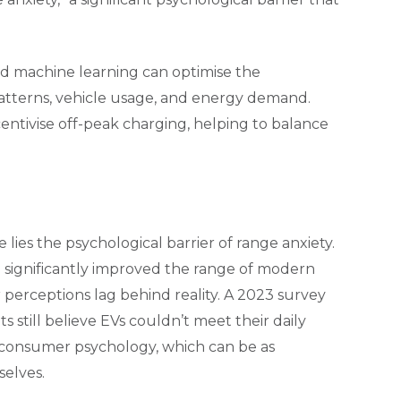
and machine learning can optimise the
patterns, vehicle usage, and energy demand.
ntivise off-peak charging, helping to balance
 lies the psychological barrier of range anxiety.
 significantly improved the range of modern
perceptions lag behind reality. A 2023 survey
still believe EVs couldn’t meet their daily
 consumer psychology, which can be as
selves.