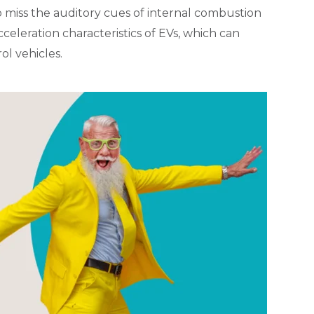
 miss the auditory cues of internal combustion
celeration characteristics of EVs, which can
ol vehicles.