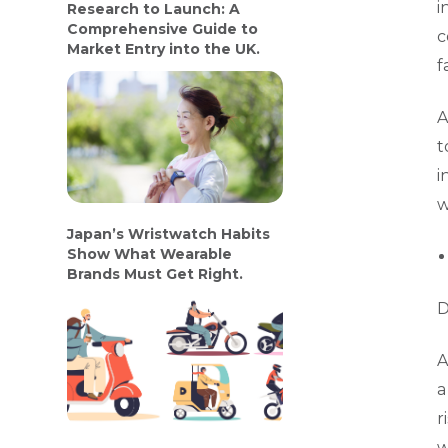
i
Research to Launch: A
Comprehensive Guide to
c
Market Entry into the UK.
f
A
t
i
w
Japan’s Wristwatch Habits
Show What Wearable
Brands Must Get Right.
D
A
a
r
w