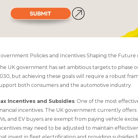
overnment Policies and Incentives Shaping the Future 
he UK government has set ambitious targets to phase out
030, but achieving these goals will require a robust fra
upport both consumers and the automotive industry.
ax Incentives and Subsidies
: One of the most effecti
inancial incentives. The UK government currently offers a
Vs, and EV buyers are exempt from paying vehicle excis
ncentives may need to be adjusted to maintain effective
hat invest in fleet electrification and providing subsidie