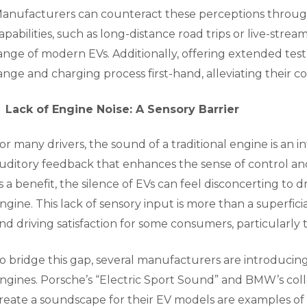
anufacturers can counteract these perceptions through
apabilities, such as long-distance road trips or live-stre
ange of modern EVs. Additionally, offering extended tes
ange and charging process first-hand, alleviating their c
Lack of Engine Noise: A Sensory Barrier
or many drivers, the sound of a traditional engine is an i
uditory feedback that enhances the sense of control an
s a benefit, the silence of EVs can feel disconcerting to d
ngine. This lack of sensory input is more than a superfici
nd driving satisfaction for some consumers, particularly
o bridge this gap, several manufacturers are introducing 
ngines. Porsche’s “Electric Sport Sound” and BMW’s co
reate a soundscape for their EV models are examples of 