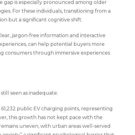
ge gap is especially pronounced among older
es. For these individuals, transitioning from a
on but a significant cognitive shift.
lear, jargon-free information and interactive
 experiences, can help potential buyers more
ting consumers through immersive experiences
still seen as inadequate.
 61,232 public EV charging points, representing
er, this growth has not kept pace with the
s remains uneven, with urban areas well-served
 anxiety,” a significant psychological barrier that