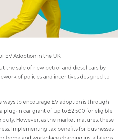
of EV Adoption in the UK
 the sale of new petrol and diesel cars by
mework of policies and incentives designed to
ve ways to encourage EV adoption is through
 plug-in car grant of up to £2,500 for eligible
e duty. However, as the market matures, these
ness. Implementing tax benefits for businesses
s for home and workplace charging installations