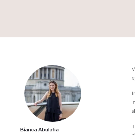
V
e
I
i
s
T
Bianca Abulafia