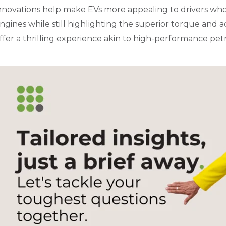
nnovations help make EVs more appealing to drivers who
ngines while still highlighting the superior torque and ac
ffer a thrilling experience akin to high-performance petr