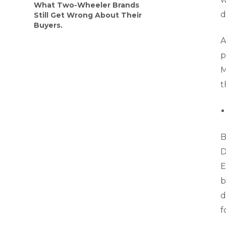
What Two-Wheeler Brands
d
Still Get Wrong About Their
Buyers.
A
p
M
t
B
D
E
b
d
f