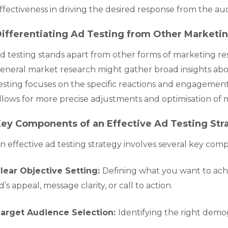
ffectiveness in driving the desired response from the au
ifferentiating Ad Testing from Other Market
d testing stands apart from other forms of marketing re
eneral market research might gather broad insights ab
esting focuses on the specific reactions and engagement e
llows for more precise adjustments and optimisation of
ey Components of an Effective Ad Testing Str
n effective ad testing strategy involves several key com
lear Objective Setting:
Defining what you want to achie
d’s appeal, message clarity, or call to action.
arget Audience Selection:
Identifying the right demo