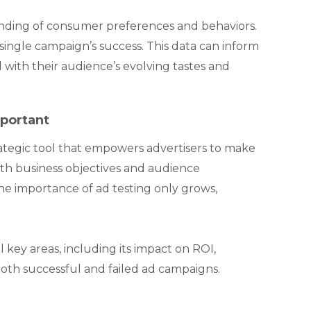
anding of consumer preferences and behaviors.
single campaign’s success. This data can inform
 with their audience’s evolving tastes and
portant
trategic tool that empowers advertisers to make
with business objectives and audience
the importance of ad testing only grows,
l key areas, including its impact on ROI,
both successful and failed ad campaigns.