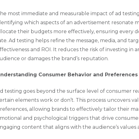
he most immediate and measurable impact of ad testing 
dentifying which aspects of an advertisement resonate m
llocate their budgets more effectively, ensuring every d
ate. Ad testing helps refine the message, media, and targ
ffectiveness and ROI. It reduces the risk of investing in 
udience or damages the brand’s reputation.
nderstanding Consumer Behavior and Preferences
d testing goes beyond the surface level of consumer rea
ertain elements work or don’t. This process uncovers va
references, allowing brands to effectively tailor their m
motional and psychological triggers that drive consume
ngaging content that aligns with the audience’s values a