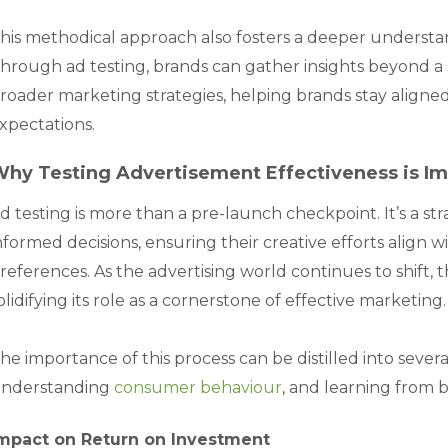
his methodical approach also fosters a deeper underst
hrough ad testing, brands can gather insights beyond a 
roader marketing strategies, helping brands stay aligned
xpectations.
hy Testing Advertisement Effectiveness is Im
d testing is more than a pre-launch checkpoint. It’s a s
nformed decisions, ensuring their creative efforts align 
references. As the advertising world continues to shift, 
olidifying its role as a cornerstone of effective marketing.
he importance of this process can be distilled into severa
nderstanding
consumer behaviour
, and learning from 
mpact on Return on Investment