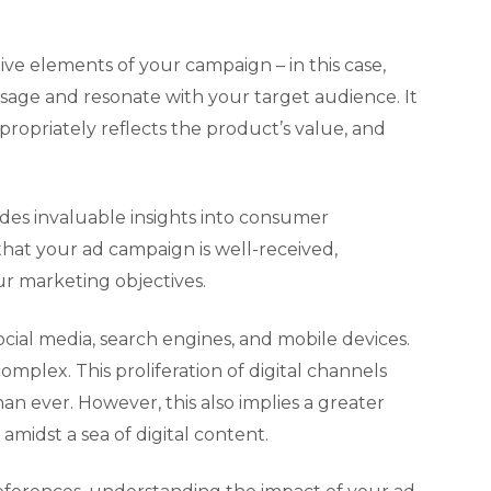
ve elements of your campaign – in this case,
sage and resonate with your target audience. It
propriately reflects the product’s value, and
ides invaluable insights into consumer
 that your ad campaign is well-received,
ur marketing objectives.
ocial media, search engines, and mobile devices.
lex. This proliferation of digital channels
n ever. However, this also implies a greater
midst a sea of digital content.