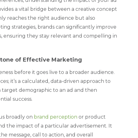
ferences, understanding the impact of your ad
rovides a vital bridge between a creative concept
nly reaches the right audience but also
ing strategies, brands can significantly improve
ts, ensuring they stay relevant and compelling in
tone of Effective Marketing
eness before it goes live to a broader audience.
ces; it’s a calculated, data-driven approach to
g a target demographic to an ad and then
ntial success.
cus broadly on
brand perception
or product
and the impact of a particular advertisement. It
the message, call to action, and overall