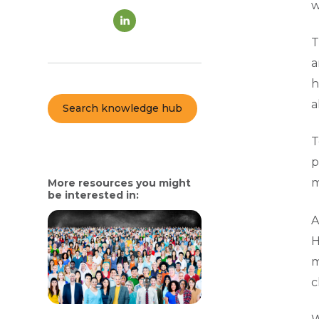
w
T
a
h
a
Search knowledge hub
T
p
m
More resources you might
be interested in:
A
H
m
c