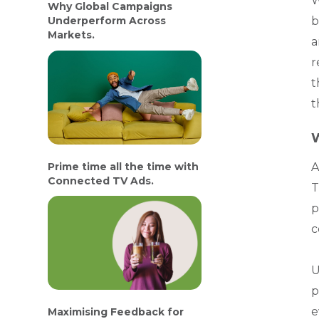
W
Why Global Campaigns
b
Underperform Across
Markets.
a
r
t
t
W
Prime time all the time with
A
Connected TV Ads.
T
p
c
U
p
e
Maximising Feedback for