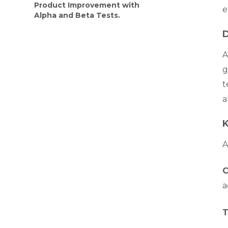
Product Improvement with
e
Alpha and Beta Tests.
D
A
g
t
a
K
A
C
a
T