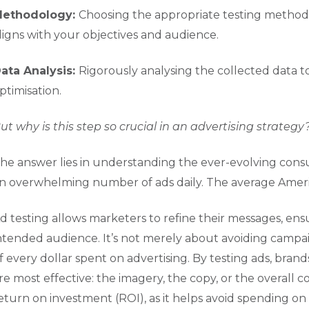
ethodology:
Choosing the appropriate testing method (e
ligns with your objectives and audience.
ata Analysis:
Rigorously analysing the collected data t
ptimisation.
ut why is this step so crucial in an advertising strategy
he answer lies in understanding the ever-evolving co
n overwhelming number of ads daily. The average Americ
d testing allows marketers to refine their messages, ensu
ntended audience. It’s not merely about avoiding campa
f every dollar spent on advertising. By testing ads, brand
re most effective: the imagery, the copy, or the overall c
eturn on investment (ROI), as it helps avoid spending on