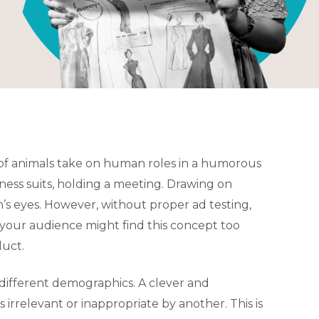
of animals take on human roles in a humorous
iness suits, holding a meeting. Drawing on
’s eyes. However, without proper ad testing,
at your audience might find this concept too
duct.
different demographics. A clever and
relevant or inappropriate by another. This is