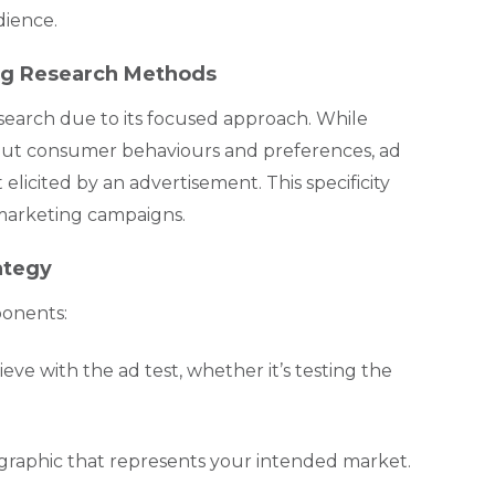
dience.
ing Research Methods
search due to its focused approach. While
out consumer behaviours and preferences, ad
licited by an advertisement. This specificity
 marketing campaigns.
ategy
ponents:
ve with the ad test, whether it’s testing the
graphic that represents your intended market.