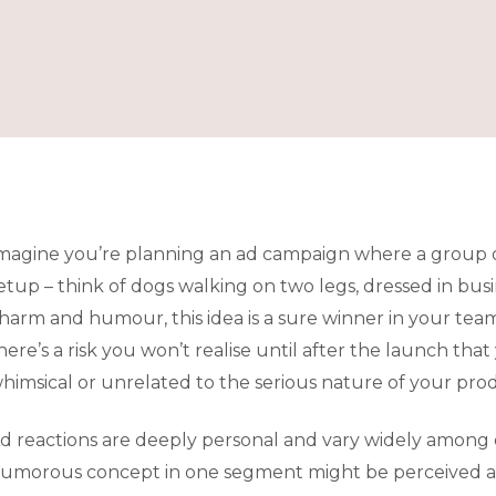
magine you’re planning an ad campaign where a group 
etup – think of dogs walking on two legs, dressed in bus
harm and humour, this idea is a sure winner in your team
here’s a risk you won’t realise until after the launch th
himsical or unrelated to the serious nature of your pro
d reactions are deeply personal and vary widely among 
umorous concept in one segment might be perceived as ir