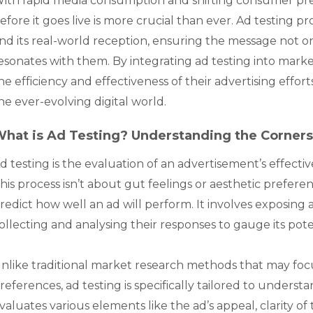
ith rapid media consumption and shifting consumer pre
efore it goes live is more crucial than ever. Ad testing p
nd its real-world reception, ensuring the message not o
esonates with them. By integrating ad testing into market
he efficiency and effectiveness of their advertising effor
he ever-evolving digital world.
hat is Ad Testing? Understanding the Corners
d testing is the evaluation of an advertisement’s effectiv
his process isn’t about gut feelings or aesthetic preferen
redict how well an ad will perform. It involves exposin
ollecting and analysing their responses to gauge its pote
nlike traditional market research methods that may fo
references, ad testing is specifically tailored to underst
valuates various elements like the ad’s appeal, clarity of 