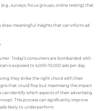
.g., surveys, focus groups, online testing) that
o draw meaningful insights that can inform ad
?
nsumer. Today’s consumers are bombarded with
an is exposed to 4,000-10,000 ads per day.
ring they strike the right chord with their
igns that could flop but maximising the impact
s can identify which aspects of their advertising
oncept. This process can significantly improve
 ads likely to underperform.