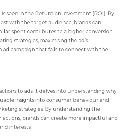
is seen in the Return on Investment (ROI). By
ost with the target audience, brands can
ollar spent contributes to a higher conversion
eting strategies, maximising the ad’s
an ad campaign that fails to connect with the
ctions to ads; it delves into understanding why
luable insights into consumer behaviour and
arketing strategies. By understanding the
r actions, brands can create more impactful and
nd interests.