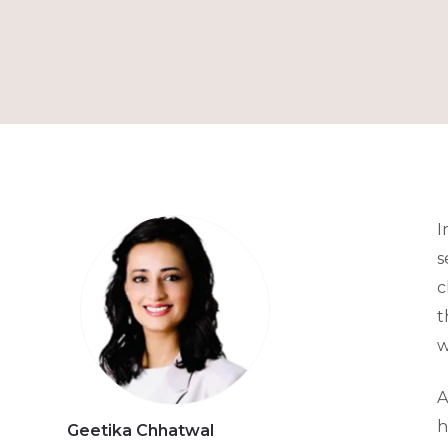
I
s
c
t
w
A
h
Geetika Chhatwal