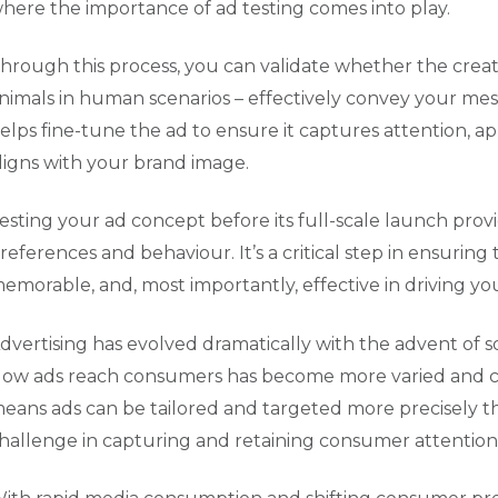
here the importance of ad testing comes into play.
hrough this process, you can validate whether the creati
nimals in human scenarios – effectively convey your mes
elps fine-tune the ad to ensure it captures attention, ap
ligns with your brand image.
esting your ad concept before its full-scale launch prov
references and behaviour. It’s a critical step in ensuring
emorable, and, most importantly, effective in driving yo
dvertising has evolved dramatically with the advent of s
ow ads reach consumers has become more varied and comp
eans ads can be tailored and targeted more precisely tha
hallenge in capturing and retaining consumer attention a