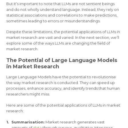
But it’s important to note that LLMs are not sentient beings
and do not wholly understand language. Instead, they rely on
statistical associations and correlations to make predictions,
sometimes leading to errors or misunderstandings.
Despite these limitations, the potential applications of LLMs in
market research are vast and varied. In the next section, we’ll
explore some of the ways LLMs are changing the field of
market research.
The Potential of Large Language Models
in Market Research
Large Language Models have the potential to revolutionise
the way market research is conducted. They can speed up
processes, enhance accuracy, and identify trends that human
researchers might miss.
Here are some of the potential applications of LLMs in market
research:
Summarisation:
Market research generates vast
amounts of
data
through surveys, qualitative interviews,