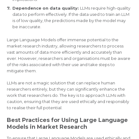
Dependence on data quality:
LLMs require high-quality
data to perform effectively. If the data used to train an LLM
is of low quality, the predictions made by the model may
be inaccurate.
Large Language Models offer immense potential to the
market research industry, allowing researchers to process
vast amounts of data more efficiently and accurately than
ever. However, researchers and organisations must be aware
of the risks associated with their use and take steps to
mitigate them.
LLMs are not a magic solution that can replace human
researchers entirely, but they can significantly enhance the
work that researchers do. The key is to approach LLMs with
caution, ensuring that they are used ethically and responsibly
to realise their full potential.
Best Practices for Using Large Language
Models in Market Research
To ensure that Large Language Models are used ethically and