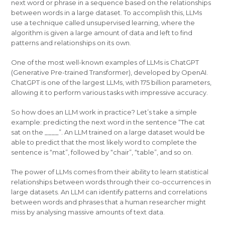
next word or phrase in a sequence based on the relationships
between words in a large dataset. To accomplish this, LLMs
use a technique called unsupervised learning, where the
algorithm is given a large amount of data and left to find
patterns and relationships on its own.
One of the most well-known examples of LLMs is ChatGPT
(Generative Pre-trained Transformer), developed by OpenAI.
ChatGPT is one of the largest LLMs, with 175 billion parameters,
allowing it to perform various tasks with impressive accuracy.
So how does an LLM work in practice? Let’s take a simple
example: predicting the next word in the sentence “The cat
sat on the ____”. An LLM trained on a large dataset would be
able to predict that the most likely word to complete the
sentence is “mat”, followed by “chair”, “table”, and so on.
The power of LLMs comes from their ability to learn statistical
relationships between words through their co-occurrences in
large datasets. An LLM can identify patterns and correlations
between words and phrases that a human researcher might
miss by analysing massive amounts of text data.