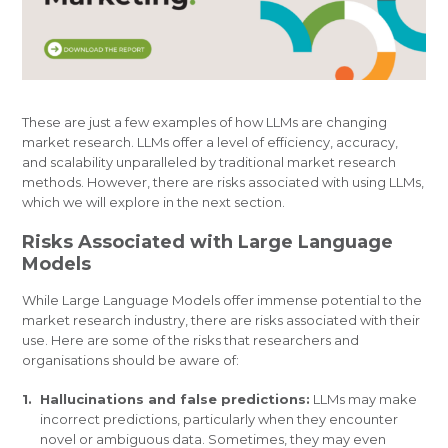
These are just a few examples of how LLMs are changing
market research. LLMs offer a level of efficiency, accuracy,
and scalability unparalleled by traditional market research
methods. However, there are risks associated with using LLMs,
which we will explore in the next section.
Risks Associated with Large Language
Models
While Large Language Models offer immense potential to the
market research industry, there are risks associated with their
use. Here are some of the risks that researchers and
organisations should be aware of:
Hallucinations and false predictions:
LLMs may make
incorrect predictions, particularly when they encounter
novel or ambiguous data. Sometimes, they may even