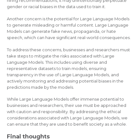
hiring recommendations, it may unintentionally perpetuate
gender or racial biases in the data used to train it.
Another concern is the potential for Large Language Models
to generate misleading or harmful content. Large Language
Models can generate fake news, propaganda, or hate
speech, which can have significant real-world consequences.
To address these concerns, businesses and researchers must
take steps to mitigate the risks associated with Large
Language Models. This includes using diverse and
representative datasets to train models, ensuring
transparency in the use of Large Language Models, and
actively monitoring and addressing potential biases in the
predictions made by the models.
While Large Language Models offer immense potential to
businesses and researchers, their use must be approached
with caution and responsibility. By addressing the ethical
considerations associated with Large Language Models, we
can ensure that they are used to benefit society as a whole.
Final thoughts