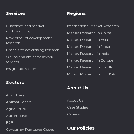
Services
Regions
Customer and market
International Market Research
understanding
Market Research in China
New product development
Market Research in Asia
research
Market Research in Japan
Brand and advertising research
Market Research in India
Online and offline fieldwork
Market Research in Europe
services
Market Research in the UK
Insight activation
Market Research in the USA
Sectors
About Us
Advertising
About Us
Animal Health
Case Studies
Agriculture
Careers
Automotive
B2B
Our Policies
Consumer Packaged Goods