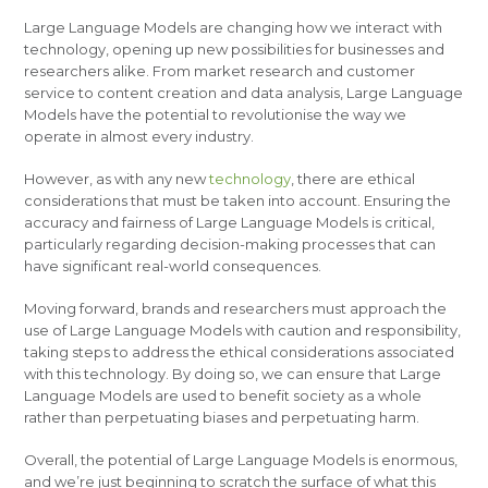
Large Language Models are changing how we interact with
technology, opening up new possibilities for businesses and
researchers alike. From market research and customer
service to content creation and data analysis, Large Language
Models have the potential to revolutionise the way we
operate in almost every industry.
However, as with any new
technology
, there are ethical
considerations that must be taken into account. Ensuring the
accuracy and fairness of Large Language Models is critical,
particularly regarding decision-making processes that can
have significant real-world consequences.
Moving forward, brands and researchers must approach the
use of Large Language Models with caution and responsibility,
taking steps to address the ethical considerations associated
with this technology. By doing so, we can ensure that Large
Language Models are used to benefit society as a whole
rather than perpetuating biases and perpetuating harm.
Overall, the potential of Large Language Models is enormous,
and we’re just beginning to scratch the surface of what this