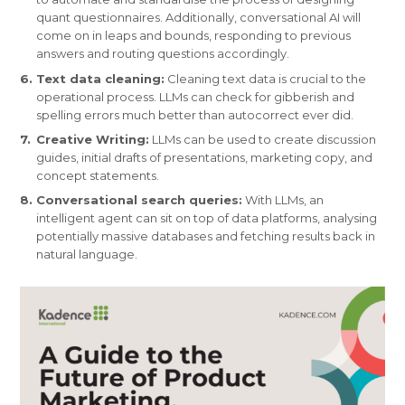
quant questionnaires. Additionally, conversational AI will
come on in leaps and bounds, responding to previous
answers and routing questions accordingly.
Text data cleaning:
Cleaning text data is crucial to the
operational process. LLMs can check for gibberish and
spelling errors much better than autocorrect ever did.
Creative Writing:
LLMs can be used to create discussion
guides, initial drafts of presentations, marketing copy, and
concept statements.
Conversational search queries:
With LLMs, an
intelligent agent can sit on top of data platforms, analysing
potentially massive databases and fetching results back in
natural language.