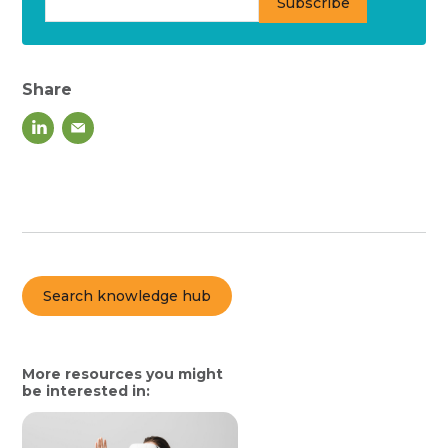
Share
Search knowledge hub
More resources you might
be interested in: