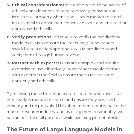
Ethical considerations:
Researchers should be aware of
ethical considerations related to privacy, consent, and
intellectual property when using LLMs in market research.
It’s essential to obtain participants’ consent and ensure that
data is used ethically.
Verify predictions:
It’s crucial to verify the predictions
made by LLMs to ensure their accuracy. Researchers
should take a critical approach to LLM predictions and
verify them through human review.
Partner with experts:
LLMs are complex and require
expertise to use effectively. Researchers should partner
with experts in the field to ensure that LLMs are used
correctly and ethically.
By following these best practices, researchers can use LLMs
effectively in market research and ensure they are used
ethically and responsibly. LLMs offer immense potential to the
market research industry, and by using them responsibly, we
can unlock their full potential while avoiding potential risks.
The Future of Large Language Models in