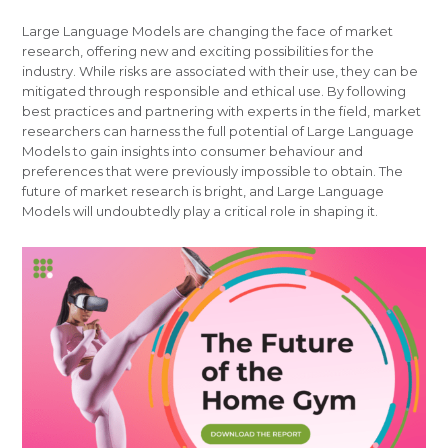
Large Language Models are changing the face of market
research, offering new and exciting possibilities for the
industry. While risks are associated with their use, they can be
mitigated through responsible and ethical use. By following
best practices and partnering with experts in the field, market
researchers can harness the full potential of Large Language
Models to gain insights into consumer behaviour and
preferences that were previously impossible to obtain. The
future of market research is bright, and Large Language
Models will undoubtedly play a critical role in shaping it.