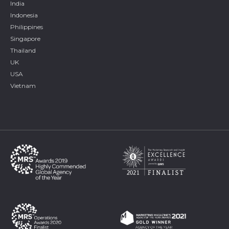
India
Indonesia
Philippines
Singapore
Thailand
UK
USA
Vietnam