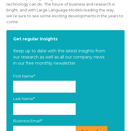
technology can do. The future of business and research is
bright, and with Large Language Models leading the way,
we’re sure to see some exciting developments in the years to
come.
Get regular insights
Keep up to date with the latest insights from
our research as well as all our company news
in our free monthly newsletter.
First Name
*
Last Name
*
Business Email
*