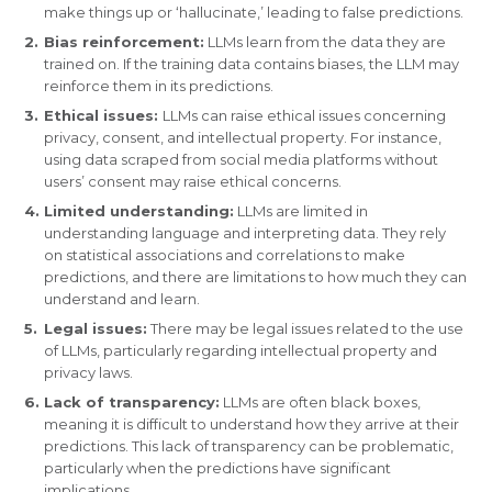
make things up or ‘hallucinate,’ leading to false predictions.
Bias reinforcement:
LLMs learn from the data they are
trained on. If the training data contains biases, the LLM may
reinforce them in its predictions.
Ethical issues:
LLMs can raise ethical issues concerning
privacy, consent, and intellectual property. For instance,
using data scraped from social media platforms without
users’ consent may raise ethical concerns.
Limited understanding:
LLMs are limited in
understanding language and interpreting data. They rely
on statistical associations and correlations to make
predictions, and there are limitations to how much they can
understand and learn.
Legal issues:
There may be legal issues related to the use
of LLMs, particularly regarding intellectual property and
privacy laws.
Lack of transparency:
LLMs are often black boxes,
meaning it is difficult to understand how they arrive at their
predictions. This lack of transparency can be problematic,
particularly when the predictions have significant
implications.