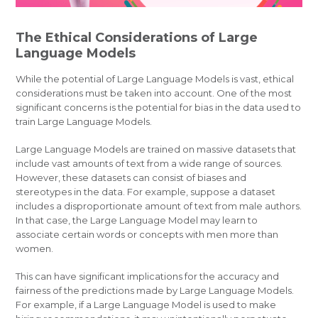
The Ethical Considerations of Large
Language Models
While the potential of Large Language Models is vast, ethical
considerations must be taken into account. One of the most
significant concerns is the potential for bias in the data used to
train Large Language Models.
Large Language Models are trained on massive datasets that
include vast amounts of text from a wide range of sources.
However, these datasets can consist of biases and
stereotypes in the data. For example, suppose a dataset
includes a disproportionate amount of text from male authors.
In that case, the Large Language Model may learn to
associate certain words or concepts with men more than
women.
This can have significant implications for the accuracy and
fairness of the predictions made by Large Language Models.
For example, if a Large Language Model is used to make