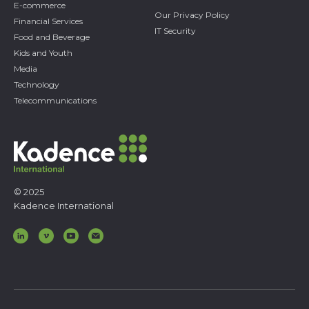
E-commerce
Our Privacy Policy
Financial Services
IT Security
Food and Beverage
Kids and Youth
Media
Technology
Telecommunications
© 2025
Kadence International