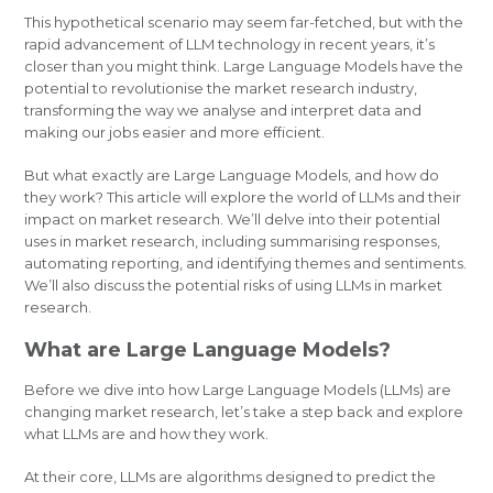
This hypothetical scenario may seem far-fetched, but with the
rapid advancement of LLM technology in recent years, it’s
closer than you might think. Large Language Models have the
potential to revolutionise the market research industry,
transforming the way we analyse and interpret data and
making our jobs easier and more efficient.
But what exactly are Large Language Models, and how do
they work? This article will explore the world of LLMs and their
impact on market research. We’ll delve into their potential
uses in market research, including summarising responses,
automating reporting, and identifying themes and sentiments.
We’ll also discuss the potential risks of using LLMs in market
research.
What are Large Language Models?
Before we dive into how Large Language Models (LLMs) are
changing market research, let’s take a step back and explore
what LLMs are and how they work.
At their core, LLMs are algorithms designed to predict the