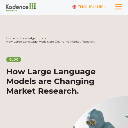
ENGLISH UK
Home
Knowledge hub
How Large Language Models are Changing Market Research.
BLOG
How Large Language
Models are Changing
Market Research.