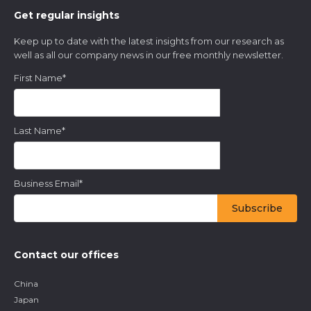
Get regular insights
Keep up to date with the latest insights from our research as
well as all our company news in our free monthly newsletter.
First Name
*
Last Name
*
Business Email
*
Contact our offices
China
Japan