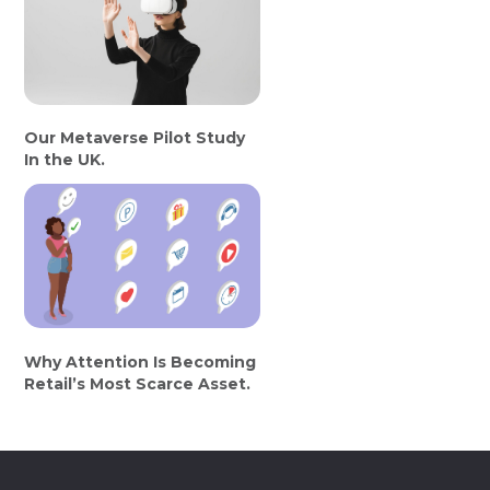
Our Metaverse Pilot Study
In the UK.
Why Attention Is Becoming
Retail’s Most Scarce Asset.