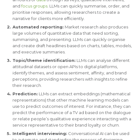
and
focus groups
. LLMs can quickly summarise, order, and
prioritise responses, allowing researchers to create a
narrative for clients more efficiently.
Automated reporting:
Market research also produces
large volumes of quantitative data that need sorting,
summarising, and presenting. LLMs can quickly organise
and create draft headlines based on charts, tables, models,
and executive summaries.
Topic/theme identification:
LLMs can analyse different
attitudinal datasets or open APIs to digital platforms,
identify themes, and assess sentiment, affinity, and brand
perceptions, providing researchers with insights to refine
their research.
Prediction:
LLMs can extract embeddings (mathematical
representations) that other machine learning models can
use to predict outcomes of interest. For instance, they can
predict the performance of a TV ad based on the dialogue
or relate people’s qualitative experience interacting with a
service representative to their brand loyalty or churn.
Intelligent interviewing:
Conversational AI can be used
to automate and standardise the process of designing