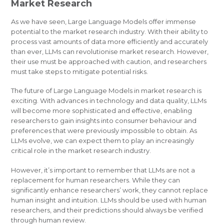
Market Research
As we have seen, Large Language Models offer immense
potential to the market research industry. With their ability to
process vast amounts of data more efficiently and accurately
than ever, LLMs can revolutionise market research. However,
their use must be approached with caution, and researchers
must take steps to mitigate potential risks.
The future of Large Language Models in market research is
exciting. With advances in technology and data quality, LLMs
will become more sophisticated and effective, enabling
researchers to gain insights into consumer behaviour and
preferences that were previously impossible to obtain. As
LLMs evolve, we can expect them to play an increasingly
critical role in the market research industry.
However, it’s important to remember that LLMs are not a
replacement for human researchers. While they can
significantly enhance researchers’ work, they cannot replace
human insight and intuition. LLMs should be used with human
researchers, and their predictions should always be verified
through human review.