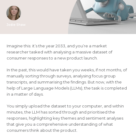
Jodie Shaw
Imagine this: it’s the year 2033, and you’re a market
researcher tasked with analysing a massive dataset of
consumer responses to a new product launch.
In the past, this would have taken you weeks, if not months, of
manually sorting through surveys, analysing focus group
transcripts, and summarising the findings. But now, with the
help of Large Language Models (LLMs), the task is completed
in a matter of days.
You simply upload the dataset to your computer, and within
minutes, the LLM has sorted through and prioritised the
responses, highlighting key themes and sentiment analyses
that give you a comprehensive understanding of what
consumers think about the product.