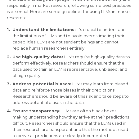
responsibly in market research, following some best practices
is essential. Here are some guidelines for using LLMs in market
research:
Understand the limitations:
It’s crucial to understand
the limitations of LLMs and to avoid overestimating their
capabilities. LLMs are not sentient beings and cannot
replace human researchers entirely.
Use high-quality data:
LLMs require high-quality data to
perform effectively. Researchers should ensure that the
data used to train an LLM is representative, unbiased, and
of high quality.
Address potential biases:
LLMs may learn from biased
data and reinforce those biases in their predictions.
Researchers should be aware of this risk and take steps to
address potential biases in the data.
Ensure transparency:
LLMs are often black boxes,
making understanding how they arrive at their predictions
difficult. Researchers should ensure that the LLMs used in
their research are transparent and that the methods used
to arrive at predictions are clearly documented.