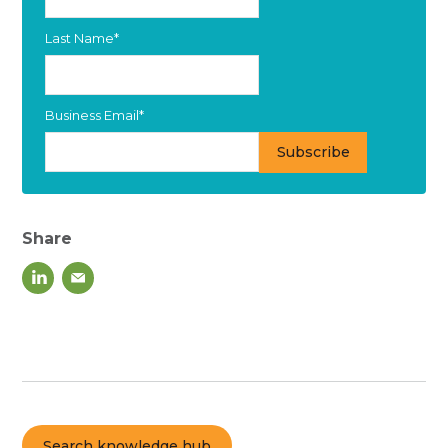
Last Name
*
Business Email
*
Share
Search knowledge hub