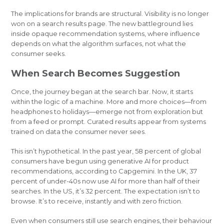
The implications for brands are structural. Visibility is no longer
won on a search results page. The new battleground lies
inside opaque recommendation systems, where influence
depends on what the algorithm surfaces, not what the
consumer seeks.
When Search Becomes Suggestion
Once, the journey began at the search bar. Now, it starts
within the logic of a machine. More and more choices—from
headphones to holidays—emerge not from exploration but
from a feed or prompt. Curated results appear from systems
trained on data the consumer never sees.
This isn’t hypothetical. In the past year, 58 percent of global
consumers have begun using generative AI for product
recommendations, according to Capgemini. In the UK, 37
percent of under-40s now use AI for more than half of their
searches. In the US, it’s 32 percent. The expectation isn’t to
browse. It’s to receive, instantly and with zero friction.
Even when consumers still use search engines, their behaviour