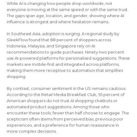
While AI is changing how people shop worldwide, not
everyone is moving at the same speed or with the same trust.
The gaps span age, location, and gender, showing where AI
influence is strongest and where hesitation remains.
In Southeast Asia, adoption is surging. A regional study by
SleekFlow found that 88 percent of shoppers across
Indonesia, Malaysia, and Singapore rely on AI
recommendations to guide purchases. Ninety-two percent
use AI-powered platforms for personalised suggestions. These
markets are mobile-first and integrated across platforms,
making them more receptive to automation that simplifies
shopping.
By contrast, consumer sentiment in the US remains cautious.
According to the Retail Media Breakfast Club, 55 percent of
American shoppers do not trust AI shopping chatbots or
automated product suggestions. Among those who
encounter these tools, fewer than half choose to engage. The
scepticism often stems from perceived bias, previous poor
experiences, and a preference for human reassurance in
more complex decisions.