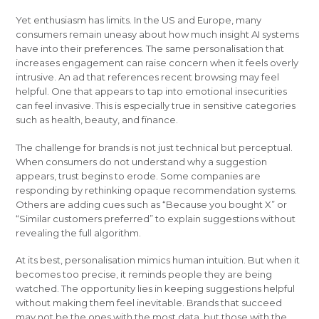
Yet enthusiasm has limits. In the US and Europe, many
consumers remain uneasy about how much insight AI systems
have into their preferences. The same personalisation that
increases engagement can raise concern when it feels overly
intrusive. An ad that references recent browsing may feel
helpful. One that appears to tap into emotional insecurities
can feel invasive. This is especially true in sensitive categories
such as health, beauty, and finance.
The challenge for brands is not just technical but perceptual.
When consumers do not understand why a suggestion
appears, trust begins to erode. Some companies are
responding by rethinking opaque recommendation systems.
Others are adding cues such as “Because you bought X” or
“Similar customers preferred” to explain suggestions without
revealing the full algorithm.
At its best, personalisation mimics human intuition. But when it
becomes too precise, it reminds people they are being
watched. The opportunity lies in keeping suggestions helpful
without making them feel inevitable. Brands that succeed
may not be the ones with the most data, but those with the