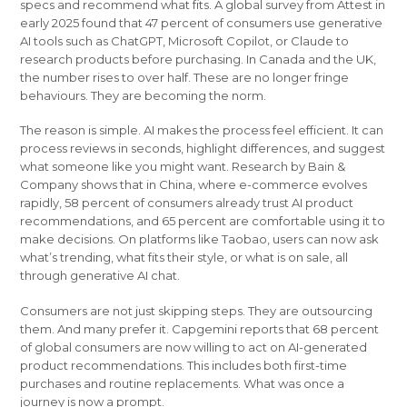
specs and recommend what fits. A global survey from Attest in
early 2025 found that 47 percent of consumers use generative
AI tools such as ChatGPT, Microsoft Copilot, or Claude to
research products before purchasing. In Canada and the UK,
the number rises to over half. These are no longer fringe
behaviours. They are becoming the norm.
The reason is simple. AI makes the process feel efficient. It can
process reviews in seconds, highlight differences, and suggest
what someone like you might want. Research by Bain &
Company shows that in China, where e-commerce evolves
rapidly, 58 percent of consumers already trust AI product
recommendations, and 65 percent are comfortable using it to
make decisions. On platforms like Taobao, users can now ask
what’s trending, what fits their style, or what is on sale, all
through generative AI chat.
Consumers are not just skipping steps. They are outsourcing
them. And many prefer it. Capgemini reports that 68 percent
of global consumers are now willing to act on AI-generated
product recommendations. This includes both first-time
purchases and routine replacements. What was once a
journey is now a prompt.