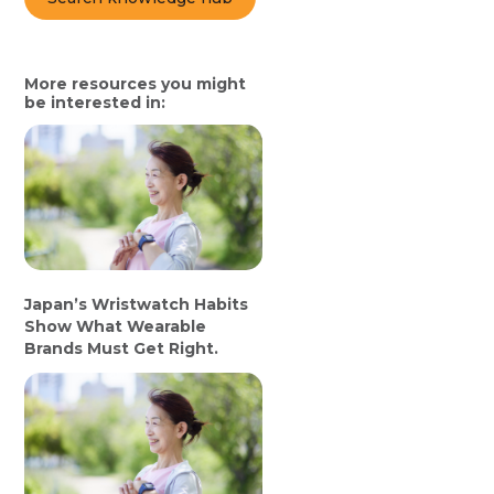
More resources you might
be interested in:
Japan’s Wristwatch Habits
Show What Wearable
Brands Must Get Right.