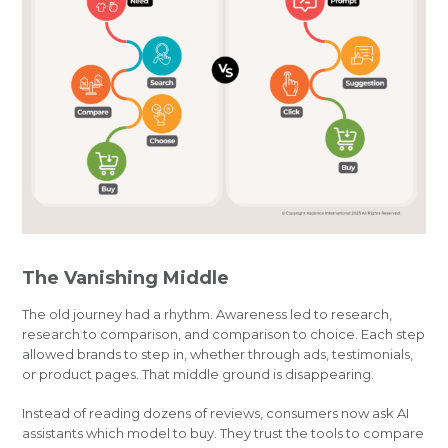
The Vanishing Middle
The old journey had a rhythm. Awareness led to research,
research to comparison, and comparison to choice. Each step
allowed brands to step in, whether through ads, testimonials,
or product pages. That middle ground is disappearing.
Instead of reading dozens of reviews, consumers now ask AI
assistants which model to buy. They trust the tools to compare