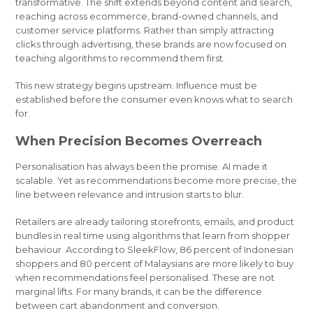
transformative. The shift extends beyond content and search,
reaching across ecommerce, brand-owned channels, and
customer service platforms. Rather than simply attracting
clicks through advertising, these brands are now focused on
teaching algorithms to recommend them first.
This new strategy begins upstream. Influence must be
established before the consumer even knows what to search
for.
When Precision Becomes Overreach
Personalisation has always been the promise. AI made it
scalable. Yet as recommendations become more precise, the
line between relevance and intrusion starts to blur.
Retailers are already tailoring storefronts, emails, and product
bundles in real time using algorithms that learn from shopper
behaviour. According to SleekFlow, 86 percent of Indonesian
shoppers and 80 percent of Malaysians are more likely to buy
when recommendations feel personalised. These are not
marginal lifts. For many brands, it can be the difference
between cart abandonment and conversion.