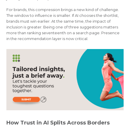
For brands, this compression brings a new kind of challenge.
The window to influence is smaller. If AI chooses the shortlist,
brands must win earlier. At the same time, the impact of
inclusion is greater. Being one of three suggestions matters
more than ranking seventeenth on a search page. Presence
in the recommendation layer is now critical.
How Trust in AI Splits Across Borders