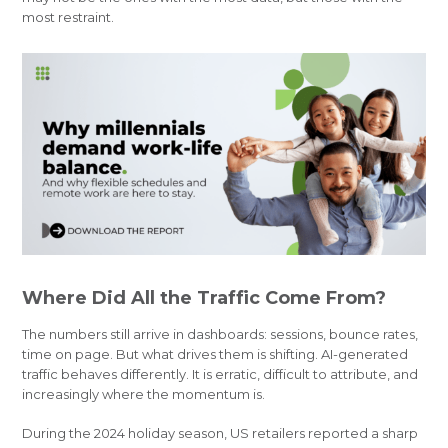
most restraint.
Where Did All the Traffic Come From?
The numbers still arrive in dashboards: sessions, bounce rates,
time on page. But what drives them is shifting. AI-generated
traffic behaves differently. It is erratic, difficult to attribute, and
increasingly where the momentum is.
During the 2024 holiday season, US retailers reported a sharp