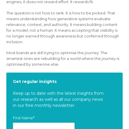
engines, it does not reward effort. It rewards fit.
The question is not how to rank. It is how to be picked. That
means understanding how generative systems evaluate
relevance, context, and authority. It means building content
for a model, not a human. It means accepting that visibility is
no longer earned through awareness but conferred through
inclusion.
Most brands are still trying to optimise the journey. The
smartest ones are rebuilding for a world where the journey is
optimised by someone else.
Get regular insights
Keep up to date with the latest insights from
our research as well as all our company news
in our free monthly newsletter.
First Name
*