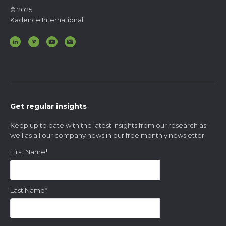
© 2025
Kadence International
Get regular insights
Keep up to date with the latest insights from our research as
well as all our company news in our free monthly newsletter.
First Name
*
Last Name
*