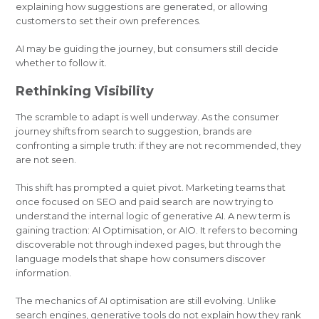
explaining how suggestions are generated, or allowing
customers to set their own preferences.
AI may be guiding the journey, but consumers still decide
whether to follow it.
Rethinking Visibility
The scramble to adapt is well underway. As the consumer
journey shifts from search to suggestion, brands are
confronting a simple truth: if they are not recommended, they
are not seen.
This shift has prompted a quiet pivot. Marketing teams that
once focused on SEO and paid search are now trying to
understand the internal logic of generative AI. A new term is
gaining traction: AI Optimisation, or AIO. It refers to becoming
discoverable not through indexed pages, but through the
language models that shape how consumers discover
information.
The mechanics of AI optimisation are still evolving. Unlike
search engines, generative tools do not explain how they rank