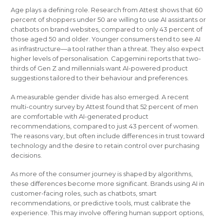
Age plays a defining role. Research from Attest shows that 60
percent of shoppers under 50 are willing to use AI assistants or
chatbots on brand websites, compared to only 43 percent of
those aged 50 and older. Younger consumers tend to see AI
as infrastructure—a tool rather than a threat. They also expect
higher levels of personalisation. Capgemini reports that two-
thirds of Gen Z and millennials want AI-powered product
suggestions tailored to their behaviour and preferences.
A measurable gender divide has also emerged. A recent
multi-country survey by Attest found that 52 percent of men
are comfortable with AI-generated product
recommendations, compared to just 43 percent of women.
The reasons vary, but often include differences in trust toward
technology and the desire to retain control over purchasing
decisions.
As more of the consumer journey is shaped by algorithms,
these differences become more significant. Brands using AI in
customer-facing roles, such as chatbots, smart
recommendations, or predictive tools, must calibrate the
experience. This may involve offering human support options,