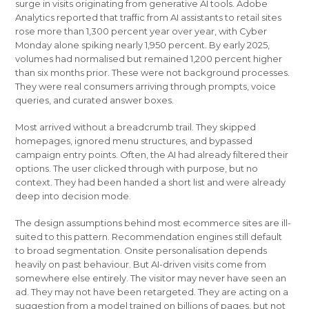
surge in visits originating from generative AI tools. Adobe
Analytics reported that traffic from AI assistants to retail sites
rose more than 1,300 percent year over year, with Cyber
Monday alone spiking nearly 1,950 percent. By early 2025,
volumes had normalised but remained 1,200 percent higher
than six months prior. These were not background processes.
They were real consumers arriving through prompts, voice
queries, and curated answer boxes.
Most arrived without a breadcrumb trail. They skipped
homepages, ignored menu structures, and bypassed
campaign entry points. Often, the AI had already filtered their
options. The user clicked through with purpose, but no
context. They had been handed a short list and were already
deep into decision mode.
The design assumptions behind most ecommerce sites are ill-
suited to this pattern. Recommendation engines still default
to broad segmentation. Onsite personalisation depends
heavily on past behaviour. But AI-driven visits come from
somewhere else entirely. The visitor may never have seen an
ad. They may not have been retargeted. They are acting on a
suggestion from a model trained on billions of pages, but not