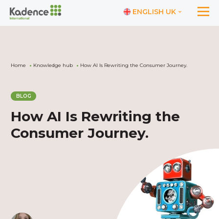
ENGLISH UK
Home
Knowledge hub
How AI Is Rewriting the Consumer Journey.
BLOG
How AI Is Rewriting the
Consumer Journey.