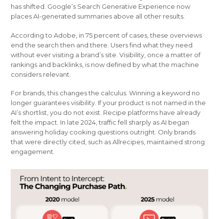
has shifted. Google’s Search Generative Experience now
places AI-generated summaries above all other results.
According to Adobe, in 75 percent of cases, these overviews
end the search then and there. Users find what they need
without ever visiting a brand’s site. Visibility, once a matter of
rankings and backlinks, is now defined by what the machine
considers relevant.
For brands, this changes the calculus. Winning a keyword no
longer guarantees visibility. If your product is not named in the
AI’s shortlist, you do not exist. Recipe platforms have already
felt the impact. In late 2024, traffic fell sharply as AI began
answering holiday cooking questions outright. Only brands
that were directly cited, such as Allrecipes, maintained strong
engagement.