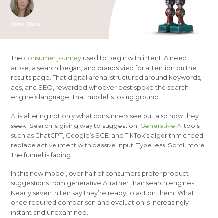
Jodie Shaw
The
consumer journey
used to begin with intent. A need
arose, a search began, and brands vied for attention on the
results page. That digital arena, structured around keywords,
ads, and SEO, rewarded whoever best spoke the search
engine’s language. That model is losing ground.
AI
is altering not only what consumers see but also how they
seek. Search is giving way to suggestion.
Generative AI
tools
such as ChatGPT, Google’s SGE, and TikTok’s algorithmic feed
replace active intent with passive input. Type less. Scroll more.
The funnel is fading.
In this new model, over half of consumers prefer product
suggestions from generative AI rather than search engines.
Nearly seven in ten say they’re ready to act on them. What
once required comparison and evaluation is increasingly
instant and unexamined.