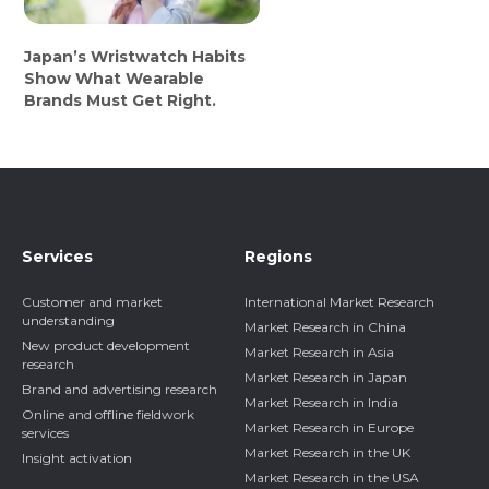
Japan’s Wristwatch Habits
Show What Wearable
Brands Must Get Right.
Services
Regions
Customer and market
International Market Research
understanding
Market Research in China
New product development
Market Research in Asia
research
Market Research in Japan
Brand and advertising research
Market Research in India
Online and offline fieldwork
Market Research in Europe
services
Market Research in the UK
Insight activation
Market Research in the USA