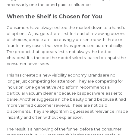
necessarily one the brand paid to influence.
When the Shelf Is Chosen for You
Consumers have always edited the market down to a handful
of options. AI just gets there first. Instead of reviewing dozens
of choices, people are increasingly presented with three or
four. In many cases, that shortlist is generated automatically.
The product that appears first is not always the best or
cheapest. It is the one the model selects, based on inputs the
consumer never sees.
This has created a new visibility economy. Brands are no
longer just competing for attention. They are competing for
inclusion. One generative AI platform recommends a
particular vacuum cleaner because its specs were easier to
parse. Another suggests a niche beauty brand because it had
more verified customer reviews. These are not paid
placements. They are algorithmic guesses at relevance, made
instantly and often without explanation.
The result is a narrowing of the funnel before the consumer