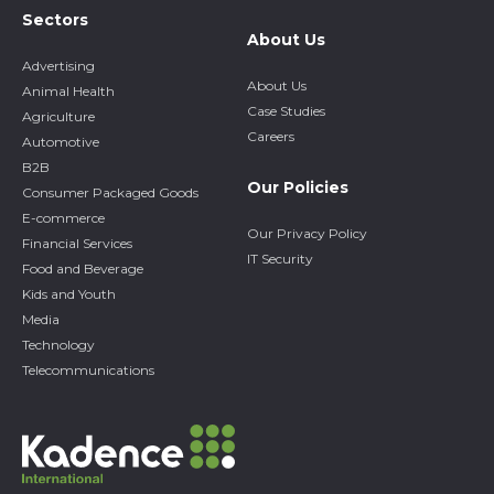
Sectors
About Us
Advertising
About Us
Animal Health
Case Studies
Agriculture
Careers
Automotive
B2B
Our Policies
Consumer Packaged Goods
E-commerce
Our Privacy Policy
Financial Services
IT Security
Food and Beverage
Kids and Youth
Media
Technology
Telecommunications