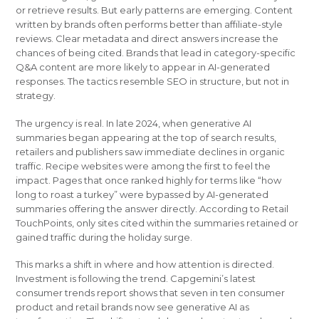
or retrieve results. But early patterns are emerging. Content
written by brands often performs better than affiliate-style
reviews. Clear metadata and direct answers increase the
chances of being cited. Brands that lead in category-specific
Q&A content are more likely to appear in AI-generated
responses. The tactics resemble SEO in structure, but not in
strategy.
The urgency is real. In late 2024, when generative AI
summaries began appearing at the top of search results,
retailers and publishers saw immediate declines in organic
traffic. Recipe websites were among the first to feel the
impact. Pages that once ranked highly for terms like “how
long to roast a turkey” were bypassed by AI-generated
summaries offering the answer directly. According to Retail
TouchPoints, only sites cited within the summaries retained or
gained traffic during the holiday surge.
This marks a shift in where and how attention is directed.
Investment is following the trend. Capgemini’s latest
consumer trends report shows that seven in ten consumer
product and retail brands now see generative AI as