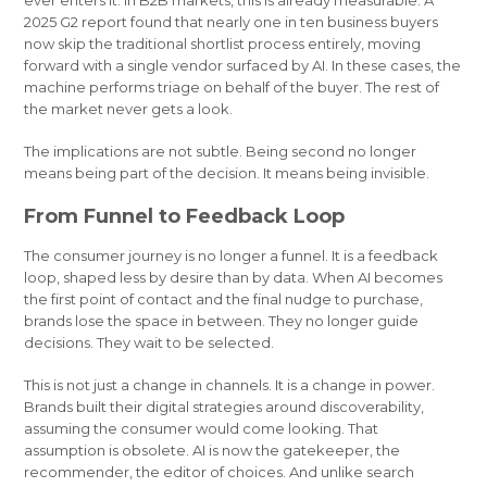
ever enters it. In B2B markets, this is already measurable. A
2025 G2 report found that nearly one in ten business buyers
now skip the traditional shortlist process entirely, moving
forward with a single vendor surfaced by AI. In these cases, the
machine performs triage on behalf of the buyer. The rest of
the market never gets a look.
The implications are not subtle. Being second no longer
means being part of the decision. It means being invisible.
From Funnel to Feedback Loop
The consumer journey is no longer a funnel. It is a feedback
loop, shaped less by desire than by data. When AI becomes
the first point of contact and the final nudge to purchase,
brands lose the space in between. They no longer guide
decisions. They wait to be selected.
This is not just a change in channels. It is a change in power.
Brands built their digital strategies around discoverability,
assuming the consumer would come looking. That
assumption is obsolete. AI is now the gatekeeper, the
recommender, the editor of choices. And unlike search