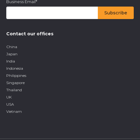
Business Email
*
Contact our offices
China
Japan
India
Indonesia
Philippines
Singapore
Thailand
UK
USA
Vietnam