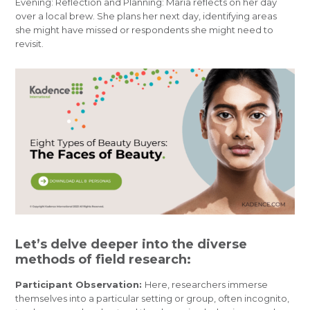
Evening: Reflection and Planning: Maria reflects on her day
over a local brew. She plans her next day, identifying areas
she might have missed or respondents she might need to
revisit.
Let’s delve deeper into the diverse
methods of field research:
Participant Observation:
Here, researchers immerse
themselves into a particular setting or group, often incognito,