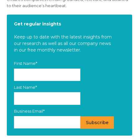
to their audience’s heartbeat.
Get regular insights
Keep up to date with the latest insights from
our research as well as all our company news
in our free monthly newsletter.
First Name
*
Last Name
*
Business Email
*