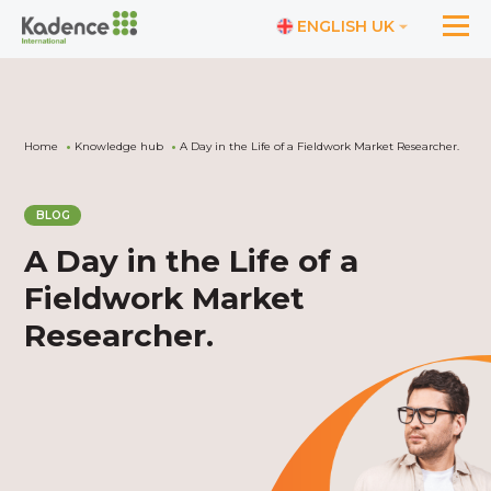
ENGLISH UK
Home
Knowledge hub
A Day in the Life of a Fieldwork Market Researcher.
BLOG
A Day in the Life of a
Fieldwork Market
Researcher.