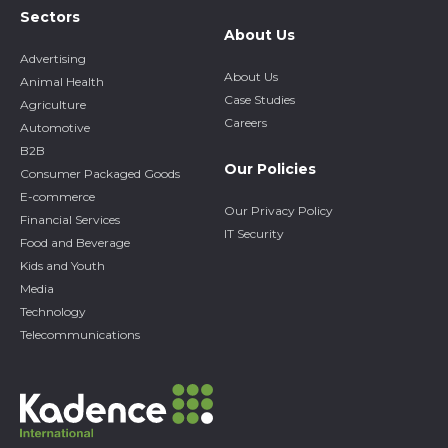
Sectors
About Us
Advertising
About Us
Animal Health
Case Studies
Agriculture
Careers
Automotive
B2B
Our Policies
Consumer Packaged Goods
E-commerce
Our Privacy Policy
Financial Services
IT Security
Food and Beverage
Kids and Youth
Media
Technology
Telecommunications