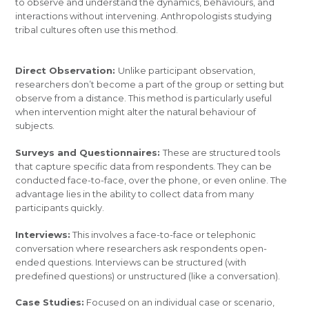
to observe and understand the dynamics, behaviours, and
interactions without intervening. Anthropologists studying
tribal cultures often use this method.
Direct Observation:
Unlike participant observation,
researchers don’t become a part of the group or setting but
observe from a distance. This method is particularly useful
when intervention might alter the natural behaviour of
subjects.
Surveys and Questionnaires:
These are structured tools
that capture specific data from respondents. They can be
conducted face-to-face, over the phone, or even online. The
advantage lies in the ability to collect data from many
participants quickly.
Interviews:
This involves a face-to-face or telephonic
conversation where researchers ask respondents open-
ended questions. Interviews can be structured (with
predefined questions) or unstructured (like a conversation).
Case Studies:
Focused on an individual case or scenario,