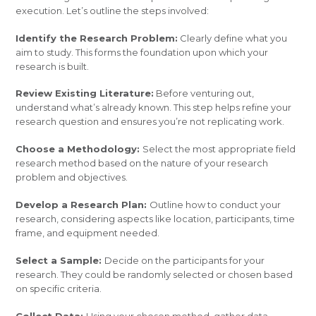
execution. Let’s outline the steps involved:
Identify the Research Problem:
Clearly define what you
aim to study. This forms the foundation upon which your
research is built.
Review Existing Literature:
Before venturing out,
understand what’s already known. This step helps refine your
research question and ensures you’re not replicating work.
Choose a Methodology:
Select the most appropriate field
research method based on the nature of your research
problem and objectives.
Develop a Research Plan:
Outline how to conduct your
research, considering aspects like location, participants, time
frame, and equipment needed.
Select a Sample:
Decide on the participants for your
research. They could be randomly selected or chosen based
on specific criteria.
Collect Data:
Using your chosen method, gather data.