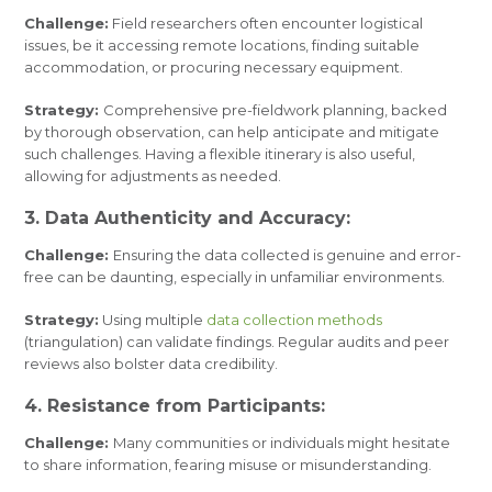
Challenge:
Field researchers often encounter logistical
issues, be it accessing remote locations, finding suitable
accommodation, or procuring necessary equipment.
Strategy:
Comprehensive pre-fieldwork planning, backed
by thorough observation, can help anticipate and mitigate
such challenges. Having a flexible itinerary is also useful,
allowing for adjustments as needed.
3. Data Authenticity and Accuracy:
Challenge:
Ensuring the data collected is genuine and error-
free can be daunting, especially in unfamiliar environments.
Strategy:
Using multiple
data collection methods
(triangulation) can validate findings. Regular audits and peer
reviews also bolster data credibility.
4. Resistance from Participants:
Challenge:
Many communities or individuals might hesitate
to share information, fearing misuse or misunderstanding.