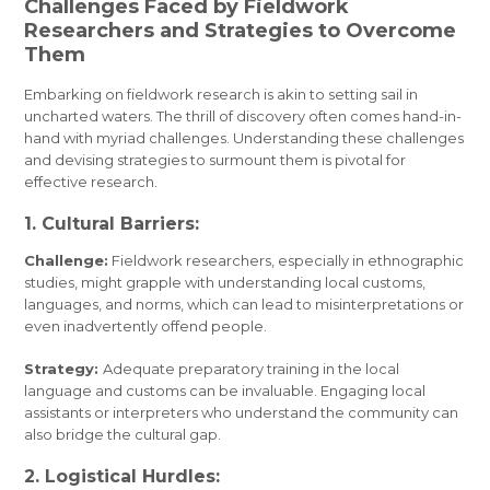
Challenges Faced by Fieldwork
Researchers and Strategies to Overcome
Them
Embarking on fieldwork research is akin to setting sail in
uncharted waters. The thrill of discovery often comes hand-in-
hand with myriad challenges. Understanding these challenges
and devising strategies to surmount them is pivotal for
effective research.
1. Cultural Barriers:
Challenge:
Fieldwork researchers, especially in ethnographic
studies, might grapple with understanding local customs,
languages, and norms, which can lead to misinterpretations or
even inadvertently offend people.
Strategy:
Adequate preparatory training in the local
language and customs can be invaluable. Engaging local
assistants or interpreters who understand the community can
also bridge the cultural gap.
2. Logistical Hurdles: