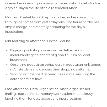
researcher relies on previously gathered data. So, let’s look at
a typical day in the life of field researcher Maria.
Morning: Pre-fieldwork Prep: Maria begins her day sifting
through her notes from yesterday, ensuring her recorder has
ample charge, and mentally preparing for the day’s
interactions.
Mid-Morning to Afternoon: On the Ground
Engaging with shop owners in the Netherlands,
understanding the effects of global tourism on local
businesses.
Observing pedestrian behaviours in pedestrian-only zones
in Amsterdam and gauging their shopping patterns.
Syncing with her central team in real-time, ensuring the
data’s seamless flow.
Late Afternoon: Data Organisation: Maria organises her
findings back at her temporary workstation, meticulously
labelling them for easy access and interpretation.