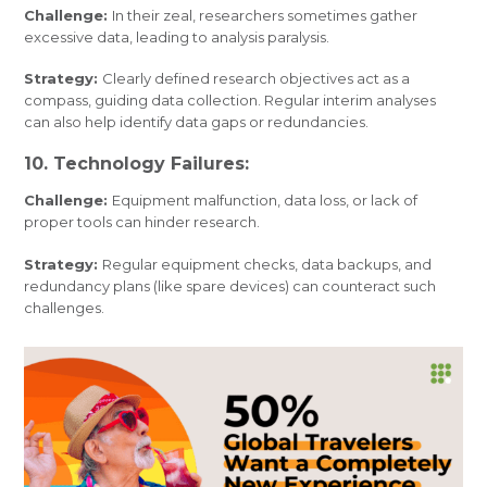
Challenge:
In their zeal, researchers sometimes gather
excessive data, leading to analysis paralysis.
Strategy:
Clearly defined research objectives act as a
compass, guiding data collection. Regular interim analyses
can also help identify data gaps or redundancies.
10. Technology Failures:
Challenge:
Equipment malfunction, data loss, or lack of
proper tools can hinder research.
Strategy:
Regular equipment checks, data backups, and
redundancy plans (like spare devices) can counteract such
challenges.