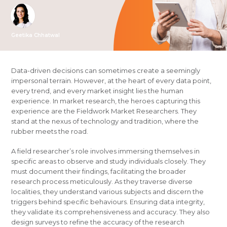
Geetika Chhatwal
Data-driven decisions can sometimes create a seemingly
impersonal terrain. However, at the heart of every data point,
every trend, and every market insight lies the human
experience. In market research, the heroes capturing this
experience are the Fieldwork Market Researchers. They
stand at the nexus of technology and tradition, where the
rubber meets the road.
A field researcher’s role involves immersing themselves in
specific areas to observe and study individuals closely. They
must document their findings, facilitating the broader
research process meticulously. As they traverse diverse
localities, they understand various subjects and discern the
triggers behind specific behaviours. Ensuring data integrity,
they validate its comprehensiveness and accuracy. They also
design surveys to refine the accuracy of the research