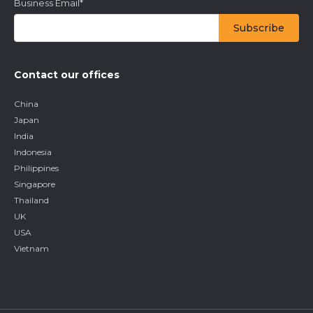
Business Email
*
Contact our offices
China
Japan
India
Indonesia
Philippines
Singapore
Thailand
UK
USA
Vietnam