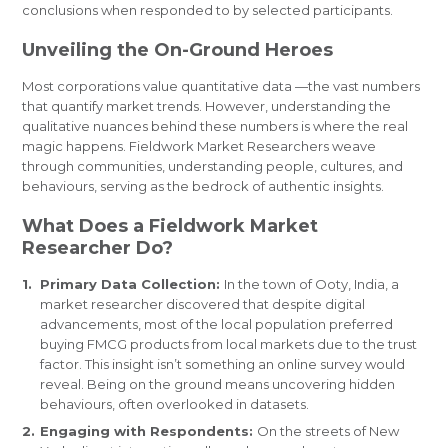
conclusions when responded to by selected participants.
Unveiling the On-Ground Heroes
Most corporations value quantitative data —the vast numbers
that quantify market trends. However, understanding the
qualitative nuances behind these numbers is where the real
magic happens. Fieldwork Market Researchers weave
through communities, understanding people, cultures, and
behaviours, serving as the bedrock of authentic insights.
What Does a Fieldwork Market
Researcher Do?
Primary Data Collection:
In the town of Ooty, India, a
market researcher discovered that despite digital
advancements, most of the local population preferred
buying FMCG products from local markets due to the trust
factor. This insight isn’t something an online survey would
reveal. Being on the ground means uncovering hidden
behaviours, often overlooked in datasets.
Engaging with Respondents:
On the streets of New