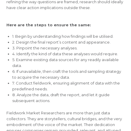
refining the way questions are framed, research should ideally
have clear action implications outside these.
Here are the steps to ensure the same:
1. Begin by understanding how findings will be utilised.
2. Design the final report’s content and appearance.
3. Pinpoint the necessary analyses.
4. Identify the kind of data these analyses would require.
5. Examine existing data sources for any readily available
data.
6. If unavailable, then craft the tools and sampling strategy
to acquire the necessary data.
7. Conduct fieldwork, ensuring alignment of data with the
predefined needs.
8. Analyze the data, draft the report, and let it guide
subsequent actions.
Fieldwork Market Researchers are more than just data
collectors. They are storytellers, cultural bridges, and the very
embodiment of the voice of the market. Their dedication
ensures companies remain grounded, relevant, and attuned