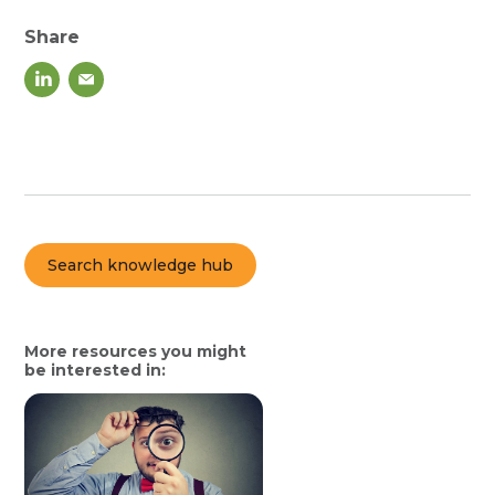
Share
Search knowledge hub
More resources you might
be interested in: