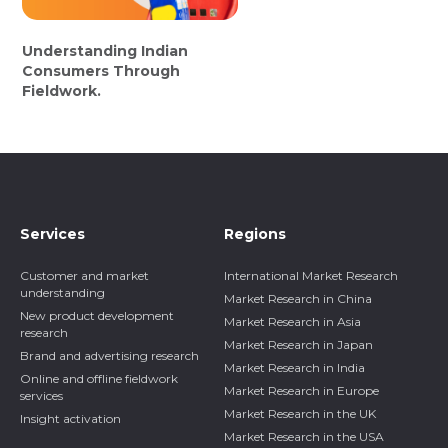
Understanding Indian
Consumers Through
Fieldwork.
Services
Regions
Customer and market
International Market Research
understanding
Market Research in China
New product development
Market Research in Asia
research
Market Research in Japan
Brand and advertising research
Market Research in India
Online and offline fieldwork
Market Research in Europe
services
Market Research in the UK
Insight activation
Market Research in the USA