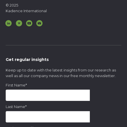
© 2025
Kadence International
Get regular insights
Keep up to date with the latest insights from our research as
well as all our company news in our free monthly newsletter.
First Name
*
Last Name
*