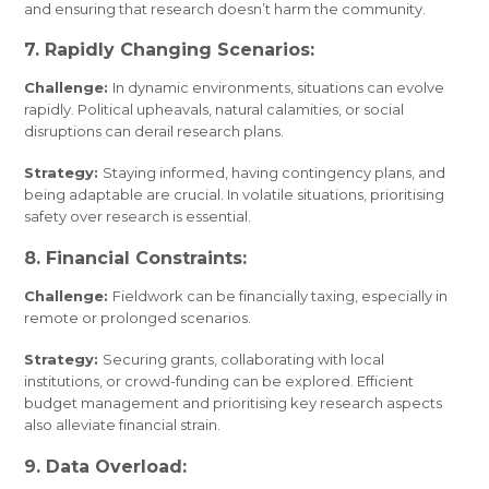
and ensuring that research doesn’t harm the community.
7. Rapidly Changing Scenarios:
Challenge:
In dynamic environments, situations can evolve
rapidly. Political upheavals, natural calamities, or social
disruptions can derail research plans.
Strategy:
Staying informed, having contingency plans, and
being adaptable are crucial. In volatile situations, prioritising
safety over research is essential.
8. Financial Constraints:
Challenge:
Fieldwork can be financially taxing, especially in
remote or prolonged scenarios.
Strategy:
Securing grants, collaborating with local
institutions, or crowd-funding can be explored. Efficient
budget management and prioritising key research aspects
also alleviate financial strain.
9. Data Overload: