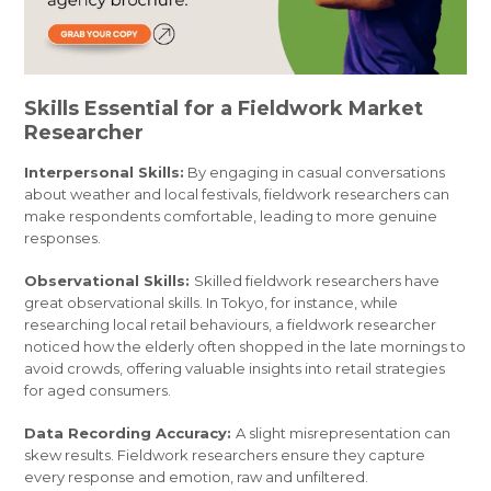
Skills Essential for a Fieldwork Market
Researcher
Interpersonal Skills:
By engaging in casual conversations
about weather and local festivals, fieldwork researchers can
make respondents comfortable, leading to more genuine
responses.
Observational Skills:
Skilled fieldwork researchers have
great observational skills. In Tokyo, for instance, while
researching local retail behaviours, a fieldwork researcher
noticed how the elderly often shopped in the late mornings to
avoid crowds, offering valuable insights into retail strategies
for aged consumers.
Data Recording Accuracy:
A slight misrepresentation can
skew results. Fieldwork researchers ensure they capture
every response and emotion, raw and unfiltered.