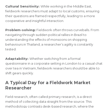
Cultural Sensitivity:
While working in the Middle East,
fieldwork researchers must adapt to local customs, ensuring
their questions are framed respectfully, leading to a more
cooperative and insightful interaction.
Problem-solving:
Fieldwork often throws curveballs. From
navigating through sudden political rallies in Brazil to
understanding the effects of monsoons on shopping
behaviours in Thailand, a researcher’s agility is constantly
tested.
Adaptability:
Whether switching from a formal
questionnaire in a corporate setting in London to a casual chat
over tea in Vietnam, fieldwork researchers should be able to
shift gears quickly.
A Typical Day for a Fieldwork Market
Researcher
Field research, often called primary research, is a direct
method of collecting data straight from the source. This
methodology contrasts desk-based research, where the