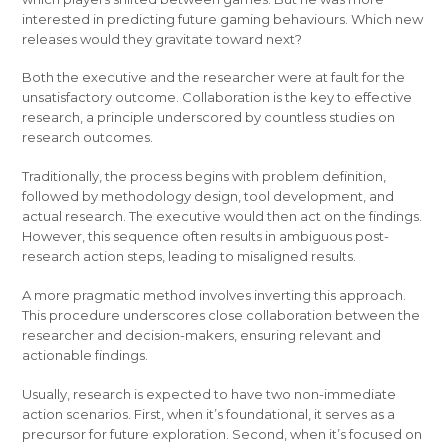
interested in predicting future gaming behaviours. Which new
releases would they gravitate toward next?
Both the executive and the researcher were at fault for the
unsatisfactory outcome. Collaboration is the key to effective
research, a principle underscored by countless studies on
research outcomes.
Traditionally, the process begins with problem definition,
followed by methodology design, tool development, and
actual research. The executive would then act on the findings.
However, this sequence often results in ambiguous post-
research action steps, leading to misaligned results.
A more pragmatic method involves inverting this approach.
This procedure underscores close collaboration between the
researcher and decision-makers, ensuring relevant and
actionable findings.
Usually, research is expected to have two non-immediate
action scenarios. First, when it’s foundational, it serves as a
precursor for future exploration. Second, when it’s focused on