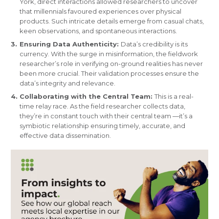
York, direct interactions allowed researchers to uncover
that millennials favoured experiences over physical
products. Such intricate details emerge from casual chats,
keen observations, and spontaneous interactions.
Ensuring Data Authenticity:
Data’s credibility is its
currency. With the surge in misinformation, the fieldwork
researcher’s role in verifying on-ground realities has never
been more crucial. Their validation processes ensure the
data’s integrity and relevance.
Collaborating with the Central Team:
This is a real-
time relay race. As the field researcher collects data,
they’re in constant touch with their central team —it’s a
symbiotic relationship ensuring timely, accurate, and
effective data dissemination.