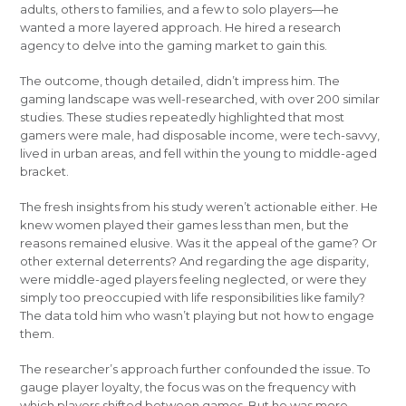
adults, others to families, and a few to solo players—he
wanted a more layered approach. He hired a research
agency to delve into the gaming market to gain this.
The outcome, though detailed, didn’t impress him. The
gaming landscape was well-researched, with over 200 similar
studies. These studies repeatedly highlighted that most
gamers were male, had disposable income, were tech-savvy,
lived in urban areas, and fell within the young to middle-aged
bracket.
The fresh insights from his study weren’t actionable either. He
knew women played their games less than men, but the
reasons remained elusive. Was it the appeal of the game? Or
other external deterrents? And regarding the age disparity,
were middle-aged players feeling neglected, or were they
simply too preoccupied with life responsibilities like family?
The data told him who wasn’t playing but not how to engage
them.
The researcher’s approach further confounded the issue. To
gauge player loyalty, the focus was on the frequency with
which players shifted between games. But he was more