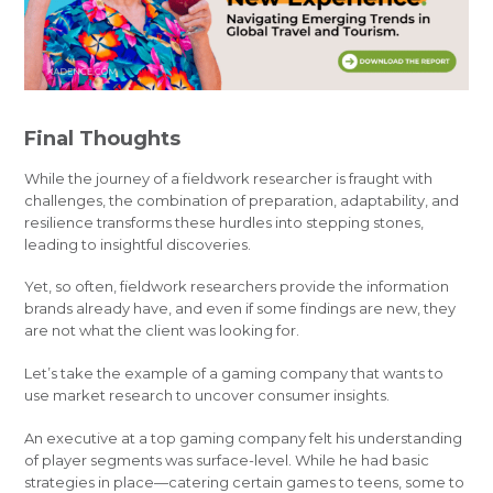
Final Thoughts
While the journey of a fieldwork researcher is fraught with
challenges, the combination of preparation, adaptability, and
resilience transforms these hurdles into stepping stones,
leading to insightful discoveries.
Yet, so often, fieldwork researchers provide the information
brands already have, and even if some findings are new, they
are not what the client was looking for.
Let’s take the example of a gaming company that wants to
use market research to uncover consumer insights.
An executive at a top gaming company felt his understanding
of player segments was surface-level. While he had basic
strategies in place—catering certain games to teens, some to