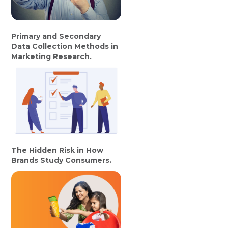
Primary and Secondary
Data Collection Methods in
Marketing Research.
The Hidden Risk in How
Brands Study Consumers.