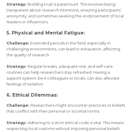
Strategy:
Building trust is paramount. This involves being
transparent about research intentions, ensuring participants’
anonymity, and sometimes seeking the endorsement of local
leaders or influencers.
5. Physical and Mental Fatigue:
Challenge:
Extended periods in the field, especially in
challenging environments, can lead to exhaustion, affecting
the quality of research.
Strategy:
Regular breaks, adequate rest, and self-care
routines can help researchers stay refreshed. Having a
support system, be it colleagues or locals, can also alleviate
feelings of isolation.
6. Ethical Dilemmas:
Challenge:
Researchers might encounter practices or beliefs
that conflict with their personal or societal norms.
Strategy:
Adhering to a strict ethical code is vital. This means
respecting local customs without imposing personal beliefs