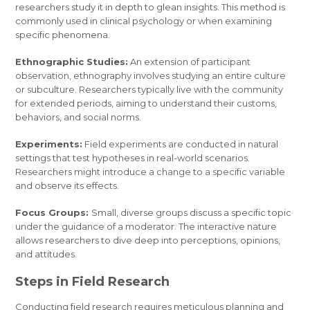
researchers study it in depth to glean insights. This method is
commonly used in clinical psychology or when examining
specific phenomena.
Ethnographic Studies:
An extension of participant
observation, ethnography involves studying an entire culture
or subculture. Researchers typically live with the community
for extended periods, aiming to understand their customs,
behaviors, and social norms.
Experiments:
Field experiments are conducted in natural
settings that test hypotheses in real-world scenarios.
Researchers might introduce a change to a specific variable
and observe its effects.
Focus Groups:
Small, diverse groups discuss a specific topic
under the guidance of a moderator. The interactive nature
allows researchers to dive deep into perceptions, opinions,
and attitudes.
Steps in Field Research
Conducting field research requires meticulous planning and