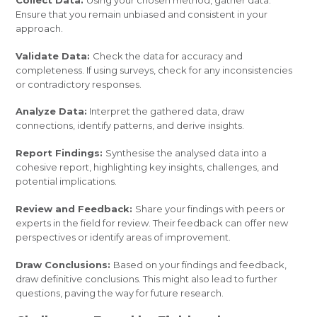
Ensure that you remain unbiased and consistent in your
approach.
Validate Data:
Check the data for accuracy and
completeness. If using surveys, check for any inconsistencies
or contradictory responses.
Analyze Data:
Interpret the gathered data, draw
connections, identify patterns, and derive insights.
Report Findings:
Synthesise the analysed data into a
cohesive report, highlighting key insights, challenges, and
potential implications.
Review and Feedback:
Share your findings with peers or
experts in the field for review. Their feedback can offer new
perspectives or identify areas of improvement.
Draw Conclusions:
Based on your findings and feedback,
draw definitive conclusions. This might also lead to further
questions, paving the way for future research.