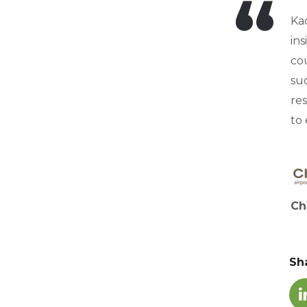
Ka
in
cou
suc
res
to
Ch
Sh