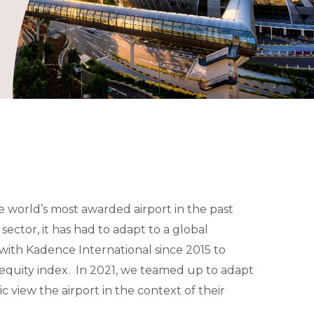
e world’s most awarded airport in the past
sector, it has had to adapt to a global
ith Kadence International since 2015 to
quity index. In 2021, we teamed up to adapt
c view the airport in the context of their