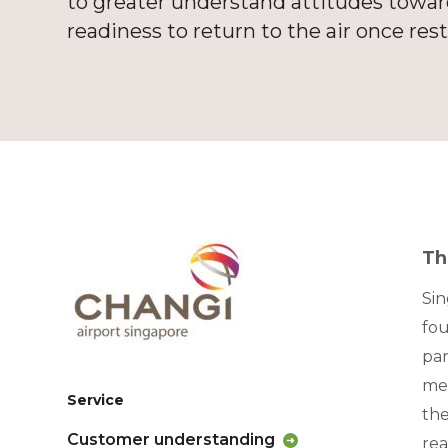
to greater understand attitudes towards
readiness to return to the air once rest
Th
Sin
fou
pan
mea
Service
the
Customer understanding
rea