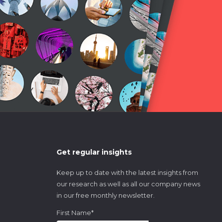
Get regular insights
Keep up to date with the latest insights from
our research as well as all our company news
in our free monthly newsletter.
First Name
*