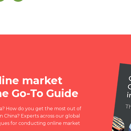
line market
The Go-To Guide
ia? How do you get the most out of
n China? Experts across our global
iques for conducting online market