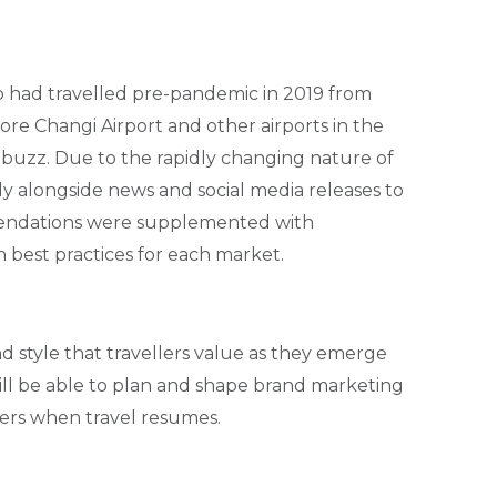
 had travelled pre-pandemic in 2019 from
ore Changi Airport and other airports in the
 buzz. Due to the rapidly changing nature of
y alongside news and social media releases to
endations were supplemented with
best practices for each market.
 style that travellers value as they emerge
 will be able to plan and shape brand marketing
lers when travel resumes.