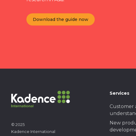
Download the guide now
Services
Customer 
understan
New prod
© 2025
developme
Kadence International