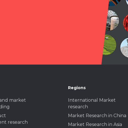
Regions
and market
International Market
ding
research
uct
Market Research in China
nt research
Market Research in Asia