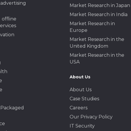
advertising
Market Research in Japan
Market Research in India
 offline
Market Research in
services
Europe
ivation
Market Research in the
United Kingdom
Market Research in the
USA
g
lth
About Us
e
e
About Us
Case Studies
 Packaged
Careers
Our Privacy Policy
ce
IT Security