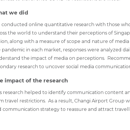
at we did
conducted online quantitative research with those who
oss the world to understand their perceptions of Singap
ion, along with a measure of scope and nature of media
 pandemic in each market, responses were analyzed dail
derstand the impact of media on perceptions. Recomm
ondary research to uncover social media communication 
e impact of the research
s research helped to identify communication content and
m travel restrictions. As a result, Changi Airport Group
 communication strategy to reassure and attract travel