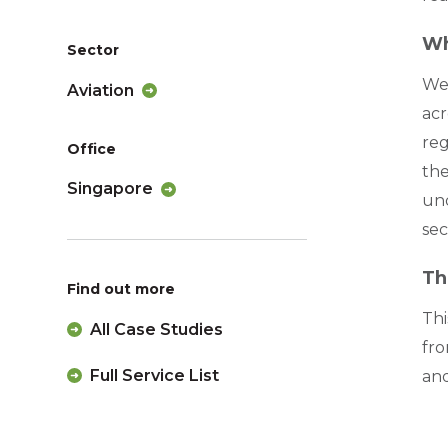
Wh
Sector
We 
Aviation
acr
reg
Office
the
Singapore
un
sec
Th
Find out more
Thi
All Case Studies
fro
Full Service List
and