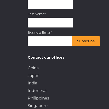
Last Name
*
Business Email
*
Contact our offices
China
Japan
India
Indonesia
Philippines
Singapore