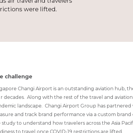
 air travel and travelers’
rictions were lifted.
e challenge
gapore Changi Airport is an outstanding aviation hub, th
r decades. Along with the rest of the travel and aviation 
demic landscape. Changi Airport Group has partnered w
sure and track brand performance via a custom brand e
 study to understand how travelers across the Asia Pacifi
diness to travel once COVID-19 restrictions are lifted.