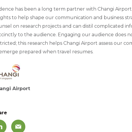
dence has been a long term partner with Changi Airport
sights to help shape our communication and business str
nsel on research projects and can distil complicated inf
cinctly to the audience. Engaging our audience does not 
tricted; this research helps Changi Airport assess our c
 emerge prepared when travel resumes.
angi Airport
are