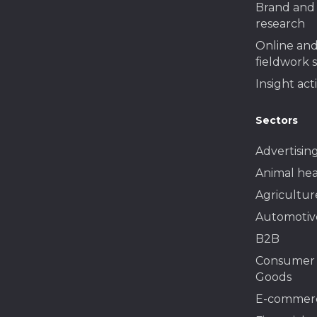
Brand and 
research
Online and
fieldwork 
Insight act
Sectors
Advertisin
Animal hea
Agricultur
Automotiv
B2B
Consumer
Goods
E-commer