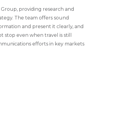
 Group, providing research and
ategy. The team offers sound
ormation and present it clearly, and
stop even when travel is still
ommunications efforts in key markets