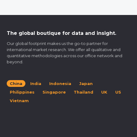
The global boutique for data and insight.
Our global footprint makes us the go-to partner for
international market research. We offer all qualitative and
quantitative methodologies across our office network and
beyond.
China
India
Indonesia
Japan
Philippines
Singapore
Thailand
UK
US
Vietnam