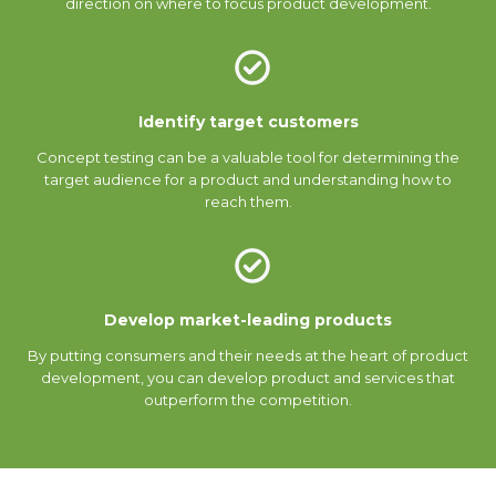
direction on where to focus product development.
Identify target customers
Concept testing can be a valuable tool for determining the
target audience for a product and understanding how to
reach them.
Develop market-leading products
By putting consumers and their needs at the heart of product
development, you can develop product and services that
outperform the competition.