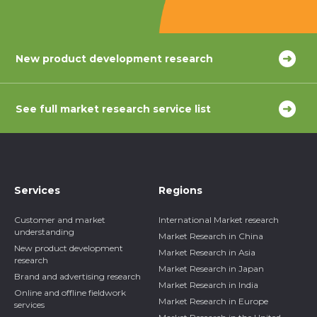
New product development research
See full market research service list
Services
Regions
Customer and market
International Market research
understanding
Market Research in China
New product development
Market Research in Asia
research
Market Research in Japan
Brand and advertising research
Market Research in India
Online and offline fieldwork
Market Research in Europe
services