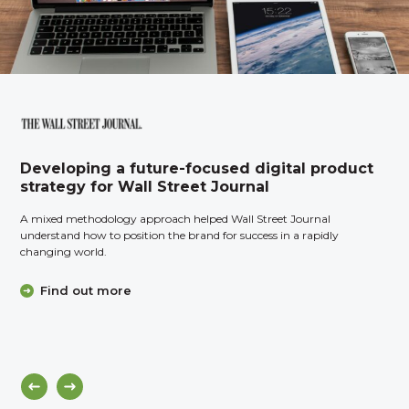
Developing a future-focused digital product
strategy for Wall Street Journal
A mixed methodology approach helped Wall Street Journal
understand how to position the brand for success in a rapidly
changing world.
Find out more