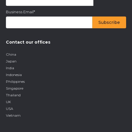
Business Email
*
Contact our offices
China
Japan
India
Indonesia
Philippines
Singapore
Thailand
UK
USA
Vietnam