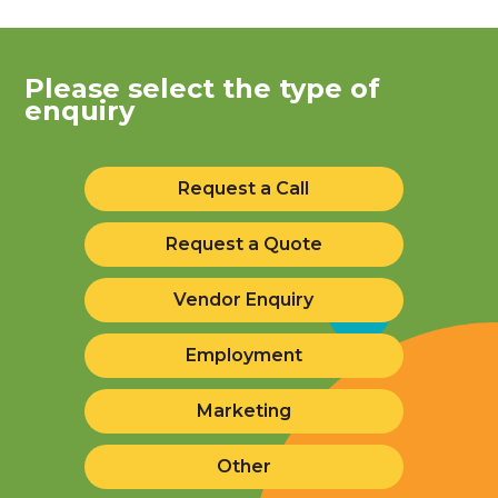
Please select the type of
enquiry
Request a Call
Request a Quote
Vendor Enquiry
Employment
Marketing
Other