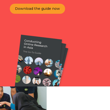
Download the guide now