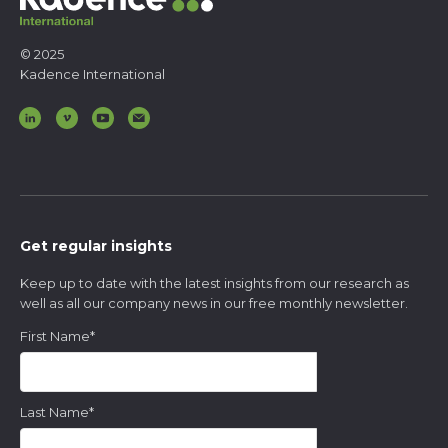
© 2025
Kadence International
Get regular insights
Keep up to date with the latest insights from our research as
well as all our company news in our free monthly newsletter.
First Name
*
Last Name
*