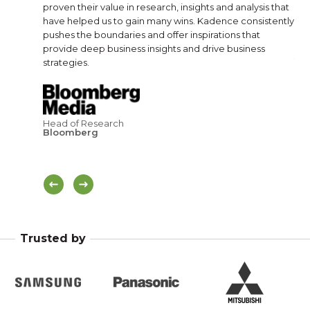
 need.
proven their value in research, insights and analysis that
rel
have helped us to gain many wins. Kadence consistently
dir
pushes the boundaries and offer inspirations that
provide deep business insights and drive business
strategies.
Sal
Br
Head of Research
Bloomberg
Trusted by