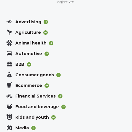
objectives.
Advertising
Agriculture
Animal health
Automotive
B2B
Consumer goods
Ecommerce
Financial Services
Food and beverage
Kids and youth
Media