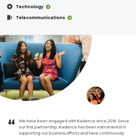
Technology
Telecommunications
e of
We have been engaged with Kadence since 2016. Since
Kad
ct
our first partnership, Kadence has been instrumental in
rec
k has been
supporting our business efforts and have continuously
per