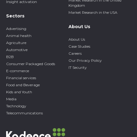
Market Research in the United
Insight activation
Kingdom
Market Research in the USA
Sectors
About Us
Advertising
Animal health
About Us
Agriculture
Case Studies
Automotive
Careers
B2B
Our Privacy Policy
Consumer Packaged Goods
IT Security
E-commerce
Financial services
Food and Beverage
Kids and Youth
Media
Technology
Telecommunications