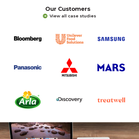
Our Customers
View all case studies