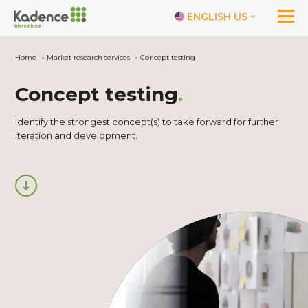
ENGLISH US
Home
Market research services
Concept testing
Concept testing
.
Identify the strongest concept(s) to take forward for further
iteration and development.