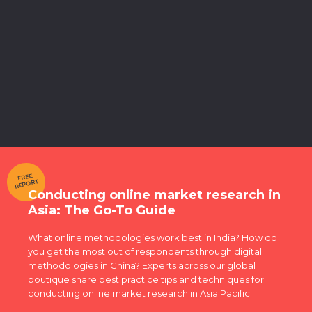
FREE
REPORT
Conducting online market research in
Asia: The Go-To Guide
What online methodologies work best in India? How do
you get the most out of respondents through digital
methodologies in China? Experts across our global
boutique share best practice tips and techniques for
conducting online market research in Asia Pacific.