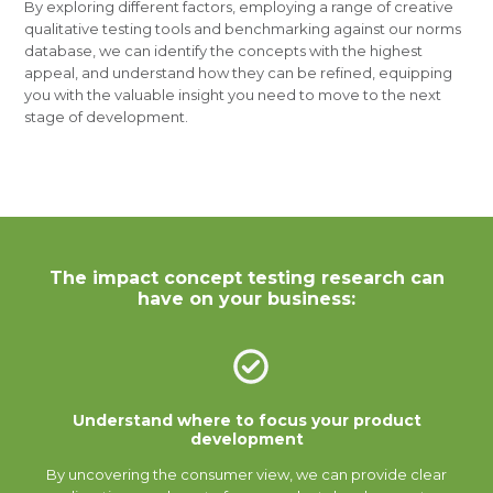
By exploring different factors, employing a range of creative
qualitative testing tools and benchmarking against our norms
database, we can identify the concepts with the highest
appeal, and understand how they can be refined, equipping
you with the valuable insight you need to move to the next
stage of development.
The impact concept testing research can
have on your business:
Understand where to focus your product
development
By uncovering the consumer view, we can provide clear