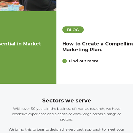
BLOG
How to Create a Compelling Product
Marketing Plan.
Find out more
Sectors we serve
With over 30 years in the business of market research, we have
extensive experience and a depth of knowledge across a range of
sectors.
We bring this to bear to design the very best approach to meet your