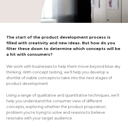
The start of the product development process is
filled with creativity and new ideas. But how do you
filter these down to determine which concepts will be
a hit with consumers?
We work with businesses to help them move beyond blue sky
thinking. With concept testing, we’ll help you develop a
shortlist of viable concepts to take into the next stages of
product development.
Using a range of qualitative and quantitative techniques, we’ll
help you understand the consumer view of different
concepts, exploring whether the product proposition,
problem you’re trying to solve and reasons to believe
resonate with your target audience.