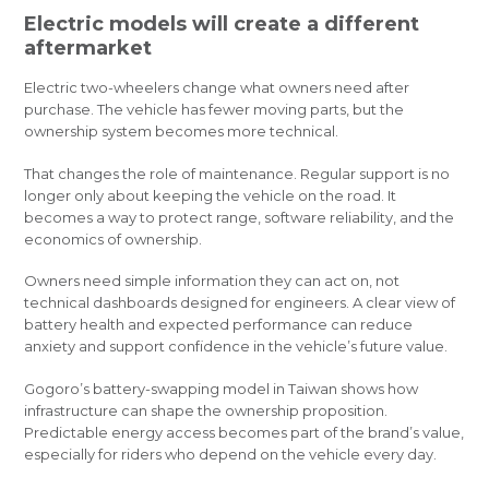
Electric models will create a different
aftermarket
Electric two-wheelers change what owners need after
purchase. The vehicle has fewer moving parts, but the
ownership system becomes more technical.
That changes the role of maintenance. Regular support is no
longer only about keeping the vehicle on the road. It
becomes a way to protect range, software reliability, and the
economics of ownership.
Owners need simple information they can act on, not
technical dashboards designed for engineers. A clear view of
battery health and expected performance can reduce
anxiety and support confidence in the vehicle’s future value.
Gogoro’s battery-swapping model in Taiwan shows how
infrastructure can shape the ownership proposition.
Predictable energy access becomes part of the brand’s value,
especially for riders who depend on the vehicle every day.