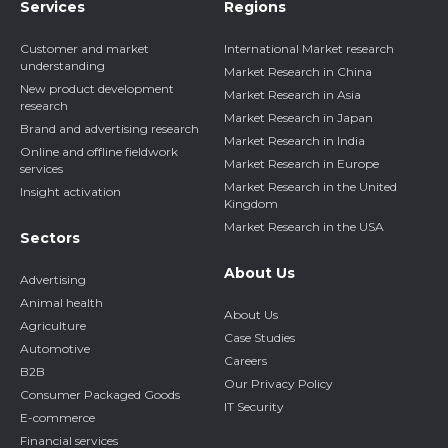
Services
Regions
Customer and market
International Market research
understanding
Market Research in China
New product development
Market Research in Asia
research
Market Research in Japan
Brand and advertising research
Market Research in India
Online and offline fieldwork
Market Research in Europe
services
Market Research in the United
Insight activation
Kingdom
Market Research in the USA
Sectors
About Us
Advertising
Animal health
About Us
Agriculture
Case Studies
Automotive
Careers
B2B
Our Privacy Policy
Consumer Packaged Goods
IT Security
E-commerce
Financial services