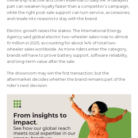
part can weaken loyalty faster than a competitor’s campaign,
while the right post-sale support can turn service, accessories,
and resale into reasons to stay with the brand.
Electric growth raises the stakes. The International Energy
Agency said global electric two-wheeler sales rose to almost
10 million in 2025, accounting for about 14% of total two-
wheeler sales worldwide. As more riders enter the category,
brands will have to prove battery support, software reliability,
and long-term value after the sale.
The showroom may win the first transaction, but the
aftermarket decides whether the brand remains part of the
rider’s next decision.