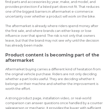
find parts and accessories by year, make, and model, and
provides protection if a listed part does not fit. That reduces
one of the biggest barriers in aftermarket e-commerce:
uncertainty over whether a product will work on the bike.
The aftermarket is already where riders spend money after
the first sale, and where brands can either keep or lose
influence over that spend. The risk is not only that owners
leave, but that the brand may not see
why
until the decision
has already been made.
Product content is becoming part of the
aftermarket
Aftermarket buying carries a different kind of hesitation from
the original vehicle purchase. Riders are not only deciding
whether a part looks useful. They are deciding whether it
belongs on their machine and whether the improvement is
worth the effort.
A strong product page, installation video, or real-world
comparison can answer questions once handled by a counter
salesperson or mechanic. It provides the buyer with sufficient