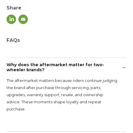
Share
FAQs
Why does the aftermarket matter for two-
wheeler brands?
The aftermarket matters because riders continue judging
the brand after purchase through servicing, parts,
upgrades, warranty support, resale, and ownership
advice. These moments shape loyalty and repeat
purchase.