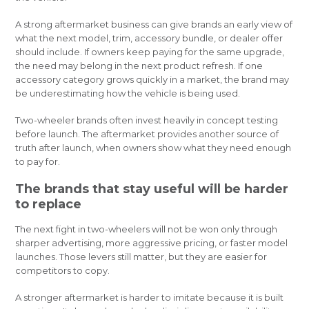
A strong aftermarket business can give brands an early view of
what the next model, trim, accessory bundle, or dealer offer
should include. If owners keep paying for the same upgrade,
the need may belong in the next product refresh. If one
accessory category grows quickly in a market, the brand may
be underestimating how the vehicle is being used.
Two-wheeler brands often invest heavily in concept testing
before launch. The aftermarket provides another source of
truth after launch, when owners show what they need enough
to pay for.
The brands that stay useful will be harder
to replace
The next fight in two-wheelers will not be won only through
sharper advertising, more aggressive pricing, or faster model
launches. Those levers still matter, but they are easier for
competitors to copy.
A stronger aftermarket is harder to imitate because it is built