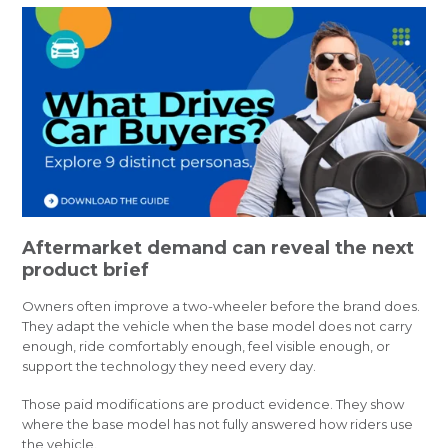
Aftermarket demand can reveal the next
product brief
Owners often improve a two-wheeler before the brand does.
They adapt the vehicle when the base model does not carry
enough, ride comfortably enough, feel visible enough, or
support the technology they need every day.
Those paid modifications are product evidence. They show
where the base model has not fully answered how riders use
the vehicle.