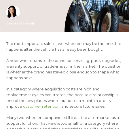
Geetika Chhatwal
The most important sale in two-wheelers may be the one that
happens after the vehicle has already been bought.
A rider who returns to the brand for servicing, parts, upgrades,
warranty support, or trade-in is still in the market. The question
is whether the brand has stayed close enough to shape what
happens next.
In a category where acquisition costs are high and
replacement cycles can stretch, the post-sale relationship is
one of the few places where brands can maintain profits,
improve
customer retention
, and secure future sales.
Many two-wheeler companies still treat the aftermarket as a
support function. That view is too small for a category where
ownership is active and often essential to daily life. A delayed