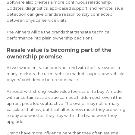
Software also creates a more continuous relationship.
Updates, diagnostics, app-based support, and remote issue
detection can give brands a reason to stay connected
between physical service visits.
The winners will be the brands that translate technical
performance into plain ownership decisions.
Resale value is becoming part of the
ownership promise
A two-wheeler’s value does not end with the first owner. In
many markets, the used-vehicle market shapes new-vehicle
buyers' confidence before purchase.
A model with strong resale value feels safer to buy. A model
with uncertain resale value carries a hidden cost, even if the
upfront price looks attractive. The owner may not formally
calculate that risk, but it still affects how much they are willing
to pay and whether they stay within the brand when they
upgrade.
Brands have more influence here than they often assume.