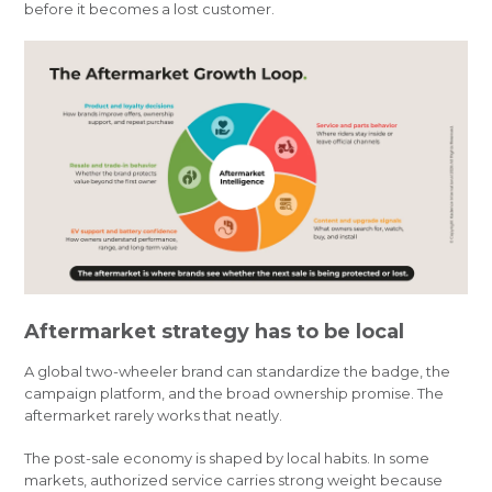
before it becomes a lost customer.
Aftermarket strategy has to be local
A global two-wheeler brand can standardize the badge, the
campaign platform, and the broad ownership promise. The
aftermarket rarely works that neatly.
The post-sale economy is shaped by local habits. In some
markets, authorized service carries strong weight because