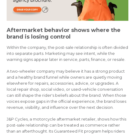
Aftermarket behavior shows where the
brand is losing control
Within the company, the post-sale relationship is often divided
into separate parts. Marketing may see intent, while the
warning signs appear later in service, parts, finance, or resale.
A two-wheeler company may believe it has a strong product
and a healthy brand funnel while owners are quietly moving
elsewhere for repairs, accessories, advice, or upgrades. A
local repair shop, social video, or used-vehicle conversation
can still shape the rider's beliefs about the brand. When those
voices expose gaps in the official experience, the brand loses
revenue, visibility, and influence over the next decision.
J&P Cycles, a motorcycle aftermarket retailer, shows how this
post-sale relationship can be treated as commerce rather
than an afterthought. Its Guaranteed Fit program helps riders