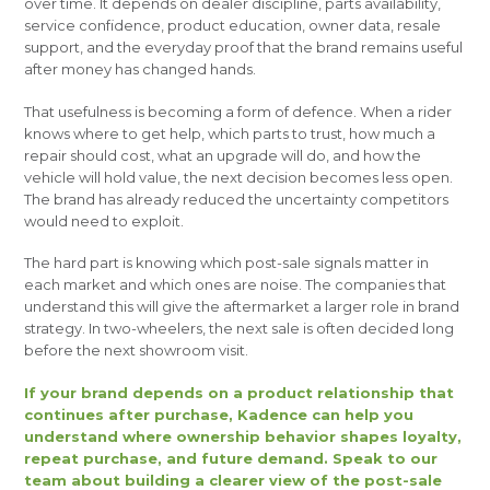
over time. It depends on dealer discipline, parts availability,
service confidence, product education, owner data, resale
support, and the everyday proof that the brand remains useful
after money has changed hands.
That usefulness is becoming a form of defence. When a rider
knows where to get help, which parts to trust, how much a
repair should cost, what an upgrade will do, and how the
vehicle will hold value, the next decision becomes less open.
The brand has already reduced the uncertainty competitors
would need to exploit.
The hard part is knowing which post-sale signals matter in
each market and which ones are noise. The companies that
understand this will give the aftermarket a larger role in brand
strategy. In two-wheelers, the next sale is often decided long
before the next showroom visit.
If your brand depends on a product relationship that
continues after purchase, Kadence can help you
understand where ownership behavior shapes loyalty,
repeat purchase, and future demand. Speak to our
team about building a clearer view of the post-sale