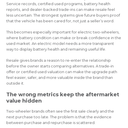
Service records, certified used programs, battery health
reports, and dealer-backed trade-ins can make resale feel
less uncertain. The strongest systems give future buyers proof
that the vehicle has been cared for, not just a seller’s word.
This becomes especially important for electric two-wheelers,
where battery condition can make or break confidence in the
used market. An electric model needs a more transparent
way to display battery health and remaining useful life.
Resale gives brands a reason to re-enter the relationship
before the owner starts comparing alternatives. A trade-in
offer or certified used valuation can make the upgrade path
feel easier, safer, and more valuable inside the brand than
outside it.
The wrong metrics keep the aftermarket
value hidden
Two-wheeler brands often see the first sale clearly and the
next purchase too late. The problem is that the evidence
between purchase and repurchase is scattered.