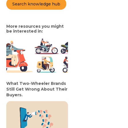
Search knowledge hub
More resources you might
be interested in:
What Two-Wheeler Brands
Still Get Wrong About Their
Buyers.