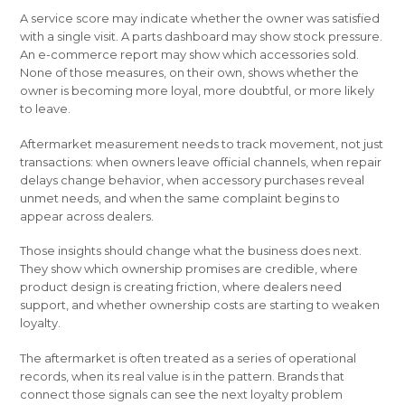
A service score may indicate whether the owner was satisfied
with a single visit. A parts dashboard may show stock pressure.
An e-commerce report may show which accessories sold.
None of those measures, on their own, shows whether the
owner is becoming more loyal, more doubtful, or more likely
to leave.
Aftermarket measurement needs to track movement, not just
transactions: when owners leave official channels, when repair
delays change behavior, when accessory purchases reveal
unmet needs, and when the same complaint begins to
appear across dealers.
Those insights should change what the business does next.
They show which ownership promises are credible, where
product design is creating friction, where dealers need
support, and whether ownership costs are starting to weaken
loyalty.
The aftermarket is often treated as a series of operational
records, when its real value is in the pattern. Brands that
connect those signals can see the next loyalty problem