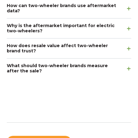
How can two-wheeler brands use aftermarket
data?
Why is the aftermarket important for electric
two-wheelers?
How does resale value affect two-wheeler
brand trust?
What should two-wheeler brands measure
after the sale?