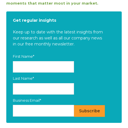
moments that matter most in your market.
Get regular insights
Keep up to date with the latest insights from
our research as well as all our company news
in our free monthly newsletter.
First Name
*
Last Name
*
Business Email
*