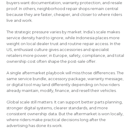
buyers want documentation, warranty protection, and resale
proof. In others, neighborhood repair shops remain central
because they are faster, cheaper, and closer to where riders
live and work.
The strategic pressure varies by market. India’s scale makes
service density hard to ignore, while Indonesia places more
weight on local dealer trust and routine repair access. In the
US, enthusiast culture gives accessories and specialist
retailers more power; in Europe, safety, compliance, and total
ownership cost often shape the post-sale offer.
A single aftermarket playbook will miss those differences. The
same service bundle, accessory package, warranty message,
or digital tool may land differently depending on how riders
already maintain, modify, finance, and resell their vehicles.
Global scale still matters. It can support better parts planning,
stronger digital systems, clearer standards, and more
consistent ownership data. But the aftermarket is won locally,
where riders make practical decisions long after the
advertising has done its work.