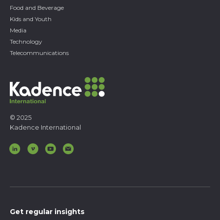
Food and Beverage
Kids and Youth
Media
Technology
Telecommunications
© 2025
Kadence International
Get regular insights