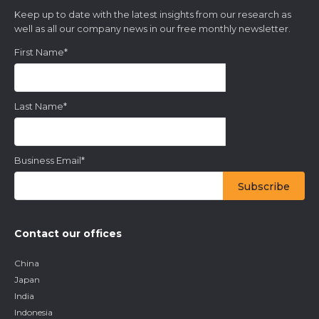
Keep up to date with the latest insights from our research as
well as all our company news in our free monthly newsletter.
First Name
*
Last Name
*
Business Email
*
Contact our offices
China
Japan
India
Indonesia