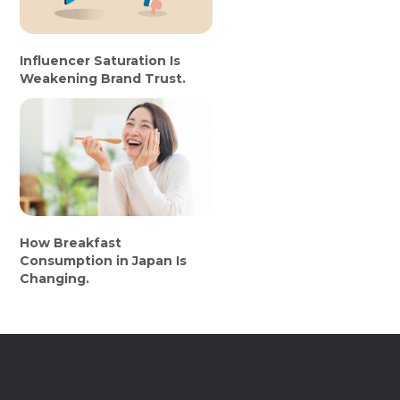
Influencer Saturation Is
Weakening Brand Trust.
How Breakfast
Consumption in Japan Is
Changing.