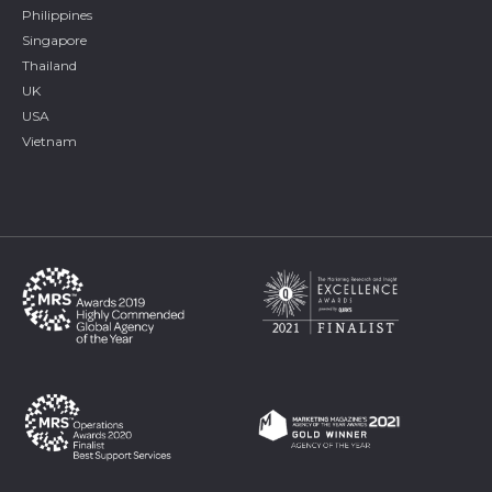
Philippines
Singapore
Thailand
UK
USA
Vietnam