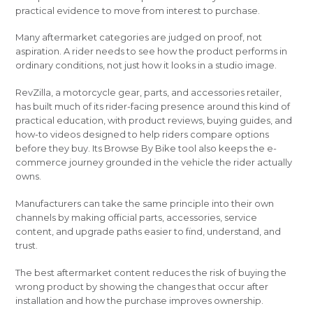
practical evidence to move from interest to purchase.
Many aftermarket categories are judged on proof, not
aspiration. A rider needs to see how the product performs in
ordinary conditions, not just how it looks in a studio image.
RevZilla, a motorcycle gear, parts, and accessories retailer,
has built much of its rider-facing presence around this kind of
practical education, with product reviews, buying guides, and
how-to videos designed to help riders compare options
before they buy. Its Browse By Bike tool also keeps the e-
commerce journey grounded in the vehicle the rider actually
owns.
Manufacturers can take the same principle into their own
channels by making official parts, accessories, service
content, and upgrade paths easier to find, understand, and
trust.
The best aftermarket content reduces the risk of buying the
wrong product by showing the changes that occur after
installation and how the purchase improves ownership.