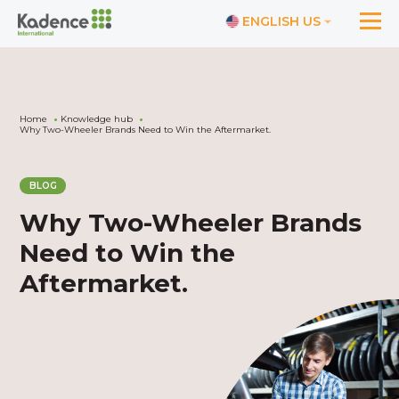
ENGLISH US
Home
Knowledge hub
Why Two-Wheeler Brands Need to Win the Aftermarket.
BLOG
Why Two-Wheeler Brands
Need to Win the
Aftermarket.