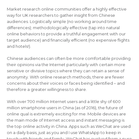
Market research online communities offer a highly effective
way for UK researchers to gather insight from Chinese
audiences. Logistically simple (no working around time
differences); methodologically effective (tap into natural
online behaviors to provide a truthful engagement with our
target audience) and financially efficient (no expensive flights
and hotels!).
Chinese audiences can often be more comfortable providing
their opinions via the Internet particularly with certain more
sensitive or divisive topics where they can retain a sense of
anonymity. With online research methods, there are fewer
concerns about their voices or faces being identified – and
therefore a greater willingness to share.
With over 700 million Internet users and a little shy of 600
million smartphone users in China (as of 2016), the future of
online qual is extremely exciting for me. Mobile devices are
the main mode of Internet access and instant messaging is
the top online activity in China. Apps such as WeChat are used
on a daily basis, just as you and I use WhatsApp to keep in
touch with friends and family. WeChat has evolved from a pure