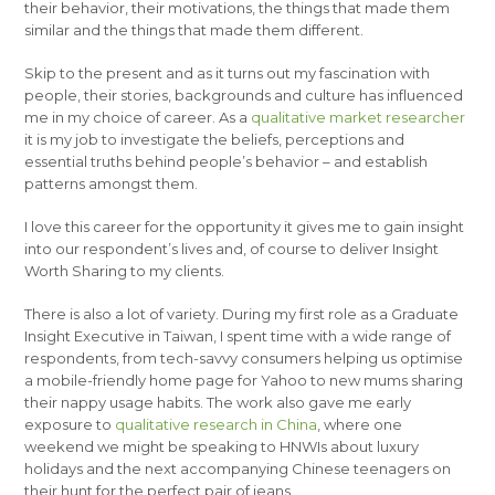
their behavior, their motivations, the things that made them
similar and the things that made them different.
Skip to the present and as it turns out my fascination with
people, their stories, backgrounds and culture has influenced
me in my choice of career. As a
qualitative market researcher
it is my job to investigate the beliefs, perceptions and
essential truths behind people’s behavior – and establish
patterns amongst them.
I love this career for the opportunity it gives me to gain insight
into our respondent’s lives and, of course to deliver Insight
Worth Sharing to my clients.
There is also a lot of variety. During my first role as a Graduate
Insight Executive in Taiwan, I spent time with a wide range of
respondents, from tech-savvy consumers helping us optimise
a mobile-friendly home page for Yahoo to new mums sharing
their nappy usage habits. The work also gave me early
exposure to
qualitative research in China
, where one
weekend we might be speaking to HNWIs about luxury
holidays and the next accompanying Chinese teenagers on
their hunt for the perfect pair of jeans.