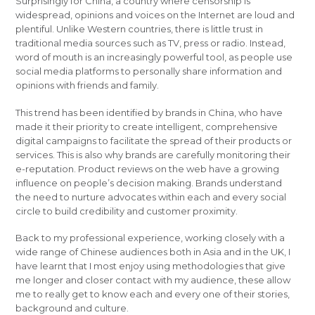
Surprisingly for China, a country where censorship is
widespread, opinions and voices on the Internet are loud and
plentiful. Unlike Western countries, there is little trust in
traditional media sources such as TV, press or radio. Instead,
word of mouth is an increasingly powerful tool, as people use
social media platforms to personally share information and
opinions with friends and family.
This trend has been identified by brands in China, who have
made it their priority to create intelligent, comprehensive
digital campaigns to facilitate the spread of their products or
services. This is also why brands are carefully monitoring their
e-reputation. Product reviews on the web have a growing
influence on people’s decision making. Brands understand
the need to nurture advocates within each and every social
circle to build credibility and customer proximity.
Back to my professional experience, working closely with a
wide range of Chinese audiences both in Asia and in the UK, I
have learnt that I most enjoy using methodologies that give
me longer and closer contact with my audience, these allow
me to really get to know each and every one of their stories,
background and culture.