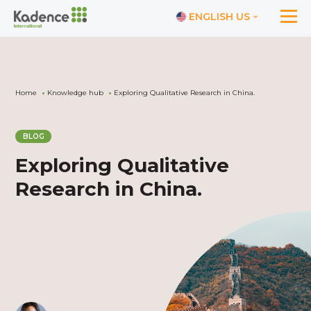
ENGLISH US
Home
Knowledge hub
Exploring Qualitative Research in China.
BLOG
Exploring Qualitative
Research in China.