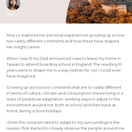
Amy Lo
Amy Lo explores her personal experiences growing up across
two vastly different continents and how these have shaped
her insight career.
When I was 12 my Dad announced I was to leave my home in
Taiwan to attend boarding school in England. The resulting 10
years were to shape me in a way neither he, nor I could ever
have imagined.
Growing up across two continents that are so vastly different
in terms of culture, climate and consumption meant living in a
state of perpetual adaptation, seeking ways to adjust to the
environment around me, both at school and then back at
home during school holidays.
I think this constant need to adapt to my surroundings is the
reason I first started to closely observe the people around me,