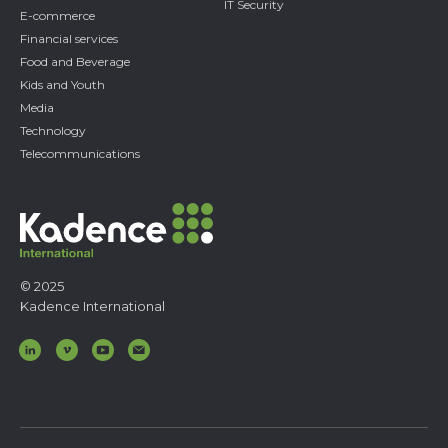
IT Security
E-commerce
Financial services
Food and Beverage
Kids and Youth
Media
Technology
Telecommunications
© 2025
Kadence International