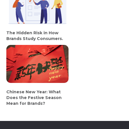
The Hidden Risk in How
Brands Study Consumers.
Chinese New Year: What
Does the Festive Season
Mean for Brands?