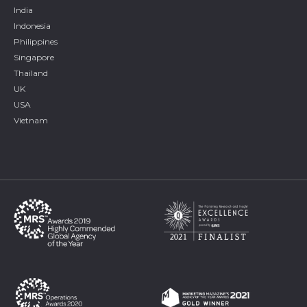
India
Indonesia
Philippines
Singapore
Thailand
UK
USA
Vietnam