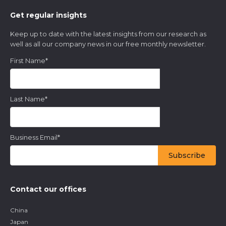
Get regular insights
Keep up to date with the latest insights from our research as
well as all our company news in our free monthly newsletter.
First Name
*
Last Name
*
Business Email
*
Contact our offices
China
Japan