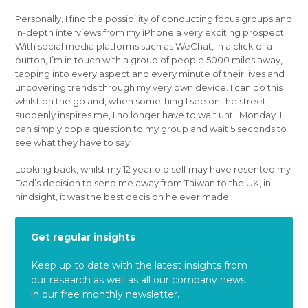
Personally, I find the possibility of conducting focus groups and
in-depth interviews from my iPhone a very exciting prospect.
With social media platforms such as WeChat, in a click of a
button, I’m in touch with a group of people 5000 miles away,
tapping into every aspect and every minute of their lives and
uncovering trends through my very own device. I can do this
whilst on the go and, when something I see on the street
suddenly inspires me, I no longer have to wait until Monday. I
can simply pop a question to my group and wait 5 seconds to
see what they have to say.
Looking back, whilst my 12 year old self may have resented my
Dad’s decision to send me away from Taiwan to the UK, in
hindsight, it was the best decision he ever made.
Get regular insights
Keep up to date with the latest insights from
our research as well as all our company news
in our free monthly newsletter.