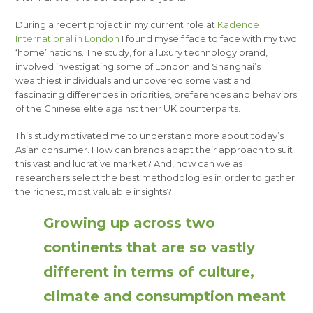
During a recent project in my current role at
Kadence
International in London
I found myself face to face with my two
‘home’ nations. The study, for a luxury technology brand,
involved investigating some of London and Shanghai’s
wealthiest individuals and uncovered some vast and
fascinating differences in priorities, preferences and behaviors
of the Chinese elite against their UK counterparts.
This study motivated me to understand more about today’s
Asian consumer. How can brands adapt their approach to suit
this vast and lucrative market? And, how can we as
researchers select the best methodologies in order to gather
the richest, most valuable insights?
Growing up across two
continents that are so vastly
different in terms of culture,
climate and consumption meant