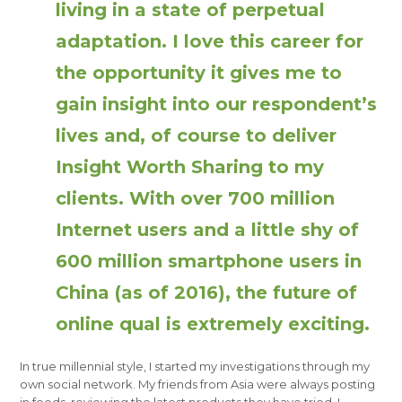
living in a state of perpetual
adaptation. I love this career for
the opportunity it gives me to
gain insight into our respondent’s
lives and, of course to deliver
Insight Worth Sharing to my
clients. With over 700 million
Internet users and a little shy of
600 million smartphone users in
China (as of 2016), the future of
online qual is extremely exciting.
In true millennial style, I started my investigations through my
own social network. My friends from Asia were always posting