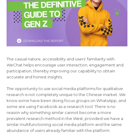
The casual nature, accessibility and users’ familiarity with
WeChat helps encourage user interaction, engagement and
participation, thereby improving our capability to obtain
accurate and honest insights.
The opportunity to use social media platforms for qualitative
research is not completely unique to the Chinese market. We
know some have been doing focus groups on WhatsApp, and
some are using Facebook as a research tool. There is no
reason why something similar cannot become a more
prevalent research method in the West, provided we have a
similar multifunctioning social media platform and the same
abundance of users already familiar with the platform.