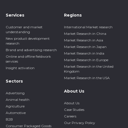
Services
Regions
Customer and market
International Market research
understanding
Market Research in China
New product development
Market Research in Asia
research
Market Research in Japan
Brand and advertising research
Market Research in India
Online and offline fieldwork
Market Research in Europe
services
Market Research in the United
Insight activation
Kingdom
Market Research in the USA
Sectors
About Us
Advertising
Animal health
About Us
Agriculture
Case Studies
Automotive
Careers
B2B
Our Privacy Policy
Consumer Packaged Goods