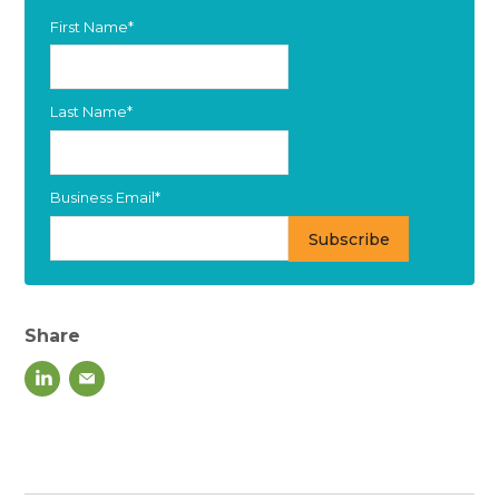
First Name
*
Last Name
*
Business Email
*
Share