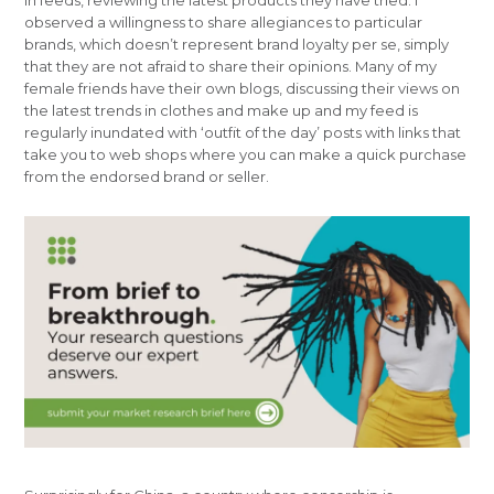
in feeds, reviewing the latest products they have tried. I
observed a willingness to share allegiances to particular
brands, which doesn’t represent brand loyalty per se, simply
that they are not afraid to share their opinions. Many of my
female friends have their own blogs, discussing their views on
the latest trends in clothes and make up and my feed is
regularly inundated with ‘outfit of the day’ posts with links that
take you to web shops where you can make a quick purchase
from the endorsed brand or seller.