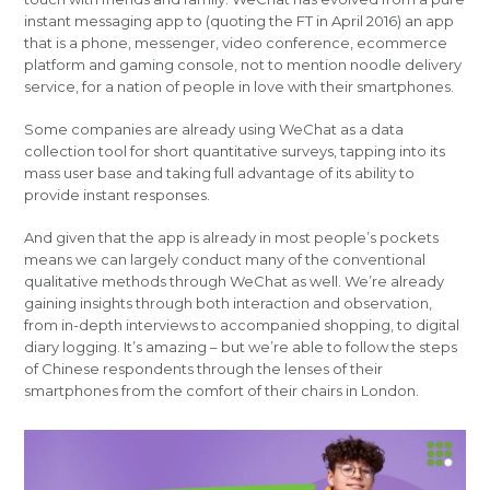
instant messaging app to (quoting the FT in April 2016) an app
that is a phone, messenger, video conference, ecommerce
platform and gaming console, not to mention noodle delivery
service, for a nation of people in love with their smartphones.
Some companies are already using WeChat as a data
collection tool for short quantitative surveys, tapping into its
mass user base and taking full advantage of its ability to
provide instant responses.
And given that the app is already in most people’s pockets
means we can largely conduct many of the conventional
qualitative methods through WeChat as well. We’re already
gaining insights through both interaction and observation,
from in-depth interviews to accompanied shopping, to digital
diary logging. It’s amazing – but we’re able to follow the steps
of Chinese respondents through the lenses of their
smartphones from the comfort of their chairs in London.