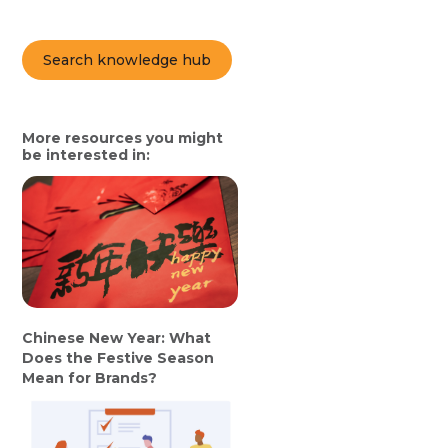
Search knowledge hub
More resources you might
be interested in:
Chinese New Year: What
Does the Festive Season
Mean for Brands?