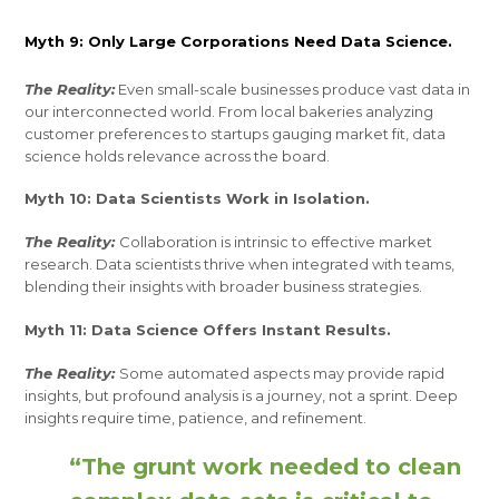
Myth 9: Only Large Corporations Need Data Science.
The Reality:
Even small-scale businesses produce vast data in
our interconnected world. From local bakeries analyzing
customer preferences to startups gauging market fit, data
science holds relevance across the board.
Myth 10: Data Scientists Work in Isolation.
The Reality:
Collaboration is intrinsic to effective market
research. Data scientists thrive when integrated with teams,
blending their insights with broader business strategies.
Myth 11: Data Science Offers Instant Results.
The Reality:
Some automated aspects may provide rapid
insights, but profound analysis is a journey, not a sprint. Deep
insights require time, patience, and refinement.
“The grunt work needed to clean