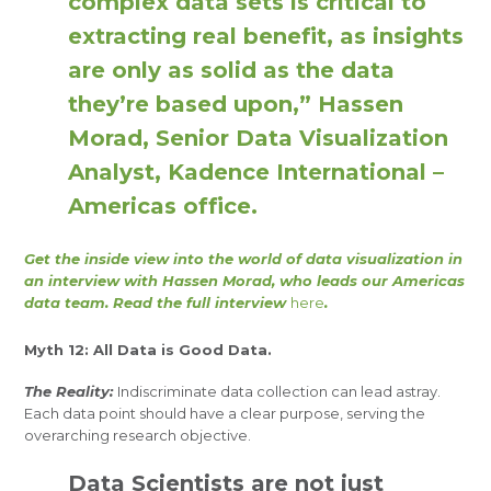
complex data sets is critical to
extracting real benefit, as insights
are only as solid as the data
they’re based upon,” Hassen
Morad, Senior Data Visualization
Analyst, Kadence International –
Americas office.
Get the inside view into the world of data visualization in
an interview with Hassen Morad, who leads our Americas
data team. Read the full interview
here
.
Myth 12: All Data is Good Data.
The Reality:
Indiscriminate data collection can lead astray.
Each data point should have a clear purpose, serving the
overarching research objective.
Data Scientists are not just