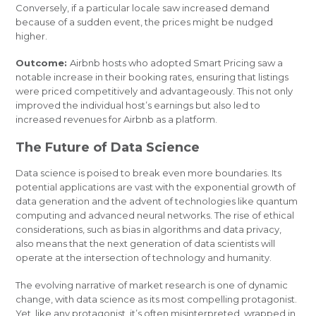
Conversely, if a particular locale saw increased demand
because of a sudden event, the prices might be nudged
higher.
Outcome:
Airbnb hosts who adopted Smart Pricing saw a
notable increase in their booking rates, ensuring that listings
were priced competitively and advantageously. This not only
improved the individual host’s earnings but also led to
increased revenues for Airbnb as a platform.
The Future of Data Science
Data science is poised to break even more boundaries. Its
potential applications are vast with the exponential growth of
data generation and the advent of technologies like quantum
computing and advanced neural networks. The rise of ethical
considerations, such as bias in algorithms and data privacy,
also means that the next generation of data scientists will
operate at the intersection of technology and humanity.
The evolving narrative of market research is one of dynamic
change, with data science as its most compelling protagonist.
Yet, like any protagonist, it’s often misinterpreted, wrapped in