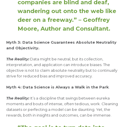
companies are blind and deaf,
wandering out onto the web like
deer on a freeway.” – Geoffrey
Moore, Author and Consultant.
Myth 3: Data Science Guarantees Absolute Neutrality
and Objectivity.
The Reality:
Data might be neutral, but its collection,
interpretation, and application can introduce biases. The
objective is not to claim absolute neutrality but to continually
strive for reduced bias and improved accuracy.
Myth 4: Data Science is Always a Walk in the Park
.
The Reality:
It’s a discipline that swings between eureka
moments and bouts of intense, often tedious, work. Cleaning
datasets or perfecting a model can be daunting. Yet, the
rewards, both in insights and outcomes, can be immense.