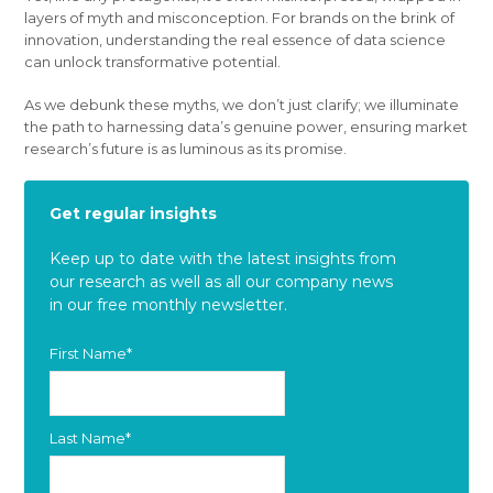
layers of myth and misconception. For brands on the brink of
innovation, understanding the real essence of data science
can unlock transformative potential.
As we debunk these myths, we don’t just clarify; we illuminate
the path to harnessing data’s genuine power, ensuring market
research’s future is as luminous as its promise.
Get regular insights
Keep up to date with the latest insights from
our research as well as all our company news
in our free monthly newsletter.
First Name
*
Last Name
*