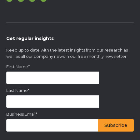
Get regular insights
Keep up to date with the latest insights from our research as
well as all our company news in our free monthly newsletter.
First Name
*
Last Name
*
Business Email
*