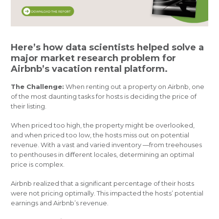
Here’s how data scientists helped solve a
major market research problem for
Airbnb’s vacation rental platform.
The Challenge:
When renting out a property on Airbnb, one
of the most daunting tasks for hosts is deciding the price of
their listing.
When priced too high, the property might be overlooked,
and when priced too low, the hosts miss out on potential
revenue. With a vast and varied inventory —from treehouses
to penthouses in different locales, determining an optimal
price is complex.
Airbnb realized that a significant percentage of their hosts
were not pricing optimally. This impacted the hosts’ potential
earnings and Airbnb’s revenue.