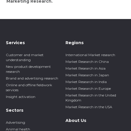
Marketing Research.
Services
Regions
Customer and market
International Market research
understanding
Market Research in China
New product development
Market Research in Asia
research
Market Research in Japan
Brand and advertising research
Market Research in India
Online and offline fieldwork
Market Research in Europe
services
Market Research in the United
Insight activation
Kingdom
Market Research in the USA
Sectors
About Us
Advertising
Animal health