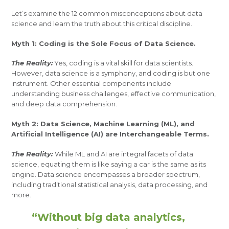
Let’s examine the 12 common misconceptions about data
science and learn the truth about this critical discipline.
Myth 1: Coding is the Sole Focus of Data Science.
The Reality:
Yes, coding is a vital skill for data scientists.
However, data science is a symphony, and coding is but one
instrument. Other essential components include
understanding business challenges, effective communication,
and deep data comprehension.
Myth 2: Data Science, Machine Learning (ML), and
Artificial Intelligence (AI) are Interchangeable Terms.
The Reality:
While ML and AI are integral facets of data
science, equating them is like saying a car is the same as its
engine. Data science encompasses a broader spectrum,
including traditional statistical analysis, data processing, and
more.
“Without big data analytics,