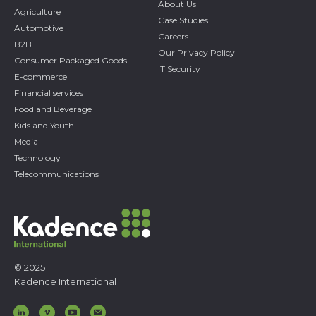
About Us
Agriculture
Case Studies
Automotive
Careers
B2B
Our Privacy Policy
Consumer Packaged Goods
IT Security
E-commerce
Financial services
Food and Beverage
Kids and Youth
Media
Technology
Telecommunications
© 2025
Kadence International