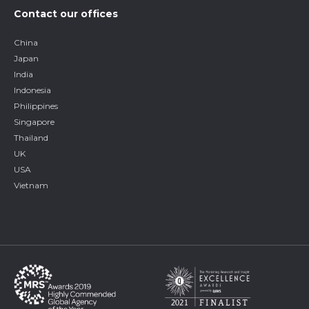
Contact our offices
China
Japan
India
Indonesia
Philippines
Singapore
Thailand
UK
USA
Vietnam