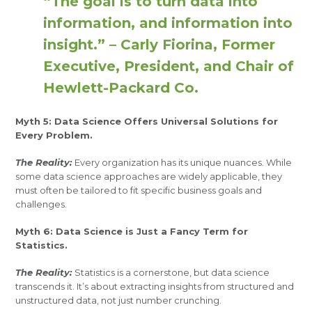
“The goal is to turn data into
information, and information into
insight.” – Carly Fiorina, Former
Executive, President, and Chair of
Hewlett-Packard Co.
Myth 5: Data Science Offers Universal Solutions for
Every Problem.
The Reality:
Every organization has its unique nuances. While
some data science approaches are widely applicable, they
must often be tailored to fit specific business goals and
challenges.
Myth 6: Data Science is Just a Fancy Term for
Statistics.
The Reality:
Statistics is a cornerstone, but data science
transcends it. It’s about extracting insights from structured and
unstructured data, not just number crunching.