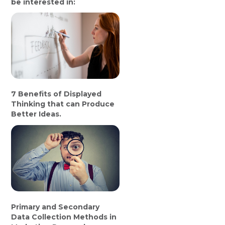
be interested in:
7 Benefits of Displayed
Thinking that can Produce
Better Ideas.
Primary and Secondary
Data Collection Methods in