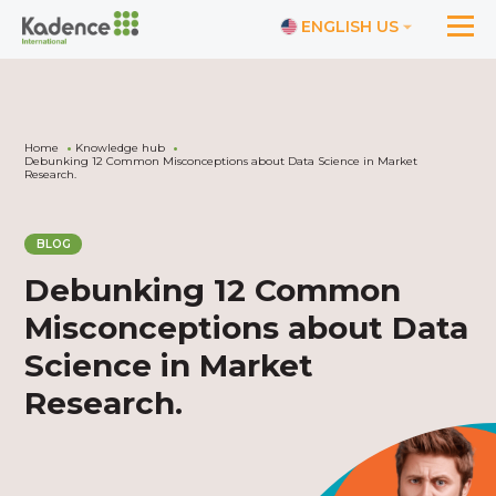
ENGLISH US
Home
Knowledge hub
Debunking 12 Common Misconceptions about Data Science in Market
Research.
BLOG
Debunking 12 Common
Misconceptions about Data
Science in Market
Research.