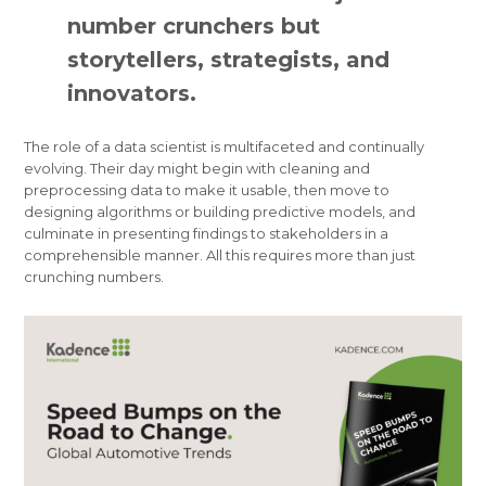
number crunchers but
storytellers, strategists, and
innovators.
The role of a data scientist is multifaceted and continually
evolving. Their day might begin with cleaning and
preprocessing data to make it usable, then move to
designing algorithms or building predictive models, and
culminate in presenting findings to stakeholders in a
comprehensible manner. All this requires more than just
crunching numbers.