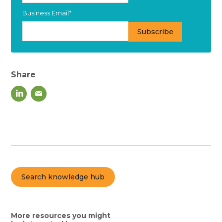
Business Email
*
Share
Search knowledge hub
More resources you might