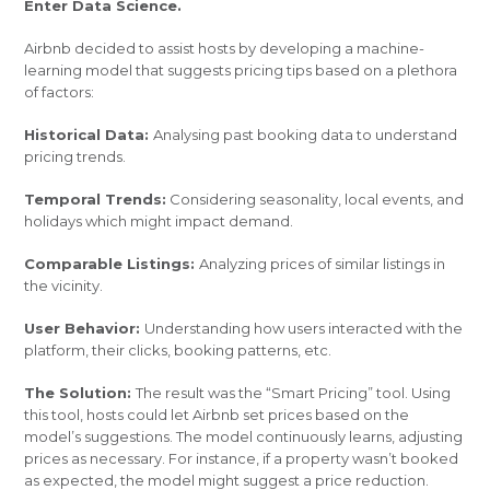
Enter Data Science.
Airbnb decided to assist hosts by developing a machine-
learning model that suggests pricing tips based on a plethora
of factors:
Historical Data:
Analysing past booking data to understand
pricing trends.
Temporal Trends:
Considering seasonality, local events, and
holidays which might impact demand.
Comparable Listings:
Analyzing prices of similar listings in
the vicinity.
User Behavior:
Understanding how users interacted with the
platform, their clicks, booking patterns, etc.
The Solution:
The result was the “Smart Pricing” tool. Using
this tool, hosts could let Airbnb set prices based on the
model’s suggestions. The model continuously learns, adjusting
prices as necessary. For instance, if a property wasn’t booked
as expected, the model might suggest a price reduction.