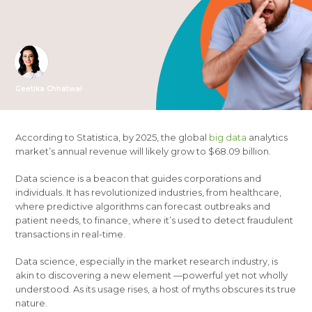
Geetika Chhatwal
According to Statistica, by 2025, the global
big data
analytics
market’s annual revenue will likely grow to $68.09 billion.
Data science is a beacon that guides corporations and
individuals. It has revolutionized industries, from healthcare,
where predictive algorithms can forecast outbreaks and
patient needs, to finance, where it’s used to detect fraudulent
transactions in real-time.
Data science, especially in the market research industry, is
akin to discovering a new element —powerful yet not wholly
understood. As its usage rises, a host of myths obscures its true
nature.