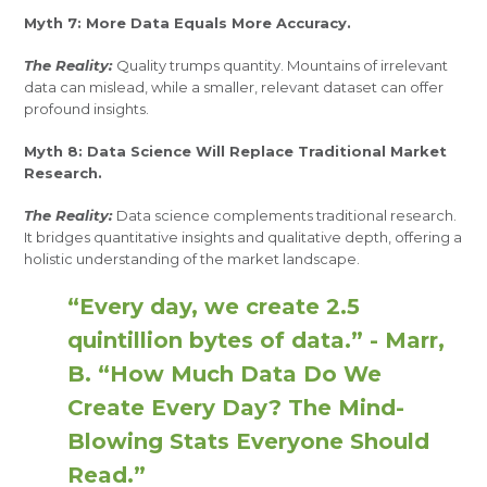
Myth 7: More Data Equals More Accuracy.
The Reality:
Quality trumps quantity. Mountains of irrelevant
data can mislead, while a smaller, relevant dataset can offer
profound insights.
Myth 8: Data Science Will Replace Traditional Market
Research.
The Reality:
Data science complements traditional research.
It bridges quantitative insights and qualitative depth, offering a
holistic understanding of the market landscape.
“Every day, we create 2.5
quintillion bytes of data.” - Marr,
B. “How Much Data Do We
Create Every Day? The Mind-
Blowing Stats Everyone Should
Read.”