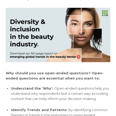
Why should you use open-ended questions? Open-
ended questions are essential when you want to:
Understand the ‘Why’:
Open-ended questions help you
understand why respondents feel a certain way, providing
context that can help inform your decision-making.
Identify Trends and Patterns:
By identifying common
themes or trends in the responses to open-ended