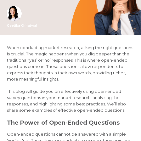
Geetika Chhatwal
When conducting market research, asking the right questions
is crucial. The magic happens when you dig deeper than the
traditional ‘yes’ or ‘no’ responses. This is where open-ended
questions come in. These questions allow respondents to
express their thoughts in their own words, providing richer,
more meaningful insights.
This blog will guide you on effectively using open-ended
survey questions in your market research, analyzing the
responses, and highlighting some best practices. We’ll also
share some examples of effective open-ended questions.
The Power of Open-Ended Questions
Open-ended questions cannot be answered with a simple
‘yes’ or ‘no’. They allow respondents to express their opinions,