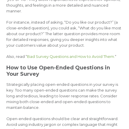
thoughts, and feelings in a more detailed and nuanced
manner.
For instance, instead of asking, “Do you like our product?” (a
close-ended question), you could ask, “What do you like most
about our product?” The latter question provides more room
for detailed responses, giving you deeper insights into what
your customers value about your product.
Also, read “
Bad Survey Questions and How to Avoid Them.
“
How to Use Open-Ended Questions in
Your Survey
Strategically placing open-ended questions in your survey is
key. Too many open-ended questions can make the survey
long and tedious, leading to lower response rates. Consider
mixing both close-ended and open-ended questions to
maintain balance.
Open-ended questions should be clear and straightforward.
Avoid using industry jargon or complex language that might