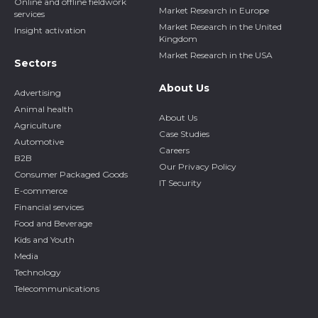
Online and offline fieldwork
Market Research in Europe
services
Market Research in the United
Insight activation
Kingdom
Market Research in the USA
Sectors
About Us
Advertising
Animal health
About Us
Agriculture
Case Studies
Automotive
Careers
B2B
Our Privacy Policy
Consumer Packaged Goods
IT Security
E-commerce
Financial services
Food and Beverage
Kids and Youth
Media
Technology
Telecommunications