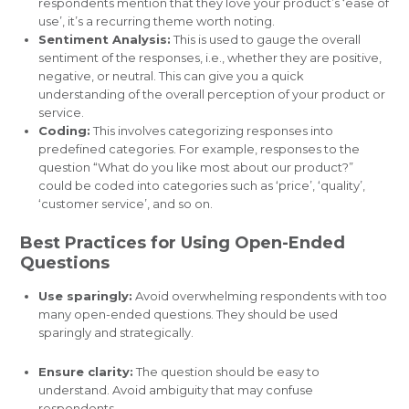
respondents mention that they love your product’s ‘ease of
use’, it’s a recurring theme worth noting.
Sentiment Analysis:
This is used to gauge the overall
sentiment of the responses, i.e., whether they are positive,
negative, or neutral. This can give you a quick
understanding of the overall perception of your product or
service.
Coding:
This involves categorizing responses into
predefined categories. For example, responses to the
question “What do you like most about our product?”
could be coded into categories such as ‘price’, ‘quality’,
‘customer service’, and so on.
Best Practices for Using Open-Ended
Questions
Use sparingly:
Avoid overwhelming respondents with too
many open-ended questions. They should be used
sparingly and strategically.
Ensure clarity:
The question should be easy to
understand. Avoid ambiguity that may confuse
respondents.