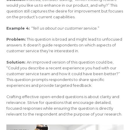
would you like us to enhance in our product, and why?” This
question still captures the desire for improvement but focuses
on the product’s current capabilities.
Example 4:
“Tell us about our customer service.”
Problem:
This question is broad and might lead to unfocused
answers. It doesn’t guide respondents on which aspects of
customer service they’re interested in.
Solution:
An improved version of this question could be,
“Could you describe a recent experience you had with our
customer service team and how it could have been better?”
This question prompts respondents to share specific
experiences and provide targeted feedback.
Crafting effective open-ended questions is about clarity and
relevance. Strive for questions that encourage detailed,
focused responses while ensuring the question is directly
relevant to the respondent and the purpose of your research.