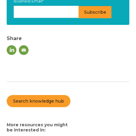
Business Email
*
Share
Search knowledge hub
More resources you might
be interested in: