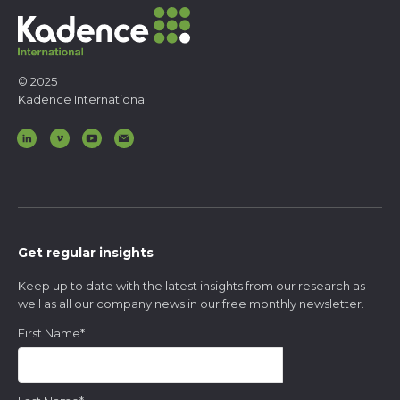
© 2025
Kadence International
Get regular insights
Keep up to date with the latest insights from our research as
well as all our company news in our free monthly newsletter.
First Name
*