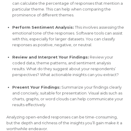
can calculate the percentage of responses that mention a
particular theme. This can help when comparing the
prominence of different themes.
Perform Sentiment Analysis:
This involves assessing the
emotional tone of the responses. Software tools can assist
with this, especially for larger datasets. You can classify
responses as positive, negative, or neutral.
Review and Interpret Your Findings:
Review your
coded data, theme patterns, and sentiment analysis
results. What do they suggest about your respondents’
perspectives? What actionable insights can you extract?
Present Your Findings:
Summarize your findings clearly
and concisely, suitable for presentation. Visual aids such as
charts, graphs, or word clouds can help communicate your
results effectively.
Analyzing open-ended responses can be time-consuming,
but the depth and richness of the insights you’ll gain make it a
worthwhile endeavor.