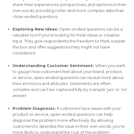
share their experiences, perspectives, and opinions in their
own words, providing richer and more complex data than
close-ended questions.
Exploring New Ideas:
Open-ended questions can be a
valuable tool if you’re looking for fresh ideas or creative
input. They give respondents the freedom to think outside
the box and offer suggestions they might not have
considered.
Understanding Customer Sentiment:
When you want
to gauge how customers feel about your brand, product,
or service, open-ended questions can reveal more about
their emotions and attitudes. Sentiments are often
complex and can’t be captured fully by a simple ‘yes’ or ‘no’
answer.
Problem Diagnosis:
If customers face issues with your
product or service, open-ended questions can help
diagnose the problem more effectively. By allowing
customers to describe the issue in their own words, you’re
more likely to understand the root of the problem.