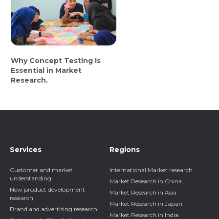
Why Concept Testing Is
Essential in Market
Research.
Services
Regions
Customer and market
International Market research
understanding
Market Research in China
New product development
Market Research in Asia
research
Market Research in Japan
Brand and advertising research
Market Research in India