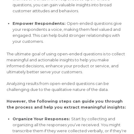
questions, you can gain valuable insights into broad
customer attitudes and behaviors.
Empower Respondents:
Open-ended questions give
your respondents a voice, making them feel valued and
engaged. This can help build stronger relationships with
your customers.
The ultimate goal of using open-ended questions is to collect
meaningful and actionable insights to help you make
informed decisions, enhance your product or service, and
ultimately better serve your customers.
Analyzing results from open-ended questions can be
challenging due to the qualitative nature of the data.
However, the following steps can guide you through
the process and help you extract meaningful insights:
Organize Your Responses:
Start by collecting and
organizing all the responses you’ve received. You might
transcribe them if they were collected verbally, or if they’re