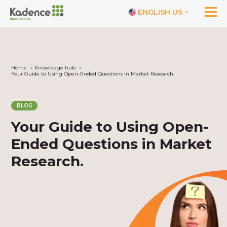
ENGLISH US
Home
Knowledge hub
Your Guide to Using Open-Ended Questions in Market Research.
BLOG
Your Guide to Using Open-
Ended Questions in Market
Research.