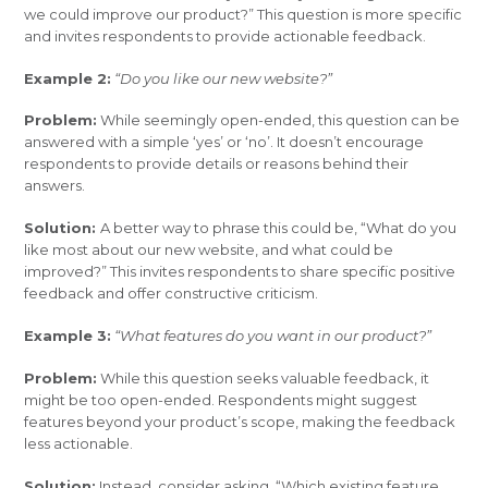
we could improve our product?” This question is more specific
and invites respondents to provide actionable feedback.
Example 2:
“Do you like our new website?”
Problem:
While seemingly open-ended, this question can be
answered with a simple ‘yes’ or ‘no’. It doesn’t encourage
respondents to provide details or reasons behind their
answers.
Solution:
A better way to phrase this could be, “What do you
like most about our new website, and what could be
improved?” This invites respondents to share specific positive
feedback and offer constructive criticism.
Example 3:
“What features do you want in our product?”
Problem:
While this question seeks valuable feedback, it
might be too open-ended. Respondents might suggest
features beyond your product’s scope, making the feedback
less actionable.
Solution:
Instead, consider asking, “Which existing feature