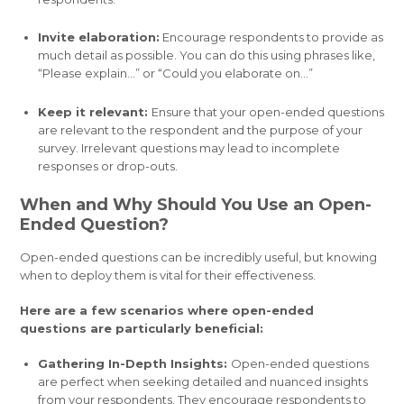
Invite elaboration:
Encourage respondents to provide as
much detail as possible. You can do this using phrases like,
“Please explain…” or “Could you elaborate on…”
Keep it relevant:
Ensure that your open-ended questions
are relevant to the respondent and the purpose of your
survey. Irrelevant questions may lead to incomplete
responses or drop-outs.
When and Why Should You Use an Open-
Ended Question?
Open-ended questions can be incredibly useful, but knowing
when to deploy them is vital for their effectiveness.
Here are a few scenarios where open-ended
questions are particularly beneficial:
Gathering In-Depth Insights:
Open-ended questions
are perfect when seeking detailed and nuanced insights
from your respondents. They encourage respondents to