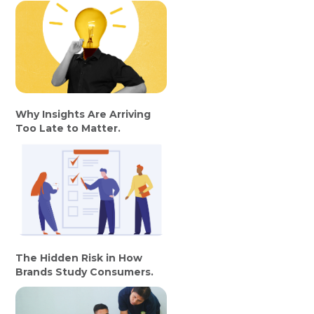
Why Insights Are Arriving
Too Late to Matter.
The Hidden Risk in How
Brands Study Consumers.