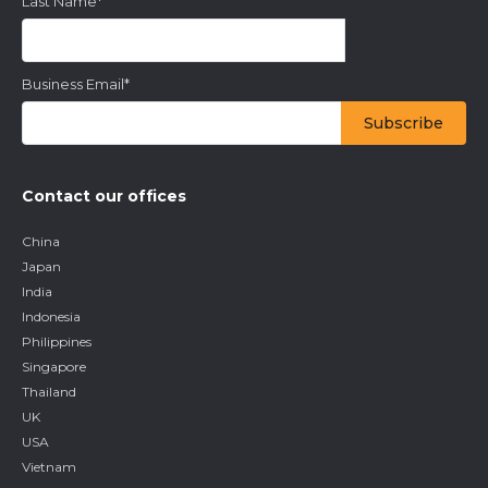
Last Name
*
Business Email
*
Contact our offices
China
Japan
India
Indonesia
Philippines
Singapore
Thailand
UK
USA
Vietnam