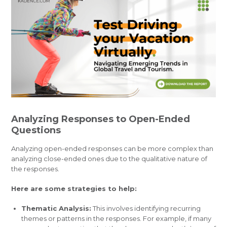
Analyzing Responses to Open-Ended
Questions
Analyzing open-ended responses can be more complex than
analyzing close-ended ones due to the qualitative nature of
the responses.
Here are some strategies to help:
Thematic Analysis:
This involves identifying recurring
themes or patterns in the responses. For example, if many