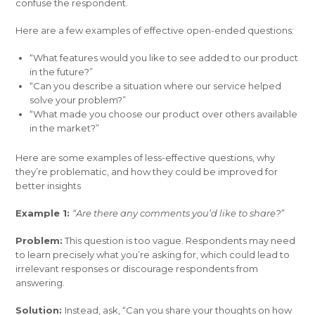
confuse the respondent.
Here are a few examples of effective open-ended questions:
“What features would you like to see added to our product
in the future?”
“Can you describe a situation where our service helped
solve your problem?”
“What made you choose our product over others available
in the market?”
Here are some examples of less-effective questions, why
they’re problematic, and how they could be improved for
better insights
Example 1:
“Are there any comments you’d like to share?”
Problem:
This question is too vague. Respondents may need
to learn precisely what you’re asking for, which could lead to
irrelevant responses or discourage respondents from
answering.
Solution:
Instead, ask, “Can you share your thoughts on how