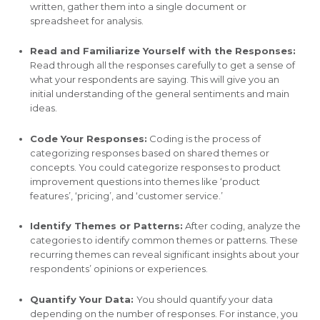
written, gather them into a single document or
spreadsheet for analysis.
Read and Familiarize Yourself with the Responses:
Read through all the responses carefully to get a sense of
what your respondents are saying. This will give you an
initial understanding of the general sentiments and main
ideas.
Code Your Responses:
Coding is the process of
categorizing responses based on shared themes or
concepts. You could categorize responses to product
improvement questions into themes like ‘product
features’, ‘pricing’, and ‘customer service.’
Identify Themes or Patterns:
After coding, analyze the
categories to identify common themes or patterns. These
recurring themes can reveal significant insights about your
respondents’ opinions or experiences.
Quantify Your Data:
You should quantify your data
depending on the number of responses. For instance, you