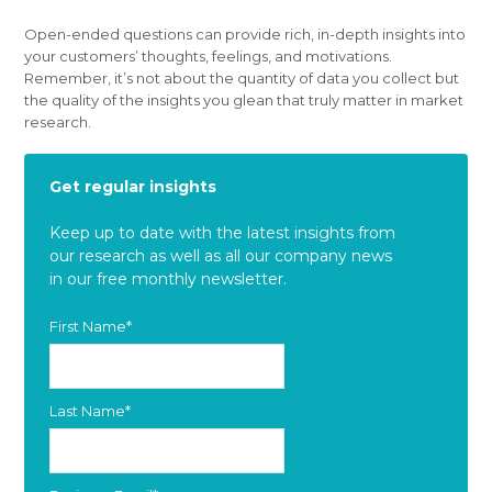
Open-ended questions can provide rich, in-depth insights into
your customers’ thoughts, feelings, and motivations.
Remember, it’s not about the quantity of data you collect but
the quality of the insights you glean that truly matter in market
research.
Get regular insights
Keep up to date with the latest insights from
our research as well as all our company news
in our free monthly newsletter.
First Name
*
Last Name
*