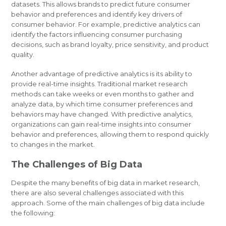
datasets. This allows brands to predict future consumer
behavior and preferences and identify key drivers of
consumer behavior. For example, predictive analytics can
identify the factors influencing consumer purchasing
decisions, such as brand loyalty, price sensitivity, and product
quality.
Another advantage of predictive analytics is its ability to
provide real-time insights. Traditional market research
methods can take weeks or even months to gather and
analyze data, by which time consumer preferences and
behaviors may have changed. With predictive analytics,
organizations can gain real-time insights into consumer
behavior and preferences, allowing them to respond quickly
to changes in the market.
The Challenges of Big Data
Despite the many benefits of big data in market research,
there are also several challenges associated with this
approach. Some of the main challenges of big data include
the following: