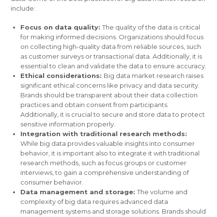
include:
Focus on data quality:
The quality of the data is critical
for making informed decisions. Organizations should focus
on collecting high-quality data from reliable sources, such
as customer surveys or transactional data. Additionally, it is
essential to clean and validate the data to ensure accuracy.
Ethical considerations:
Big data market research raises
significant ethical concerns like privacy and data security.
Brands should be transparent about their data collection
practices and obtain consent from participants.
Additionally, it is crucial to secure and store data to protect
sensitive information properly.
Integration with traditional research methods:
While big data provides valuable insights into consumer
behavior, it is important also to integrate it with traditional
research methods, such as focus groups or customer
interviews, to gain a comprehensive understanding of
consumer behavior.
Data management and storage:
The volume and
complexity of big data requires advanced data
management systems and storage solutions. Brands should