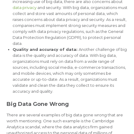
increasing use of big data, there are also concerns about
data privacy
and security. With big data, organizations must
collect and store vast amounts of personal data, which
raises concerns about data privacy and security. As a result,
companies must implement strong security measures and
comply with data privacy regulations, such as the General
Data Protection Regulation (GDPR), to protect personal
data.
Quality and accuracy of data:
Another challenge of big
data is the quality and accuracy of data. With big data,
organizations must rely on data from a wide range of
sources, including social media, e-commerce transactions,
and mobile devices, which may only sometimes be
accurate or up-to-date. As a result, organizations must
validate and clean the data they collect to ensure its
accuracy and quality.
Big Data Gone Wrong
There are several examples of big data gone wrong that are
worth mentioning. One such example is the Cambridge
Analytica scandal, where the data analytics firm gained
unauthorized access to the personal data of millions of