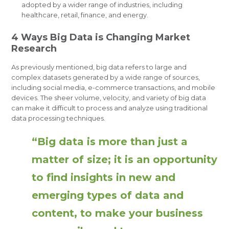
adopted by a wider range of industries, including
healthcare, retail, finance, and energy.
4 Ways Big Data is Changing Market
Research
As previously mentioned, big data refers to large and
complex datasets generated by a wide range of sources,
including social media, e-commerce transactions, and mobile
devices. The sheer volume, velocity, and variety of big data
can make it difficult to process and analyze using traditional
data processing techniques.
“Big data is more than just a
matter of size; it is an opportunity
to find insights in new and
emerging types of data and
content, to make your business