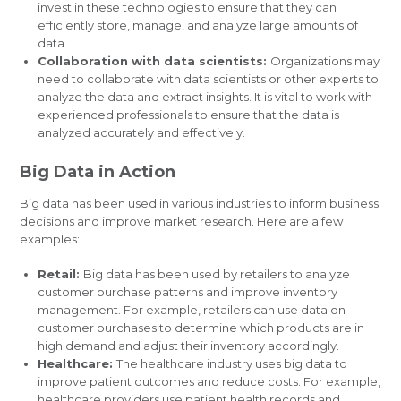
invest in these technologies to ensure that they can
efficiently store, manage, and analyze large amounts of
data.
Collaboration with data scientists:
Organizations may
need to collaborate with data scientists or other experts to
analyze the data and extract insights. It is vital to work with
experienced professionals to ensure that the data is
analyzed accurately and effectively.
Big Data in Action
Big data has been used in various industries to inform business
decisions and improve market research. Here are a few
examples:
Retail:
Big data has been used by retailers to analyze
customer purchase patterns and improve inventory
management. For example, retailers can use data on
customer purchases to determine which products are in
high demand and adjust their inventory accordingly.
Healthcare:
The healthcare industry uses big data to
improve patient outcomes and reduce costs. For example,
healthcare providers use patient health records and