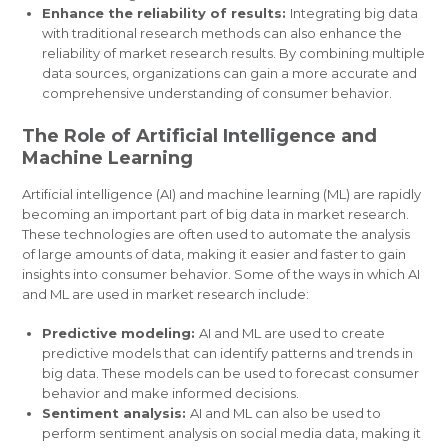
Enhance the reliability of results:
Integrating big data
with traditional research methods can also enhance the
reliability of market research results. By combining multiple
data sources, organizations can gain a more accurate and
comprehensive understanding of consumer behavior.
The Role of Artificial Intelligence and
Machine Learning
Artificial intelligence (AI) and machine learning (ML) are rapidly
becoming an important part of big data in market research.
These technologies are often used to automate the analysis
of large amounts of data, making it easier and faster to gain
insights into consumer behavior. Some of the ways in which AI
and ML are used in market research include:
Predictive modeling:
AI and ML are used to create
predictive models that can identify patterns and trends in
big data. These models can be used to forecast consumer
behavior and make informed decisions.
Sentiment analysis:
AI and ML can also be used to
perform sentiment analysis on social media data, making it