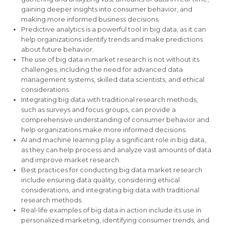
gaining deeper insights into consumer behavior, and
making more informed business decisions.
Predictive analytics is a powerful tool in big data, as it can
help organizations identify trends and make predictions
about future behavior.
The use of big data in market research is not without its
challenges, including the need for advanced data
management systems, skilled data scientists, and ethical
considerations.
Integrating big data with traditional research methods,
such as surveys and focus groups, can provide a
comprehensive understanding of consumer behavior and
help organizations make more informed decisions.
AI and machine learning play a significant role in big data,
as they can help process and analyze vast amounts of data
and improve market research.
Best practices for conducting big data market research
include ensuring data quality, considering ethical
considerations, and integrating big data with traditional
research methods.
Real-life examples of big data in action include its use in
personalized marketing, identifying consumer trends, and