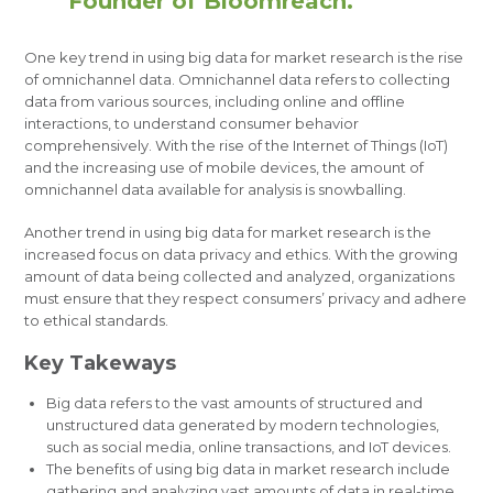
Founder of Bloomreach.
One key trend in using big data for market research is the rise
of omnichannel data. Omnichannel data refers to collecting
data from various sources, including online and offline
interactions, to understand consumer behavior
comprehensively. With the rise of the Internet of Things (IoT)
and the increasing use of mobile devices, the amount of
omnichannel data available for analysis is snowballing.
Another trend in using big data for market research is the
increased focus on data privacy and ethics. With the growing
amount of data being collected and analyzed, organizations
must ensure that they respect consumers’ privacy and adhere
to ethical standards.
Key Takeways
Big data refers to the vast amounts of structured and
unstructured data generated by modern technologies,
such as social media, online transactions, and IoT devices.
The benefits of using big data in market research include
gathering and analyzing vast amounts of data in real-time,