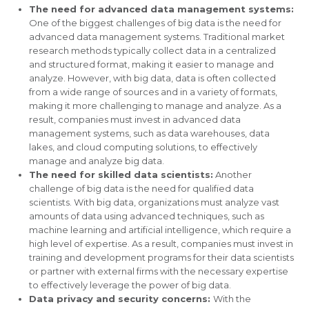
The need for advanced data management systems:
One of the biggest challenges of big data is the need for
advanced data management systems. Traditional market
research methods typically collect data in a centralized
and structured format, making it easier to manage and
analyze. However, with big data, data is often collected
from a wide range of sources and in a variety of formats,
making it more challenging to manage and analyze. As a
result, companies must invest in advanced data
management systems, such as data warehouses, data
lakes, and cloud computing solutions, to effectively
manage and analyze big data.
The need for skilled data scientists:
Another
challenge of big data is the need for qualified data
scientists. With big data, organizations must analyze vast
amounts of data using advanced techniques, such as
machine learning and artificial intelligence, which require a
high level of expertise. As a result, companies must invest in
training and development programs for their data scientists
or partner with external firms with the necessary expertise
to effectively leverage the power of big data.
Data privacy and security concerns:
With the