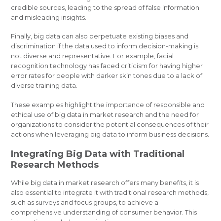
credible sources, leading to the spread of false information
and misleading insights.
Finally, big data can also perpetuate existing biases and
discrimination if the data used to inform decision-making is
not diverse and representative. For example, facial
recognition technology has faced criticism for having higher
error rates for people with darker skin tones due to a lack of
diverse training data.
These examples highlight the importance of responsible and
ethical use of big data in market research and the need for
organizations to consider the potential consequences of their
actions when leveraging big data to inform business decisions.
Integrating Big Data with Traditional
Research Methods
While big data in market research offers many benefits, it is
also essential to integrate it with traditional research methods,
such as surveys and focus groups, to achieve a
comprehensive understanding of consumer behavior. This