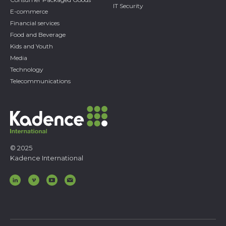
IT Security
E-commerce
Financial services
Food and Beverage
Kids and Youth
Media
Technology
Telecommunications
© 2025
Kadence International