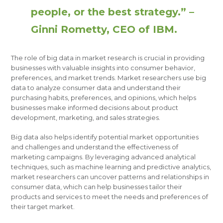
people, or the best strategy.” –
Ginni Rometty, CEO of IBM.
The role of big data in market research is crucial in providing
businesses with valuable insights into consumer behavior,
preferences, and market trends. Market researchers use big
data to analyze consumer data and understand their
purchasing habits, preferences, and opinions, which helps
businesses make informed decisions about product
development, marketing, and sales strategies.
Big data also helps identify potential market opportunities
and challenges and understand the effectiveness of
marketing campaigns. By leveraging advanced analytical
techniques, such as machine learning and predictive analytics,
market researchers can uncover patterns and relationships in
consumer data, which can help businesses tailor their
products and services to meet the needs and preferences of
their target market.