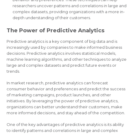
researchers uncover patterns and correlations in large and
complex datasets, providing organizations with a more in-
depth understanding of their customers.
The Power of Predictive Analytics
Predictive analytics is a key component of big data and is
increasingly used by companies to make informed business
decisions. Predictive analytics involves statistical models,
machine learning algorithms, and other techniques to analyze
large and complex datasets and predict future events or
trends.
In market research, predictive analytics can forecast
consumer behavior and preferences and predict the success
of marketing campaigns, product launches, and other
initiatives. By leveraging the power of predictive analytics,
organizations can better understand their customers, make
more informed decisions, and stay ahead of the competition.
One of the key advantages of predictive analytics is its ability
to identify patterns and correlations in large and complex