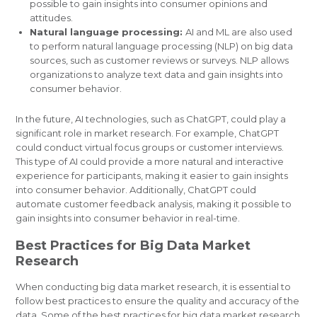
possible to gain insights into consumer opinions and
attitudes.
Natural language processing:
AI and ML are also used
to perform natural language processing (NLP) on big data
sources, such as customer reviews or surveys. NLP allows
organizations to analyze text data and gain insights into
consumer behavior.
In the future, AI technologies, such as ChatGPT, could play a
significant role in market research. For example, ChatGPT
could conduct virtual focus groups or customer interviews.
This type of AI could provide a more natural and interactive
experience for participants, making it easier to gain insights
into consumer behavior. Additionally, ChatGPT could
automate customer feedback analysis, making it possible to
gain insights into consumer behavior in real-time.
Best Practices for Big Data Market
Research
When conducting big data market research, it is essential to
follow best practices to ensure the quality and accuracy of the
data. Some of the best practices for big data market research