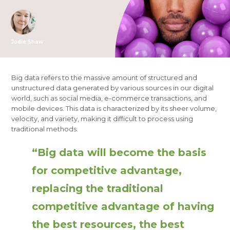
Jodie Shaw
Big data refers to the massive amount of structured and
unstructured data generated by various sources in our digital
world, such as social media, e-commerce transactions, and
mobile devices. This data is characterized by its sheer volume,
velocity, and variety, making it difficult to process using
traditional methods.
“Big data will become the basis
for competitive advantage,
replacing the traditional
competitive advantage of having
the best resources, the best