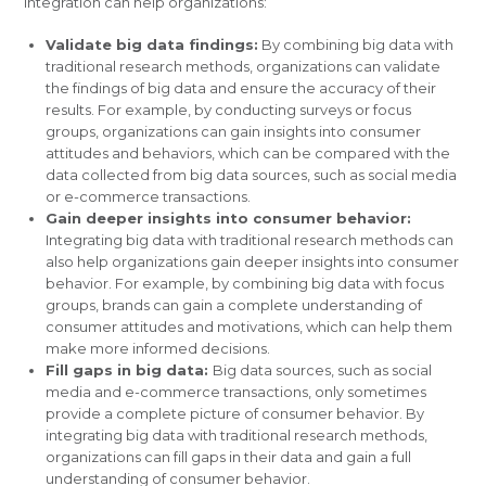
integration can help organizations:
Validate big data findings:
By combining big data with
traditional research methods, organizations can validate
the findings of big data and ensure the accuracy of their
results. For example, by conducting surveys or focus
groups, organizations can gain insights into consumer
attitudes and behaviors, which can be compared with the
data collected from big data sources, such as social media
or e-commerce transactions.
Gain deeper insights into consumer behavior:
Integrating big data with traditional research methods can
also help organizations gain deeper insights into consumer
behavior. For example, by combining big data with focus
groups, brands can gain a complete understanding of
consumer attitudes and motivations, which can help them
make more informed decisions.
Fill gaps in big data:
Big data sources, such as social
media and e-commerce transactions, only sometimes
provide a complete picture of consumer behavior. By
integrating big data with traditional research methods,
organizations can fill gaps in their data and gain a full
understanding of consumer behavior.