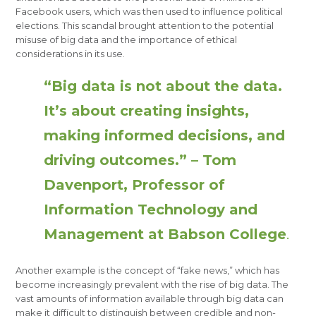
Facebook users, which was then used to influence political
elections. This scandal brought attention to the potential
misuse of big data and the importance of ethical
considerations in its use.
“Big data is not about the data.
It’s about creating insights,
making informed decisions, and
driving outcomes.” – Tom
Davenport, Professor of
Information Technology and
Management at Babson College
.
Another example is the concept of “fake news,” which has
become increasingly prevalent with the rise of big data. The
vast amounts of information available through big data can
make it difficult to distinguish between credible and non-