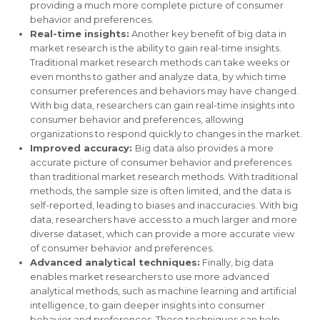
providing a much more complete picture of consumer
behavior and preferences.
Real-time insights:
Another key benefit of big data in
market research is the ability to gain real-time insights.
Traditional market research methods can take weeks or
even months to gather and analyze data, by which time
consumer preferences and behaviors may have changed.
With big data, researchers can gain real-time insights into
consumer behavior and preferences, allowing
organizations to respond quickly to changes in the market.
Improved accuracy:
Big data also provides a more
accurate picture of consumer behavior and preferences
than traditional market research methods. With traditional
methods, the sample size is often limited, and the data is
self-reported, leading to biases and inaccuracies. With big
data, researchers have access to a much larger and more
diverse dataset, which can provide a more accurate view
of consumer behavior and preferences.
Advanced analytical techniques:
Finally, big data
enables market researchers to use more advanced
analytical methods, such as machine learning and artificial
intelligence, to gain deeper insights into consumer
behavior and preferences. These techniques can help