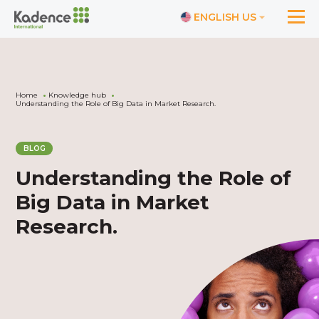
ENGLISH US
Home
Knowledge hub
Understanding the Role of Big Data in Market Research.
BLOG
Understanding the Role of
Big Data in Market
Research.