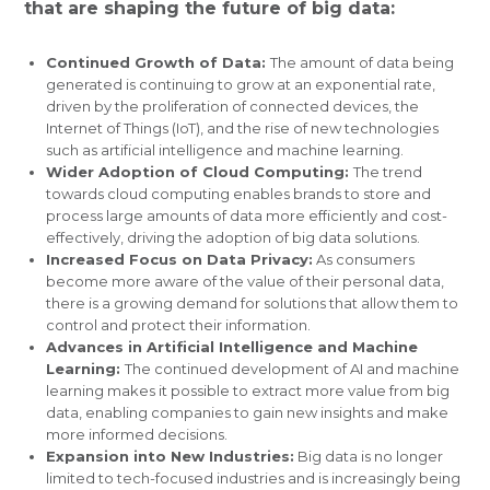
that are shaping the future of big data:
Continued Growth of Data:
The amount of data being
generated is continuing to grow at an exponential rate,
driven by the proliferation of connected devices, the
Internet of Things (IoT), and the rise of new technologies
such as artificial intelligence and machine learning.
Wider Adoption of Cloud Computing:
The trend
towards cloud computing enables brands to store and
process large amounts of data more efficiently and cost-
effectively, driving the adoption of big data solutions.
Increased Focus on Data Privacy:
As consumers
become more aware of the value of their personal data,
there is a growing demand for solutions that allow them to
control and protect their information.
Advances in Artificial Intelligence and Machine
Learning:
The continued development of AI and machine
learning makes it possible to extract more value from big
data, enabling companies to gain new insights and make
more informed decisions.
Expansion into New Industries:
Big data is no longer
limited to tech-focused industries and is increasingly being