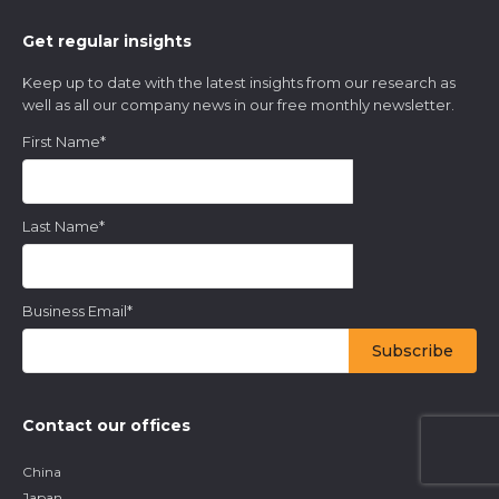
Get regular insights
Keep up to date with the latest insights from our research as
well as all our company news in our free monthly newsletter.
First Name
*
Last Name
*
Business Email
*
Contact our offices
China
Japan