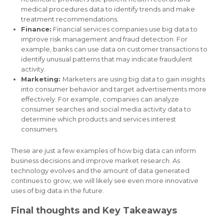
medical procedures data to identify trends and make
treatment recommendations.
Finance:
Financial services companies use big data to
improve risk management and fraud detection. For
example, banks can use data on customer transactions to
identify unusual patterns that may indicate fraudulent
activity.
Marketing:
Marketers are using big data to gain insights
into consumer behavior and target advertisements more
effectively. For example, companies can analyze
consumer searches and social media activity data to
determine which products and services interest
consumers.
These are just a few examples of how big data can inform
business decisions and improve market research. As
technology evolves and the amount of data generated
continues to grow, we will likely see even more innovative
uses of big data in the future.
Final thoughts and Key Takeaways