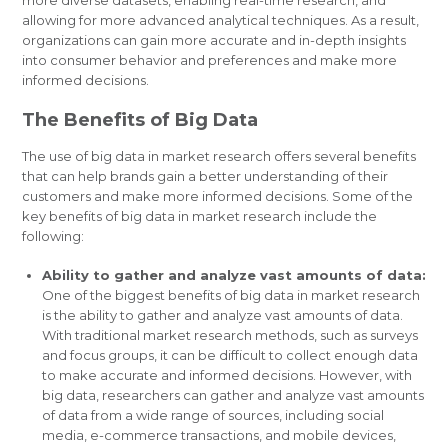
allowing for more advanced analytical techniques. As a result,
organizations can gain more accurate and in-depth insights
into consumer behavior and preferences and make more
informed decisions.
The Benefits of Big Data
The use of big data in market research offers several benefits
that can help brands gain a better understanding of their
customers and make more informed decisions. Some of the
key benefits of big data in market research include the
following:
Ability to gather and analyze vast amounts of data:
One of the biggest benefits of big data in market research
is the ability to gather and analyze vast amounts of data.
With traditional market research methods, such as surveys
and focus groups, it can be difficult to collect enough data
to make accurate and informed decisions. However, with
big data, researchers can gather and analyze vast amounts
of data from a wide range of sources, including social
media, e-commerce transactions, and mobile devices,