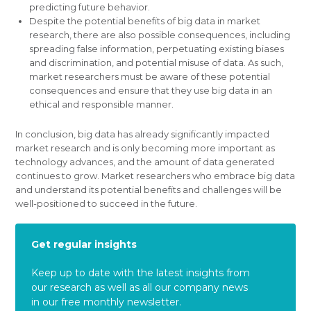
predicting future behavior.
Despite the potential benefits of big data in market
research, there are also possible consequences, including
spreading false information, perpetuating existing biases
and discrimination, and potential misuse of data. As such,
market researchers must be aware of these potential
consequences and ensure that they use big data in an
ethical and responsible manner.
In conclusion, big data has already significantly impacted
market research and is only becoming more important as
technology advances, and the amount of data generated
continues to grow. Market researchers who embrace big data
and understand its potential benefits and challenges will be
well-positioned to succeed in the future.
Get regular insights
Keep up to date with the latest insights from
our research as well as all our company news
in our free monthly newsletter.