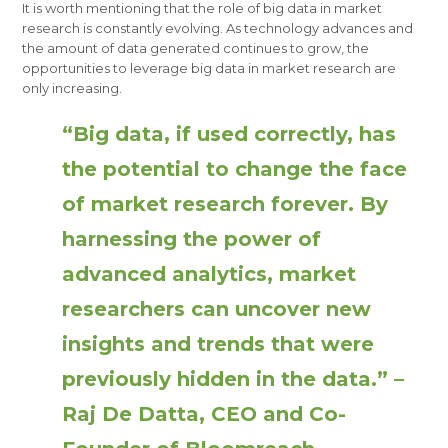
It is worth mentioning that the role of big data in market
research is constantly evolving. As technology advances and
the amount of data generated continues to grow, the
opportunities to leverage big data in market research are
only increasing.
“Big data, if used correctly, has
the potential to change the face
of market research forever. By
harnessing the power of
advanced analytics, market
researchers can uncover new
insights and trends that were
previously hidden in the data.” –
Raj De Datta, CEO and Co-