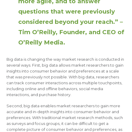
more agile, and to answer
questions that were previously
considered beyond your reach.” –
Tim O’Reilly, Founder, and CEO of
O’Reilly Media.
Big data is changing the way market research is conducted in
several ways. First, big data allows market researchers to gain
insights into consumer behavior and preferences at a scale
that was previously not possible. With big data, researchers
can track consumer interactions across multiple touchpoints,
including online and offline behaviors, social media
interactions, and purchase history.
Second, big data enables market researchers to gain more
accurate and in-depth insights into consumer behavior and
preferences. With traditional market research methods, such
as surveys and focus groups, it can be difficult to get a
complete picture of consumer behavior and preferences, as