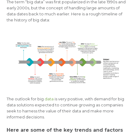
The term “big data” was first popularized in the late 1990s and
early 2000s, but the concept of handling large amounts of
data dates back to much earlier. Here is a rough timeline of
the history of big data:
The outlook for big
data
is very positive, with demand for big
data solutions expected to continue growing as companies
seek to harness the value of their data and make more
informed decisions.
Here are some of the key trends and factors