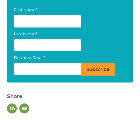
First Name
*
Last Name
*
Business Email
*
Share