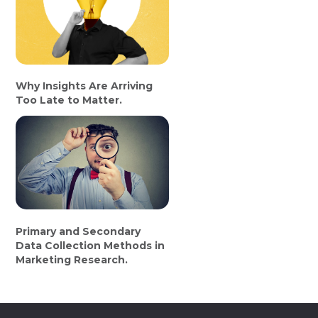
Why Insights Are Arriving
Too Late to Matter.
Primary and Secondary
Data Collection Methods in
Marketing Research.