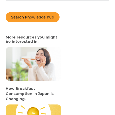
Search knowledge hub
More resources you might
be interested in:
How Breakfast
Consumption in Japan Is
Changing.