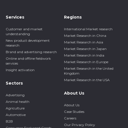
Services
Regions
Customer and market
International Market research
understanding
Market Research in China
New product development
Market Research in Asia
research
Market Research in Japan
Brand and advertising research
Market Research in India
Online and offline fieldwork
Market Research in Europe
services
Market Research in the United
Insight activation
Kingdom
Market Research in the USA
Sectors
About Us
Advertising
Animal health
About Us
Agriculture
Case Studies
Automotive
Careers
B2B
Our Privacy Policy
Consumer Packaged Goods