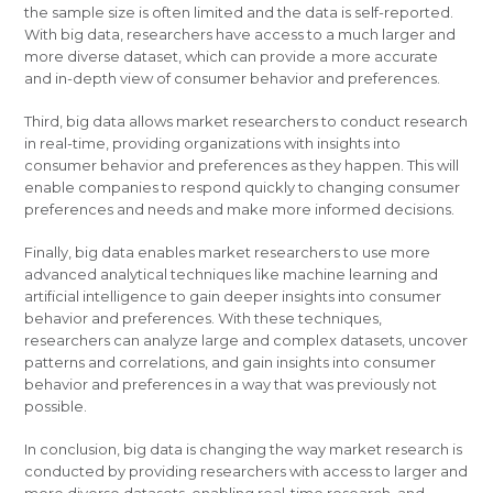
the sample size is often limited and the data is self-reported.
With big data, researchers have access to a much larger and
more diverse dataset, which can provide a more accurate
and in-depth view of consumer behavior and preferences.
Third, big data allows market researchers to conduct research
in real-time, providing organizations with insights into
consumer behavior and preferences as they happen. This will
enable companies to respond quickly to changing consumer
preferences and needs and make more informed decisions.
Finally, big data enables market researchers to use more
advanced analytical techniques like machine learning and
artificial intelligence to gain deeper insights into consumer
behavior and preferences. With these techniques,
researchers can analyze large and complex datasets, uncover
patterns and correlations, and gain insights into consumer
behavior and preferences in a way that was previously not
possible.
In conclusion, big data is changing the way market research is
conducted by providing researchers with access to larger and
more diverse datasets, enabling real-time research, and