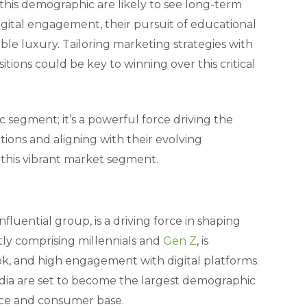
 this demographic are likely to see long-term
digital engagement, their pursuit of educational
le luxury. Tailoring marketing strategies with
tions could be key to winning over this critical
c segment; it’s a powerful force driving the
ions and aligning with their evolving
 this vibrant market segment.
luential group, is a driving force in shaping
y comprising millennials and
Gen Z
, is
ok, and high engagement with digital platforms.
India are set to become the largest demographic
orce and consumer base.