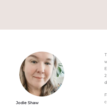
T
w
E
2
d
F
c
Jodie Shaw