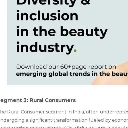
egment 3: Rural Consumers
he Rural Consumer segment in India, often underrepres
ndergoing a significant transformation fueled by econom