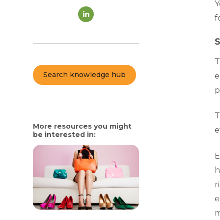
Y
f
S
T
Search knowledge hub
e
p
T
More resources you might
e
be interested in:
E
h
r
e
m