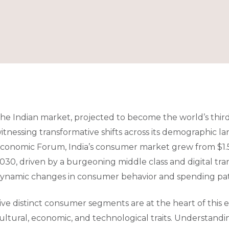
he Indian market, projected to become the world’s thir
itnessing transformative shifts across its demographic l
conomic Forum, India’s consumer market grew from $1.5 tri
030, driven by a burgeoning middle class and digital tra
ynamic changes in consumer behavior and spending patt
ive distinct consumer segments are at the heart of this 
ultural, economic, and technological traits. Understandi