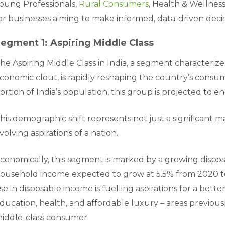
oung Professionals,
Rural Consumers
, Health & Wellness
or businesses aiming to make informed, data-driven decis
egment 1: Aspiring Middle Class
he Aspiring Middle Class in India, a segment characteri
conomic clout, is rapidly reshaping the country’s consu
ortion of India’s population, this group is projected to
his demographic shift represents not just a significant 
volving aspirations of a nation.
conomically, this segment is marked by a growing dispo
ousehold income expected to grow at 5.5% from 2020 to 
ise in disposable income is fuelling aspirations for a bette
ducation, health, and affordable luxury – areas previou
iddle-class consumer.