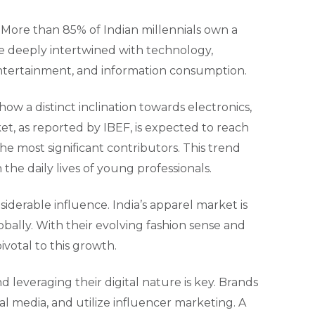
s. More than 85% of Indian millennials own a
are deeply intertwined with technology,
entertainment, and information consumption.
how a distinct inclination towards electronics,
t, as reported by IBEF, is expected to reach
he most significant contributors. This trend
the daily lives of young professionals.
derable influence. India’s apparel market is
lobally. With their evolving fashion sense and
votal to this growth.
leveraging their digital nature is key. Brands
l media, and utilize influencer marketing. A