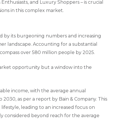
 Enthusiasts, and Luxury Shoppers – is crucial
ions in this complex market.
zed by its burgeoning numbers and increasing
mer landscape. Accounting for a substantial
 encompass over 580 million people by 2025.
market opportunity but a window into the
sable income, with the average annual
2030, as per a report by Bain & Company. This
r lifestyle, leading to an increased focus on
sly considered beyond reach for the average