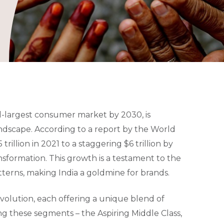
d-largest consumer market by 2030, is
andscape. According to a report by the World
llion in 2021 to a staggering $6 trillion by
nsformation. This growth is a testament to the
erns, making India a goldmine for brands.
evolution, each offering a unique blend of
ng these segments – the Aspiring Middle Class,