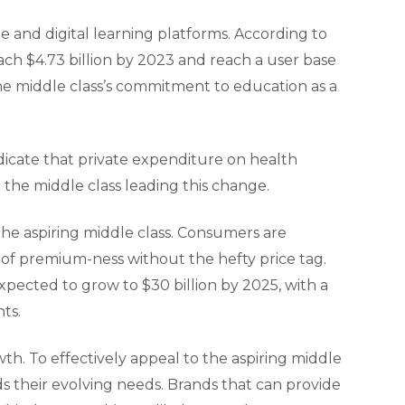
te and digital learning platforms. According to
each $4.73 billion by 2023 and reach a user base
 the middle class’s commitment to education as a
ndicate that private expenditure on health
 the middle class leading this change.
 the aspiring middle class. Consumers are
e of premium-ness without the hefty price tag.
expected to grow to $30 billion by 2025, with a
ts.
th. To effectively appeal to the aspiring middle
 their evolving needs. Brands that can provide