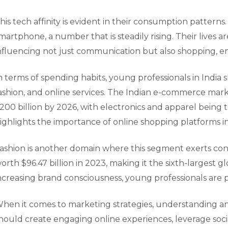
his tech affinity is evident in their consumption pattern
martphone, a number that is steadily rising. Their lives 
nfluencing not just communication but also shopping, 
n terms of spending habits, young professionals in India s
ashion, and online services. The Indian e-commerce marke
200 billion by 2026, with electronics and apparel being t
ighlights the importance of online shopping platforms in 
ashion is another domain where this segment exerts consi
orth $96.47 billion in 2023, making it the sixth-largest g
ncreasing brand consciousness, young professionals are pi
hen it comes to marketing strategies, understanding and 
hould create engaging online experiences, leverage socia