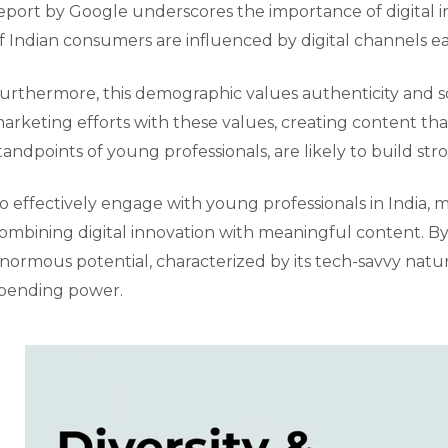
eport by Google underscores the importance of digital i
f Indian consumers are influenced by digital channels ear
urthermore, this demographic values authenticity and soci
arketing efforts with these values, creating content that
tandpoints of young professionals, are likely to build stro
o effectively engage with young professionals in India
ombining digital innovation with meaningful content. By 
normous potential, characterized by its tech-savvy natu
pending power.