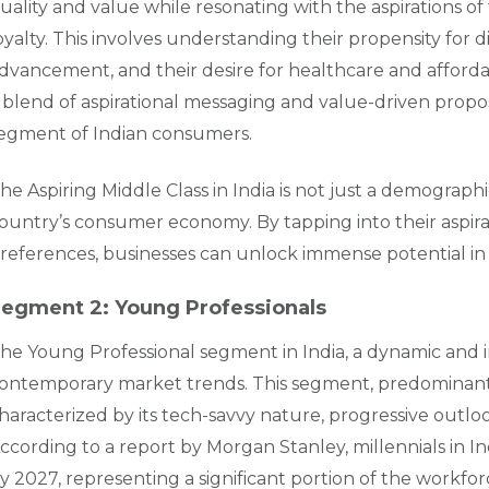
uality and value while resonating with the aspirations of
oyalty. This involves understanding their propensity for 
dvancement, and their desire for healthcare and affordab
 blend of aspirational messaging and value-driven proposi
egment of Indian consumers.
he Aspiring Middle Class in India is not just a demographi
ountry’s consumer economy. By tapping into their aspirat
references, businesses can unlock immense potential in
egment 2: Young Professionals
he Young Professional segment in India, a dynamic and inf
ontemporary market trends. This segment, predominantl
haracterized by its tech-savvy nature, progressive outlo
ccording to a report by Morgan Stanley, millennials in 
y 2027, representing a significant portion of the workf