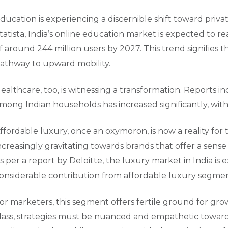
ducation is experiencing a discernible shift toward priva
tatista, India’s online education market is expected to r
f around 244 million users by 2027. This trend signifies
athway to upward mobility.
ealthcare, too, is witnessing a transformation. Reports i
mong Indian households has increased significantly, with
ffordable luxury, once an oxymoron, is now a reality for
ncreasingly gravitating towards brands that offer a sens
s per a report by Deloitte, the luxury market in India is 
onsiderable contribution from affordable luxury segmen
or marketers, this segment offers fertile ground for grow
lass, strategies must be nuanced and empathetic towards