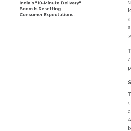
q
India’s "10-Minute Delivery"
Boom Is Resetting
l
Consumer Expectations.
a
a
s
T
c
p
S
T
c
c
A
b