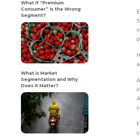
What If “Premium
Consumer” Is the Wrong
E
Segment?
S
o
p
H
a
What is Market
Segmentation and Why
A
Does it Matter?
i
A
c
F
c