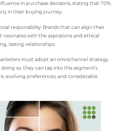
nfluence in purchase decisions, stating that 70%
ly in their buying journey.
al responsibility. Brands that can align their
 resonates with the aspirations and ethical
ng, lasting relationships.
, marketers must adopt an omnichannel strategy
doing so, they can tap into this segment’s
re, evolving preferences, and considerable