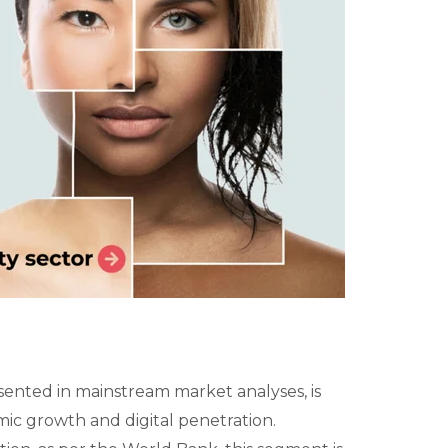
ented in mainstream market analyses, is
ic growth and digital penetration.