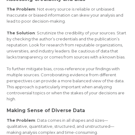
The Problem
: Not every source is reliable or unbiased.
Inaccurate or biased information can skew your analysis and
lead to poor decision-making.
The Solution
: Scrutinize the credibility of your sources. Start
by checking the author’s credentials and the publication’s
reputation. Look for research from reputable organizations,
universities, and industry leaders. Be cautious of data that
lacks transparency or comes from sources with a known bias.
To further mitigate bias, cross-reference your findings with
multiple sources. Corroborating evidence from different
perspectives can provide a more balanced view of the data.
This approach is particularly important when analyzing
controversial topics or when the stakes of your decisions are
high.
Making Sense of Diverse Data
The Problem
: Data comes in all shapes and sizes—
qualitative, quantitative, structured, and unstructured—
making analysis complex and time-consuming.