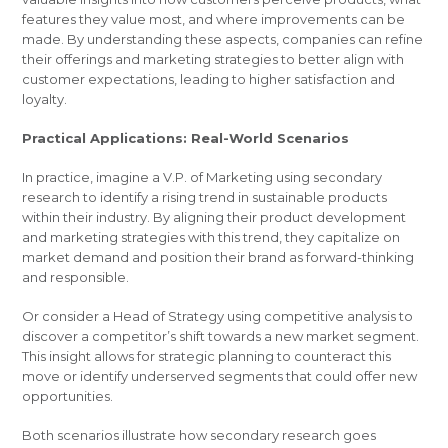
features they value most, and where improvements can be
made. By understanding these aspects, companies can refine
their offerings and marketing strategies to better align with
customer expectations, leading to higher satisfaction and
loyalty.
Practical Applications: Real-World Scenarios
In practice, imagine a V.P. of Marketing using secondary
research to identify a rising trend in sustainable products
within their industry. By aligning their product development
and marketing strategies with this trend, they capitalize on
market demand and position their brand as forward-thinking
and responsible.
Or consider a Head of Strategy using competitive analysis to
discover a competitor’s shift towards a new market segment.
This insight allows for strategic planning to counteract this
move or identify underserved segments that could offer new
opportunities.
Both scenarios illustrate how secondary research goes