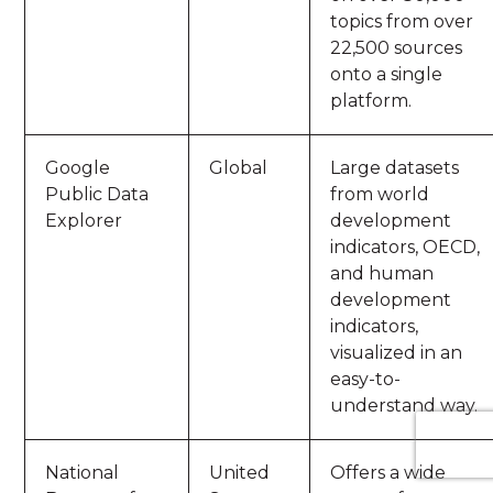
topics from over
22,500 sources
onto a single
platform.
Google
Global
Large datasets
Public Data
from world
Explorer
development
indicators, OECD,
and human
development
indicators,
visualized in an
easy-to-
understand way.
National
United
Offers a wide