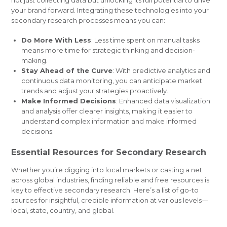
not just collecting data but unlocking its full potential to drive
your brand forward. Integrating these technologies into your
secondary research processes means you can:
Do More With Less
: Less time spent on manual tasks
means more time for strategic thinking and decision-
making.
Stay Ahead of the Curve
: With predictive analytics and
continuous data monitoring, you can anticipate market
trends and adjust your strategies proactively.
Make Informed Decisions
: Enhanced data visualization
and analysis offer clearer insights, making it easier to
understand complex information and make informed
decisions.
Essential Resources for Secondary Research
Whether you’re digging into local markets or casting a net
across global industries, finding reliable and free resources is
key to effective secondary research. Here’s a list of go-to
sources for insightful, credible information at various levels—
local, state, country, and global.