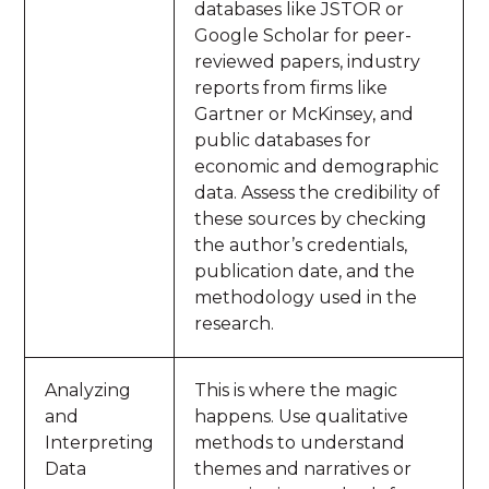
databases like JSTOR or
Google Scholar for peer-
reviewed papers, industry
reports from firms like
Gartner or McKinsey, and
public databases for
economic and demographic
data. Assess the credibility of
these sources by checking
the author’s credentials,
publication date, and the
methodology used in the
research.
Analyzing
This is where the magic
and
happens. Use qualitative
Interpreting
methods to understand
Data
themes and narratives or