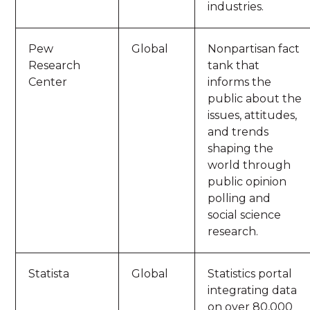
industries.
Pew
Global
Nonpartisan fact
Research
tank that
Center
informs the
public about the
issues, attitudes,
and trends
shaping the
world through
public opinion
polling and
social science
research.
Statista
Global
Statistics portal
integrating data
on over 80,000