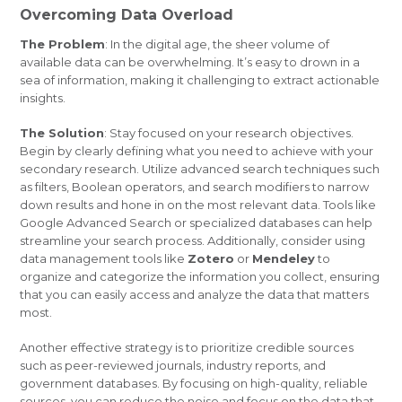
Overcoming Data Overload
The Problem
: In the digital age, the sheer volume of
available data can be overwhelming. It’s easy to drown in a
sea of information, making it challenging to extract actionable
insights.
The Solution
: Stay focused on your research objectives.
Begin by clearly defining what you need to achieve with your
secondary research. Utilize advanced search techniques such
as filters, Boolean operators, and search modifiers to narrow
down results and hone in on the most relevant data. Tools like
Google Advanced Search or specialized databases can help
streamline your search process. Additionally, consider using
data management tools like
Zotero
or
Mendeley
to
organize and categorize the information you collect, ensuring
that you can easily access and analyze the data that matters
most.
Another effective strategy is to prioritize credible sources
such as peer-reviewed journals, industry reports, and
government databases. By focusing on high-quality, reliable
sources, you can reduce the noise and focus on the data that