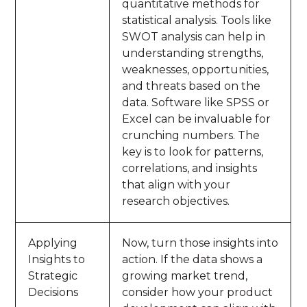
quantitative methods for
statistical analysis. Tools like
SWOT analysis can help in
understanding strengths,
weaknesses, opportunities,
and threats based on the
data. Software like SPSS or
Excel can be invaluable for
crunching numbers. The
key is to look for patterns,
correlations, and insights
that align with your
research objectives.
Applying
Now, turn those insights into
Insights to
action. If the data shows a
Strategic
growing market trend,
Decisions
consider how your product