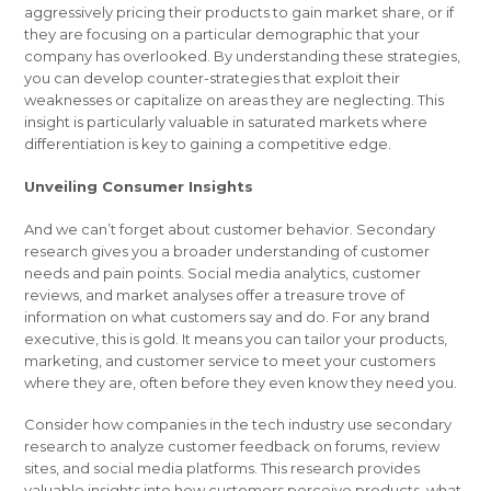
aggressively pricing their products to gain market share, or if
they are focusing on a particular demographic that your
company has overlooked. By understanding these strategies,
you can develop counter-strategies that exploit their
weaknesses or capitalize on areas they are neglecting. This
insight is particularly valuable in saturated markets where
differentiation is key to gaining a competitive edge.
Unveiling Consumer Insights
And we can’t forget about customer behavior. Secondary
research gives you a broader understanding of customer
needs and pain points. Social media analytics, customer
reviews, and market analyses offer a treasure trove of
information on what customers say and do. For any brand
executive, this is gold. It means you can tailor your products,
marketing, and customer service to meet your customers
where they are, often before they even know they need you.
Consider how companies in the tech industry use secondary
research to analyze customer feedback on forums, review
sites, and social media platforms. This research provides
valuable insights into how customers perceive products, what