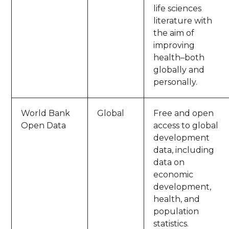
life sciences
literature with
the aim of
improving
health–both
globally and
personally.
World Bank
Global
Free and open
Open Data
access to global
development
data, including
data on
economic
development,
health, and
population
statistics.