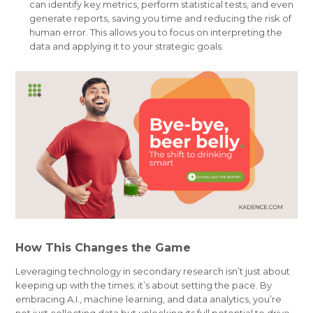
can identify key metrics, perform statistical tests, and even
generate reports, saving you time and reducing the risk of
human error. This allows you to focus on interpreting the
data and applying it to your strategic goals.
How This Changes the Game
Leveraging technology in secondary research isn’t just about
keeping up with the times; it’s about setting the pace. By
embracing A.I., machine learning, and data analytics, you’re