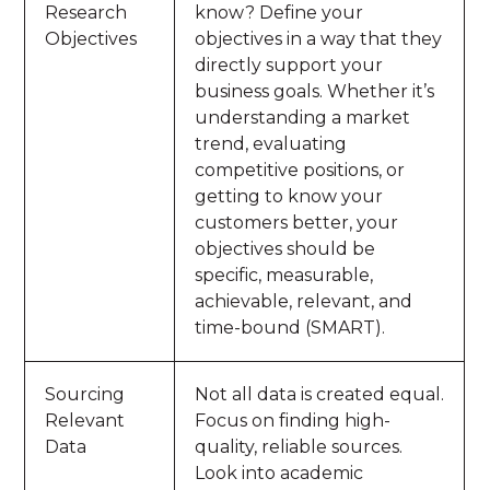
Research
know? Define your
Objectives
objectives in a way that they
directly support your
business goals. Whether it’s
understanding a market
trend, evaluating
competitive positions, or
getting to know your
customers better, your
objectives should be
specific, measurable,
achievable, relevant, and
time-bound (SMART).
Sourcing
Not all data is created equal.
Relevant
Focus on finding high-
Data
quality, reliable sources.
Look into academic