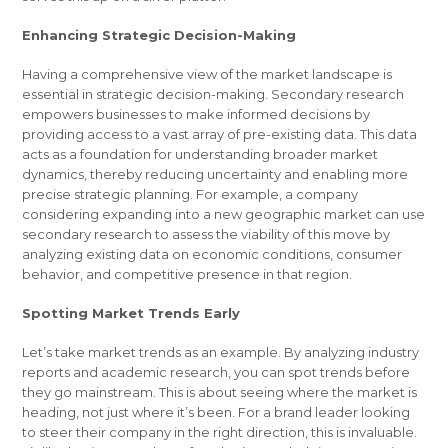
Enhancing Strategic Decision-Making
Having a comprehensive view of the market landscape is
essential in strategic decision-making. Secondary research
empowers businesses to make informed decisions by
providing access to a vast array of pre-existing data. This data
acts as a foundation for understanding broader market
dynamics, thereby reducing uncertainty and enabling more
precise strategic planning. For example, a company
considering expanding into a new geographic market can use
secondary research to assess the viability of this move by
analyzing existing data on economic conditions, consumer
behavior, and competitive presence in that region.
Spotting Market Trends Early
Let’s take market trends as an example. By analyzing industry
reports and academic research, you can spot trends before
they go mainstream. This is about seeing where the market is
heading, not just where it’s been. For a brand leader looking
to steer their company in the right direction, this is invaluable.