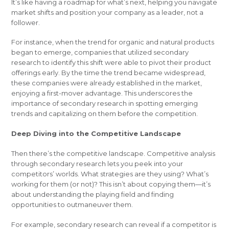
It’s like having a roadmap for what’s next, helping you navigate
market shifts and position your company as a leader, not a
follower.
For instance, when the trend for organic and natural products
began to emerge, companies that utilized secondary
research to identify this shift were able to pivot their product
offerings early. By the time the trend became widespread,
these companies were already established in the market,
enjoying a first-mover advantage. This underscores the
importance of secondary research in spotting emerging
trends and capitalizing on them before the competition.
Deep Diving into the Competitive Landscape
Then there’s the competitive landscape. Competitive analysis
through secondary research lets you peek into your
competitors’ worlds. What strategies are they using? What’s
working for them (or not)? This isn’t about copying them—it’s
about understanding the playing field and finding
opportunities to outmaneuver them.
For example, secondary research can reveal if a competitor is