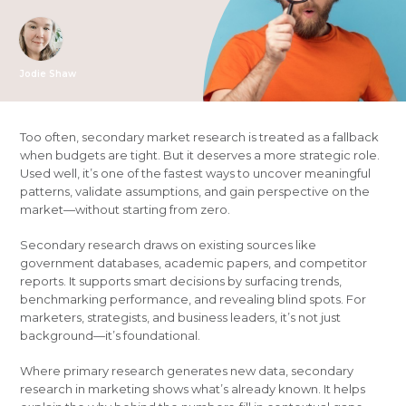
Jodie Shaw
Too often, secondary market research is treated as a fallback
when budgets are tight. But it deserves a more strategic role.
Used well, it’s one of the fastest ways to uncover meaningful
patterns, validate assumptions, and gain perspective on the
market—without starting from zero.
Secondary research draws on existing sources like
government databases, academic papers, and competitor
reports. It supports smart decisions by surfacing trends,
benchmarking performance, and revealing blind spots. For
marketers, strategists, and business leaders, it’s not just
background—it’s foundational.
Where primary research generates new data, secondary
research in marketing shows what’s already known. It helps