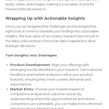
audio, video, and images, making it a versatile choice for
mixed-methods research.
Wrapping Up with Actionable Insights
Once you’ve navigated the challenges and leveraged the
right tools, it’s time to translate your findings into actionable
insights. The true value of secondary research lies not just in
the data collected but in how that data is applied to drive
strategic decisions.
Turn Insights into Strategies
Product Development
: Align your offerings with
emerging trends identified in your research. Use customer
feedback and market analysis to refine your product
features, ensuring they meet current demands and
expectations.
Market Entry
: Choose your markets based on
competitive analysis and customer needs. By
understanding where the opportunities lie and where
competitors are vulnerable, you can make more informed
decisions about where to expand.