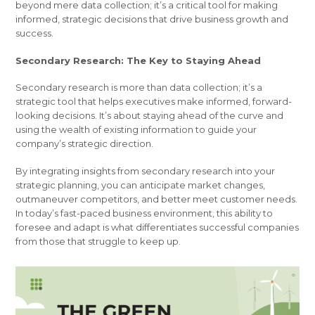
beyond mere data collection; it’s a critical tool for making
informed, strategic decisions that drive business growth and
success.
Secondary Research: The Key to Staying Ahead
Secondary research is more than data collection; it’s a
strategic tool that helps executives make informed, forward-
looking decisions. It’s about staying ahead of the curve and
using the wealth of existing information to guide your
company’s strategic direction.
By integrating insights from secondary research into your
strategic planning, you can anticipate market changes,
outmaneuver competitors, and better meet customer needs.
In today’s fast-paced business environment, this ability to
foresee and adapt is what differentiates successful companies
from those that struggle to keep up.