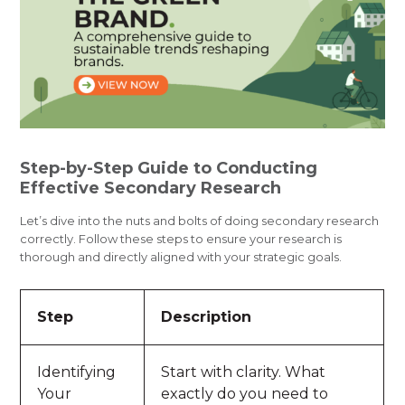
Step-by-Step Guide to Conducting
Effective Secondary Research
Let’s dive into the nuts and bolts of doing secondary research
correctly. Follow these steps to ensure your research is
thorough and directly aligned with your strategic goals.
Step
Description
Identifying
Start with clarity. What
Your
exactly do you need to