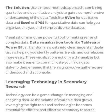
The Solution
: Use a mixed-methods approach, combining
qualitative and quantitative analysis to gain a comprehensive
understanding of the data. Tools like
NVivo
for qualitative
data and
Excel
or
SPSS
for quantitative data can help you
organize, analyze, and interpret diverse datasets.
Visualization is another powerful tool for making sense of
complex data.
Data visualization tools
like
Tableau
or
Power BI
can transform raw data into clear, understandable
visuals, helping you identify patterns, trends, and correlations
more easily. These visualizations not only aid in analysis but
also make it easier to communicate your findings to
stakeholders, ensuring that the insights you’ve gathered are
understood and actionable.
Leveraging Technology in Secondary
Research
Technology can be a game-changer in managing and
analyzing data. As the volume of available data grows,
leveraging the right tools and technologies becomes
essential for efficient and effective secondary research.