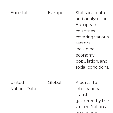
Eurostat
Europe
Statistical data
and analyses on
European
countries
covering various
sectors
including
economy,
population, and
social conditions.
United
Global
A portal to
Nations Data
international
statistics
gathered by the
United Nations
on economics,