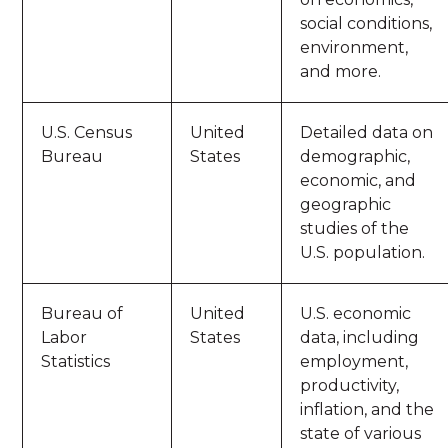
social conditions,
environment,
and more.
U.S. Census
United
Detailed data on
Bureau
States
demographic,
economic, and
geographic
studies of the
U.S. population.
Bureau of
United
U.S. economic
Labor
States
data, including
Statistics
employment,
productivity,
inflation, and the
state of various