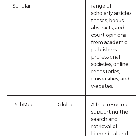
Scholar
range of
scholarly articles,
theses, books,
abstracts, and
court opinions
from academic
publishers,
professional
societies, online
repositories,
universities, and
websites.
PubMed
Global
A free resource
supporting the
search and
retrieval of
biomedical and