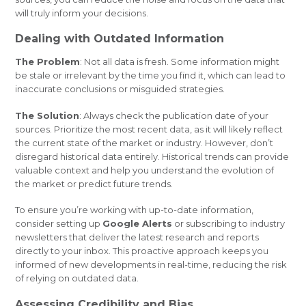
will truly inform your decisions.
Dealing with Outdated Information
The Problem
: Not all data is fresh. Some information might
be stale or irrelevant by the time you find it, which can lead to
inaccurate conclusions or misguided strategies.
The Solution
: Always check the publication date of your
sources. Prioritize the most recent data, as it will likely reflect
the current state of the market or industry. However, don’t
disregard historical data entirely. Historical trends can provide
valuable context and help you understand the evolution of
the market or predict future trends.
To ensure you’re working with up-to-date information,
consider setting up
Google Alerts
or subscribing to industry
newsletters that deliver the latest research and reports
directly to your inbox. This proactive approach keeps you
informed of new developments in real-time, reducing the risk
of relying on outdated data.
Assessing Credibility and Bias