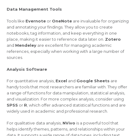
Data Management Tools
Tools like
Evernote
or
OneNote
are invaluable for organizing
and annotating your findings. They allow you to create
notebooks, tag information, and keep everything in one
place, making it easier to reference data later on.
Zotero
and
Mendeley
are excellent for managing academic
references, especially when working with a large number of
sources.
Analysis Software
For quantitative analysis,
Excel
and
Google Sheets
are
handy tools that most researchers are familiar with. They offer
a range of functions for data manipulation, statistical analysis,
and visualization. For more complex analysis, consider using
SPSS
or
R
, which offer advanced statistical functions and are
widely used in academic and professional research.
For qualitative data analysis,
NVivo
is a powerful tool that
helps identify themes, patterns, and relationships within your
data. It supports a wide range of data types, including text,