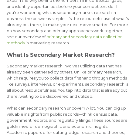
explain the why behind the numbers, fill in contextual gaps,
and identify opportunities before your competitors do. If
you’re wondering what is secondary market research in
business, the answer is simple: it’s the resourceful use of what’s
already out there, to make your next move smarter. For more
on how secondary and primary approaches work together,
see our overview of
primary and secondary data collection
methods
in marketing research.
What Is Secondary Market Research?
Secondary market research involves utilizing data that has
already been gathered by others. Unlike primary research,
which requires you to collect data firsthand through methods
like surveys, interviews, or experiments, secondary research is
all about resourcefulness. You tap into data that is already out
there, waiting to be discovered and utilized.
What can secondary research uncover? A lot. You can dig up
valuable insights from public records—think census data,
government reports, and regulatory filings. These sources are
goldmines for demographic and economic insights.
Academic papers offer cutting-edge research and theories,