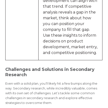
development can align with
that trend. If competitive
analysis reveals a gap in the
market, think about how
you can position your
company to fill that gap.
Use these insights to inform
decisions on product
development, market entry,
and competitive positioning.
Challenges and Solutions in Secondary
Research
Even with a solid plan, you’ll likely hit a few bumps along the
way. Secondary research, while incredibly valuable, comes
with its own set of challenges. Let’s tackle some common
challenges in secondary research and explore effective
strategies to overcome them.