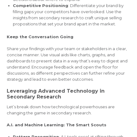
Competitive Positioning
: Differentiate your brand by
filling gaps your competitors have overlooked. Use the
insights from secondary research to craft unique selling
propositions that set your brand apart in the market.
Keep the Conversation Going
Share your findings with your team or stakeholders in a clear,
concise manner. Use visual aids like charts, graphs, and
dashboards to present data in a way that’s easy to digest and
understand. Encourage feedback and open the floor for
discussions, as different perspectives can further refine your
strategy and lead to even better outcomes.
Leveraging Advanced Technology in
Secondary Research
Let’s break down how technological powerhouses are
changing the game in secondary research.
A.I. and Machine Learning: The Smart Scouts
Pattern Recognition
: A.I. tools excel at sifting through