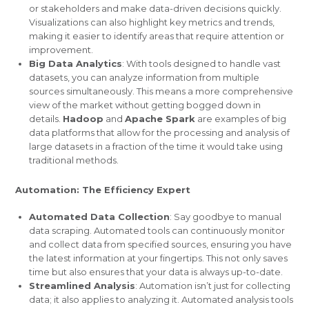
or stakeholders and make data-driven decisions quickly.
Visualizations can also highlight key metrics and trends,
making it easier to identify areas that require attention or
improvement.
Big Data Analytics
: With tools designed to handle vast
datasets, you can analyze information from multiple
sources simultaneously. This means a more comprehensive
view of the market without getting bogged down in
details.
Hadoop
and
Apache Spark
are examples of big
data platforms that allow for the processing and analysis of
large datasets in a fraction of the time it would take using
traditional methods.
Automation: The Efficiency Expert
Automated Data Collection
: Say goodbye to manual
data scraping. Automated tools can continuously monitor
and collect data from specified sources, ensuring you have
the latest information at your fingertips. This not only saves
time but also ensures that your data is always up-to-date.
Streamlined Analysis
: Automation isn’t just for collecting
data; it also applies to analyzing it. Automated analysis tools