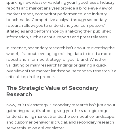
sparking new ideas or validating your hypotheses. Industry
reports and market analyses provide a bird’s-eye view of
market trends, competitor performance, and industry
benchmarks. Competitive analysis through secondary
research allows you to understand your competitors’
strategies and performance by analyzing their published
information, such as annual reports and press releases.
In essence, secondary research isn’t about reinventing the
wheel; it’s about leveraging existing data to build a more
robust and informed strategy for your brand. Whether
validating primary research findings or gaining a quick
overview of the market landscape, secondary research is a
critical step in the process.
The Strategic Value of Secondary
Research
Now, let’s talk strategy. Secondary research isn’t just about
gathering data; it’s about giving you the strategic edge.
Understanding market trends, the competitive landscape,
and customer behavior is crucial, and secondary research
serves this up on a silver platter.