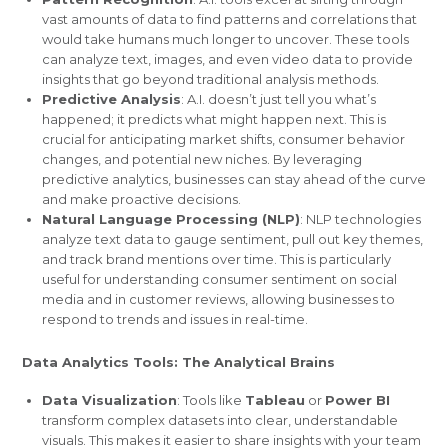
vast amounts of data to find patterns and correlations that
would take humans much longer to uncover. These tools
can analyze text, images, and even video data to provide
insights that go beyond traditional analysis methods.
Predictive Analysis
: A.I. doesn’t just tell you what’s
happened; it predicts what might happen next. This is
crucial for anticipating market shifts, consumer behavior
changes, and potential new niches. By leveraging
predictive analytics, businesses can stay ahead of the curve
and make proactive decisions.
Natural Language Processing (NLP)
: NLP technologies
analyze text data to gauge sentiment, pull out key themes,
and track brand mentions over time. This is particularly
useful for understanding consumer sentiment on social
media and in customer reviews, allowing businesses to
respond to trends and issues in real-time.
Data Analytics Tools: The Analytical Brains
Data Visualization
: Tools like
Tableau
or
Power BI
transform complex datasets into clear, understandable
visuals. This makes it easier to share insights with your team