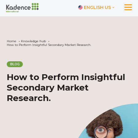
ENGLISH US
Home
Knowledge hub
How to Perform Insightful Secondary Market Research.
BLOG
How to Perform Insightful
Secondary Market
Research.