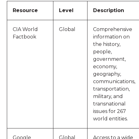
Resource
Level
Description
CIA World
Global
Comprehensive
Factbook
information on
the history,
people,
government,
economy,
geography,
communications,
transportation,
military, and
transnational
issues for 267
world entities.
Google
Global
Access to a wide