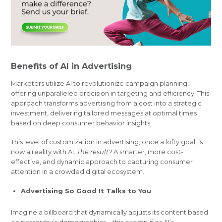
Benefits of AI in Advertising
Marketers utilize AI to revolutionize campaign planning,
offering unparalleled precision in targeting and efficiency. This
approach transforms advertising from a cost into a strategic
investment, delivering tailored messages at optimal times
based on deep consumer behavior insights.
This level of customization in advertising, once a lofty goal, is
now a reality with AI.
The result?
A smarter, more cost-
effective, and dynamic approach to capturing consumer
attention in a crowded digital ecosystem.
Advertising So Good It Talks to You
Imagine a billboard that dynamically adjusts its content based
on passersby’s demographics—this exemplifies AI’s