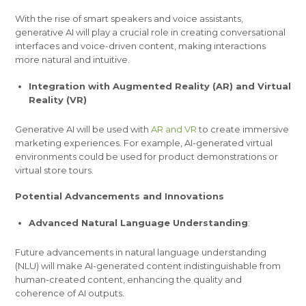
With the rise of smart speakers and voice assistants,
generative AI will play a crucial role in creating conversational
interfaces and voice-driven content, making interactions
more natural and intuitive.
Integration with Augmented Reality (AR) and Virtual
Reality (VR)
Generative AI will be used with
AR and VR
to create immersive
marketing experiences. For example, AI-generated virtual
environments could be used for product demonstrations or
virtual store tours.
Potential Advancements and Innovations
Advanced Natural Language Understanding
:
Future advancements in natural language understanding
(NLU) will make AI-generated content indistinguishable from
human-created content, enhancing the quality and
coherence of AI outputs.