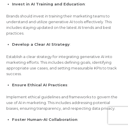
Invest in AI Training and Education
:
Brands should invest in training their marketing teams to
understand and utilize generative AI tools effectively. This
includes staying updated on the latest AI trends and best
practices.
Develop a Clear AI Strategy
:
Establish a clear strategy for integrating generative AI into
marketing efforts. This includes defining goals, identifying
appropriate use cases, and setting measurable KPIs to track
success.
Ensure Ethical AI Practices
:
Implement ethical guidelines and frameworks to govern the
use of AI in marketing. This includes addressing potential
biases, ensuring transparency, and respecting data privacy.
Foster Human-AI Collaboration
: