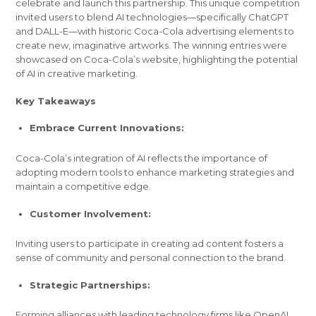
celebrate and launch this partnership. This unique competition
invited users to blend AI technologies—specifically ChatGPT
and DALL-E—with historic Coca-Cola advertising elements to
create new, imaginative artworks. The winning entries were
showcased on Coca-Cola’s website, highlighting the potential
of AI in creative marketing.
Key Takeaways
Embrace Current Innovations:
Coca-Cola’s integration of AI reflects the importance of
adopting modern tools to enhance marketing strategies and
maintain a competitive edge.
Customer Involvement:
Inviting users to participate in creating ad content fosters a
sense of community and personal connection to the brand.
Strategic Partnerships:
Forming alliances with leading technology firms like OpenAI