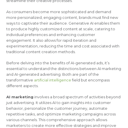
streamline their creative processes.
As consumers become more sophisticated and demand
more personalized, engaging content, brands must find new
ways to captivate their audience. Generative AI enables them
to produce highly customized content at scale, catering to
individual preferences and enhancing customer
engagement. It also allows for rapid iteration and
experimentation, reducing the time and cost associated with
traditional content creation methods.
Before delving into the benefits of AI-generated ads, it’s
essential to understand the distinctions between AI marketing
and AI-generated advertising. Both are part of the
transformative
artificial intelligence
field but encompass
different aspects.
AI marketing
involves a broad spectrum of activities beyond
just advertising. It utilizes AI to gain insights into customer
behavior, personalize the customer journey, automate
repetitive tasks, and optimize marketing campaigns across
various channels. This comprehensive approach allows
marketers to create more effective strategies and improve