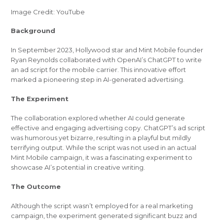
Image Credit: YouTube
Background
In September 2023, Hollywood star and Mint Mobile founder
Ryan Reynolds collaborated with OpenAI’s ChatGPT to write
an ad script for the mobile carrier. This innovative effort
marked a pioneering step in AI-generated advertising.
The Experiment
The collaboration explored whether AI could generate
effective and engaging advertising copy. ChatGPT’s ad script
was humorous yet bizarre, resulting in a playful but mildly
terrifying output. While the script was not used in an actual
Mint Mobile campaign, it was a fascinating experiment to
showcase AI’s potential in creative writing.
The Outcome
Although the script wasn’t employed for a real marketing
campaign, the experiment generated significant buzz and