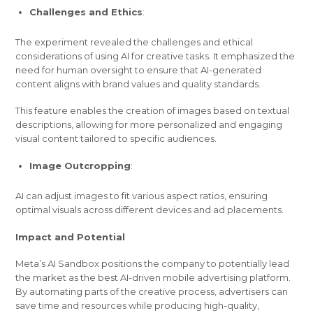
Challenges and Ethics
:
The experiment revealed the challenges and ethical
considerations of using AI for creative tasks. It emphasized the
need for human oversight to ensure that AI-generated
content aligns with brand values and quality standards.
This feature enables the creation of images based on textual
descriptions, allowing for more personalized and engaging
visual content tailored to specific audiences.
Image Outcropping
:
AI can adjust images to fit various aspect ratios, ensuring
optimal visuals across different devices and ad placements.
Impact and Potential
Meta’s AI Sandbox positions the company to potentially lead
the market as the best AI-driven mobile advertising platform.
By automating parts of the creative process, advertisers can
save time and resources while producing high-quality,