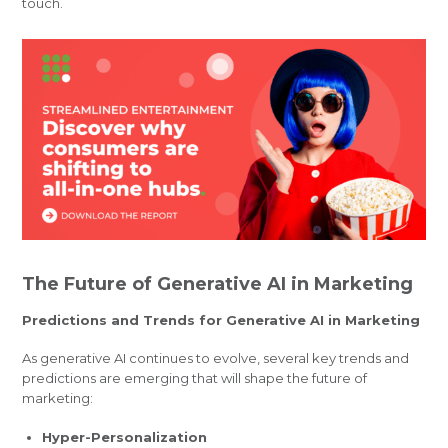
touch.
The Future of Generative AI in Marketing
Predictions and Trends for Generative AI in Marketing
As generative AI continues to evolve, several key trends and
predictions are emerging that will shape the future of
marketing:
Hyper-Personalization