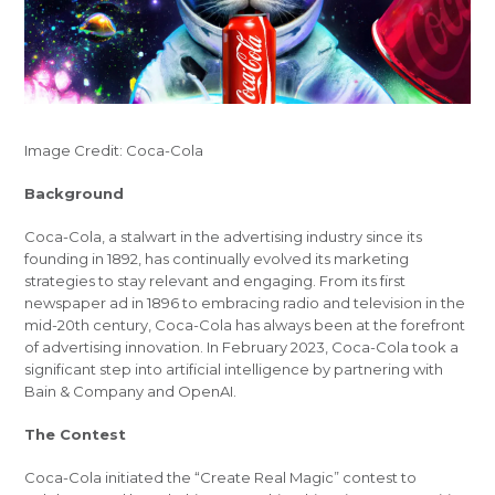
Image Credit: Coca-Cola
Background
Coca-Cola, a stalwart in the advertising industry since its
founding in 1892, has continually evolved its marketing
strategies to stay relevant and engaging. From its first
newspaper ad in 1896 to embracing radio and television in the
mid-20th century, Coca-Cola has always been at the forefront
of advertising innovation. In February 2023, Coca-Cola took a
significant step into artificial intelligence by partnering with
Bain & Company and OpenAI.
The Contest
Coca-Cola initiated the “Create Real Magic” contest to