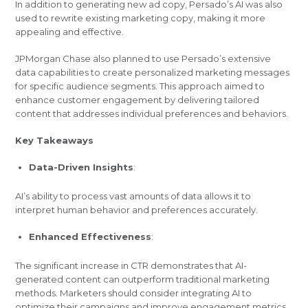
In addition to generating new ad copy, Persado’s AI was also
used to rewrite existing marketing copy, making it more
appealing and effective.
JPMorgan Chase also planned to use Persado’s extensive
data capabilities to create personalized marketing messages
for specific audience segments. This approach aimed to
enhance customer engagement by delivering tailored
content that addresses individual preferences and behaviors.
Key Takeaways
Data-Driven Insights
:
AI’s ability to process vast amounts of data allows it to
interpret human behavior and preferences accurately.
Enhanced Effectiveness
:
The significant increase in CTR demonstrates that AI-
generated content can outperform traditional marketing
methods. Marketers should consider integrating AI to
optimize their campaigns and improve engagement metrics.