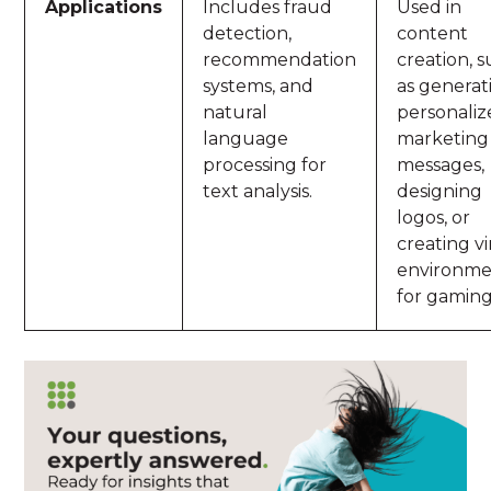
Applications
Includes fraud
Used in
detection,
content
recommendation
creation, 
systems, and
as generat
natural
personali
language
marketing
processing for
messages,
text analysis.
designing
logos, or
creating vi
environme
for gaming