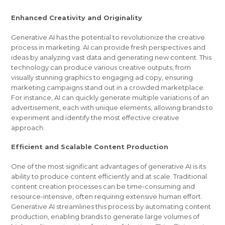
Enhanced Creativity and Originality
Generative AI has the potential to revolutionize the creative
process in marketing. AI can provide fresh perspectives and
ideas by analyzing vast data and generating new content. This
technology can produce various creative outputs, from
visually stunning graphics to engaging ad copy, ensuring
marketing campaigns stand out in a crowded marketplace.
For instance, AI can quickly generate multiple variations of an
advertisement, each with unique elements, allowing brands to
experiment and identify the most effective creative
approach.
Efficient and Scalable Content Production
One of the most significant advantages of generative AI is its
ability to produce content efficiently and at scale. Traditional
content creation processes can be time-consuming and
resource-intensive, often requiring extensive human effort.
Generative AI streamlines this process by automating content
production, enabling brands to generate large volumes of