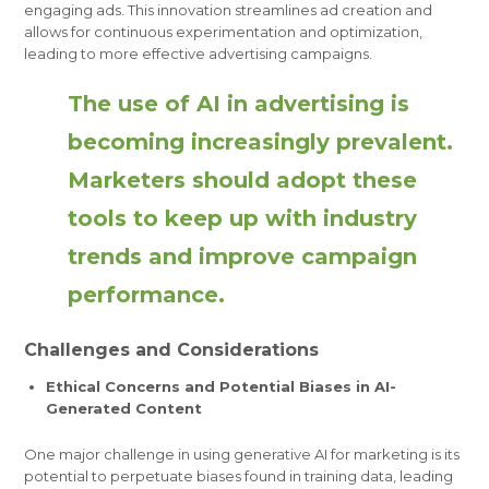
engaging ads. This innovation streamlines ad creation and
allows for continuous experimentation and optimization,
leading to more effective advertising campaigns.
The use of AI in advertising is
becoming increasingly prevalent.
Marketers should adopt these
tools to keep up with industry
trends and improve campaign
performance.
Challenges and Considerations
Ethical Concerns and Potential Biases in AI-
Generated Content
One major challenge in using generative AI for marketing is its
potential to perpetuate biases found in training data, leading