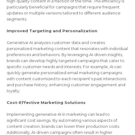
high-quality content in a fraction of the time. This efficiency is
particularly beneficial for campaigns that require frequent
updates or multiple versions tailored to different audience
segments.
Improved Targeting and Personalization
Generative AI analyzes customer data and creates
personalized marketing content that resonates with individual
preferences and behaviors. By leveraging AI-driven insights,
brands can develop highly targeted campaigns that cater to
specific customer needs and interests. For example, AI can
quickly generate personalized email marketing campaigns
with content customized to each recipient’s past interactions
and purchase history, enhancing customer engagement and
loyalty.
Cost-Effective Marketing Solutions
Implementing generative AI in marketing can lead to
significant cost savings. By automating various aspects of
content creation, brands can lower their production costs.
Additionally, AI-driven campaigns often result in higher