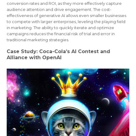
conversion rates and ROI, as they more effectively capture
audience attention and drive engagement. The cost-
effectiveness of generative AI allows even smaller businesses
to compete with larger enterprises, leveling the playing field
in marketing. The ability to quickly iterate and optimize
campaigns reduces the financial risk of trial and error in
traditional marketing strategies.
Case Study: Coca-Cola’s AI Contest and
Alliance with OpenAI