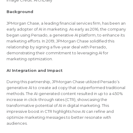
Image Credit: ArchDaily
Background
JPMorgan Chase, a leading financial services firm, has been an
early adopter of AI in marketing. As early as 2016, the company
began using Persado, a generative AI platform, to enhance its
marketing efforts. In 2019, JPMorgan Chase solidified this
relationship by signing a five-year deal with Persado,
demonstrating their commitment to leveraging AI for
marketing optimization.
AI Integration and Impact
During this partnership, JPMorgan Chase utilized Persado’s
generative AI to create ad copy that outperformed traditional
methods. The AI-generated content resulted in up to a 450%
increase in click-through rates (CTR), showcasing the
transformative potential of AI in digital marketing. This
impressive boost in CTR highlights how AI can refine and
optimize marketing messages to better resonate with
audiences.