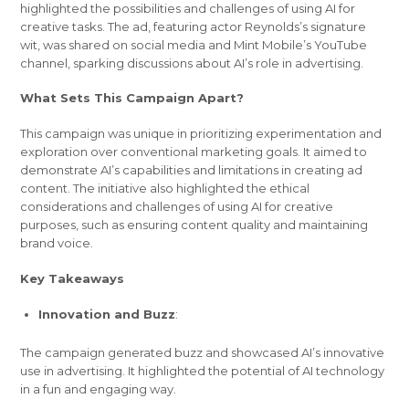
highlighted the possibilities and challenges of using AI for
creative tasks. The ad, featuring actor Reynolds’s signature
wit, was shared on social media and Mint Mobile’s YouTube
channel, sparking discussions about AI’s role in advertising.
What Sets This Campaign Apart?
This campaign was unique in prioritizing experimentation and
exploration over conventional marketing goals. It aimed to
demonstrate AI’s capabilities and limitations in creating ad
content. The initiative also highlighted the ethical
considerations and challenges of using AI for creative
purposes, such as ensuring content quality and maintaining
brand voice.
Key Takeaways
Innovation and Buzz
:
The campaign generated buzz and showcased AI’s innovative
use in advertising. It highlighted the potential of AI technology
in a fun and engaging way.