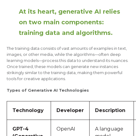
At its heart, generative AI relies
on two main components:
training data and algorithms.
The training data consists of vast amounts of examples in text,
images, or other media, while the algorithms—often deep
learning models—process this data to understand its nuances.
Once trained, these models can generate new instances
strikingly similar to the training data, making them powerful
tools for creative applications.
Types of Generative AI Technologies
Technology
Developer
Description
GPT-4
OpenAI
A language