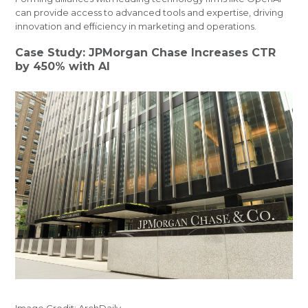
can provide access to advanced tools and expertise, driving
innovation and efficiency in marketing and operations.
Case Study: JPMorgan Chase Increases CTR
by 450% with AI