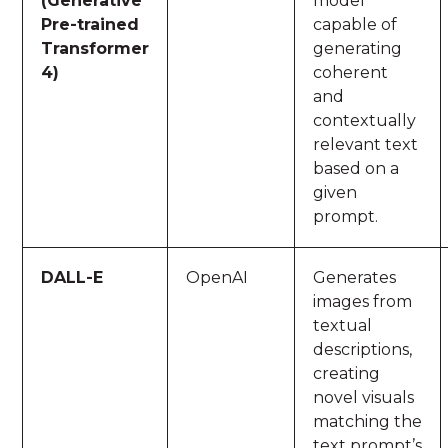
(Generative
model
Pre-trained
capable of
Transformer
generating
4)
coherent
and
contextually
relevant text
based on a
given
prompt.
DALL-E
OpenAI
Generates
images from
textual
descriptions,
creating
novel visuals
matching the
text prompt’s