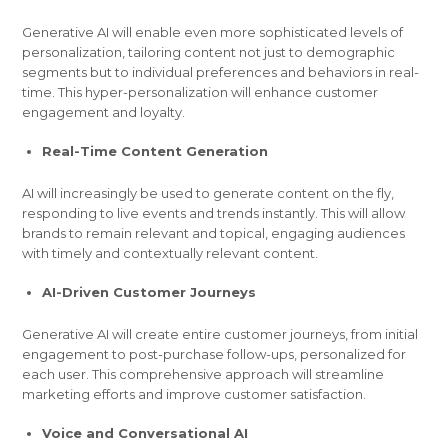
Generative AI will enable even more sophisticated levels of
personalization, tailoring content not just to demographic
segments but to individual preferences and behaviors in real-
time. This hyper-personalization will enhance customer
engagement and loyalty.
Real-Time Content Generation
AI will increasingly be used to generate content on the fly,
responding to live events and trends instantly. This will allow
brands to remain relevant and topical, engaging audiences
with timely and contextually relevant content.
AI-Driven Customer Journeys
Generative AI will create entire customer journeys, from initial
engagement to post-purchase follow-ups, personalized for
each user. This comprehensive approach will streamline
marketing efforts and improve customer satisfaction.
Voice and Conversational AI