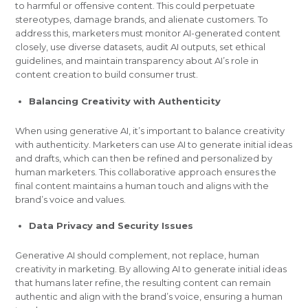
to harmful or offensive content. This could perpetuate
stereotypes, damage brands, and alienate customers. To
address this, marketers must monitor AI-generated content
closely, use diverse datasets, audit AI outputs, set ethical
guidelines, and maintain transparency about AI’s role in
content creation to build consumer trust.
Balancing Creativity with Authenticity
When using generative AI, it’s important to balance creativity
with authenticity. Marketers can use AI to generate initial ideas
and drafts, which can then be refined and personalized by
human marketers. This collaborative approach ensures the
final content maintains a human touch and aligns with the
brand’s voice and values.
Data Privacy and Security Issues
Generative AI should complement, not replace, human
creativity in marketing. By allowing AI to generate initial ideas
that humans later refine, the resulting content can remain
authentic and align with the brand’s voice, ensuring a human