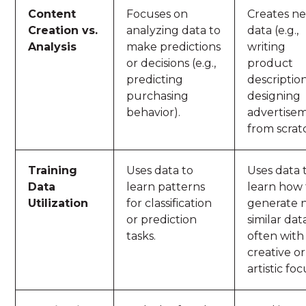
Content
Focuses on
Creates n
Creation vs.
analyzing data to
data (e.g.,
Analysis
make predictions
writing
or decisions (e.g.,
product
predicting
descriptio
purchasing
designing
behavior).
advertise
from scrat
Training
Uses data to
Uses data 
Data
learn patterns
learn how 
Utilization
for classification
generate 
or prediction
similar dat
tasks.
often with
creative or
artistic foc