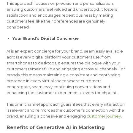
This approach focuses on precision and personalization,
ensuring customers feel valued and understood. It fosters
satisfaction and encourages repeat business by making
customers feel like their preferences are genuinely
considered.
Your Brand’s Digital Concierge
AI is an expert concierge for your brand, seamlessly available
across every digital platform your customers use, from
smartphones to desktops. It ensures the dialogue with your
customers remains fluid and engaging across all channels. For
brands, this means maintaining a consistent and captivating
presence in every virtual space where customers
congregate, seamlessly continuing conversations and
enhancing the customer experience at every touchpoint.
This omnichannel approach guarantees that every interaction
is relevant and reinforces the customer’s connection with the
brand, ensuring a cohesive and engaging
customer journey
.
Benefits of Generative AI in Marketing