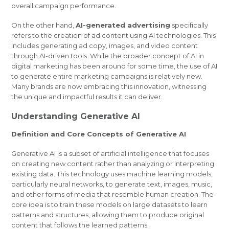
overall campaign performance.
On the other hand,
AI-generated advertising
specifically
refers to the creation of ad content using AI technologies. This
includes generating ad copy, images, and video content
through AI-driven tools. While the broader concept of AI in
digital marketing has been around for some time, the use of AI
to generate entire marketing campaigns is relatively new.
Many brands are now embracing this innovation, witnessing
the unique and impactful results it can deliver.
Understanding Generative AI
Definition and Core Concepts of Generative AI
Generative AI is a subset of artificial intelligence that focuses
on creating new content rather than analyzing or interpreting
existing data. This technology uses machine learning models,
particularly neural networks, to generate text, images, music,
and other forms of media that resemble human creation. The
core idea is to train these models on large datasets to learn
patterns and structures, allowing them to produce original
content that follows the learned patterns.