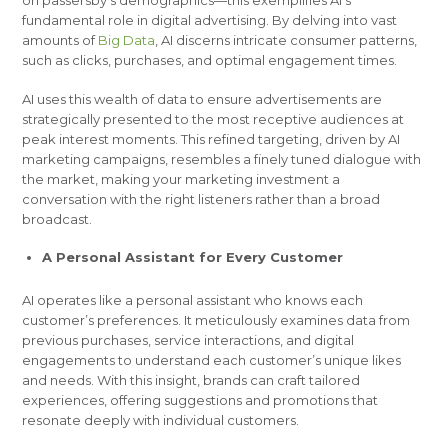
fundamental role in digital advertising. By delving into vast
amounts of
Big Data
, AI discerns intricate consumer patterns,
such as clicks, purchases, and optimal engagement times.
AI uses this wealth of data to ensure advertisements are
strategically presented to the most receptive audiences at
peak interest moments. This refined targeting, driven by AI
marketing campaigns, resembles a finely tuned dialogue with
the market, making your marketing investment a
conversation with the right listeners rather than a broad
broadcast.
A Personal Assistant for Every Customer
AI operates like a personal assistant who knows each
customer’s preferences. It meticulously examines data from
previous purchases, service interactions, and digital
engagements to understand each customer’s unique likes
and needs. With this insight, brands can craft tailored
experiences, offering suggestions and promotions that
resonate deeply with individual customers.