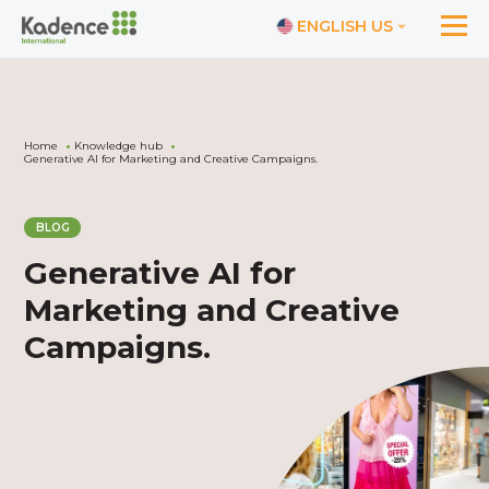
ENGLISH US
Home
Knowledge hub
Generative AI for Marketing and Creative Campaigns.
BLOG
Generative AI for
Marketing and Creative
Campaigns.