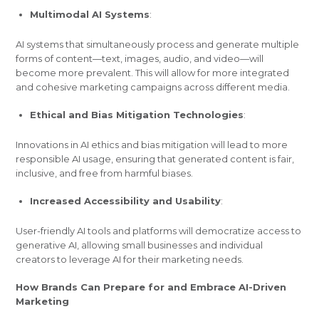
Multimodal AI Systems
:
AI systems that simultaneously process and generate multiple
forms of content—text, images, audio, and video—will
become more prevalent. This will allow for more integrated
and cohesive marketing campaigns across different media.
Ethical and Bias Mitigation Technologies
:
Innovations in AI ethics and bias mitigation will lead to more
responsible AI usage, ensuring that generated content is fair,
inclusive, and free from harmful biases.
Increased Accessibility and Usability
:
User-friendly AI tools and platforms will democratize access to
generative AI, allowing small businesses and individual
creators to leverage AI for their marketing needs.
How Brands Can Prepare for and Embrace AI-Driven
Marketing