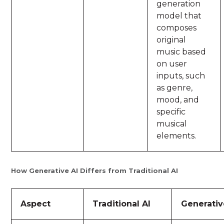
generation
model that
composes
original
music based
on user
inputs, such
as genre,
mood, and
specific
musical
elements.
How Generative AI Differs from Traditional AI
Aspect
Traditional AI
Generativ