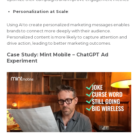
Personalization at Scale
:
Using AI to create personalized marketing messages enables
brands to connect more deeply with their audience.
Personalized content is more likely to capture attention and
drive action, leading to better marketing outcomes.
Case Study: Mint Mobile – ChatGPT Ad
Experiment