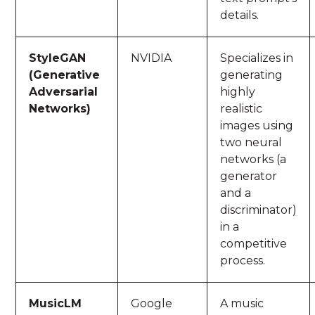
details.
StyleGAN
NVIDIA
Specializes in
(Generative
generating
Adversarial
highly
Networks)
realistic
images using
two neural
networks (a
generator
and a
discriminator)
in a
competitive
process.
MusicLM
Google
A music