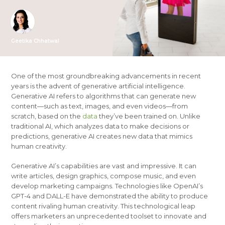
Geetika Chhatwal
One of the most groundbreaking advancements in recent
years is the advent of generative artificial intelligence.
Generative AI refers to algorithms that can generate new
content—such as text, images, and even videos—from
scratch, based on the
data
they’ve been trained on. Unlike
traditional AI, which analyzes data to make decisions or
predictions, generative AI creates new data that mimics
human creativity.
Generative AI’s capabilities are vast and impressive. It can
write articles, design graphics, compose music, and even
develop marketing campaigns. Technologies like OpenAI’s
GPT-4 and DALL-E have demonstrated the ability to produce
content rivaling human creativity. This technological leap
offers marketers an unprecedented toolset to innovate and