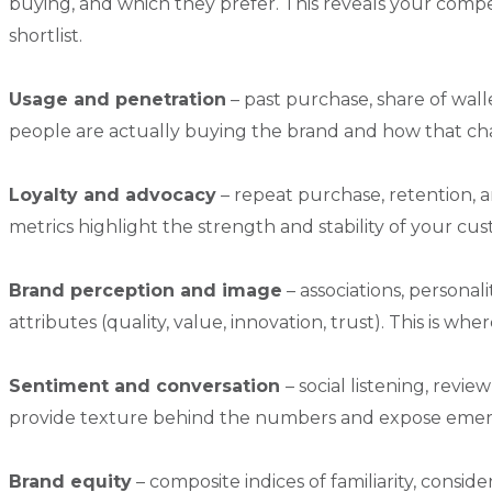
buying, and which they prefer. This reveals your comp
shortlist.
Usage and penetration
– past purchase, share of wa
people are actually buying the brand and how that ch
Loyalty and advocacy
– repeat purchase, retention,
metrics highlight the strength and stability of your cu
Brand perception and image
– associations, personal
attributes (quality, value, innovation, trust). This is w
Sentiment and conversation
– social listening, rev
provide texture behind the numbers and expose emerg
Brand equity
– composite indices of familiarity, consid