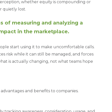
 perception, whether equity is compounding or
quietly lost.
ss of measuring and analyzing a
impact in the marketplace.
ple start using it to make uncomfortable calls.
risk while it can still be managed, and forces
hat is actually changing, not what teams hope
 advantages and benefits to companies.
By tracking awareness, consideration, usage, and