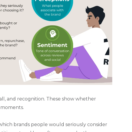
all, and recognition. These show whether
t moments.
which brands people would seriously consider