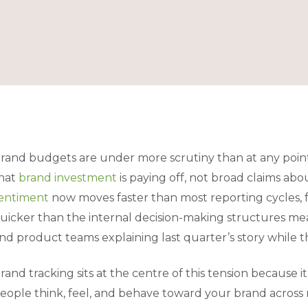
rand budgets are under more scrutiny than at any point
hat
brand investment
is paying off, not broad claims ab
entiment
now moves faster than most reporting cycles, 
uicker than the internal decision-making structures mea
nd product teams explaining last quarter’s story while 
rand tracking sits at the centre of this tension because i
eople think, feel, and behave toward your brand across 