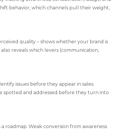
ift behavior, which channels pull their weight,
perceived quality – shows whether your brand is
t also reveals which levers (communication,
ntify issues before they appear in sales.
 be spotted and addressed before they turn into
es a roadmap. Weak conversion from awareness