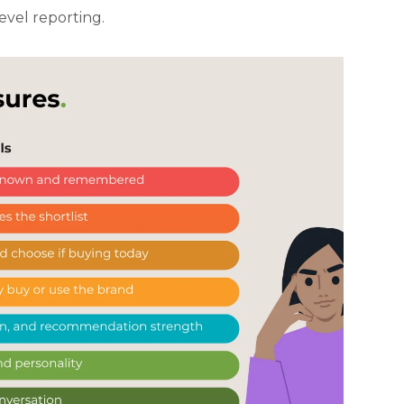
evel reporting.