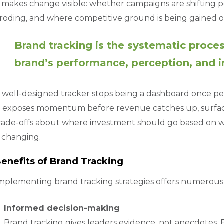
t makes change visible: whether campaigns are shifting
roding, and where competitive ground is being gained or 
Brand tracking is the systematic proce
brand’s performance, perception, and 
 well-designed tracker stops being a dashboard once peo
t exposes momentum before revenue catches up, surfaces 
rade-offs about where investment should go based on w
s changing.
enefits of Brand Tracking
mplementing brand tracking strategies offers numerous
Informed decision-making
Brand tracking gives leaders evidence, not anecdotes. 