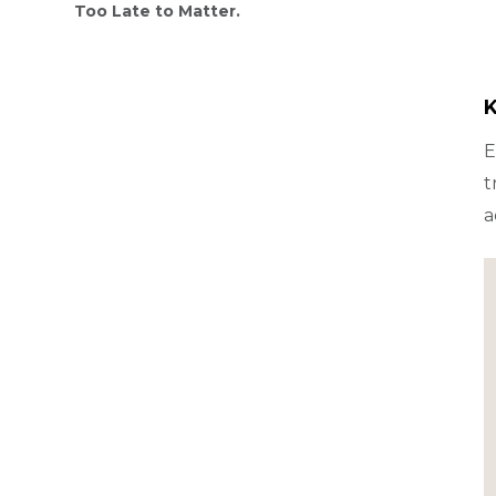
Too Late to Matter.
K
E
t
a