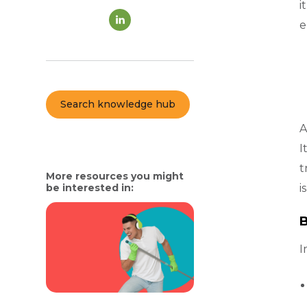
i
e
Search knowledge hub
A
I
t
More resources you might
be interested in:
i
B
I