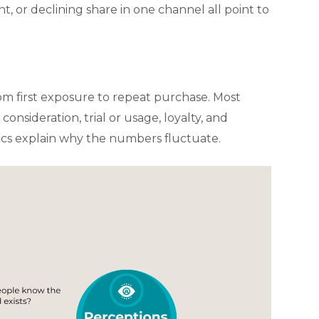
t, or declining share in one channel all point to
om first exposure to repeat purchase. Most
onsideration, trial or usage, loyalty, and
ics explain why the numbers fluctuate.