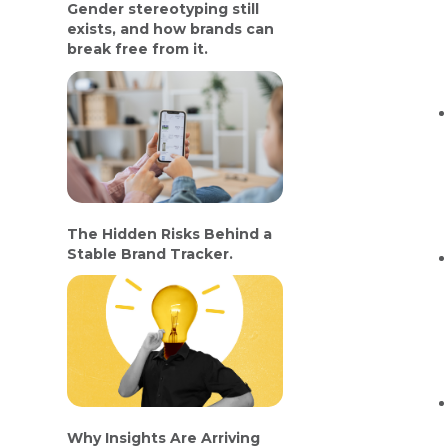
Gender stereotyping still
exists, and how brands can
break free from it.
The Hidden Risks Behind a
Stable Brand Tracker.
Why Insights Are Arriving