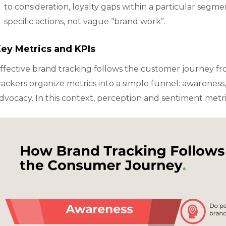
to consideration, loyalty gaps within a particular segmen
specific actions, not vague “brand work”.
ey Metrics and KPIs
ffective brand tracking follows the customer journey fr
rackers organize metrics into a simple funnel: awareness, c
dvocacy. In this context, perception and sentiment metr