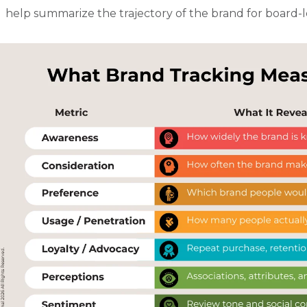
help summarize the trajectory of the brand for board-l