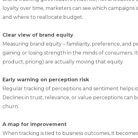
loyalty over time, marketers can see which campaigns sh
and where to reallocate budget.
Clear view of brand equity
Measuring brand equity – familiarity, preference, and 
gaining or losing strength in the minds of consumers. I
product, pricing) are actually moving that equity.
Early warning on perception risk
Regular tracking of perceptions and sentiment helps ide
Declines in trust, relevance, or value perceptions can
churn.
A map for improvement
When tracking is tied to business outcomes, it becom