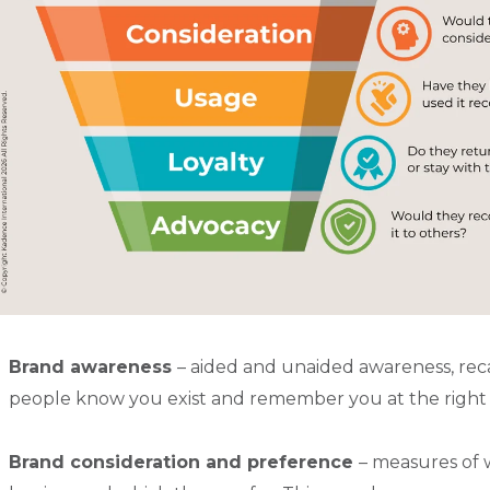
Brand awareness
– aided and unaided awareness, rec
people know you exist and remember you at the righ
Brand consideration and preference
– measures of 