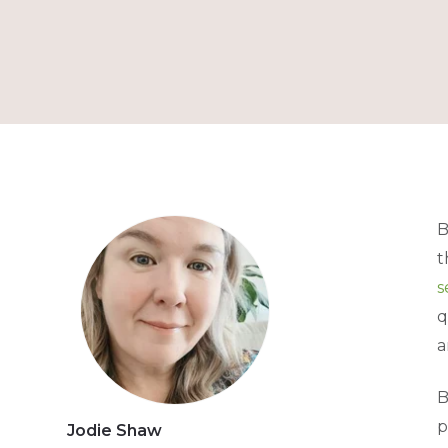
B
t
s
q
a
B
p
Jodie Shaw