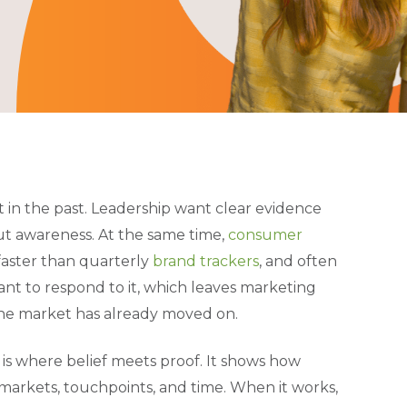
 in the past. Leadership want clear evidence
out awareness. At the same time,
consumer
faster than quarterly
brand trackers
, and often
nt to respond to it, which leaves marketing
the market has already moved on.
t is where belief meets proof. It shows how
markets, touchpoints, and time. When it works,