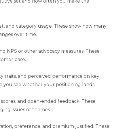
etitive set and how often you make the
llet, and category usage. These show how many
anges over time.
 and NPS or other advocacy measures. These
stomer base.
ity traits, and perceived performance on key
here you see whether your positioning lands.
iew scores, and open-ended feedback. These
ing issues or themes.
eration, preference, and premium justified. These