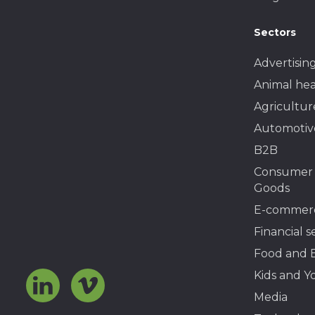
Sectors
Advertisin
Animal hea
Agricultur
Automotiv
B2B
Consumer
Goods
E-commer
Financial s
Food and 
Kids and Y
Media