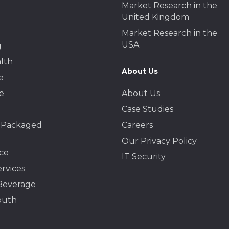
Market Research in the
United Kingdom
Market Research in the
USA
g
lth
About Us
e
e
About Us
Case Studies
 Packaged
Careers
Our Privacy Policy
ce
IT Security
ervices
Beverage
outh