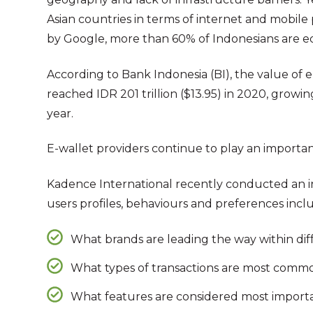
Asian countries in terms of internet and mobile
by Google, more than 60% of Indonesians are 
According to Bank Indonesia (BI), the value of 
reached IDR 201 trillion ($13.95) in 2020, grow
year.
E-wallet providers continue to play an importan
Kadence International recently conducted an in
users profiles, behaviours and preferences incl
What brands are leading the way within dif
What types of transactions are most comm
What features are considered most importa