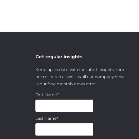
Get regular insights
Keep up to date with the latest insights from
our research as well as all our company news
in our free monthly newsletter.
First Name
*
Last Name
*