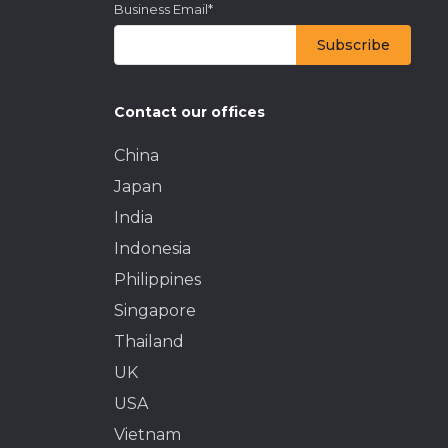
Business Email
*
Contact our offices
China
Japan
India
Indonesia
Philippines
Singapore
Thailand
UK
USA
Vietnam