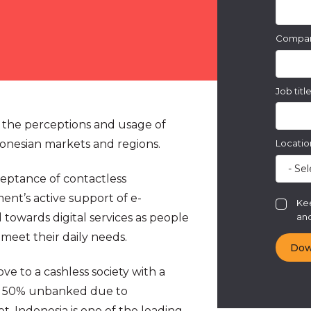
Compa
Job titl
 the perceptions and usage of
onesian markets and regions.
Locatio
cceptance of contactless
ent’s active support of e-
Kee
and
towards digital services as people
 meet their daily needs.
ve to a cashless society with a
an 50% unbanked due to
t, Indonesia is one of the leading