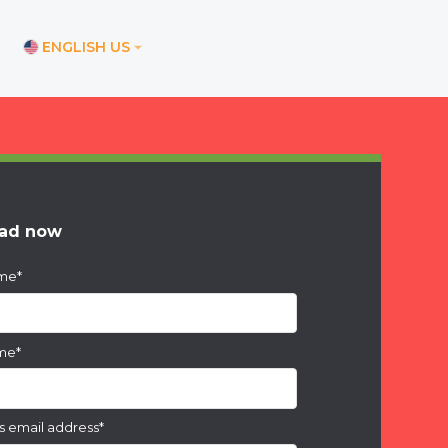
ENGLISH US
ications
ore office
nd office
ad now
ice
ame
*
ices
am office
ame
*
s email address
*