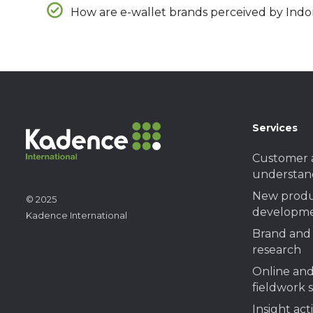
How are e-wallet brands perceived by Indo
Services
Customer 
understan
New prod
© 2025
developme
Kadence International
Brand and 
research
Online and
fieldwork 
Insight act