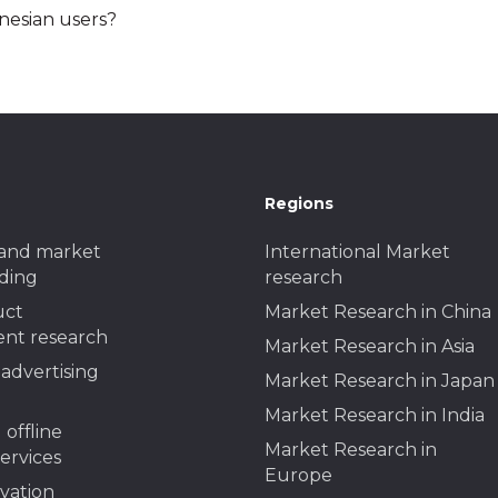
nesian users?
Regions
and market
International Market
ding
research
uct
Market Research in China
nt research
Market Research in Asia
advertising
Market Research in Japan
Market Research in India
 offline
Market Research in
services
Europe
ivation