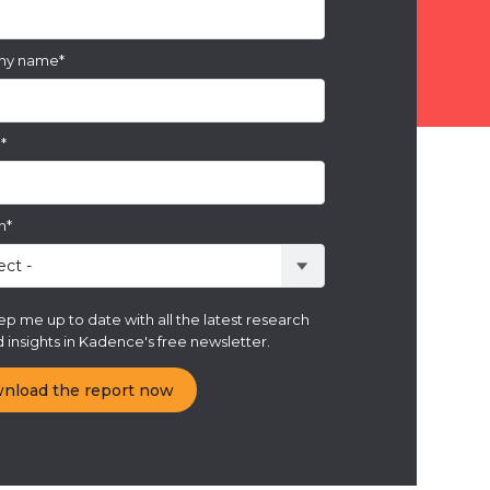
ny name
*
e
*
n
*
p me up to date with all the latest research
 insights in Kadence's free newsletter.