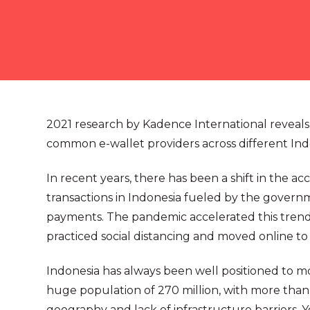
2021 research by Kadence International reveals
common e-wallet providers across different Ind
In recent years, there has been a shift in the a
transactions in Indonesia fueled by the governm
payments. The pandemic accelerated this trend 
practiced social distancing and moved online to
Indonesia has always been well positioned to mo
huge population of 270 million, with more th
geography and lack of infrastructure barriers. Ye