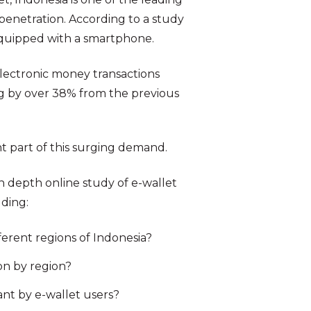
 penetration. According to a study
equipped with a smartphone.
electronic money transactions
ing by over 38% from the previous
t part of this surging demand.
 depth online study of e-wallet
uding:
ferent regions of Indonesia?
on by region?
nt by e-wallet users?